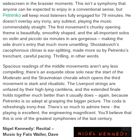
widescreen in the brassier moments. This isn’t a symphony that
anyone can be expected to enjoy in a conventional sense, but
Petrenko
will keep most listeners fully engaged for 79 minutes. He
doesn’t overlay any irony, any subtext, playing the music
commendably straight. The first movement’s chunky opening
theme is beautifully, smoothly shaped, and the all-important solos
on violin and piccolo six minutes in are gorgeous – making the
side drum’s entry that much more unsettling. Shostakovich’s
cacophonous climax is ear-splitting, made more so by Petrenko’s
trenchant, careful pacing. Thrilling, in other words.
Spacious readings of the middle movements aren’t any less
compelling; there’s an exquisite oboe solo near the start of the
Moderato
and the Stravinskian chorale which opens the third
movement is stark and ritualistic. The Liverpool strings are
unfazed by their high-lying cantilena, and the extended finale
holds together much better than it usually does – again, because
Petrenko is so adept at grasping the bigger picture. The coda is
refreshingly irony-free. There’s so much to admire here - the
playing is excellent, the engineering magnificent. You’ll believe that
this is one of the greatest symphonies of the last century.
Nigel Kennedy: Recital
–
Music by Fats Waller, Dave