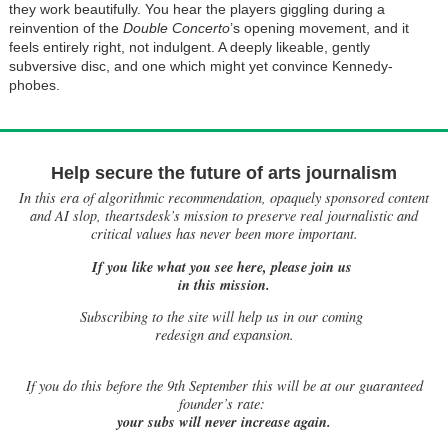
they work beautifully. You hear the players giggling during a
reinvention of the
Double Concerto
’s opening movement, and it
feels entirely right, not indulgent. A deeply likeable, gently
subversive disc, and one which might yet convince Kennedy-
phobes.
Help secure the future of arts journalism
In this era of algorithmic recommendation, opaquely sponsored content
and AI slop, theartsdesk’s mission to preserve real journalistic and
critical values has never been more important.
If you like what you see here, please join us
in this mission.
Subscribing to the site will help us in our coming
redesign and expansion.
If
you do this before the 9th September this will be at our guaranteed
founder’s rate:
your subs will never increase again.