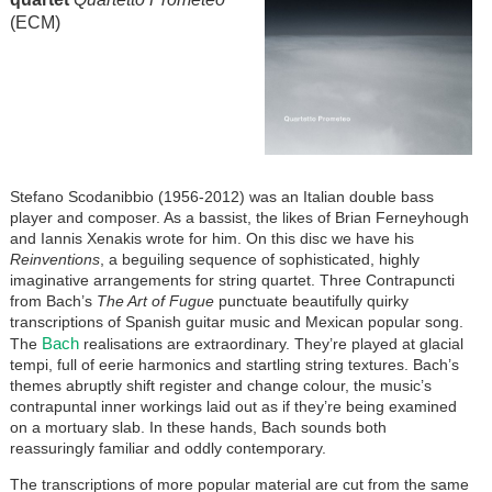
(ECM)
Stefano Scodanibbio (1956-2012) was an Italian double bass
player and composer. As a bassist, the likes of Brian Ferneyhough
and Iannis Xenakis wrote for him. On this disc we have his
Reinventions
, a beguiling sequence of sophisticated, highly
imaginative arrangements for string quartet. Three Contrapuncti
from Bach’s
The Art of Fugue
punctuate beautifully quirky
transcriptions of Spanish guitar music and Mexican popular song.
Bach
The
realisations are extraordinary. They’re played at glacial
tempi, full of eerie harmonics and startling string textures. Bach’s
themes abruptly shift register and change colour, the music’s
contrapuntal inner workings laid out as if they’re being examined
on a mortuary slab. In these hands, Bach sounds both
reassuringly familiar and oddly contemporary.
The transcriptions of more popular material are cut from the same