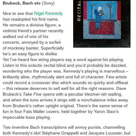
Brubeck, Bach etc
(Sony)
Nigel Kennedy
Nice to see that
has readopted his first name.
He remains a divisive figure; a
violinist friend’s partner recently
walked out of one of his
concerts, annoyed by a surfeit
of mockney banter. Superficially
he’s an easy figure to dislike.
Yet I’ve heard few string players say a word against his playing.
Listen to this eclectic recital blind and you’d probably be dazzled,
wondering who the player was. Kennedy’s playing is marvellous –
brilliantly alive, rhythmically alert and full of character. Few artists
could record a crossover disc which sounds so quirky and offbeat
– this release deserves to sell well for all the right reasons. Dave
Brubeck’s
Take Five
opens with a peculiar klezmer-ish wailing,
and when the tune arrives it sings with a nonchalance miles away
from Brubeck's rather uptight original. There’s the same sense of
fun in four Fats Waller covers, held together by Yaron Stavi’s
impeccable bass playing.
Two inventive Bach transcriptions will annoy purists, channelling
both Kennedy's idol Stéphane Grappelli and Jacques Loussier, but