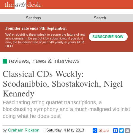
Skip
to
main
content
Sections
Search
Founder rate ends 9th September.
We’re rebuilding theartsdesk to secure the future of real
SUBSCRIBE NOW
arts journalism. Be part of it by subscribing: if you do it
now, the founders’ rate of just £40 yearly is yours FOR
LIFE!
reviews, news & interviews
Classical CDs Weekly:
Scodanibbio, Shostakovich, Nigel
Kennedy
Fascinating string quartet transcriptions, a
blockbusting symphony and a much-maligned violinist
doing what he does best
Graham Rickson
by
Saturday, 4 May 2013
Share
Faceboo
Twitt
E