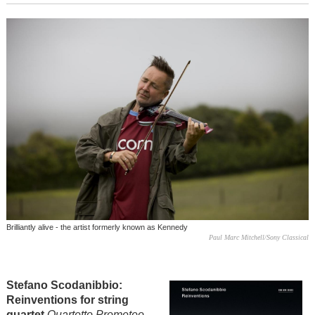
Brilliantly alive - the artist formerly known as Kennedy
Paul Marc Mitchell/Sony Classical
Stefano Scodanibbio:
Reinventions for string
quartet
Quartetto Prometeo