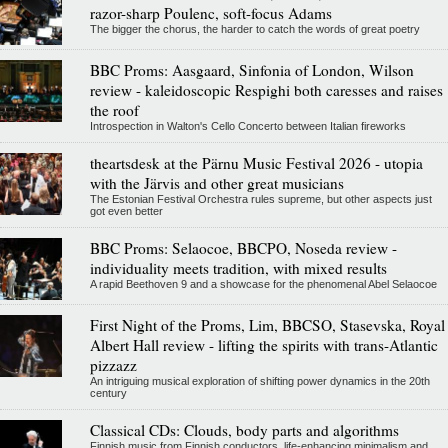
razor-sharp Poulenc, soft-focus Adams
The bigger the chorus, the harder to catch the words of great poetry
BBC Proms: Aasgaard, Sinfonia of London, Wilson
review - kaleidoscopic Respighi both caresses and raises
the roof
Introspection in Walton's Cello Concerto between Italian fireworks
theartsdesk at the Pärnu Music Festival 2026 - utopia
with the Järvis and other great musicians
The Estonian Festival Orchestra rules supreme, but other aspects just
got even better
BBC Proms: Selaocoe, BBCPO, Noseda review -
individuality meets tradition, with mixed results
A rapid Beethoven 9 and a showcase for the phenomenal Abel Selaocoe
First Night of the Proms, Lim, BBCSO, Stasevska, Royal
Albert Hall review - lifting the spirits with trans-Atlantic
pizzazz
An intriguing musical exploration of shifting power dynamics in the 20th
century
Classical CDs: Clouds, body parts and algorithms
Finnish music from Finnish conductors, life-enhancing minimalism and