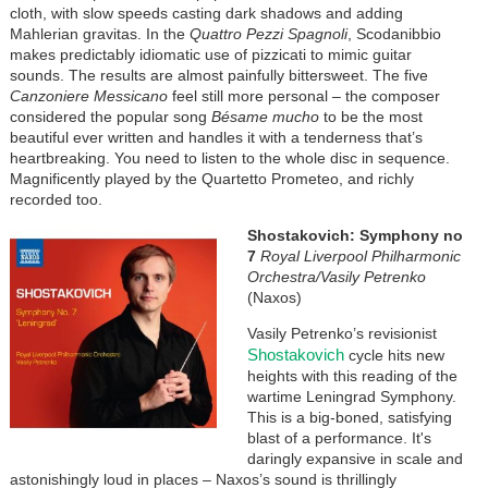
cloth, with slow speeds casting dark shadows and adding
Mahlerian gravitas. In the
Quattro Pezzi Spagnoli
, Scodanibbio
makes predictably idiomatic use of pizzicati to mimic guitar
sounds. The results are almost painfully bittersweet. The five
Canzoniere Messicano
feel still more personal – the composer
considered the popular song
Bésame mucho
to be the most
beautiful ever written and handles it with a tenderness that’s
heartbreaking. You need to listen to the whole disc in sequence.
Magnificently played by the Quartetto Prometeo, and richly
recorded too.
Shostakovich: Symphony no
7
Royal Liverpool Philharmonic
Orchestra/Vasily Petrenko
(Naxos)
Vasily Petrenko’s revisionist
Shostakovich
cycle hits new
heights with this reading of the
wartime Leningrad Symphony.
This is a big-boned, satisfying
blast of a performance. It's
daringly expansive in scale and
astonishingly loud in places – Naxos’s sound is thrillingly