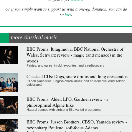
Or if you simply want to support us with a one-off donation, you can do
.
so
here
more classical music
BBC Proms: Ibragimova, BBC National Orchestra of
Wales, Schwarz review - magic (and menace) in the
woods
Fairies, and ogres, in old favourites, and a rediscovery
Classical CDs: Dogs, snare drums and long crescendos
Czech piano trios, English choral music and an influential wind soloist
celebrated
BBC Proms: Alder, LPO, Gardner review - a
philosophical Alpine hike
Natural scenes with birdsong fill a varied programme
BBC Proms: Jussen Brothers, CBSO, Yamada review -
razor-sharp Poulenc, soft-focus Adams