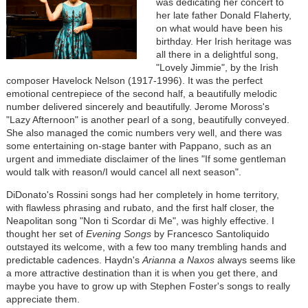
was dedicating her concert to
her late father Donald Flaherty,
on what would have been his
birthday. Her Irish heritage was
all there in a delightful song,
"Lovely Jimmie", by the Irish
composer Havelock Nelson (1917-1996). It was the perfect
emotional centrepiece of the second half, a beautifully melodic
number delivered sincerely and beautifully. Jerome Moross's
"Lazy Afternoon" is another pearl of a song, beautifully conveyed.
She also managed the comic numbers very well, and there was
some entertaining on-stage banter with Pappano, such as an
urgent and immediate disclaimer of the lines "If some gentleman
would talk with reason/I would cancel all next season".
DiDonato's Rossini songs had her completely in home territory,
with flawless phrasing and rubato, and the first half closer, the
Neapolitan song "Non ti Scordar di Me", was highly effective. I
thought her set of
Evening Songs
by Francesco Santoliquido
outstayed its welcome, with a few too many trembling hands and
predictable cadences. Haydn's
Arianna a Naxos
always seems like
a more attractive destination than it is when you get there, and
maybe you have to grow up with Stephen Foster's songs to really
appreciate them.