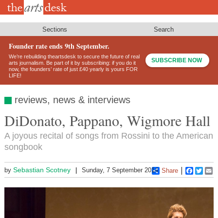
Skip
to
main
content
Sections
Search
Founder rate ends 9th September.
We’re rebuilding theartsdesk to secure the future of real
SUBSCRIBE NOW
arts journalism. Be part of it by subscribing: if you do it
now, the founders’ rate of just £40 yearly is yours FOR
LIFE!
reviews, news & interviews
DiDonato, Pappano, Wigmore Hall
A joyous recital of songs from Rossini to the American
songbook
Sebastian Scotney
by
Sunday, 7 September 2014
Share
Faceboo
Twitt
E