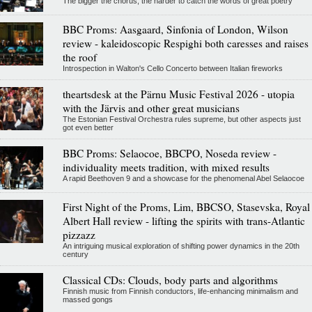
The bigger the chorus, the harder to catch the words of great poetry
BBC Proms: Aasgaard, Sinfonia of London, Wilson
review - kaleidoscopic Respighi both caresses and raises
the roof
Introspection in Walton's Cello Concerto between Italian fireworks
theartsdesk at the Pärnu Music Festival 2026 - utopia
with the Järvis and other great musicians
The Estonian Festival Orchestra rules supreme, but other aspects just
got even better
BBC Proms: Selaocoe, BBCPO, Noseda review -
individuality meets tradition, with mixed results
A rapid Beethoven 9 and a showcase for the phenomenal Abel Selaocoe
First Night of the Proms, Lim, BBCSO, Stasevska, Royal
Albert Hall review - lifting the spirits with trans-Atlantic
pizzazz
An intriguing musical exploration of shifting power dynamics in the 20th
century
Classical CDs: Clouds, body parts and algorithms
Finnish music from Finnish conductors, life-enhancing minimalism and
massed gongs