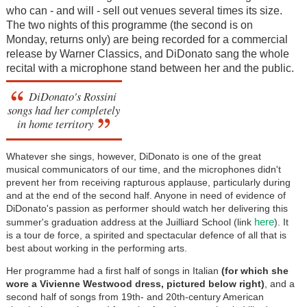
who can - and will - sell out venues several times its size.
The two nights of this programme (the second is on
Monday, returns only) are being recorded for a commercial
release by Warner Classics, and DiDonato sang the whole
recital with a microphone stand between her and the public.
DiDonato's Rossini
songs had her completely
in home territory
Whatever she sings, however, DiDonato is one of the great
musical communicators of our time, and the microphones didn't
prevent her from receiving rapturous applause, particularly during
and at the end of the second half. Anyone in need of evidence of
DiDonato's passion as performer should watch her delivering this
here
summer's graduation address at the Juilliard School (link
). It
is a tour de force, a spirited and spectacular defence of all that is
best about working in the performing arts.
Her programme had a first half of songs in Italian
(for which she
wore a Vivienne Westwood dress, pictured below right)
, and a
second half of songs from 19th- and 20th-century American