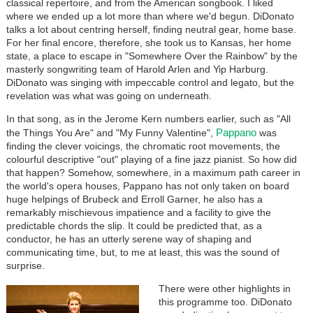
classical repertoire, and from the American songbook. I liked
where we ended up a lot more than where we'd begun. DiDonato
talks a lot about centring herself, finding neutral gear, home base.
For her final encore, therefore, she took us to Kansas, her home
state, a place to escape in "Somewhere Over the Rainbow" by the
masterly songwriting team of Harold Arlen and Yip Harburg.
DiDonato was singing with impeccable control and legato, but the
revelation was what was going on underneath.
In that song, as in the Jerome Kern numbers earlier, such as "All
Pappano
the Things You Are" and "My Funny Valentine",
was
finding the clever voicings, the chromatic root movements, the
colourful descriptive "out" playing of a fine jazz pianist. So how did
that happen? Somehow, somewhere, in a maximum path career in
the world's opera houses, Pappano has not only taken on board
huge helpings of Brubeck and Erroll Garner, he also has a
remarkably mischievous impatience and a facility to give the
predictable chords the slip. It could be predicted that, as a
conductor, he has an utterly serene way of shaping and
communicating time, but, to me at least, this was the sound of
surprise.
There were other highlights in
this programme too. DiDonato