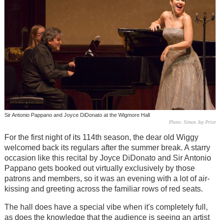
Sir Antonio Pappano and Joyce DiDonato at the Wigmore Hall
Photo: Simon Jay Price
For the first night of its 114th season, the dear old Wiggy
welcomed back its regulars after the summer break. A starry
occasion like this recital by Joyce DiDonato and Sir Antonio
Pappano gets booked out virtually exclusively by those
patrons and members, so it was an evening with a lot of air-
kissing and greeting across the familiar rows of red seats.
The hall does have a special vibe when it's completely full,
as does the knowledge that the audience is seeing an artist