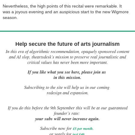
Nevertheless, the high points of this recital were remarkable. It
was a joyous evening and an auspicious start to the new Wigmore
season.
Help secure the future of arts journalism
In this era of algorithmic recommendation, opaquely sponsored content
and AI slop, theartsdesk’s mission to preserve real journalistic and
critical values has never been more important.
If you like what you see here, please join us
in this mission.
Subscribing to the site will help us in our coming
redesign and expansion.
If
you do this before the 9th September this will be at our guaranteed
founder’s rate:
your subs will never increase again.
Subscribe now for
£5 per month
.
.
or yearly for
just £40