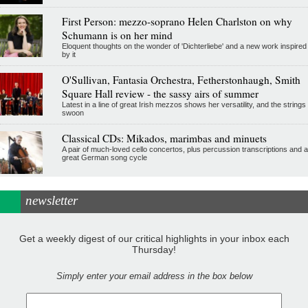
First Person: mezzo-soprano Helen Charlston on why
Schumann is on her mind
Eloquent thoughts on the wonder of 'Dichterliebe' and a new work inspired
by it
O'Sullivan, Fantasia Orchestra, Fetherstonhaugh, Smith
Square Hall review - the sassy airs of summer
Latest in a line of great Irish mezzos shows her versatility, and the strings
swoon
Classical CDs: Mikados, marimbas and minuets
A pair of much-loved cello concertos, plus percussion transcriptions and a
great German song cycle
newsletter
Get a weekly digest of our critical highlights in your inbox each
Thursday!
Simply enter your email address in the box below