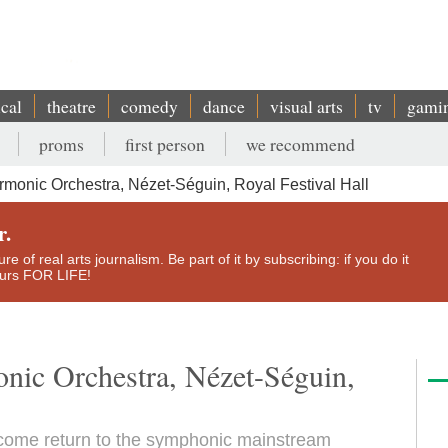
ical
theatre
comedy
dance
visual arts
tv
gami
proms
first person
we recommend
monic Orchestra, Nézet-Séguin, Royal Festival Hall
r.
e of real arts journalism. Be part of it by subscribing: if you do it
yours FOR LIFE!
nic Orchestra, Nézet-Séguin,
lcome return to the symphonic mainstream