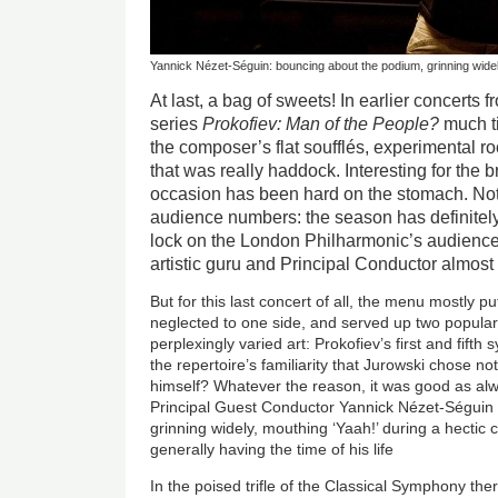
Yannick Nézet-Séguin: bouncing about the podium, grinning widely
At last, a bag of sweets! In earlier concerts
series
Prokofiev: Man of the People?
much t
the composer’s flat soufflés, experimental ro
that was really haddock. Interesting for the b
occasion has been hard on the stomach. Not 
audience numbers: the season has definitel
lock on the London Philharmonic’s audiences.
artistic guru and Principal Conductor almos
But for this last concert of all, the menu mostly p
neglected to one side, and served up two popular
perplexingly varied art: Prokofiev’s first and fift
the repertoire’s familiarity that Jurowski chose 
himself? Whatever the reason, it was good as alw
Principal Guest Conductor Yannick Nézet-Séguin
grinning widely, mouthing ‘Yaah!’ during a hectic 
generally having the time of his life
In the poised trifle of the Classical Symphony the