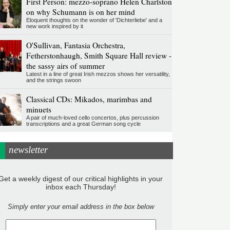
First Person: mezzo-soprano Helen Charlston
on why Schumann is on her mind
Eloquent thoughts on the wonder of 'Dichterliebe' and a
new work inspired by it
O'Sullivan, Fantasia Orchestra,
Fetherstonhaugh, Smith Square Hall review -
the sassy airs of summer
Latest in a line of great Irish mezzos shows her versatility,
and the strings swoon
Classical CDs: Mikados, marimbas and
minuets
A pair of much-loved cello concertos, plus percussion
transcriptions and a great German song cycle
newsletter
Get a weekly digest of our critical highlights in your
inbox each Thursday!
Simply enter your email address in the box below