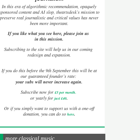
In this era of algorithmic recommendation, opaquely
sponsored content and AI slop, theartsdesk’s mission to
preserve real journalistic and critical values has never
been more important.
If you like what you see here, please join us
in this mission.
Subscribing to the site will help us in our coming
redesign and expansion.
If
you do this before the 9th September this will be at
our guaranteed founder’s rate:
your subs will never increase again.
Subscribe now for
£5 per month
.
.
or yearly for
just £40
Or if you simply want to support us with a one-off
.
donation, you can do so
here
more classical music