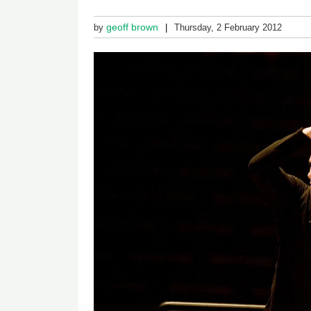
geoff brown
by
Thursday, 2 February 2012