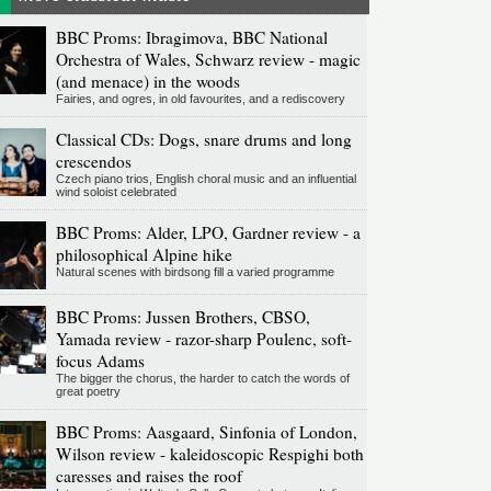
BBC Proms: Ibragimova, BBC National
Orchestra of Wales, Schwarz review - magic
(and menace) in the woods
Fairies, and ogres, in old favourites, and a rediscovery
Classical CDs: Dogs, snare drums and long
crescendos
Czech piano trios, English choral music and an influential
wind soloist celebrated
BBC Proms: Alder, LPO, Gardner review - a
philosophical Alpine hike
Natural scenes with birdsong fill a varied programme
BBC Proms: Jussen Brothers, CBSO,
Yamada review - razor-sharp Poulenc, soft-
focus Adams
The bigger the chorus, the harder to catch the words of
great poetry
BBC Proms: Aasgaard, Sinfonia of London,
Wilson review - kaleidoscopic Respighi both
caresses and raises the roof