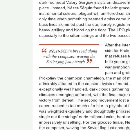
dark red meat Valery Gergiev insists on discover
piece. Instead, Nézet-Séguin found balletic grace
instrumental colours, elegant wit, unfiltered sun
only time when something seemed amiss came in 
bass lines skimmed past the ear, barely registeri
heavy artillery and blood on the floor. The LPO p
especially to the silken strings and the two basso
After the inte
Nézet-Séguin breezed along
side for Proko
with the composer, waving the
that refuses t
Soviet flag just enough
hole you might
war symphony
pain and grote
Prokofiev the champion chameleon, the man of 
admirably attuned to the constant twists of mood
exceptionally well handled, dark clouds gathering
climaxes emerging unforced, with the final major 
victory from defeat. The second movement lost a li
caper, rushed in too much of a blur: a pity about 
was weighted exquisitely and thoughtfully phrase
single out the strings’ eerie millpond calm, hard o
impressively unsettling. For the giocoso finale, 
the composer, waving the Soviet flag just enough,