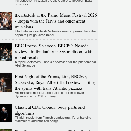
Introspection in Walton's Cello Concerto between Italian
fireworks
theartsdesk at the Pärnu Music Festival 2026
- utopia with the Järvis and other great
musicians
The Estonian Festival Orchestra rules supreme, but other
aspects just got even better
BBC Proms: Selaocoe, BBCPO, Noseda
review - individuality meets tradition, with
mixed results
A rapid Beethoven 9 and a showcase for the phenomenal
Abel Selaocoe
First Night of the Proms, Lim, BBCSO,
Stasevska, Royal Albert Hall review - lifting
the spirits with trans-Atlantic pizzazz
An intriguing musical exploration of shifting power
dynamics in the 20th century
Classical CDs: Clouds, body parts and
algorithms
Finnish music from Finnish conductors, life-enhancing
minimalism and massed gongs