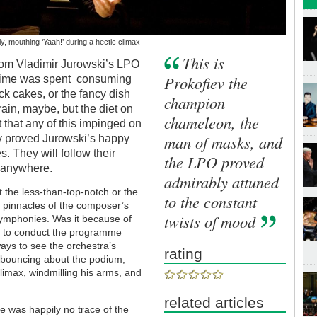
, mouthing ‘Yaah!’ during a hectic climax
This is
 from Vladimir Jurowski’s LPO
Prokofiev the
ime was spent consuming
ck cakes, or the fancy dish
champion
rain, maybe, but the diet on
chameleon, the
that any of this impinged on
man of masks, and
y proved Jurowski’s happy
 They will follow their
the LPO proved
t anywhere.
admirably attuned
ut the less-than-top-notch or the
to the constant
 pinnacles of the composer’s
twists of mood
h symphonies. Was it because of
not to conduct the programme
ays to see the orchestra’s
rating
 bouncing about the podium,
climax, windmilling his arms, and
related articles
re was happily no trace of the