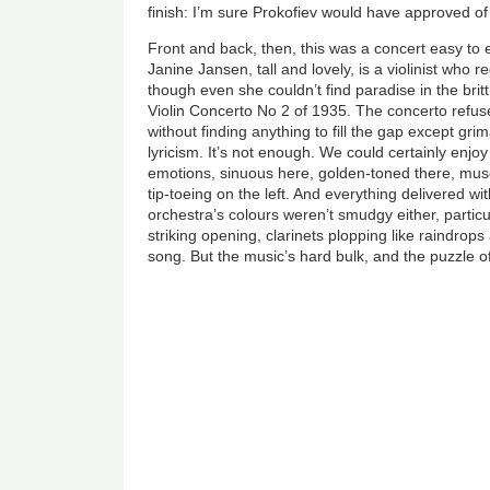
finish: I’m sure Prokofiev would have approved of 
Front and back, then, this was a concert easy to 
Janine Jansen, tall and lovely, is a violinist who 
though even she couldn’t find paradise in the britt
Violin Concerto No 2 of 1935. The concerto refuse
without finding anything to fill the gap except g
lyricism. It’s not enough. We could certainly enjo
emotions, sinuous here, golden-toned there, muscu
tip-toeing on the left. And everything delivered wit
orchestra’s colours weren’t smudgy either, partic
striking opening, clarinets plopping like raindrops
song. But the music’s hard bulk, and the puzzle o