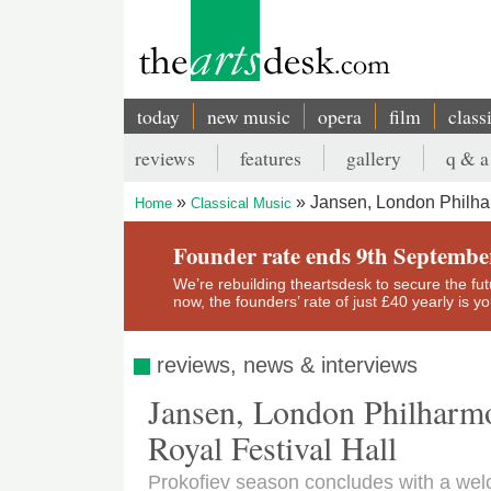
Skip
to
main
content
today
new music
opera
film
class
Main
reviews
features
gallery
q & a
navigation
Secondary
Jansen, London Philhar
Home
Classical Music
menu
Breadcrumb
Founder rate ends 9th Septembe
We’re rebuilding theartsdesk to secure the futur
now, the founders’ rate of just £40 yearly is 
reviews, news & interviews
Jansen, London Philharmo
Royal Festival Hall
Prokofiev season concludes with a we