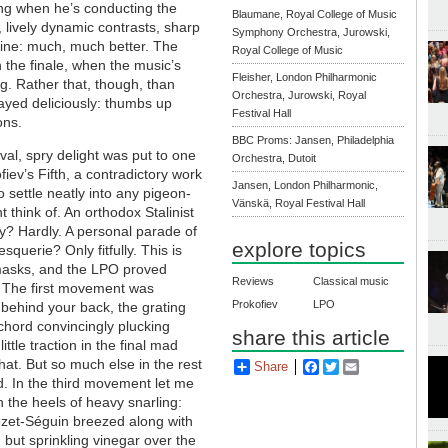
ing when he’s conducting the
Blaumane, Royal College of Music
, lively dynamic contrasts, sharp
Symphony Orchestra, Jurowski,
shine: much, much better. The
Royal College of Music
the finale, when the music’s
Fleisher, London Philharmonic
ng. Rather that, though, than
Orchestra, Jurowski, Royal
layed deliciously: thumbs up
Festival Hall
ons.
BBC Proms: Jansen, Philadelphia
rval, spry delight was put to one
Orchestra, Dutoit
fiev’s Fifth, a contradictory work
Jansen, London Philharmonic,
o settle neatly into any pigeon-
Vänskä, Royal Festival Hall
 think of. An orthodox Stalinist
? Hardly. A personal parade of
explore topics
squerie? Only fitfully. This is
masks, and the LPO proved
Reviews
Classical music
. The first movement was
Prokofiev
LPO
 behind your back, the grating
chord convincingly plucking
share this article
ttle traction in the final mad
that. But so much else in the rest
Share
Facebook
Twitter
Email
d. In the third movement let me
n the heels of heavy snarling:
Nézet-Séguin breezed along with
 but sprinkling vinegar over the