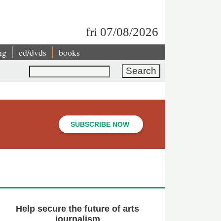
fri 07/08/2026
ng
cd/dvds
books
Search
SUBSCRIBE NOW
Help secure the future of arts
journalism