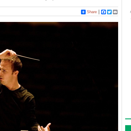
Share
Facebook
Twitter
Email