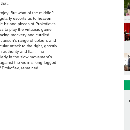
that.
enjoy. But what of the middle?
regularly escorts us to heaven,
le bit and pieces of Prokofiev’s
s to play the virtuosic game
rimacing mockery and curdled
y Jansen’s range of colours and
lar attack to the right, ghostly
h authority and flair. The
ularly in the slow movement’s
 against the violin’s long-legged
f Prokofiev, remained.