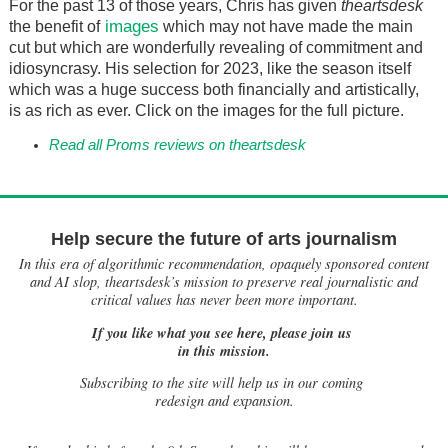
For the past 13 of those years, Chris has given
theartsdesk
images
the benefit of
which may not have made the main
cut but which are wonderfully revealing of commitment and
idiosyncrasy. His selection for 2023, like the season itself
which was a huge success both financially and artistically,
is as rich as ever. Click on the images for the full picture.
Read all Proms reviews on theartsdesk
Help secure the future of arts journalism
In this era of algorithmic recommendation, opaquely sponsored content
and AI slop, theartsdesk’s mission to preserve real journalistic and
critical values has never been more important.
If you like what you see here, please join us
in this mission.
Subscribing to the site will help us in our coming
redesign and expansion.