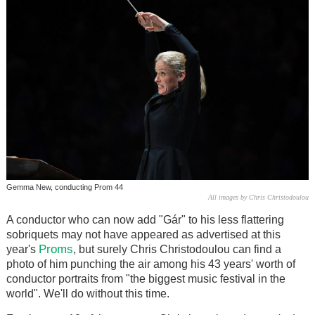
Gemma New, conducting Prom 44
All images by Chris Christodoulou
A conductor who can now add "Gár" to his less flattering
sobriquets may not have appeared as advertised at this
Proms
year's
, but surely Chris Christodoulou can find a
photo of him punching the air among his 43 years' worth of
conductor portraits from "the biggest music festival in the
world". We'll do without this time.