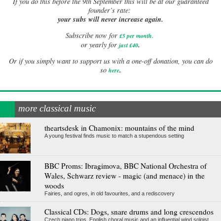
If
you do this before the 9th September this will be at our guaranteed
founder’s rate:
your subs will never increase again.
Subscribe now for
£5 per month
.
.
or yearly for
just £40
Or if you simply want to support us with a one-off donation, you can do
.
so
here
more classical music
theartsdesk in Chamonix: mountains of the mind
A young festival finds music to match a stupendous setting
BBC Proms: Ibragimova, BBC National Orchestra of
Wales, Schwarz review - magic (and menace) in the
woods
Fairies, and ogres, in old favourites, and a rediscovery
Classical CDs: Dogs, snare drums and long crescendos
Czech piano trios, English choral music and an influential wind soloist