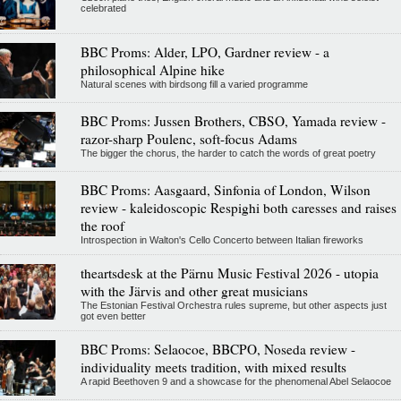
celebrated
BBC Proms: Alder, LPO, Gardner review - a
philosophical Alpine hike
Natural scenes with birdsong fill a varied programme
BBC Proms: Jussen Brothers, CBSO, Yamada review -
razor-sharp Poulenc, soft-focus Adams
The bigger the chorus, the harder to catch the words of great poetry
BBC Proms: Aasgaard, Sinfonia of London, Wilson
review - kaleidoscopic Respighi both caresses and raises
the roof
Introspection in Walton's Cello Concerto between Italian fireworks
theartsdesk at the Pärnu Music Festival 2026 - utopia
with the Järvis and other great musicians
The Estonian Festival Orchestra rules supreme, but other aspects just
got even better
BBC Proms: Selaocoe, BBCPO, Noseda review -
individuality meets tradition, with mixed results
A rapid Beethoven 9 and a showcase for the phenomenal Abel Selaocoe