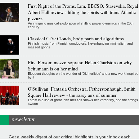
First Night of the Proms, Lim, BBCSO, Stasevska, Royal
Albert Hall review - lifting the spirits with trans-Atlantic
pizzazz
An intriguing musical exploration of shifting power dynamics in the 20th
century
Classical CDs: Clouds, body parts and algorithms
Finnish music from Finnish conductors, life-enhancing minimalism and
massed gongs
First Person: mezzo-soprano Helen Charlston on why
Schumann is on her mind
Eloquent thoughts on the wonder of 'Dichterliebe' and a new work inspired
by it
O'Sullivan, Fantasia Orchestra, Fetherstonhaugh, Smith
Square Hall review - the sassy airs of summer
Latest in a line of great Irish mezzos shows her versatility, and the strings
swoon
newsletter
Get a weekly digest of our critical highlights in your inbox each