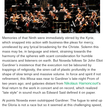
Memories of that Ninth were immediately stirred by the Kyrie,
which snapped into action with business-like pleas for mercy,
unrelieved by any lyrical broadening for the Christe. Solemn this
mass may be, in language and intent, straining towards the
harmony of the spheres with scant consideration for humble
musicians and listeners on earth. But Noseda follows Sir John Eliot
Gardiner’s insistence that the execution not be laboured by
trappings of religiosity, the siren-call of plastic profundity in the
shape of slow tempi and massive volume. In force and spirit if not
refinement, this
Missa
was near to Gardiner’s late-night Prom of
Nikolaus Harnoncourt
two years ago; and galaxies distant from
’s
final return to the work in concert and on record, which realized
“late style” in sound much as Edward Said defined it on paper.
At points Noseda even outstripped Gardiner. The fugue to wind up
the Gloria is not a race but so it seemed at this challenging speed,