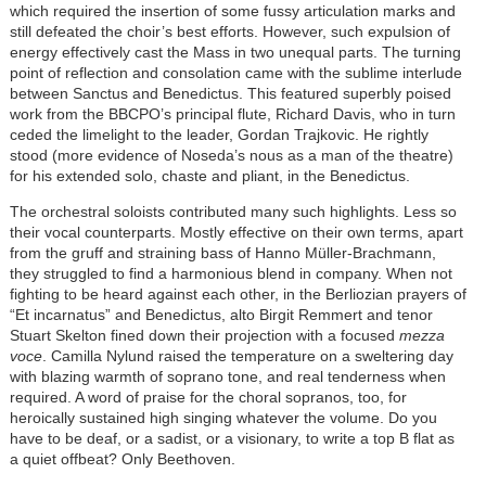
which required the insertion of some fussy articulation marks and
still defeated the choir’s best efforts. However, such expulsion of
energy effectively cast the Mass in two unequal parts. The turning
point of reflection and consolation came with the sublime interlude
between Sanctus and Benedictus. This featured superbly poised
work from the BBCPO’s principal flute, Richard Davis, who in turn
ceded the limelight to the leader, Gordan Trajkovic. He rightly
stood (more evidence of Noseda’s nous as a man of the theatre)
for his extended solo, chaste and pliant, in the Benedictus.
The orchestral soloists contributed many such highlights. Less so
their vocal counterparts. Mostly effective on their own terms, apart
from the gruff and straining bass of Hanno Müller-Brachmann,
they struggled to find a harmonious blend in company. When not
fighting to be heard against each other, in the Berliozian prayers of
“Et incarnatus” and Benedictus, alto Birgit Remmert and tenor
Stuart Skelton fined down their projection with a focused
mezza
voce
. Camilla Nylund raised the temperature on a sweltering day
with blazing warmth of soprano tone, and real tenderness when
required. A word of praise for the choral sopranos, too, for
heroically sustained high singing whatever the volume. Do you
have to be deaf, or a sadist, or a visionary, to write a top B flat as
a quiet offbeat? Only Beethoven.