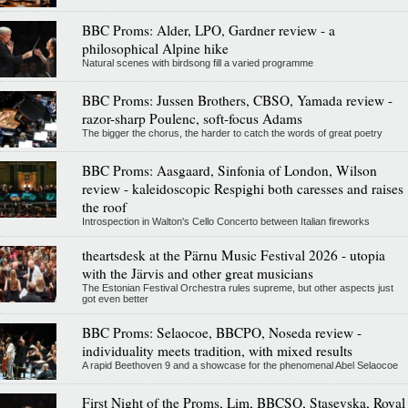
BBC Proms: Alder, LPO, Gardner review - a
philosophical Alpine hike
Natural scenes with birdsong fill a varied programme
BBC Proms: Jussen Brothers, CBSO, Yamada review -
razor-sharp Poulenc, soft-focus Adams
The bigger the chorus, the harder to catch the words of great poetry
BBC Proms: Aasgaard, Sinfonia of London, Wilson
review - kaleidoscopic Respighi both caresses and raises
the roof
Introspection in Walton's Cello Concerto between Italian fireworks
theartsdesk at the Pärnu Music Festival 2026 - utopia
with the Järvis and other great musicians
The Estonian Festival Orchestra rules supreme, but other aspects just
got even better
BBC Proms: Selaocoe, BBCPO, Noseda review -
individuality meets tradition, with mixed results
A rapid Beethoven 9 and a showcase for the phenomenal Abel Selaocoe
First Night of the Proms, Lim, BBCSO, Stasevska, Royal