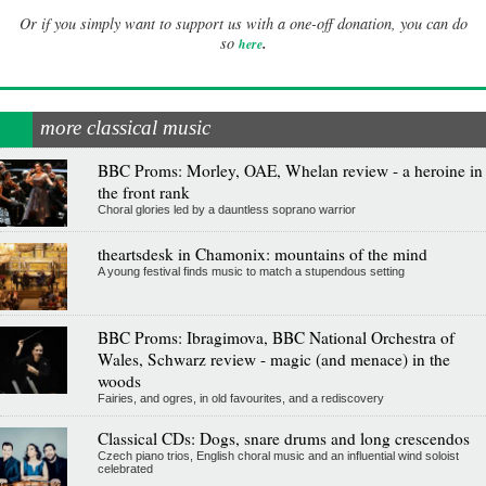
Or if you simply want to support us with a one-off donation, you can do
.
so
here
more classical music
BBC Proms: Morley, OAE, Whelan review - a heroine in
the front rank
Choral glories led by a dauntless soprano warrior
theartsdesk in Chamonix: mountains of the mind
A young festival finds music to match a stupendous setting
BBC Proms: Ibragimova, BBC National Orchestra of
Wales, Schwarz review - magic (and menace) in the
woods
Fairies, and ogres, in old favourites, and a rediscovery
Classical CDs: Dogs, snare drums and long crescendos
Czech piano trios, English choral music and an influential wind soloist
celebrated