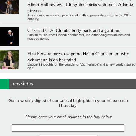
Albert Hall review - lifting the spirits with trans-Atlantic
pizzazz
An intriguing musical exploration of shifting power dynamics in the 20th
century
Classical CDs: Clouds, body parts and algorithms
Finnish music from Finnish conductors, life-enhancing minimalism and
massed gongs
First Person: mezzo-soprano Helen Charlston on why
Schumann is on her mind
Eloquent thoughts on the wonder of 'Dichterliebe' and a new work inspired
by it
newsletter
Get a weekly digest of our critical highlights in your inbox each
Thursday!
Simply enter your email address in the box below