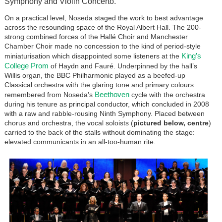
Symphony and Violin Concerto.
On a practical level, Noseda staged the work to best advantage
across the resounding space of the Royal Albert Hall. The 200-
strong combined forces of the Hallé Choir and Manchester
Chamber Choir made no concession to the kind of period-style
King’s
miniaturisation which disappointed some listeners at the
College Prom
of Haydn and Fauré. Underpinned by the hall’s
Willis organ, the BBC Philharmonic played as a beefed-up
Classical orchestra with the glaring tone and primary colours
Beethoven
remembered from Noseda’s
cycle with the orchestra
during his tenure as principal conductor, which concluded in 2008
with a raw and rabble-rousing Ninth Symphony. Placed between
chorus and orchestra, the vocal soloists (
pictured below, centre
)
carried to the back of the stalls without dominating the stage:
elevated communicants in an all-too-human rite.