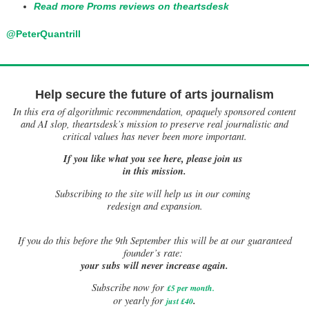
Read more Proms reviews on theartsdesk
@PeterQuantrill
Help secure the future of arts journalism
In this era of algorithmic recommendation, opaquely sponsored content
and AI slop, theartsdesk’s mission to preserve real journalistic and
critical values has never been more important.
If you like what you see here, please join us
in this mission.
Subscribing to the site will help us in our coming
redesign and expansion.
If
you do this before the 9th September this will be at our guaranteed
founder’s rate:
your subs will never increase again.
Subscribe now for
£5 per month
.
.
or yearly for
just £40