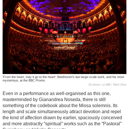
'From the heart, may it go to the heart': Beethoven's last large-scale work, and his most
mysterious, at the BBC Proms
All photos: (c) BBC/ Mark Allan
Even in a performance as well-organised as this one,
masterminded by Gianandrea Noseda, there is still
something of the codebook about the Missa solemnis. Its
length and scale simultaneously attract devotion and repel
the kind of affection drawn by earlier, spaciously conceived
and more abstractly “spiritual” works such as the “Pastoral”