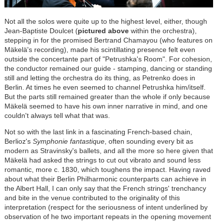
Not all the solos were quite up to the highest level, either, though
Jean-Baptiste Doulcet (
pictured above
within the orchestra),
stepping in for the promised Bertrand Chamayou (who features on
Mäkelä's recording), made his scintillating presence felt even
outside the concertante part of "Petrushka's Room". For cohesion,
the conductor remained our guide - stamping, dancing or standing
still and letting the orchestra do its thing, as Petrenko does in
Berlin. At times he even seemed to channel Petrushka him/itself.
But the parts still remained greater than the whole if only because
Mäkelä seemed to have his own inner narrative in mind, and one
couldn't always tell what that was.
Not so with the last link in a fascinating French-based chain,
Berlioz's
Symphonie fantastique
, often sounding every bit as
modern as Stravinsky's ballets, and all the more so here given that
Mäkelä had asked the strings to cut out vibrato and sound less
romantic, more c. 1830, which toughens the impact. Having raved
about what their Berlin Philharmonic counterparts can achieve in
the Albert Hall, I can only say that the French strings' trenchancy
and bite in the venue contributed to the originality of this
interpretation (respect for the seriousness of intent underlined by
observation of he two important repeats in the opening movement