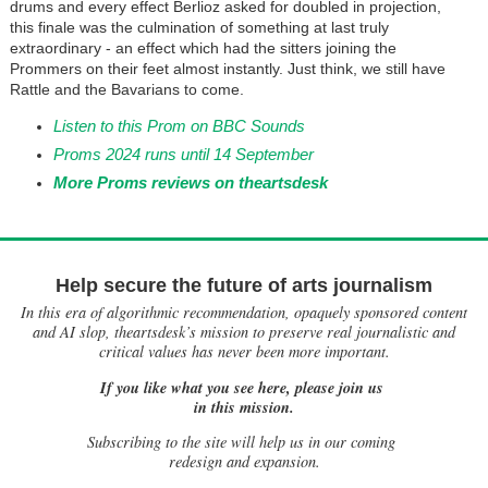
drums and every effect Berlioz asked for doubled in projection,
this finale was the culmination of something at last truly
extraordinary - an effect which had the sitters joining the
Prommers on their feet almost instantly. Just think, we still have
Rattle and the Bavarians to come.
Listen to this Prom on BBC Sounds
Proms 2024 runs until 14 September
More Proms reviews on theartsdesk
Help secure the future of arts journalism
In this era of algorithmic recommendation, opaquely sponsored content
and AI slop, theartsdesk’s mission to preserve real journalistic and
critical values has never been more important.
If you like what you see here, please join us
in this mission.
Subscribing to the site will help us in our coming
redesign and expansion.