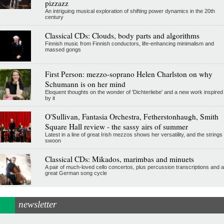
pizzazz
An intriguing musical exploration of shifting power dynamics in the 20th
century
Classical CDs: Clouds, body parts and algorithms
Finnish music from Finnish conductors, life-enhancing minimalism and
massed gongs
First Person: mezzo-soprano Helen Charlston on why
Schumann is on her mind
Eloquent thoughts on the wonder of 'Dichterliebe' and a new work inspired
by it
O'Sullivan, Fantasia Orchestra, Fetherstonhaugh, Smith
Square Hall review - the sassy airs of summer
Latest in a line of great Irish mezzos shows her versatility, and the strings
swoon
Classical CDs: Mikados, marimbas and minuets
A pair of much-loved cello concertos, plus percussion transcriptions and a
great German song cycle
newsletter