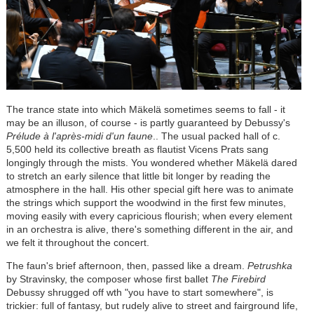
The trance state into which Mäkelä sometimes seems to fall - it
may be an illuson, of course - is partly guaranteed by Debussy's
Prélude à l'après-midi d'un faune
.. The usual packed hall of c.
5,500 held its collective breath as flautist Vicens Prats sang
longingly through the mists. You wondered whether Mäkelä dared
to stretch an early silence that little bit longer by reading the
atmosphere in the hall. His other special gift here was to animate
the strings which support the woodwind in the first few minutes,
moving easily with every capricious flourish; when every element
in an orchestra is alive, there's something different in the air, and
we felt it throughout the concert.
The faun's brief afternoon, then, passed like a dream.
Petrushka
by Stravinsky, the composer whose first ballet
The Firebird
Debussy shrugged off wth "you have to start somewhere", is
trickier: full of fantasy, but rudely alive to street and fairground life,