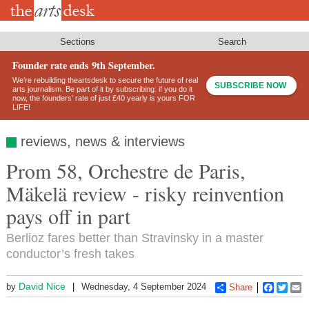
Skip
to
main
content
Sections
Search
Founder rate ends 9th September.
We’re rebuilding theartsdesk to secure the future of real
SUBSCRIBE NOW
arts journalism. Be part of it by subscribing: if you do it
now, the founders’ rate of just £40 yearly is yours FOR
LIFE!
reviews, news & interviews
Prom 58, Orchestre de Paris,
Mäkelä review - risky reinvention
pays off in part
Berlioz fares better than Stravinsky in a master
conductor’s fresh takes
David Nice
by
Wednesday, 4 September 2024
Share
Faceboo
Twitt
E