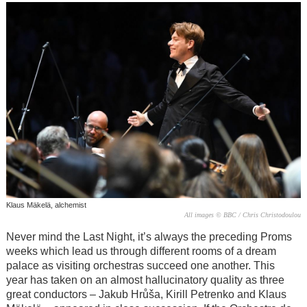
Klaus Mäkelä, alchemist
All images © BBC / Chris Christodoulou
Never mind the Last Night, it’s always the preceding Proms
weeks which lead us through different rooms of a dream
palace as visiting orchestras succeed one another. This
year has taken on an almost hallucinatory quality as three
great conductors – Jakub Hrůša, Kirill Petrenko and Klaus