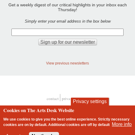
Get a weekly digest of our critical highlights in your inbox each
Thursday!
Simply enter your email address in the box below
View previous newsletters
contact
privacy and cookies
Privacy settings
Footer
Cookies on The Arts Desk Website
We use cookies to give you the best online experience. Strictly necessary
More info
cookies are on by default. Additional cookies are
off
by default
2 free articles left