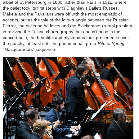
albeit of St Petersburg in 1830 rather than Paris in 1911, where
the ballet took its first steps with Diaghilev's Ballets Russes.
Mäkelä and the Parisiians were off with the most emphatic of
accents, but as the tale of the love-triangle between the Russian
Pierrot, the ballerina he loves and the Blackamoor (a real problem
in reviving the Fokine choreography that doesn't arise in the
concert hall), the beautiful and mysterious took precedence over
the punchy, at least until the phenomenal, proto-
Rite of Spring
"Masqueraders" sequence.