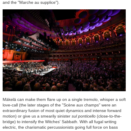
and the "Marche au supplice").
Mäkelä can make them flare up on a single tremolo, whisper a soft
love-call (the later stages of the "Scène aux champs" were an
extraordinary fusion of most quiet dynamics and intense forward
motion) or give us a smearily sinister
sul ponticello
(close-to-the-
bridge) to intensify the Witches' Sabbath. With all fugal writing
electric, the charismatic percussionists going full force on bass