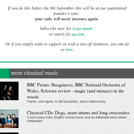
If
you do this before the 9th September this will be at our guaranteed
founder’s rate:
your subs will never increase again.
Subscribe now for
£5 per month
.
.
or yearly for
just £40
Or if you simply want to support us with a one-off donation, you can do
.
so
here
more classical music
BBC Proms: Ibragimova, BBC National Orchestra of
Wales, Schwarz review - magic (and menace) in the
woods
Fairies, and ogres, in old favourites, and a rediscovery
Classical CDs: Dogs, snare drums and long crescendos
Czech piano trios, English choral music and an influential wind soloist
celebrated