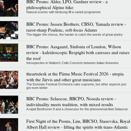
BBC Proms: Alder, LPO, Gardner review - a
philosophical Alpine hike
Natural scenes with birdsong fill a varied programme
BBC Proms: Jussen Brothers, CBSO, Yamada review -
razor-sharp Poulenc, soft-focus Adams
The bigger the chorus, the harder to catch the words of great poetry
BBC Proms: Aasgaard, Sinfonia of London, Wilson
review - kaleidoscopic Respighi both caresses and raises
the roof
Introspection in Walton's Cello Concerto between Italian fireworks
theartsdesk at the Pärnu Music Festival 2026 - utopia
with the Järvis and other great musicians
The Estonian Festival Orchestra rules supreme, but other aspects just
got even better
BBC Proms: Selaocoe, BBCPO, Noseda review -
individuality meets tradition, with mixed results
A rapid Beethoven 9 and a showcase for the phenomenal Abel Selaocoe
First Night of the Proms, Lim, BBCSO, Stasevska, Royal
Albert Hall review - lifting the spirits with trans-Atlantic