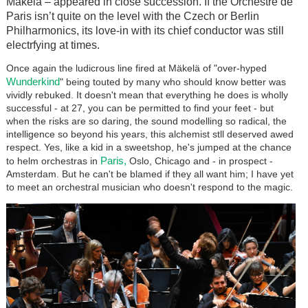
Mäkelä – appeared in close succession. If the Orchestre de
Paris isn’t quite on the level with the Czech or Berlin
Philharmonics, its love-in with its chief conductor was still
electrfying at times.
Once again the ludicrous line fired at Mäkelä of "over-hyped
Wunderkind
" being touted by many who should know better was
vividly rebuked. It doesn't mean that everything he does is wholly
successful - at 27, you can be permitted to find your feet - but
when the risks are so daring, the sound modelling so radical, the
intelligence so beyond his years, this alchemist stll deserved awed
respect. Yes, like a kid in a sweetshop, he's jumped at the chance
Paris,
to helm orchestras in
Oslo, Chicago and - in prospect -
Amsterdam. But he can't be blamed if they all want him; I have yet
to meet an orchestral musician who doesn't respond to the magic.