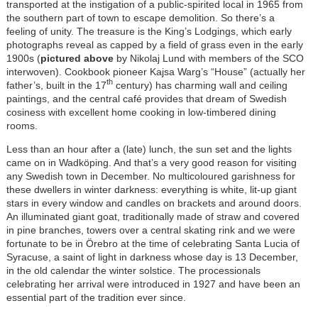
transported at the instigation of a public-spirited local in 1965 from
the southern part of town to escape demolition. So there’s a
feeling of unity. The treasure is the King’s Lodgings, which early
photographs reveal as capped by a field of grass even in the early
1900s (
pictured above
by Nikolaj Lund with members of the SCO
interwoven). Cookbook pioneer Kajsa Warg’s “House” (actually her
th
father’s, built in the 17
century) has charming wall and ceiling
paintings, and the central café provides that dream of Swedish
cosiness with excellent home cooking in low-timbered dining
rooms.
Less than an hour after a (late) lunch, the sun set and the lights
came on in Wadköping. And that’s a very good reason for visiting
any Swedish town in December. No multicoloured garishness for
these dwellers in winter darkness: everything is white, lit-up giant
stars in every window and candles on brackets and around doors.
An illuminated giant goat, traditionally made of straw and covered
in pine branches, towers over a central skating rink and we were
fortunate to be in Örebro at the time of celebrating Santa Lucia of
Syracuse, a saint of light in darkness whose day is 13 December,
in the old calendar the winter solstice. The processionals
celebrating her arrival were introduced in 1927 and have been an
essential part of the tradition ever since.