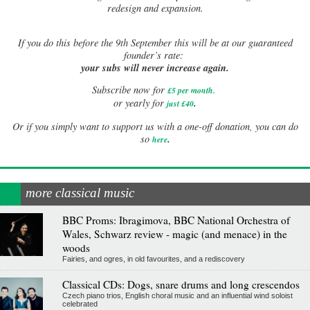
redesign and expansion.
If
you do this before the 9th September this will be at our guaranteed
founder’s rate:
your subs will never increase again.
Subscribe now for
£5 per month
.
.
or yearly for
just £40
Or if you simply want to support us with a one-off donation, you can do
.
so
here
more classical music
BBC Proms: Ibragimova, BBC National Orchestra of
Wales, Schwarz review - magic (and menace) in the
woods
Fairies, and ogres, in old favourites, and a rediscovery
Classical CDs: Dogs, snare drums and long crescendos
Czech piano trios, English choral music and an influential wind soloist
celebrated