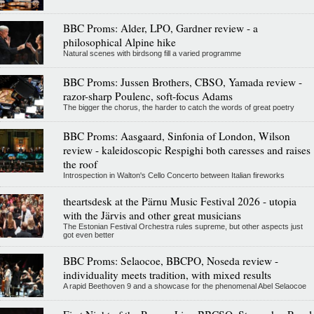
BBC Proms: Alder, LPO, Gardner review - a
philosophical Alpine hike
Natural scenes with birdsong fill a varied programme
BBC Proms: Jussen Brothers, CBSO, Yamada review -
razor-sharp Poulenc, soft-focus Adams
The bigger the chorus, the harder to catch the words of great poetry
BBC Proms: Aasgaard, Sinfonia of London, Wilson
review - kaleidoscopic Respighi both caresses and raises
the roof
Introspection in Walton's Cello Concerto between Italian fireworks
theartsdesk at the Pärnu Music Festival 2026 - utopia
with the Järvis and other great musicians
The Estonian Festival Orchestra rules supreme, but other aspects just
got even better
BBC Proms: Selaocoe, BBCPO, Noseda review -
individuality meets tradition, with mixed results
A rapid Beethoven 9 and a showcase for the phenomenal Abel Selaocoe