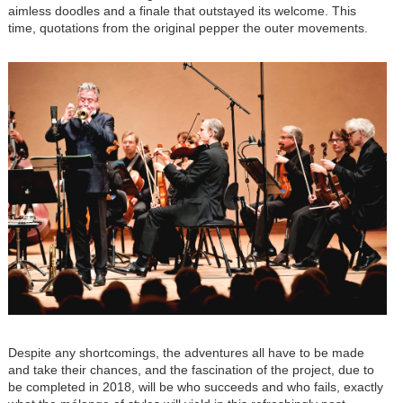
aimless doodles and a finale that outstayed its welcome. This
time, quotations from the original pepper the outer movements.
Despite any shortcomings, the adventures all have to be made
and take their chances, and the fascination of the project, due to
be completed in 2018, will be who succeeds and who fails, exactly