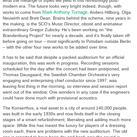
what the mélange of styles will yield in this refreshingly post-
modern era. The future looks very bright indeed, though, with
Mark Anthony Turnage
works to come from
, Anders Hillborg, Olga
Neuwirth and Brett Dean. Brains behind the scheme, nine years in
the making, is the SCO’s Music Director, oboist and animateur
extraordinary Gregor Zubicky. He’s been working on “the
Brandenburg Project” for nearly a decade, and it’s finally taken off
before going on tour – most significantly to Potsdam outside Berlin
– with the other four new works to be added over time.
It has to be said that despite a packed auditorium for an official
inauguration, this was work in progress. Recording sessions
scheduled for the day after the concert had been postponed, and
Thomas Dausgaard, the Swedish Chamber Orchestra’s very
engaging and enterprising chief conductor since 1997, was
leaving first thing in the morning, so interview and session report
went out of the window. One wonders in any case if the engineers
could have done much with provisional acoustics.
The Konserthus, a real asset to a city of around 140,000 people,
was built in the early 1930s and now finds itself in the closing
stages of a smart refurbishment, liberating and adding much more
space. While this has meant the luxury for players of a dressing
room each, there are problems with the new auditorium. The old
one is reported to have been dry and hard; now the sound is