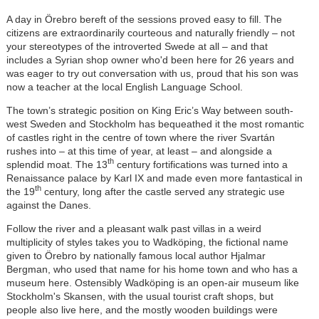
A day in Örebro bereft of the sessions proved easy to fill. The
citizens are extraordinarily courteous and naturally friendly – not
your stereotypes of the introverted Swede at all – and that
includes a Syrian shop owner who'd been here for 26 years and
was eager to try out conversation with us, proud that his son was
now a teacher at the local English Language School.
The town’s strategic position on King Eric’s Way between south-
west Sweden and Stockholm has bequeathed it the most romantic
of castles right in the centre of town where the river Svartán
rushes into – at this time of year, at least – and alongside a
th
splendid moat. The 13
century fortifications was turned into a
Renaissance palace by Karl IX and made even more fantastical in
th
the 19
century, long after the castle served any strategic use
against the Danes.
Follow the river and a pleasant walk past villas in a weird
multiplicity of styles takes you to Wadköping, the fictional name
given to Örebro by nationally famous local author Hjalmar
Bergman, who used that name for his home town and who has a
museum here. Ostensibly Wadköping is an open-air museum like
Stockholm's Skansen, with the usual tourist craft shops, but
people also live here, and the mostly wooden buildings were