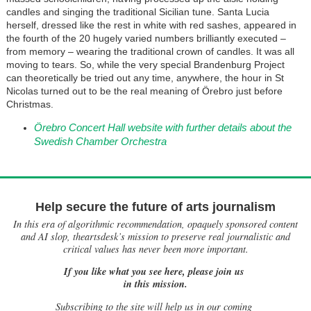
candles and singing the traditional Sicilian tune. Santa Lucia
herself, dressed like the rest in white with red sashes, appeared in
the fourth of the 20 hugely varied numbers brilliantly executed –
from memory – wearing the traditional crown of candles. It was all
moving to tears. So, while the very special Brandenburg Project
can theoretically be tried out any time, anywhere, the hour in St
Nicolas turned out to be the real meaning of Örebro just before
Christmas.
Örebro Concert Hall website with further details about the
Swedish Chamber Orchestra
Help secure the future of arts journalism
In this era of algorithmic recommendation, opaquely sponsored content
and AI slop, theartsdesk’s mission to preserve real journalistic and
critical values has never been more important.
If you like what you see here, please join us
in this mission.
Subscribing to the site will help us in our coming