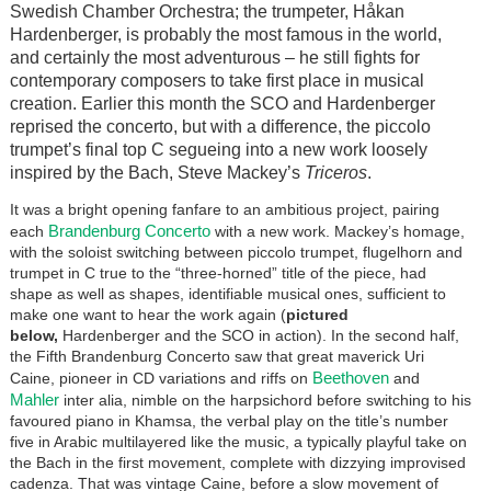
Swedish Chamber Orchestra; the trumpeter, H
å
kan
Hardenberger, is probably the most famous in the world,
and certainly the most adventurous – he still fights for
contemporary composers to take first place in musical
creation. Earlier this month the SCO and Hardenberger
reprised the concerto, but with a difference, the piccolo
trumpet’s final top C segueing into a new work loosely
inspired by the Bach, Steve Mackey’s
Triceros
.
It was a bright opening fanfare to an ambitious project, pairing
Brandenburg Concerto
each
with a new work. Mackey’s homage,
with the soloist switching between piccolo trumpet, flugelhorn and
trumpet in C true to the “three-horned” title of the piece, had
shape as well as shapes, identifiable musical ones, sufficient to
make one want to hear the work again (
pictured
below,
Hardenberger and the SCO in action). In the second half,
the Fifth Brandenburg Concerto saw that great maverick Uri
Beethoven
Caine, pioneer in CD variations and riffs on
and
Mahler
inter alia, nimble on the harpsichord before switching to his
favoured piano in Khamsa, the verbal play on the title’s number
five in Arabic multilayered like the music, a typically playful take on
the Bach in the first movement, complete with dizzying improvised
cadenza. That was vintage Caine, before a slow movement of