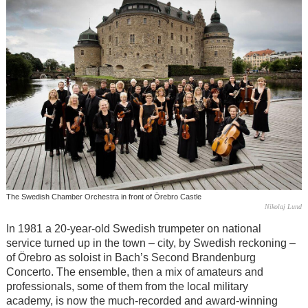
The Swedish Chamber Orchestra in front of Örebro Castle
Nikolaj Lund
In 1981 a 20-year-old Swedish trumpeter on national
service turned up in the town – city, by Swedish reckoning –
of Örebro as soloist in Bach’s Second Brandenburg
Concerto. The ensemble, then a mix of amateurs and
professionals, some of them from the local military
academy, is now the much-recorded and award-winning