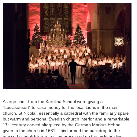
A large choir from the Karolina School were giving a
“Luciakonsert” to raise money for the local Lions in the main
church, St Nicolai, essentially a cathedral with the familiarly spare
but warm and personal Swedish church interior and a remarkable
th
17
century carved altarpiece by the German Markus Hebbel,
given to the church in 1661. This formed the backdrop to the
massed schoolchildren, having processed up the aisle holding