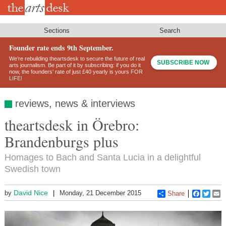
Skip
to
main
content
Sections
Search
Founder rate ends 9th September.
We’re rebuilding theartsdesk to secure the future of real
SUBSCRIBE NOW
arts journalism. Be part of it by subscribing: if you do it
now, the founders’ rate of just £40 yearly is yours FOR
LIFE!
reviews, news & interviews
theartsdesk in Örebro:
Brandenburgs plus
Homages to Bach and Santa Lucia in a delightful
Swedish town
David Nice
by
Monday, 21 December 2015
Share
Faceboo
Twitt
E