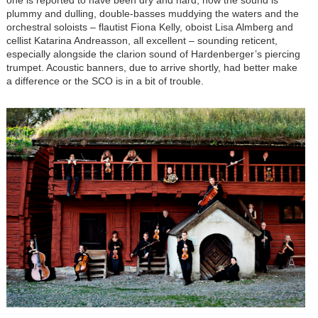
plummy and dulling, double-basses muddying the waters and the
orchestral soloists – flautist Fiona Kelly, oboist Lisa Almberg and
cellist Katarina Andreasson, all excellent – sounding reticent,
especially alongside the clarion sound of Hardenberger’s piercing
trumpet. Acoustic banners, due to arrive shortly, had better make
a difference or the SCO is in a bit of trouble.