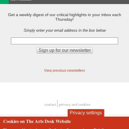
Get a weekly digest of our critical highlights in your inbox each
Thursday!
Simply enter your email address in the box below
View previous newsletters
contact
privacy and cookies
Footer
Privacy settings
Cookies on The Arts Desk Website