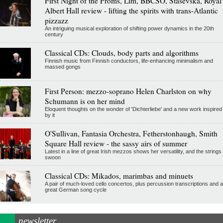
First Night of the Proms, Lim, BBCSO, Stasevska, Royal
Albert Hall review - lifting the spirits with trans-Atlantic
pizzazz
An intriguing musical exploration of shifting power dynamics in the 20th
century
Classical CDs: Clouds, body parts and algorithms
Finnish music from Finnish conductors, life-enhancing minimalism and
massed gongs
First Person: mezzo-soprano Helen Charlston on why
Schumann is on her mind
Eloquent thoughts on the wonder of 'Dichterliebe' and a new work inspired
by it
O'Sullivan, Fantasia Orchestra, Fetherstonhaugh, Smith
Square Hall review - the sassy airs of summer
Latest in a line of great Irish mezzos shows her versatility, and the strings
swoon
Classical CDs: Mikados, marimbas and minuets
A pair of much-loved cello concertos, plus percussion transcriptions and a
great German song cycle
newsletter