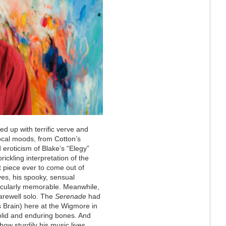
ed up with terrific verve and
cal moods, from Cotton’s
 eroticism of Blake’s “Elegy”
rickling interpretation of the
 piece ever to come out of
es, his spooky, sensual
icularly memorable. Meanwhile,
arewell solo. The
Serenade
had
s Brain) here at the Wigmore in
solid and enduring bones. And
how sturdily his music lives.