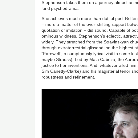
Stephenson takes them on a journey almost as r
lurid psychodrama.
She achieves much more than dutiful post-Britten
– more a matter of the ever-shifting rapport bet
quotation or imitation – did sound. Capable of bo
ominous wildness, Stephenson’s eclectic, attract
widely. They stretched from the Stravinskyan ch
through extraterrestrial glissandi on the highest s
“Farewell”, a sumptuously lyrical visit to some lost
maybe Strauss). Led by Maia Cabeza, the Aurora
justice to her inventions. And, whatever ailed him,
Sim Canetty-Clarke) and his magisterial tenor sho
robustness and refinement.