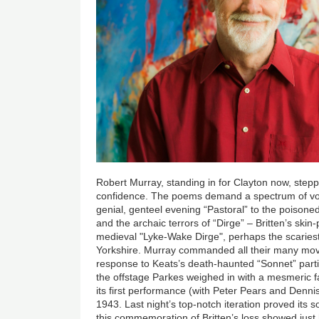
Robert Murray, standing in for Clayton now, stepp
confidence. The poems demand a spectrum of vo
genial, genteel evening “Pastoral” to the poisoned
and the archaic terrors of “Dirge” – Britten’s skin-p
medieval "Lyke-Wake Dirge", perhaps the scariest
Yorkshire. Murray commanded all their many mov
response to Keats’s death-haunted “Sonnet” part
the offstage Parkes weighed in with a mesmeric f
its first performance (with Peter Pears and Denni
1943. Last night’s top-notch iteration proved its 
this commemoration of Britten’s loss showed just 