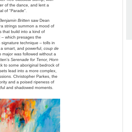
r of the dance, and lent a
al of “Parade”.
enjamin Britten
saw Dean
ora strings summon a mood of
that build into a kind of
ll – which presages the
 signature technique – tolls in
 a smart, and powerful,
coup de
r to major was followed without a
tten’s
Serenade for Tenor, Horn
ck to some aboriginal bedrock of
 sets lead into a more complex,
essions. Christopher Parkes, the
ority and a poised ripeness of
wistful and shadowed moments.