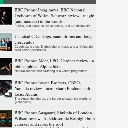
BBC Proms: Ibragimova, BBC National
Orchestra of Wales, Schwarz review - magic
(and menace) in the woods
Fairies, and ogres, in old favourites, and a rediscovery
Classical CDs: Dogs, snare drums and long
crescendos
Czech piano trios, English choral music and an influential
wind soloist celebrated
BBC Proms: Alder, LPO, Gardner review - a
philosophical Alpine hike
Natural scenes with birdsong fill a varied programme
BBC Proms: Jussen Brothers, CBSO,
Yamada review - razor-sharp Poulenc, soft-
focus Adams
The bigger the chorus, the harder to catch the words of
great poetry
BBC Proms: Aasgaard, Sinfonia of London,
Wilson review - kaleidoscopic Respighi both
caresses and raises the roof