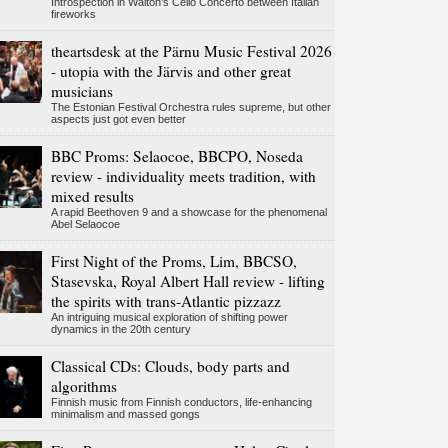
Introspection in Walton's Cello Concerto between Italian
fireworks
theartsdesk at the Pärnu Music Festival 2026
- utopia with the Järvis and other great
musicians
The Estonian Festival Orchestra rules supreme, but other
aspects just got even better
BBC Proms: Selaocoe, BBCPO, Noseda
review - individuality meets tradition, with
mixed results
A rapid Beethoven 9 and a showcase for the phenomenal
Abel Selaocoe
First Night of the Proms, Lim, BBCSO,
Stasevska, Royal Albert Hall review - lifting
the spirits with trans-Atlantic pizzazz
An intriguing musical exploration of shifting power
dynamics in the 20th century
Classical CDs: Clouds, body parts and
algorithms
Finnish music from Finnish conductors, life-enhancing
minimalism and massed gongs