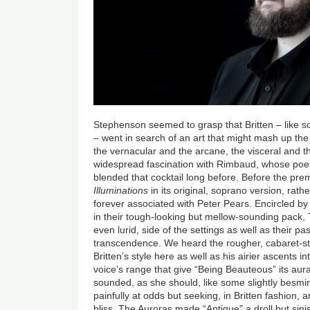
Stephenson seemed to grasp that Britten – like s
– went in search of an art that might mash up the
the vernacular and the arcane, the visceral and t
widespread fascination with Rimbaud, whose poetr
blended that cocktail long before. Before the pre
Illuminations
in its original, soprano version, rath
forever associated with Peter Pears. Encircled by
in their tough-looking but mellow-sounding pack, 
even lurid, side of the settings as well as their p
transcendence. We heard the rougher, cabaret-s
Britten’s style here as well as his airier ascents 
voice’s range that give “Being Beauteous” its aur
sounded, as she should, like some slightly besmir
painfully at odds but seeking, in Britten fashion, 
bliss. The Auroras made “Antique” a droll but sini