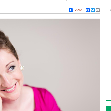
Share
Facebook
Twitter
Email