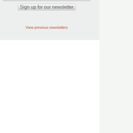
View previous newsletters