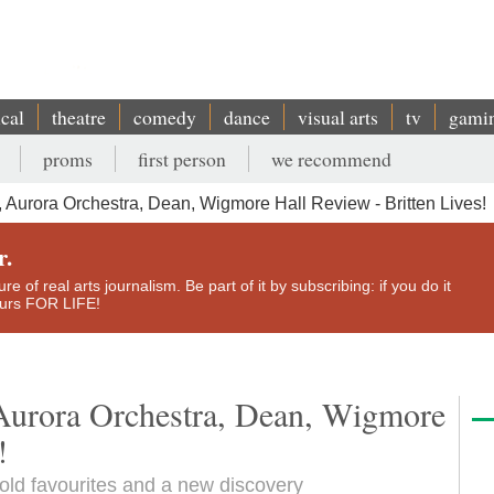
ical
theatre
comedy
dance
visual arts
tv
gami
proms
first person
we recommend
 Aurora Orchestra, Dean, Wigmore Hall Review - Britten Lives!
r.
e of real arts journalism. Be part of it by subscribing: if you do it
yours FOR LIFE!
 Aurora Orchestra, Dean, Wigmore
!
old favourites and a new discovery