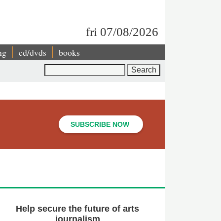
fri 07/08/2026
ng
cd/dvds
books
Search
SUBSCRIBE NOW
Help secure the future of arts
journalism