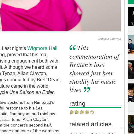
Benjamin Ealovega
This
Wigmore Hall
 Last night’s
commemoration of
ng, proved that his real
a living engagement both with
Britten’s loss
 it. Although we heard some
showed just how
h Tynan, Allan Clayton,
sturdily his music
ngs conducted by Brett Dean,
future came in the world
lives
cycle
Une Saison en Enfer
.
five sections from Rimbaud’s
rating
ful response to his
Les
xotic, flamboyant and rainbow-
stra. Tenor Allan Clayton,
related articles
om the concert’s second half,
y shade and tone of the words as