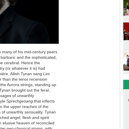
o many of his mid-century peers
 barbaric and the sophisticated,
he cerebral. Hence the
y (or whatever it is) had
mière, Ailish Tynan sang
Les
er than the tenor recension
 the Aurora strings, standing up
Tynan brought out the feral,
assages of unearthly
tyle
Sprechgesang
that inflects
into the upper reaches of the
a of unearthly sensuality. Tynan
ched angel, flesh and spirit
an elusive heaven of reconciled
ster neo-classical stomp, with