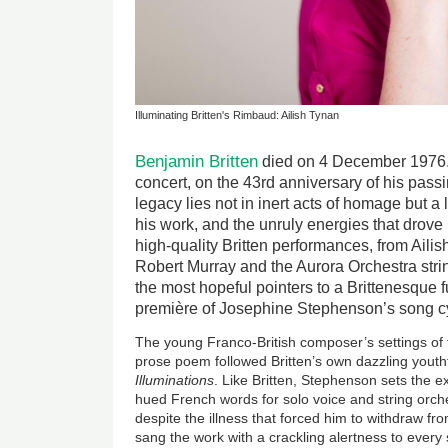
Illuminating Britten's Rimbaud: Ailish Tynan
Benjamin Britten
died on 4 December 1976.
concert, on the 43rd anniversary of his passi
legacy lies not in inert acts of homage but 
his work, and the unruly energies that drove
high-quality Britten performances, from Ailis
Robert Murray and the Aurora Orchestra stri
the most hopeful pointers to a Brittenesque 
première of Josephine Stephenson’s song 
The young Franco-British composer’s settings of 
prose poem followed Britten’s own dazzling youth
Illuminations
. Like Britten, Stephenson sets the e
hued French words for solo voice and string orche
despite the illness that forced him to withdraw fr
sang the work with a crackling alertness to ever