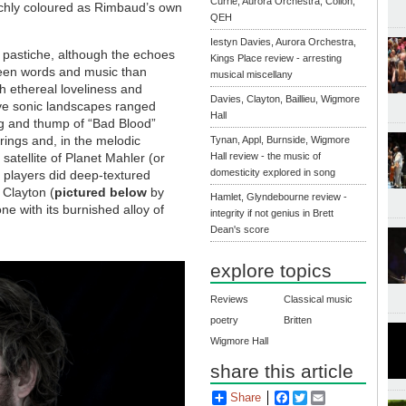
Currie, Aurora Orchestra, Collon,
ichly coloured as Rimbaud’s own
QEH
Iestyn Davies, Aurora Orchestra,
 pastiche, although the echoes
Kings Place review - arresting
ween words and music than
musical miscellany
th ethereal loveliness and
Davies, Clayton, Baillieu, Wigmore
ive sonic landscapes ranged
Hall
ug and thump of “Bad Blood”
trings and, in the melodic
Tynan, Appl, Burnside, Wigmore
 satellite of Planet Mahler (or
Hall review - the music of
domesticity explored in song
 players did deep-textured
 Clayton (
pictured below
by
Hamlet, Glyndebourne review -
ne with its burnished alloy of
integrity if not genius in Brett
Dean's score
explore topics
Reviews
Classical music
poetry
Britten
Wigmore Hall
share this article
Share
Facebook
Twitter
Email