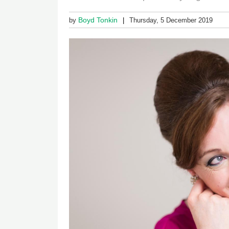
Boyd Tonkin
by
Thursday, 5 December 2019