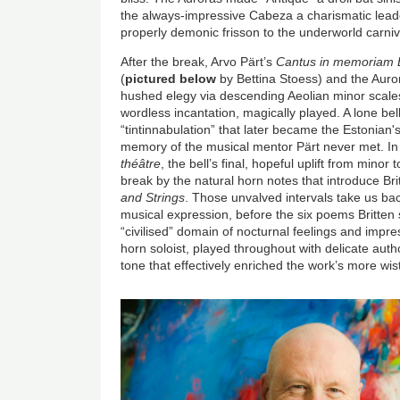
the always-impressive Cabeza a charismatic leade
properly demonic frisson to the underworld carniv
After the break, Arvo Pärt’s
Cantus in memoriam B
(
pictured below
by Bettina Stoess) and the Aur
hushed elegy via descending Aeolian minor scales 
wordless incantation, magically played. A lone be
“tintinnabulation” that later became the Estonian's
memory of the musical mentor Pärt never met. In
théâtre
, the bell’s final, hopeful uplift from mino
break by the natural horn notes that introduce Bri
and Strings
. Those unvalved intervals take us ba
musical expression, before the six poems Britten
“civilised” domain of nocturnal feelings and impr
horn soloist, played throughout with delicate auth
tone that effectively enriched the work’s more 