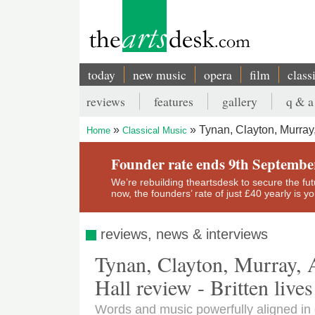
Skip
to
main
content
today
new music
opera
film
class
Main
reviews
features
gallery
q & a
navigation
Secondary
Tynan, Clayton, Murray,
Home
Classical Music
menu
Breadcrumb
Founder rate ends 9th Septembe
We’re rebuilding theartsdesk to secure the futur
now, the founders’ rate of just £40 yearly is 
reviews, news & interviews
Tynan, Clayton, Murray,
Hall review - Britten lives
Words and music powerfully aligned in 