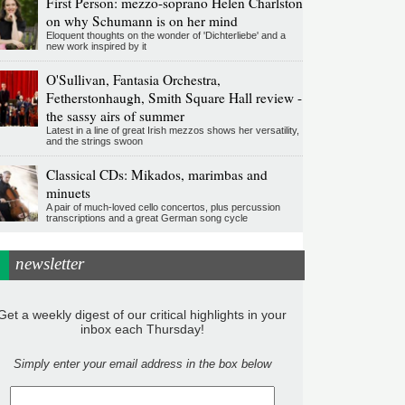
First Person: mezzo-soprano Helen Charlston
on why Schumann is on her mind
Eloquent thoughts on the wonder of 'Dichterliebe' and a
new work inspired by it
O'Sullivan, Fantasia Orchestra,
Fetherstonhaugh, Smith Square Hall review -
the sassy airs of summer
Latest in a line of great Irish mezzos shows her versatility,
and the strings swoon
Classical CDs: Mikados, marimbas and
minuets
A pair of much-loved cello concertos, plus percussion
transcriptions and a great German song cycle
newsletter
Get a weekly digest of our critical highlights in your
inbox each Thursday!
Simply enter your email address in the box below