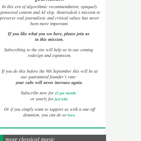
In this era of algorithmic recommendation, opaquely
sponsored content and AI slop, theartsdesk’s mission to
preserve real journalistic and critical values has never
been more important.
If you like what you see here, please join us
in this mission.
Subscribing to the site will help us in our coming
redesign and expansion.
If
you do this before the 9th September this will be at
our guaranteed founder’s rate:
your subs will never increase again.
Subscribe now for
£5 per month
.
.
or yearly for
just £40
Or if you simply want to support us with a one-off
.
donation, you can do so
here
more classical music