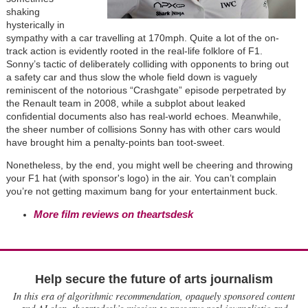
shaking
hysterically in
sympathy with a car travelling at 170mph. Quite a lot of the on-
track action is evidently rooted in the real-life folklore of F1.
Sonny’s tactic of deliberately colliding with opponents to bring out
a safety car and thus slow the whole field down is vaguely
reminiscent of the notorious “Crashgate” episode perpetrated by
the Renault team in 2008, while a subplot about leaked
confidential documents also has real-world echoes. Meanwhile,
the sheer number of collisions Sonny has with other cars would
have brought him a penalty-points ban toot-sweet.
Nonetheless, by the end, you might well be cheering and throwing
your F1 hat (with sponsor's logo) in the air. You can’t complain
you’re not getting maximum bang for your entertainment buck.
More film reviews on theartsdesk
Help secure the future of arts journalism
In this era of algorithmic recommendation, opaquely sponsored content