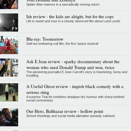
Spider-Man matures in a sporadically moving return
Ish review - the kids are alright, but for the cops
Life is sweet and sour in a closely observed film about Luton youth
Blu-ray: Toomorrow
Daft but endearing cult film, the first 'space musical'
Ask E Jean review - sparky documentary about the
woman who sued Donald Trump and won, twice
The pioneering journalist E Jean Carroll's story is heartening, funny and
troubling
A Useful Ghost review - impish black comedy with a
serious sting
A surprise Thai hit combines deadpan-dry humour with sharp-toothed
social commentary
Our Hero, Balthazar review - hollow point
School shootings and social media alienation queasily satirised