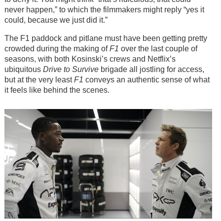
never happen,” to which the filmmakers might reply “yes it
could, because we just did it.”
The F1 paddock and pitlane must have been getting pretty
crowded during the making of
F1
over the last couple of
seasons, with both Kosinski’s crews and Netflix’s
ubiquitous
Drive to Survive
brigade all jostling for access,
but at the very least
F1
conveys an authentic sense of what
it feels like behind the scenes.