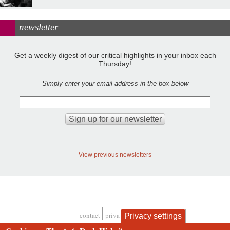
newsletter
Get a weekly digest of our critical highlights in your inbox each
Thursday!
Simply enter your email address in the box below
View previous newsletters
contact
privacy and cookies
Privacy settings
Footer