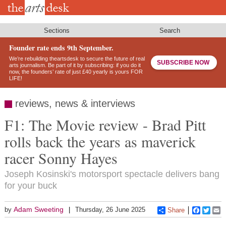
Skip
to
main
content
Sections
Search
Founder rate ends 9th September.
We’re rebuilding theartsdesk to secure the future of real
SUBSCRIBE NOW
arts journalism. Be part of it by subscribing: if you do it
now, the founders’ rate of just £40 yearly is yours FOR
LIFE!
reviews, news & interviews
F1: The Movie review - Brad Pitt
rolls back the years as maverick
racer Sonny Hayes
Joseph Kosinski's motorsport spectacle delivers bang
for your buck
Adam Sweeting
by
Thursday, 26 June 2025
Share
Faceboo
Twitt
E