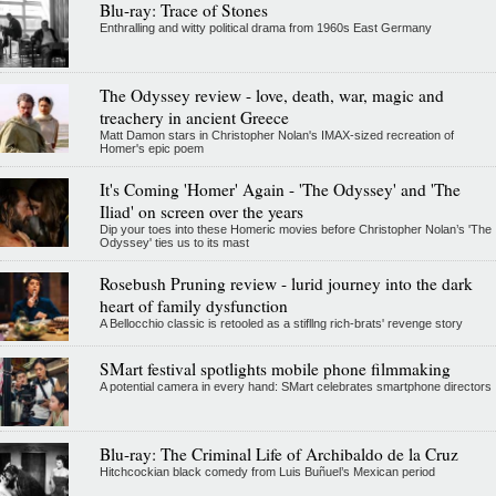
Blu-ray: Trace of Stones
Enthralling and witty political drama from 1960s East Germany
The Odyssey review - love, death, war, magic and
treachery in ancient Greece
Matt Damon stars in Christopher Nolan's IMAX-sized recreation of
Homer's epic poem
It's Coming 'Homer' Again - 'The Odyssey' and 'The
Iliad' on screen over the years
Dip your toes into these Homeric movies before Christopher Nolan’s 'The
Odyssey' ties us to its mast
Rosebush Pruning review - lurid journey into the dark
heart of family dysfunction
A Bellocchio classic is retooled as a stifllng rich-brats' revenge story
SMart festival spotlights mobile phone filmmaking
A potential camera in every hand: SMart celebrates smartphone directors
Blu-ray: The Criminal Life of Archibaldo de la Cruz
Hitchcockian black comedy from Luis Buñuel’s Mexican period