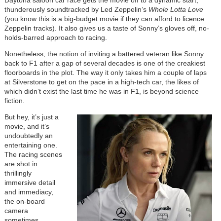
Daytona saloon car race gets the movie off to a dynamic start,
thunderously soundtracked by Led Zeppelin’s
Whole Lotta Love
(you know this is a big-budget movie if they can afford to licence
Zeppelin tracks). It also gives us a taste of Sonny’s gloves off, no-
holds-barred approach to racing.
Nonetheless, the notion of inviting a battered veteran like Sonny
back to F1 after a gap of several decades is one of the creakiest
floorboards in the plot. The way it only takes him a couple of laps
at Silverstone to get on the pace in a high-tech car, the likes of
which didn’t exist the last time he was in F1, is beyond science
fiction.
But hey, it’s just a
movie, and it’s
undoubtedly an
entertaining one.
The racing scenes
are shot in
thrillingly
immersive detail
and immediacy,
the on-board
camera
sometimes