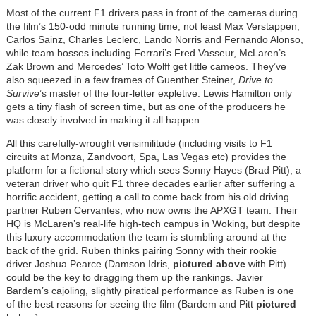
Most of the current F1 drivers pass in front of the cameras during
the film’s 150-odd minute running time, not least Max Verstappen,
Carlos Sainz, Charles Leclerc, Lando Norris and Fernando Alonso,
while team bosses including Ferrari’s Fred Vasseur, McLaren’s
Zak Brown and Mercedes’ Toto Wolff get little cameos. They’ve
also squeezed in a few frames of Guenther Steiner,
Drive to
Survive
’s master of the four-letter expletive. Lewis Hamilton only
gets a tiny flash of screen time, but as one of the producers he
was closely involved in making it all happen.
All this carefully-wrought verisimilitude (including visits to F1
circuits at Monza, Zandvoort, Spa, Las Vegas etc) provides the
platform for a fictional story which sees Sonny Hayes (Brad Pitt), a
veteran driver who quit F1 three decades earlier after suffering a
horrific accident, getting a call to come back from his old driving
partner Ruben Cervantes, who now owns the APXGT team. Their
HQ is McLaren’s real-life high-tech campus in Woking, but despite
this luxury accommodation the team is stumbling around at the
back of the grid. Ruben thinks pairing Sonny with their rookie
driver Joshua Pearce (Damson Idris,
pictured above
with Pitt)
could be the key to dragging them up the rankings. Javier
Bardem’s cajoling, slightly piratical performance as Ruben is one
of the best reasons for seeing the film (Bardem and Pitt
pictured