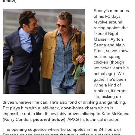
below
).
Sonny’s memories
of his F1 days
revolve around
racing against the
likes of Nigel
Mansell, Ayrton
Senna and Alain
Prost, so we know
he’s no spring
chicken (though
we never learn his
actual age). We
gather he’s been
living a kind of
rootless, itinerant
life, picking up
drives wherever he can. He’s also fond of drinking and gambling.
Pitt plays him with a laid-back, down-home charm which is
impossible not to like. It inevitably proves alluring to Kate McKenna
(Kerry Condon,
pictured below
), APXGT’s technical director.
The opening sequence where he competes in the 24 Hours of