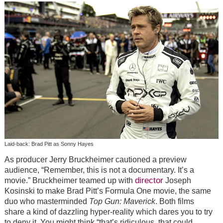
Laid-back: Brad Pitt as Sonny Hayes
As producer Jerry Bruckheimer cautioned a preview
audience, “Remember, this is not a documentary. It’s a
director
movie.” Bruckheimer teamed up with
Joseph
Kosinski to make Brad Pitt’s Formula One movie, the same
duo who masterminded
Top Gun: Maverick
. Both films
share a kind of dazzling hyper-reality which dares you to try
to deny it. You might think “that’s ridiculous, that could