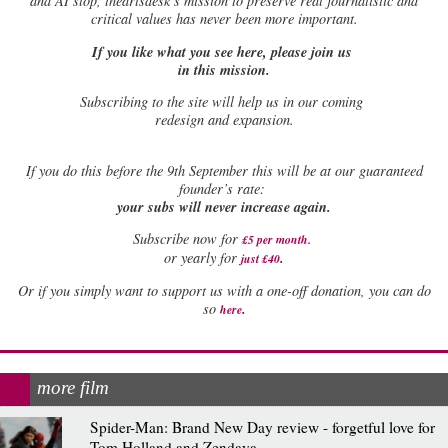
and AI slop, theartsdesk’s mission to preserve real journalistic and
critical values has never been more important.
If you like what you see here, please join us
in this mission.
Subscribing to the site will help us in our coming
redesign and expansion.
If
you do this before the 9th September this will be at our guaranteed
founder’s rate:
your subs will never increase again.
Subscribe now for
£5 per month
.
.
or yearly for
just £40
Or if you simply want to support us with a one-off donation, you can do
.
so
here
more film
Spider-Man: Brand New Day review - forgetful love for
Tom Holland and Zendaya