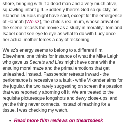
shore, bringing with it a dead man and a very much alive,
squawling infant girl. Suddenly there's God so quickly, as
Blanche DuBois might have said, except for the emergence
Weisz
of Hannah (
), the child's real mum, whose arrival on
the scene recasts the movie as a study in morality: Tom and
Isabel don't see eye to eye as what to do with Lucy once
her actual mother forces a day of reckoning.
Weisz's energy seems to belong to a different film.
Elsewhere, one thinks for instance of what the Mike Leigh
who gave us
Secrets and Lies
might have done with the
ensuing moral maze and the primal emotions that get
unleashed. Instead, Fassbender retreats inward - the
performance is recessive to a fault - while Vikander aims for
the jugular, the two rarely suggesting on screen the passion
that was reportedly aborning off it. We are treated to the
requisite picturesque longshots and dewy close-ups, and
yet the thing never connects. Instead of reaching for a
tissue, I was checking my watch.
Read more film reviews on theartsdesk