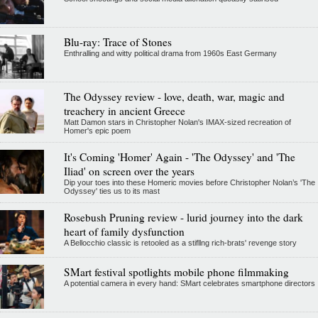
Blu-ray: Trace of Stones
Enthralling and witty political drama from 1960s East Germany
The Odyssey review - love, death, war, magic and
treachery in ancient Greece
Matt Damon stars in Christopher Nolan's IMAX-sized recreation of
Homer's epic poem
It's Coming 'Homer' Again - 'The Odyssey' and 'The
Iliad' on screen over the years
Dip your toes into these Homeric movies before Christopher Nolan’s 'The
Odyssey' ties us to its mast
Rosebush Pruning review - lurid journey into the dark
heart of family dysfunction
A Bellocchio classic is retooled as a stifllng rich-brats' revenge story
SMart festival spotlights mobile phone filmmaking
A potential camera in every hand: SMart celebrates smartphone directors