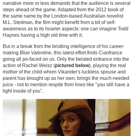
narrative more or less demands that the audience is several
steps ahead of the game. Adapted from the 2012 book of
the same name by the London-based Australian novelist
M.L. Stedman, the film might benefit from a bit of self-
awareness as to its hoarier aspects: one can imagine Todd
Haynes having a high old time with it.
But in a break from the bristling intelligence of his career-
making
Blue Valentine
, this latest effort finds Cianfrance
going all po-faced on us. Only the belated entrance into the
action of Rachel Weisz (
pictured below
), playing the real
mother of the child whom Vikander's luckless spouse and
parent has brought up as her own, brings the much-needed
juice - not to mention respite from lines like "you still have a
light inside of you".