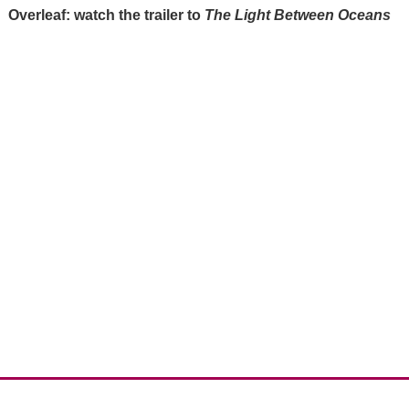
Overleaf: watch the trailer to
The Light Between Oceans