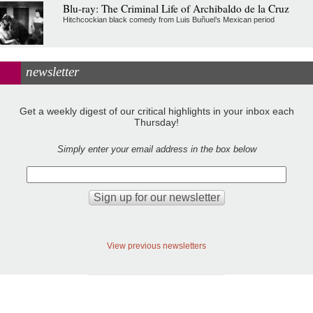
Blu-ray: The Criminal Life of Archibaldo de la Cruz
Hitchcockian black comedy from Luis Buñuel’s Mexican period
newsletter
Get a weekly digest of our critical highlights in your inbox each
Thursday!
Simply enter your email address in the box below
View previous newsletters