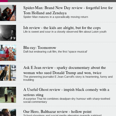
Spider-Man: Brand New Day review - forgetful love for
Tom Holland and Zendaya
Spider-Man matures in a sporadically moving return
Ish review - the kids are alright, but for the cops
Life is sweet and sour in a closely observed film about Luton youth
Blu-ray: Toomorrow
Daft but endearing cult film, the first 'space musical'
Ask E Jean review - sparky documentary about the
woman who sued Donald Trump and won, twice
The pioneering journalist E Jean Carroll's story is heartening, funny and
troubling
A Useful Ghost review - impish black comedy with a
serious sting
A surprise Thai hit combines deadpan-dry humour with sharp-toothed
social commentary
Our Hero, Balthazar review - hollow point
School shootings and social media alienation queasily satirised