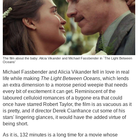
The film about the baby: Alicia Vikander and Michael Fassbender in `The Light Between
Oceans'
Michael Fassbender and Alicia Vikander fell in love in real
life while making
The Light Between
Oceans
, which lends
an extra dimension to a morose period weepie that needs
every bit of excitement it can get. Reminiscent of the
laboured celluloid romances of a bygone era that could
once have starred Robert Taylor, the film is as vacuous as it
is pretty, and if director Derek Cianfrance cut some of his
stars' lingering glances, it would have the added virtue of
being short.
As it is, 132 minutes is a long time for a movie whose