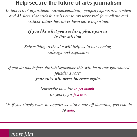
Help secure the future of arts journalism
In this era of algorithmic recommendation, opaquely sponsored content
and AI slop, theartsdesk’s mission to preserve real journalistic and
critical values has never been more important.
If you like what you see here, please join us
in this mission.
Subscribing to the site will help us in our coming
redesign and expansion.
If
you do this before the 9th September this will be at our guaranteed
founder’s rate:
your subs will never increase again.
Subscribe now for
£5 per month
.
.
or yearly for
just £40
Or if you simply want to support us with a one-off donation, you can do
.
so
here
more film