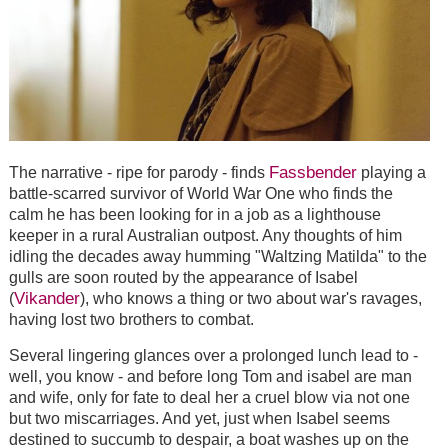
Fassbender
The narrative - ripe for parody - finds
playing a
battle-scarred survivor of World War One who finds the
calm he has been looking for in a job as a lighthouse
keeper in a rural Australian outpost. Any thoughts of him
idling the decades away humming "Waltzing Matilda" to the
gulls are soon routed by the appearance of Isabel
Vikander
(
), who knows a thing or two about war's ravages,
having lost two brothers to combat.
Several lingering glances over a prolonged lunch lead to -
well, you know - and before long Tom and isabel are man
and wife, only for fate to deal her a cruel blow via not one
but two miscarriages. And yet, just when Isabel seems
destined to succumb to despair, a boat washes up on the