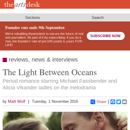
Skip
to
main
content
Sections
Search
Founder rate ends 9th September.
We’re rebuilding theartsdesk to secure the future of real
SUBSCRIBE NOW
arts journalism. Be part of it by subscribing: if you do it
now, the founders’ rate of just £40 yearly is yours FOR
LIFE!
reviews, news & interviews
The Light Between Oceans
Period romance starring Michael Fassbender and
Alicia Vikander ladles on the melodrama
Matt Wolf
by
Tuesday, 1 November 2016
Share
Faceboo
Twitt
E