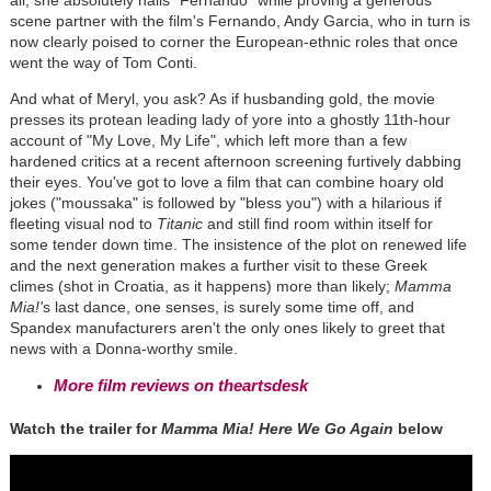
all, she absolutely nails "Fernando" while proving a generous
scene partner with the film's Fernando, Andy Garcia, who in turn is
now clearly poised to corner the European-ethnic roles that once
went the way of Tom Conti.
And what of Meryl, you ask? As if husbanding gold, the movie
presses its protean leading lady of yore into a ghostly 11th-hour
account of "My Love, My Life", which left more than a few
hardened critics at a recent afternoon screening furtively dabbing
their eyes. You've got to love a film that can combine hoary old
jokes ("moussaka" is followed by "bless you") with a hilarious if
fleeting visual nod to
Titanic
and still find room within itself for
some tender down time. The insistence of the plot on renewed life
and the next generation makes a further visit to these Greek
climes (shot in Croatia, as it happens) more than likely;
Mamma
Mia!'
s last dance, one senses, is surely some time off, and
Spandex manufacturers aren't the only ones likely to greet that
news with a Donna-worthy smile.
More film reviews on theartsdesk
Watch the trailer for
Mamma Mia! Here We Go Again
below