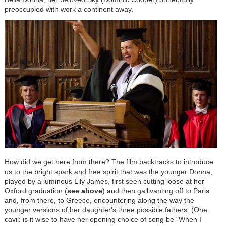
preoccupied with work a continent away.
How did we get here from there? The film backtracks to introduce
us to the bright spark and free spirit that was the younger Donna,
played by a luminous Lily James, first seen cutting loose at her
Oxford graduation (
see above
) and then gallivanting off to Paris
and, from there, to Greece, encountering along the way the
younger versions of her daughter's three possible fathers. (One
cavil: is it wise to have her opening choice of song be "When I