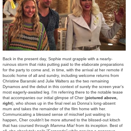
Back in the present day, Sophie must grapple with a nearly-
ruinous storm that risks putting paid to the elaborate preparations
for the party to come and, in time, with the arrival at her remote if
bucolic home of all and sundry, including welcome returns from
Christine Baranski and Julie Walters as the two remaining
Dynamos and the debut in this context of surely the screen year's
most eagerly-awaited leg. I'm referring there to the notable tease
that accompanies our initial glimpse of Cher (
pictured above,
right
), who shows up in the final reel as Donna's long-absent
mum and takes the remainder of the film home with her.
Communicating a blessed sense of mischief just waiting to
happen, Cher couldn't be more attuned to the blissed-out kitsch
that has coursed through
Mamma Mia!
from its inception. Best of