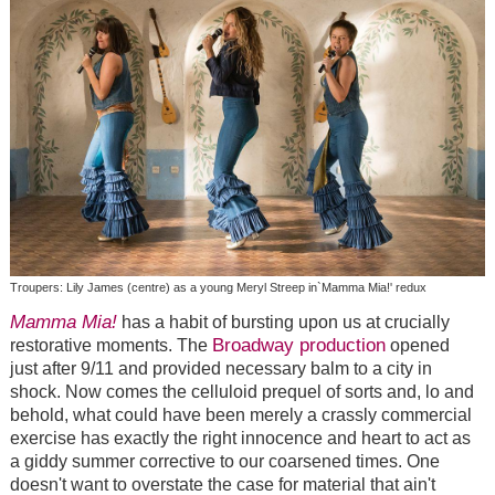
Troupers: Lily James (centre) as a young Meryl Streep in`Mamma Mia!' redux
Mamma Mia!
has a habit of bursting upon us at crucially
Broadway production
restorative moments. The
opened
just after 9/11 and provided necessary balm to a city in
shock. Now comes the celluloid prequel of sorts and, lo and
behold, what could have been merely a crassly commercial
exercise has exactly the right innocence and heart to act as
a giddy summer corrective to our coarsened times. One
doesn't want to overstate the case for material that ain't