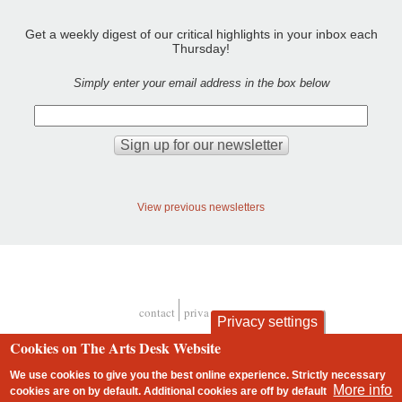
Get a weekly digest of our critical highlights in your inbox each
Thursday!
Simply enter your email address in the box below
View previous newsletters
contact
privacy and cookies
Privacy settings
Footer
Cookies on The Arts Desk Website
We use cookies to give you the best online experience. Strictly necessary
More info
cookies are on by default. Additional cookies are
off
by default