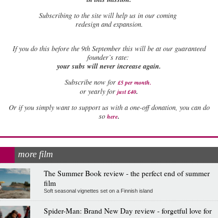
Subscribing to the site will help us in our coming
redesign and expansion.
If
you do this before the 9th September this will be at our guaranteed
founder’s rate:
your subs will never increase again.
Subscribe now for
£5 per month
.
.
or yearly for
just £40
Or if you simply want to support us with a one-off donation, you can do
.
so
here
more film
The Summer Book review - the perfect end of summer
film
Soft seasonal vignettes set on a Finnish island
Spider-Man: Brand New Day review - forgetful love for