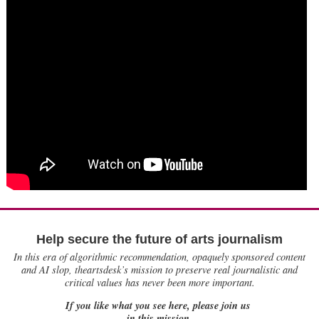
Help secure the future of arts journalism
In this era of algorithmic recommendation, opaquely sponsored content
and AI slop, theartsdesk’s mission to preserve real journalistic and
critical values has never been more important.
If you like what you see here, please join us
in this mission.