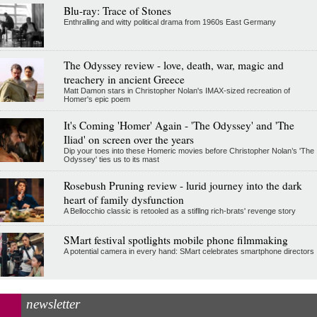
Blu-ray: Trace of Stones
Enthralling and witty political drama from 1960s East Germany
The Odyssey review - love, death, war, magic and
treachery in ancient Greece
Matt Damon stars in Christopher Nolan's IMAX-sized recreation of
Homer's epic poem
It's Coming 'Homer' Again - 'The Odyssey' and 'The
Iliad' on screen over the years
Dip your toes into these Homeric movies before Christopher Nolan’s 'The
Odyssey' ties us to its mast
Rosebush Pruning review - lurid journey into the dark
heart of family dysfunction
A Bellocchio classic is retooled as a stifllng rich-brats' revenge story
SMart festival spotlights mobile phone filmmaking
A potential camera in every hand: SMart celebrates smartphone directors
newsletter