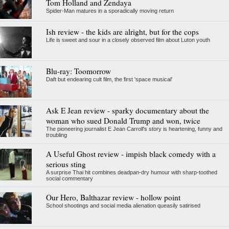
Tom Holland and Zendaya
Spider-Man matures in a sporadically moving return
Ish review - the kids are alright, but for the cops
Life is sweet and sour in a closely observed film about Luton youth
Blu-ray: Toomorrow
Daft but endearing cult film, the first 'space musical'
Ask E Jean review - sparky documentary about the
woman who sued Donald Trump and won, twice
The pioneering journalist E Jean Carroll's story is heartening, funny and
troubling
A Useful Ghost review - impish black comedy with a
serious sting
A surprise Thai hit combines deadpan-dry humour with sharp-toothed
social commentary
Our Hero, Balthazar review - hollow point
School shootings and social media alienation queasily satirised