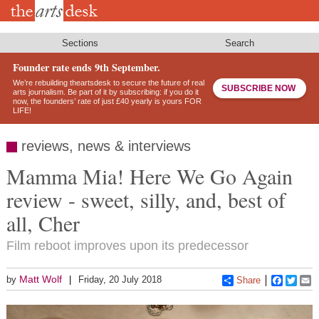
Skip
to
main
content
Sections
Search
Founder rate ends 9th September.
We’re rebuilding theartsdesk to secure the future of real
SUBSCRIBE NOW
arts journalism. Be part of it by subscribing: if you do it
now, the founders’ rate of just £40 yearly is yours FOR
LIFE!
reviews, news & interviews
Mamma Mia! Here We Go Again
review - sweet, silly, and, best of
all, Cher
Film reboot improves upon its predecessor
Matt Wolf
by
Friday, 20 July 2018
Share
Faceboo
Twitt
E