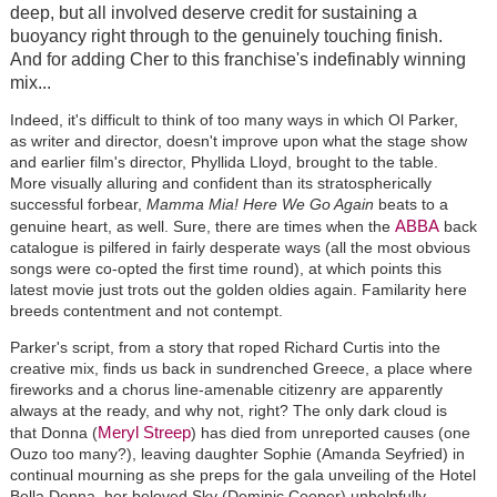
deep, but all involved deserve credit for sustaining a
buoyancy right through to the genuinely touching finish.
And for adding Cher to this franchise's indefinably winning
mix...
Indeed, it's difficult to think of too many ways in which Ol Parker,
as writer and director, doesn't improve upon what the stage show
and earlier film's director, Phyllida Lloyd, brought to the table.
More visually alluring and confident than its stratospherically
successful forbear,
Mamma Mia! Here We Go Again
beats to a
ABBA
genuine heart, as well. Sure, there are times when the
back
catalogue is pilfered in fairly desperate ways (all the most obvious
songs were co-opted the first time round), at which points this
latest movie just trots out the golden oldies again. Familarity here
breeds contentment and not contempt.
Parker's script, from a story that roped Richard Curtis into the
creative mix, finds us back in sundrenched Greece, a place where
fireworks and a chorus line-amenable citizenry are apparently
always at the ready, and why not, right? The only dark cloud is
Meryl Streep
that Donna (
) has died from unreported causes (one
Ouzo too many?), leaving daughter Sophie (Amanda Seyfried) in
continual mourning as she preps for the gala unveiling of the Hotel
Bella Donna, her beloved Sky (Dominic Cooper) unhelpfully