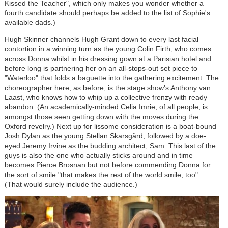
Kissed the Teacher", which only makes you wonder whether a
fourth candidate should perhaps be added to the list of Sophie's
available dads.)
Hugh Skinner channels Hugh Grant down to every last facial
contortion in a winning turn as the young Colin Firth, who comes
across Donna whilst in his dressing gown at a Parisian hotel and
before long is partnering her on an all-stops-out set piece to
"Waterloo" that folds a baguette into the gathering excitement. The
choreographer here, as before, is the stage show's Anthony van
Laast, who knows how to whip up a collective frenzy with ready
abandon. (An academically-minded Celia Imrie, of all people, is
amongst those seen getting down with the moves during the
Oxford revelry.) Next up for lissome consideration is a boat-bound
Josh Dylan as the young Stellan Skarsgård, followed by a doe-
eyed Jeremy Irvine as the budding architect, Sam. This last of the
guys is also the one who actually sticks around and in time
becomes Pierce Brosnan but not before commending Donna for
the sort of smile "that makes the rest of the world smile, too".
(That would surely include the audience.)