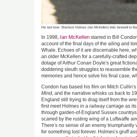
His last bow: Sherlock Holmes (Ian McKellen) bids farewell to Ba
Ian McKellen
In 1998,
starred in Bill Condo
account of the final days of the ailing and t
Whale. Echoes of it are discernable here, 
an older McKellen for a carefully-crafted dep
dotage of Arthur Conan Doyle's great fictiona
doddering sleuth struggles to reassemble th
memories and hence solve his final case, whi
Condon has based his film on Mitch Cullin'
Mind
, and the narrative whisks us back to 1
England still trying to drag itself from the
first meet Holmes in a railway carriage as i
through garden-of-England Sussex countrysi
scarred by the rusting wing of a Luftwaffe aircr
There's no sense of an enemy triumphantly 
for something lost forever. Holmes's gruff as