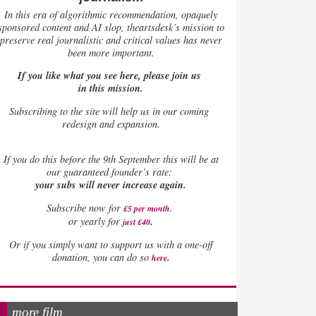
In this era of algorithmic recommendation, opaquely
sponsored content and AI slop, theartsdesk’s mission to
preserve real journalistic and critical values has never
been more important.
If you like what you see here, please join us
in this mission.
Subscribing to the site will help us in our coming
redesign and expansion.
If
you do this before the 9th September this will be at
our guaranteed founder’s rate:
your subs will never increase again.
Subscribe now for
£5 per month
.
.
or yearly for
just £40
Or if you simply want to support us with a one-off
.
donation, you can do so
here
more film