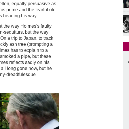
ellen, equally persuasive as
is prime and the fearful old
 heading his way.
t the way Holmes's faulty
n-sequiturs, but the way
n a trip to Japan, to track
kly ash tree (prompting a
olmes has to explain to a
r smoked a pipe, but these
lmes reflects sadly on his
all long gone now, but he
penny-dreadfulesque