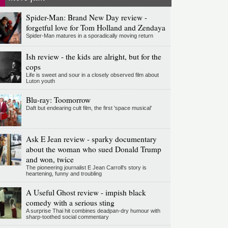
Spider-Man: Brand New Day review -
forgetful love for Tom Holland and Zendaya
Spider-Man matures in a sporadically moving return
Ish review - the kids are alright, but for the
cops
Life is sweet and sour in a closely observed film about
Luton youth
Blu-ray: Toomorrow
Daft but endearing cult film, the first 'space musical'
Ask E Jean review - sparky documentary
about the woman who sued Donald Trump
and won, twice
The pioneering journalist E Jean Carroll's story is
heartening, funny and troubling
A Useful Ghost review - impish black
comedy with a serious sting
A surprise Thai hit combines deadpan-dry humour with
sharp-toothed social commentary