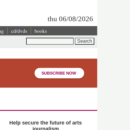
thu 06/08/2026
ng
cd/dvds
books
Search
SUBSCRIBE NOW
Help secure the future of arts
journalism