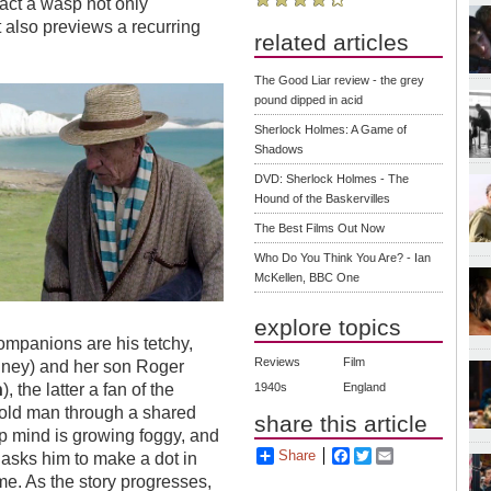
fact a wasp not only
t also previews a recurring
related articles
The Good Liar review - the grey
pound dipped in acid
Sherlock Holmes: A Game of
Shadows
DVD: Sherlock Holmes - The
Hound of the Baskervilles
The Best Films Out Now
Who Do You Think You Are? - Ian
McKellen, BBC One
explore topics
companions are his tetchy,
Reviews
Film
ney) and her son Roger
n
), the latter a fan of the
1940s
England
old man through a shared
share this article
rp mind is growing foggy, and
Share
Facebook
Twitter
Email
 asks him to make a dot in
me. As the story progresses,