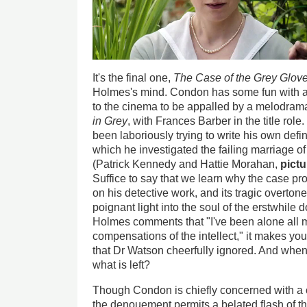
It's the final one,
The Case of the Grey Glov
Holmes's mind. Condon has some fun with 
to the cinema to be appalled by a melodrama
in Grey
, with Frances Barber in the title ro
been laboriously trying to write his own defin
which he investigated the failing marriage
(Patrick Kennedy and Hattie Morahan,
pict
Suffice to say that we learn why the case pr
on his detective work, and its tragic overton
poignant light into the soul of the erstwhile
Holmes comments that "I've been alone all my
compensations of the intellect," it makes yo
that Dr Watson cheerfully ignored. And when th
what is left?
Though Condon is chiefly concerned with a 
the denouement permits a belated flash of t