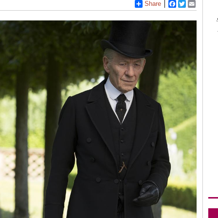
Share
Facebook
Twitter
Email