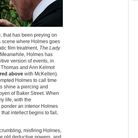
e
, that has been preying on
a scene where Holmes goes
tic film treatment,
The Lady
le. Meanwhile, Holmes has
itive version of events, in
 of Thomas and Ann Kelmot
ured above
with McKellen).
ompted Holmes to call time
es shine a piercing and
 doyen of Baker Street. When
 life, with the
u ponder an interior Holmes
at intellect begins to fail,
crumbling, misfiring Holmes,
he old deductive powers, and