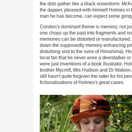
the dots gather like a black snowstorm. McK
the dapper, pleased-with-himself Holmes in h
man he has become, can expect some gongs
Condon's dominant theme is memory, not jus
one chops up the past into fragments and no
memories can be distorted or manufactured. O
down the supposedly memory-enhancing pric
disturbing visit to the ruins of Hiroshima), H
local fan that he never wore a deerstalker o
were just inventions of a book illustrator. Ho
brother Mycroft, Mrs Hudson and Dr Watson, 
still hasn't quite forgiven the latter for his 
fictionalisations of Holmes's great cases.