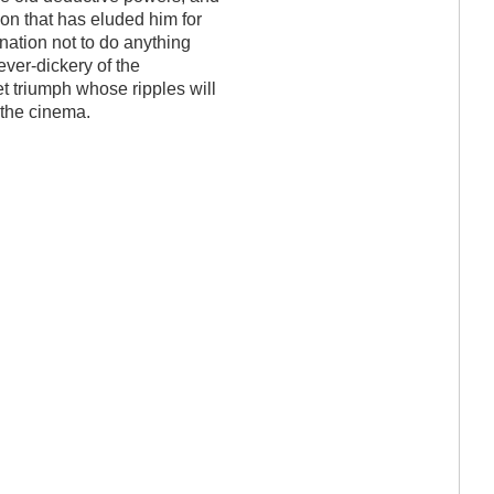
on that has eluded him for
nation not to do anything
lever-dickery of the
et triumph whose ripples will
 the cinema.