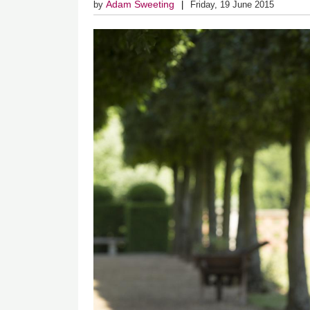
Adam Sweeting
by
Friday, 19 June 2015