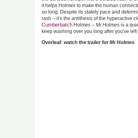
it helps Holmes to make the human connecti
so long. Despite its stately pace and determi
rash – it's the antithesis of the hyperactive c
Cumberbatch
Holmes –
Mr Holmes
is a qui
keep washing over you long after you've left
Overleaf: watch the trailer for
Mr Holmes