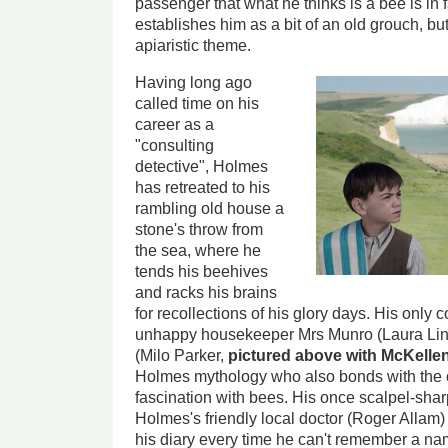
passenger that what he thinks is a bee is in 
establishes him as a bit of an old grouch, bu
apiaristic theme.
Having long ago
called time on his
career as a
"consulting
detective", Holmes
has retreated to his
rambling old house a
stone's throw from
the sea, where he
tends his beehives
and racks his brains
for recollections of his glory days. His only 
unhappy housekeeper Mrs Munro (Laura Lin
(Milo Parker,
pictured above with McKelle
Holmes mythology who also bonds with the 
fascination with bees. His once scalpel-sha
Holmes's friendly local doctor (Roger Allam)
his diary every time he can't remember a na