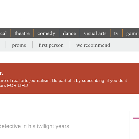
ical
theatre
comedy
dance
visual arts
tv
gami
proms
first person
we recommend
r.
e of real arts journalism. Be part of it by subscribing: if you do it
yours FOR LIFE!
tective in his twilight years