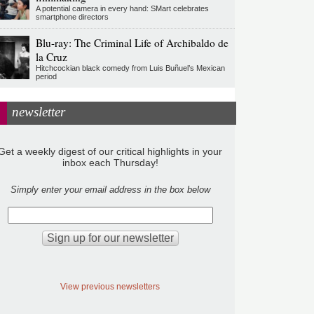
A potential camera in every hand: SMart celebrates
smartphone directors
Blu-ray: The Criminal Life of Archibaldo de
la Cruz
Hitchcockian black comedy from Luis Buñuel’s Mexican
period
newsletter
Get a weekly digest of our critical highlights in your
inbox each Thursday!
Simply enter your email address in the box below
View previous newsletters