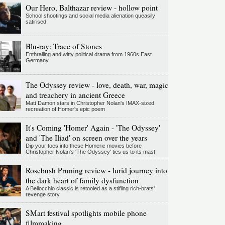
Our Hero, Balthazar review - hollow point
School shootings and social media alienation queasily
satirised
Blu-ray: Trace of Stones
Enthralling and witty political drama from 1960s East
Germany
The Odyssey review - love, death, war, magic
and treachery in ancient Greece
Matt Damon stars in Christopher Nolan's IMAX-sized
recreation of Homer's epic poem
It's Coming 'Homer' Again - 'The Odyssey'
and 'The Iliad' on screen over the years
Dip your toes into these Homeric movies before
Christopher Nolan’s 'The Odyssey' ties us to its mast
Rosebush Pruning review - lurid journey into
the dark heart of family dysfunction
A Bellocchio classic is retooled as a stifllng rich-brats'
revenge story
SMart festival spotlights mobile phone
filmmaking