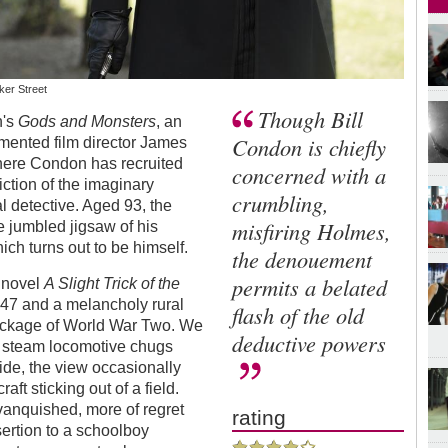
ker Street
Though Bill
n's
Gods and Monsters
, an
Condon is chiefly
ormented film director James
where Condon has recruited
concerned with a
iction of the imaginary
crumbling,
l detective. Aged 93, the
misfiring Holmes,
e jumbled jigsaw of his
ch turns out to be himself.
the denouement
permits a belated
s novel
A Slight Trick of the
947 and a melancholy rural
flash of the old
 wreckage of World War Two. We
deductive powers
ts steam locomotive chugs
de, the view occasionally
aft sticking out of a field.
vanquished, more of regret
rating
sertion to a schoolboy