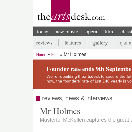
Skip
to
main
content
today
new music
opera
film
class
Main
reviews
features
gallery
q & a
navigation
Secondary
Mr Holmes
Home
Film
menu
Breadcrumb
Founder rate ends 9th Septembe
We’re rebuilding theartsdesk to secure the futur
now, the founders’ rate of just £40 yearly is 
reviews, news & interviews
Mr Holmes
Masterful McKellen captures the great de