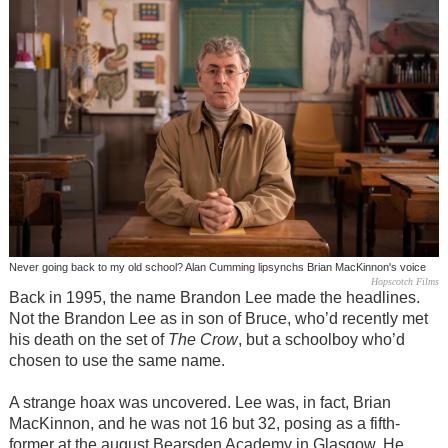
Never going back to my old school? Alan Cumming lipsynchs Brian MacKinnon's voice
Hopscotch Films
Back in 1995, the name Brandon Lee made the headlines.
Not the Brandon Lee as in son of Bruce, who’d recently met
his death on the set of
The Crow
, but a schoolboy who’d
chosen to use the same name.
A strange hoax was uncovered. Lee was, in fact, Brian
MacKinnon, and he was not 16 but 32, posing as a fifth-
former at the august Bearsden Academy in Glasgow. He