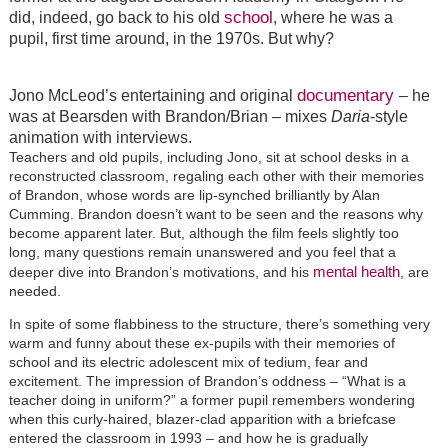
school
did, indeed, go back to his old
, where he was a
pupil, first time around, in the 1970s. But why?
documentary
Jono McLeod’s entertaining and original
– he
was at Bearsden with Brandon/Brian – mixes
Daria
-style
animation with interviews.
Teachers and old pupils, including Jono, sit at school desks in a
reconstructed classroom, regaling each other with their memories
of Brandon, whose words are lip-synched brilliantly by Alan
Cumming. Brandon doesn’t want to be seen and the reasons why
become apparent later. But, although the film feels slightly too
long, many questions remain unanswered and you feel that a
mental health
deeper dive into Brandon’s motivations, and his
, are
needed.
In spite of some flabbiness to the structure, there’s something very
warm and funny about these ex-pupils with their memories of
school and its electric adolescent mix of tedium, fear and
excitement. The impression of Brandon’s oddness – “What is a
teacher doing in uniform?” a former pupil remembers wondering
when this curly-haired, blazer-clad apparition with a briefcase
entered the classroom in 1993 – and how he is gradually