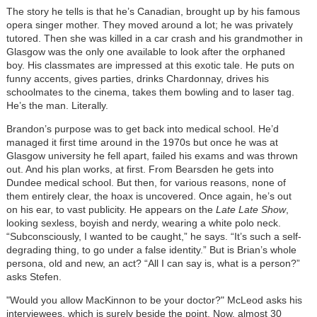
The story he tells is that he’s Canadian, brought up by his famous
opera singer mother. They moved around a lot; he was privately
tutored. Then she was killed in a car crash and his grandmother in
Glasgow was the only one available to look after the orphaned
boy. His classmates are impressed at this exotic tale. He puts on
funny accents, gives parties, drinks Chardonnay, drives his
schoolmates to the cinema, takes them bowling and to laser tag.
He’s the man. Literally.
Brandon’s purpose was to get back into medical school. He’d
managed it first time around in the 1970s but once he was at
Glasgow university he fell apart, failed his exams and was thrown
out. And his plan works, at first. From Bearsden he gets into
Dundee medical school. But then, for various reasons, none of
them entirely clear, the hoax is uncovered. Once again, he’s out
on his ear, to vast publicity. He appears on the
Late Late Show
,
looking sexless, boyish and nerdy, wearing a white polo neck.
“Subconsciously, I wanted to be caught,” he says. “It’s such a self-
degrading thing, to go under a false identity.” But is Brian’s whole
persona, old and new, an act? “All I can say is, what is a person?”
asks Stefen.
"Would you allow MacKinnon to be your doctor?" McLeod asks his
interviewees, which is surely beside the point. Now, almost 30