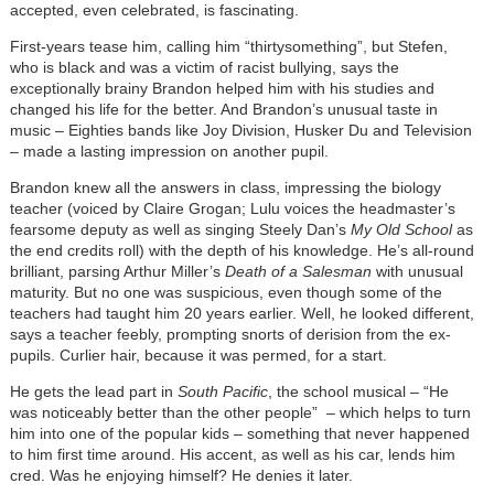
accepted, even celebrated, is fascinating.
First-years tease him, calling him “thirtysomething”, but Stefen,
who is black and was a victim of racist bullying, says the
exceptionally brainy Brandon helped him with his studies and
changed his life for the better. And Brandon’s unusual taste in
music – Eighties bands like Joy Division, Husker Du and Television
– made a lasting impression on another pupil.
Brandon knew all the answers in class, impressing the biology
teacher (voiced by Claire Grogan; Lulu voices the headmaster’s
fearsome deputy as well as singing Steely Dan’s
My Old School
as
the end credits roll) with the depth of his knowledge. He’s all-round
brilliant, parsing Arthur Miller’s
Death of a Salesman
with unusual
maturity. But no one was suspicious, even though some of the
teachers had taught him 20 years earlier. Well, he looked different,
says a teacher feebly, prompting snorts of derision from the ex-
pupils. Curlier hair, because it was permed, for a start.
He gets the lead part in
South Pacific
, the school musical – “He
was noticeably better than the other people”
–
which helps to turn
him into one of the popular kids – something that never happened
to him first time around. His accent, as well as his car, lends him
cred. Was he enjoying himself? He denies it later.