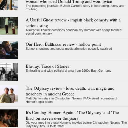
woman who sued Donald Trump and won, twice
The pioneering journalist E Jean Carroll's story is heartening, funny and
troubling
A Useful Ghost review - impish black comedy with a
serious sting
A surprise Thai hit combines deadpan-dry humour with sharp-toothed
social commentary
Our Hero, Balthazar review - hollow point
School shootings and social media alienation queasily satirised
Blu-ray: Trace of Stones
Enthralling and witty political drama from 1960s East Germany
The Odyssey review - love, death, war, magic and
treachery in ancient Greece
Matt Damon stars in Christopher Nolan's IMAX-sized recreation of
Homer's epic poem
It's Coming 'Homer' Again - 'The Odyssey' and 'The
Iliad' on screen over the years
Dip your toes into these Homeric movies before Christopher Nolan’s 'The
Odyssey' ties us to its mast