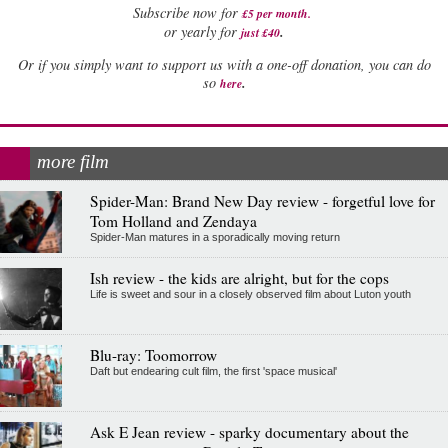
Subscribe now for
£5 per month
.
.
or yearly for
just £40
Or if you simply want to support us with a one-off donation, you can do
.
so
here
more film
Spider-Man: Brand New Day review - forgetful love for
Tom Holland and Zendaya
Spider-Man matures in a sporadically moving return
Ish review - the kids are alright, but for the cops
Life is sweet and sour in a closely observed film about Luton youth
Blu-ray: Toomorrow
Daft but endearing cult film, the first 'space musical'
Ask E Jean review - sparky documentary about the