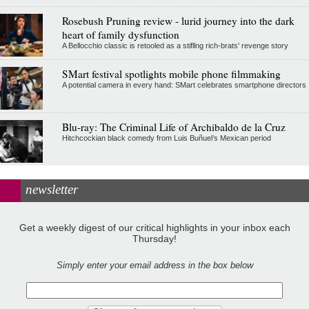
Rosebush Pruning review - lurid journey into the dark
heart of family dysfunction
A Bellocchio classic is retooled as a stifllng rich-brats' revenge story
SMart festival spotlights mobile phone filmmaking
A potential camera in every hand: SMart celebrates smartphone directors
Blu-ray: The Criminal Life of Archibaldo de la Cruz
Hitchcockian black comedy from Luis Buñuel’s Mexican period
newsletter
Get a weekly digest of our critical highlights in your inbox each
Thursday!
Simply enter your email address in the box below