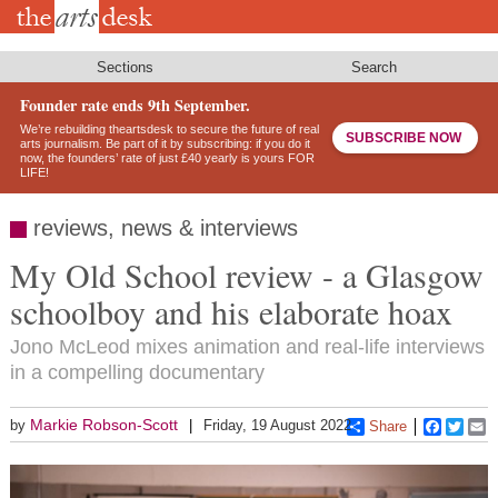
Skip
to
main
content
Sections
Search
Founder rate ends 9th September.
We’re rebuilding theartsdesk to secure the future of real
SUBSCRIBE NOW
arts journalism. Be part of it by subscribing: if you do it
now, the founders’ rate of just £40 yearly is yours FOR
LIFE!
reviews, news & interviews
My Old School review - a Glasgow
schoolboy and his elaborate hoax
Jono McLeod mixes animation and real-life interviews
in a compelling documentary
Markie Robson-Scott
by
Friday, 19 August 2022
Share
Faceboo
Twitt
E