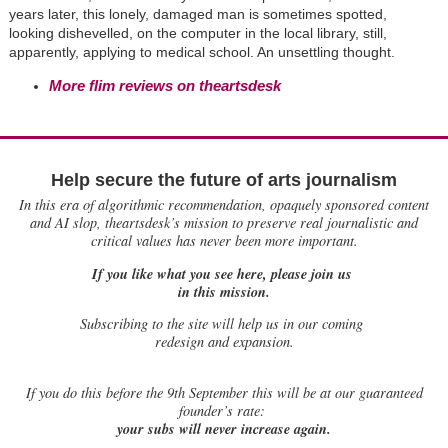
years later, this lonely, damaged man is sometimes spotted,
looking dishevelled, on the computer in the local library, still,
apparently, applying to medical school. An unsettling thought.
More flim reviews on theartsdesk
Help secure the future of arts journalism
In this era of algorithmic recommendation, opaquely sponsored content
and AI slop, theartsdesk’s mission to preserve real journalistic and
critical values has never been more important.
If you like what you see here, please join us
in this mission.
Subscribing to the site will help us in our coming
redesign and expansion.
If
you do this before the 9th September this will be at our guaranteed
founder’s rate:
your subs will never increase again.