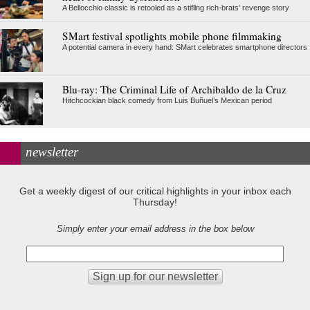
A Bellocchio classic is retooled as a stifllng rich-brats' revenge story
SMart festival spotlights mobile phone filmmaking
A potential camera in every hand: SMart celebrates smartphone directors
Blu-ray: The Criminal Life of Archibaldo de la Cruz
Hitchcockian black comedy from Luis Buñuel’s Mexican period
newsletter
Get a weekly digest of our critical highlights in your inbox each
Thursday!
Simply enter your email address in the box below