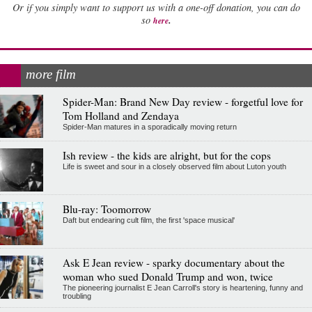
Or if you simply want to support us with a one-off donation, you can do
.
so
here
more film
Spider-Man: Brand New Day review - forgetful love for
Tom Holland and Zendaya
Spider-Man matures in a sporadically moving return
Ish review - the kids are alright, but for the cops
Life is sweet and sour in a closely observed film about Luton youth
Blu-ray: Toomorrow
Daft but endearing cult film, the first 'space musical'
Ask E Jean review - sparky documentary about the
woman who sued Donald Trump and won, twice
The pioneering journalist E Jean Carroll's story is heartening, funny and
troubling