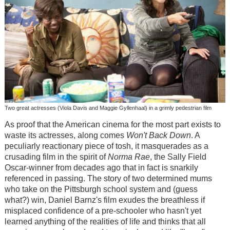
Two great actresses (Viola Davis and Maggie Gyllenhaal) in a grimly pedestrian film
As proof that the American cinema for the most part exists to
waste its actresses, along comes
Won't Back Down
. A
peculiarly reactionary piece of tosh, it masquerades as a
crusading film in the spirit of
Norma Rae
, the Sally Field
Oscar-winner from decades ago that in fact is snarkily
referenced in passing. The story of two determined mums
who take on the Pittsburgh school system and (guess
what?) win, Daniel Barnz's film exudes the breathless if
misplaced confidence of a pre-schooler who hasn't yet
learned anything of the realities of life and thinks that all