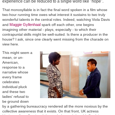
experience can be reduced to a single word like "hope".
That monosyllable is in fact the final word spoken in a film whose
two-hour running time owes what interest it sustains to two truly
wonderful talents in the central roles. Indeed, watching Viola Davis
Maggie Gyllenhaal
and
spark off each other, one begins
imagining other material - plays, especially - to which their
contrapuntal skills might be well-suited. Is there a producer in the
house? I ask, since one clearly went missing from the charade on
view here.
This might seem a
mean, or un-
American,
response to a
narrative whose
every frame
celebrates
individual pluck
and these two
ladies' refusal to
be ground down
by a gathering bureaucracy rendered all the more noxious by the
collective awareness that it exists. On that front, UK actress