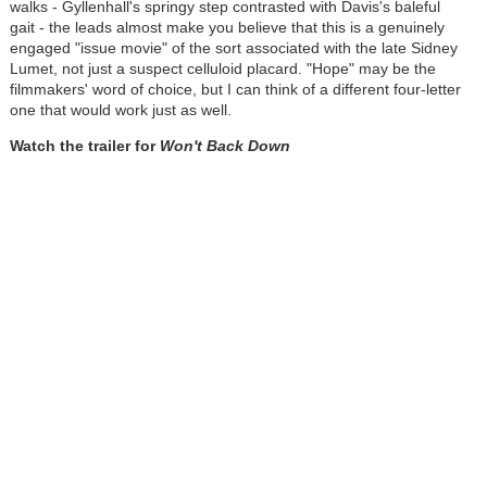
walks - Gyllenhall's springy step contrasted with Davis's baleful
gait - the leads almost make you believe that this is a genuinely
engaged "issue movie" of the sort associated with the late Sidney
Lumet, not just a suspect celluloid placard. "Hope" may be the
filmmakers' word of choice, but I can think of a different four-letter
one that would work just as well.
Watch the trailer for
Won't Back Down