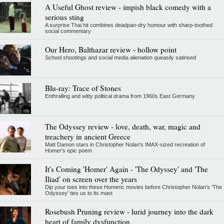
A Useful Ghost review - impish black comedy with a
serious sting
A surprise Thai hit combines deadpan-dry humour with sharp-toothed
social commentary
Our Hero, Balthazar review - hollow point
School shootings and social media alienation queasily satirised
Blu-ray: Trace of Stones
Enthralling and witty political drama from 1960s East Germany
The Odyssey review - love, death, war, magic and
treachery in ancient Greece
Matt Damon stars in Christopher Nolan's IMAX-sized recreation of
Homer's epic poem
It's Coming 'Homer' Again - 'The Odyssey' and 'The
Iliad' on screen over the years
Dip your toes into these Homeric movies before Christopher Nolan’s 'The
Odyssey' ties us to its mast
Rosebush Pruning review - lurid journey into the dark
heart of family dysfunction