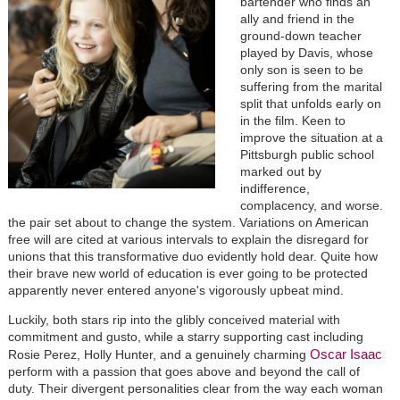
bartender who finds an
ally and friend in the
ground-down teacher
played by Davis, whose
only son is seen to be
suffering from the marital
split that unfolds early on
in the film. Keen to
improve the situation at a
Pittsburgh public school
marked out by
indifference,
complacency, and worse.
the pair set about to change the system. Variations on American
free will are cited at various intervals to explain the disregard for
unions that this transformative duo evidently hold dear. Quite how
their brave new world of education is ever going to be protected
apparently never entered anyone's vigorously upbeat mind.
Luckily, both stars rip into the glibly conceived material with
commitment and gusto, while a starry supporting cast including
Oscar Isaac
Rosie Perez, Holly Hunter, and a genuinely charming
perform with a passion that goes above and beyond the call of
duty. Their divergent personalities clear from the way each woman