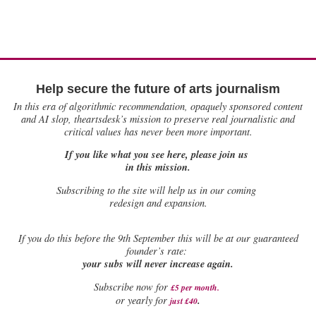
Help secure the future of arts journalism
In this era of algorithmic recommendation, opaquely sponsored content
and AI slop, theartsdesk’s mission to preserve real journalistic and
critical values has never been more important.
If you like what you see here, please join us
in this mission.
Subscribing to the site will help us in our coming
redesign and expansion.
If
you do this before the 9th September this will be at our guaranteed
founder’s rate:
your subs will never increase again.
Subscribe now for
£5 per month
.
.
or yearly for
just £40