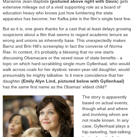
Marianne Jean-Baptiste
(pictured above right with Davis
) gets
extensive mileage out of a vivid supporting role as a board of
education heavy who knows just how lumbering the state
apparatus has become; her Kafka joke is the film's single best line.
But as it is, one gives thanks for a cast that at least delays growing
suspicions about a film that seems to regard academic tenure as
wrong and unions as inherently base. This unexpectedly makes
Barnz and Brin Hill's screenplay in fact the converse of
Norma
Rae
. In context, it's probably a blessing that no one starts
discussing Obamacare or the vexed issue of state benefits - a
topic on which hard-scrabbling single mum Gyllenhaal, who would
walk across coals for her dyslexic seven-year-old daughter, would
presumably be mighty talkative. Is it mere coincidence that her
daughter
(Emily Alyn Lind, pictured below with Gyllenhaal)
has the same first name as the Obamas' eldest child?
The story is apparently
based on actual events,
though what and where
and involving whom are
not made known. In any
case, Gyllenhaal plays a
hip-swiveling, fast-talking