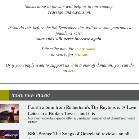
Subscribing to the site will help us in our coming
redesign and expansion.
If
you do this before the 9th September this will be at our guaranteed
founder’s rate:
your subs will never increase again.
Subscribe now for
£5 per month
.
.
or yearly for
just £40
Or if you simply want to support us with a one-off donation, you can do
.
so
here
more new music
Fourth album from Rotherham's The Reytons is 'A Love
Letter to a Broken Town' - and it is
Northern indie four-piece offer a vim-laden snapshot of disenfranchised
Britain
BBC Proms: The Songs of Graceland review - an all-