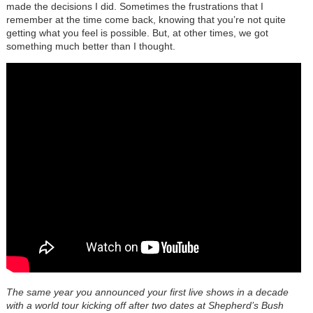
made the decisions I did. Sometimes the frustrations that I
remember at the time come back, knowing that you’re not quite
getting what you feel is possible. But, at other times, we got
something much better than I thought.
The same year you announced your first live shows in a decade
with a world tour kicking off after two dates at Shepherd’s Bush