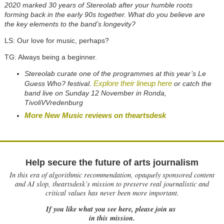
2020 marked 30 years of Stereolab after your humble roots
forming back in the early 90s together. What do you believe are
the key elements to the band’s longevity?
LS: Our love for music, perhaps?
TG: Always being a beginner.
Stereolab curate one of the programmes at this year’s Le
Explore their lineup here
Guess Who? festival.
or catch the
band live on Sunday 12 November in Ronda,
TivoliVVredenburg
More New Music reviews on theartsdesk
Help secure the future of arts journalism
In this era of algorithmic recommendation, opaquely sponsored content
and AI slop, theartsdesk’s mission to preserve real journalistic and
critical values has never been more important.
If you like what you see here, please join us
in this mission.