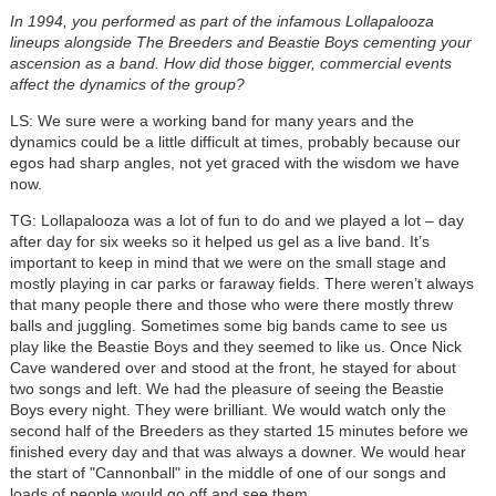
In 1994, you performed as part of the infamous Lollapalooza
lineups alongside The Breeders and Beastie Boys cementing your
ascension as a band. How did those bigger, commercial events
affect the dynamics of the group?
LS: We sure were a working band for many years and the
dynamics could be a little difficult at times, probably because our
egos had sharp angles, not yet graced with the wisdom we have
now.
TG: Lollapalooza was a lot of fun to do and we played a lot – day
after day for six weeks so it helped us gel as a live band. It’s
important to keep in mind that we were on the small stage and
mostly playing in car parks or faraway fields. There weren’t always
that many people there and those who were there mostly threw
balls and juggling. Sometimes some big bands came to see us
play like the Beastie Boys and they seemed to like us. Once Nick
Cave wandered over and stood at the front, he stayed for about
two songs and left. We had the pleasure of seeing the Beastie
Boys every night. They were brilliant. We would watch only the
second half of the Breeders as they started 15 minutes before we
finished every day and that was always a downer. We would hear
the start of "Cannonball" in the middle of one of our songs and
loads of people would go off and see them.