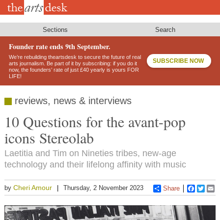
Skip
to
main
content
Sections
Search
Founder rate ends 9th September.
We’re rebuilding theartsdesk to secure the future of real
SUBSCRIBE NOW
arts journalism. Be part of it by subscribing: if you do it
now, the founders’ rate of just £40 yearly is yours FOR
LIFE!
reviews, news & interviews
10 Questions for the avant-pop
icons Stereolab
Laetitia and Tim on Nineties tribes, new-age
technology and their lifelong affinity with music
Cheri Amour
by
Thursday, 2 November 2023
Share
Faceboo
Twitt
E