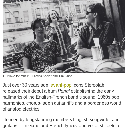
'Our love for music' - Laetitia Sadier and Tim Gane
avant
pop
Just over 30 years ago,
-
icons Stereolab
released their debut album
Peng
!
establishing the early
hallmarks of the English-French band’s sound; 1960s pop
harmonies, chorus-laden guitar riffs and a borderless world
of analog electrics.
Helmed by longstanding members English songwriter and
guitarist Tim Gane and French lyricist and vocalist Laetitia