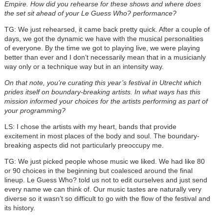
Empire. How did you rehearse for these shows and where does
the set sit ahead of your Le Guess Who? performance?
TG: We just rehearsed, it came back pretty quick. After a couple of
days, we got the dynamic we have with the musical personalities
of everyone. By the time we got to playing live, we were playing
better than ever and I don’t necessarily mean that in a musicianly
way only or a technique way but in an intensity way.
On that note, you’re curating this year’s festival in Utrecht which
prides itself on boundary-breaking artists. In what ways has this
mission informed your choices for the artists performing as part of
your programming?
LS: I chose the artists with my heart, bands that provide
excitement in most places of the body and soul. The boundary-
breaking aspects did not particularly preoccupy me.
TG: We just picked people whose music we liked. We had like 80
or 90 choices in the beginning but coalesced around the final
lineup. Le Guess Who? told us not to edit ourselves and just send
every name we can think of. Our music tastes are naturally very
diverse so it wasn’t so difficult to go with the flow of the festival and
its history.