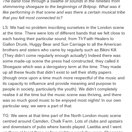
The band rose through a swathe of sounds in the nineties from
shimmering shoegaze to the beginnings of Britpop. What was it
like performing in that scene and was there a certain musical tribe
that you felt most connected to?
LS: We had no problem inscribing ourselves in the London scene
at the time. There were lots of different bands that we felt close to
each having their particular sound, from Th’Faith Healers to
Gallon Drunk, Huggy Bear and Sun Carriage to all the American
brothers and sisters who came by regularly such as Bikini Kill.
(They didn’t come regularly enough actually!) Indeed there was
some made-up scene the press had constructed, they called it
Shoegaze which was a derogatory term at the time. They made
up all these feuds that didn’t exist to sell their shitty papers
(though once upon a time much more respectful of the music and
its capacity to influence and provide meaning and purpose to
people in society, particularly the youth). We didn’t completely
realise it at the time but the music scene was thriving, and there
was so much good music to be enjoyed most nights! In our own
particular way, we were a part of that.
TG: We were at that time part of the North London music scene
centred around Camden, Chalk Farm. Lots of clubs and upstairs
and downstairs of pubs where bands played. Laetitia and I went