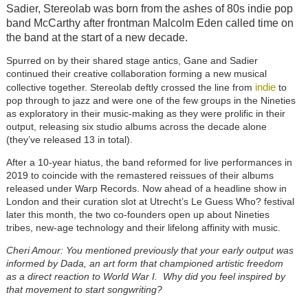
Sadier, Stereolab was born from the ashes of 80s indie pop
band McCarthy after frontman Malcolm Eden called time on
the band at the start of a new decade.
Spurred on by their shared stage antics, Gane and Sadier
continued their creative collaboration forming a new musical
indie
collective together. Stereolab deftly crossed the line from
to
pop through to jazz and were one of the few groups in the Nineties
as exploratory in their music-making as they were prolific in their
output, releasing six studio albums across the decade alone
(they’ve released 13 in total).
After a 10-year hiatus, the band reformed for live performances in
2019 to coincide with the remastered reissues of their albums
released under Warp Records. Now ahead of a headline show in
London and their curation slot at Utrecht’s Le Guess Who? festival
later this month, the two co-founders open up about Nineties
tribes, new-age technology and their lifelong affinity with music.
Cheri Amour: You mentioned previously that your early output was
informed by Dada, an art form that championed artistic freedom
as a direct reaction to World War I. Why did you feel inspired by
that movement to start songwriting?