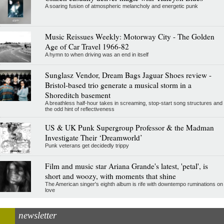
A soaring fusion of atmospheric melancholy and energetic punk
Music Reissues Weekly: Motorway City - The Golden
Age of Car Travel 1966-82
A hymn to when driving was an end in itself
Sunglasz Vendor, Dream Bags Jaguar Shoes review -
Bristol-based trio generate a musical storm in a
Shoreditch basement
A breathless half-hour takes in screaming, stop-start song structures and
the odd hint of reflectiveness
US & UK Punk Supergroup Professor & the Madman
Investigate Their ‘Dreamworld’
Punk veterans get decidedly trippy
Film and music star Ariana Grande's latest, 'petal', is
short and woozy, with moments that shine
The American singer's eighth album is rife with downtempo ruminations on
love
newsletter