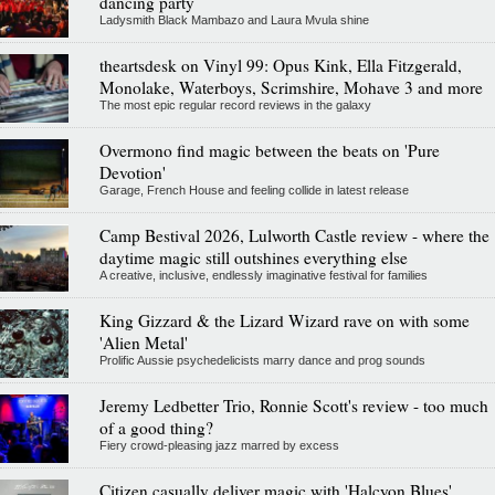
dancing party
Ladysmith Black Mambazo and Laura Mvula shine
theartsdesk on Vinyl 99: Opus Kink, Ella Fitzgerald,
Monolake, Waterboys, Scrimshire, Mohave 3 and more
The most epic regular record reviews in the galaxy
Overmono find magic between the beats on 'Pure
Devotion'
Garage, French House and feeling collide in latest release
Camp Bestival 2026, Lulworth Castle review - where the
daytime magic still outshines everything else
A creative, inclusive, endlessly imaginative festival for families
King Gizzard & the Lizard Wizard rave on with some
'Alien Metal'
Prolific Aussie psychedelicists marry dance and prog sounds
Jeremy Ledbetter Trio, Ronnie Scott's review - too much
of a good thing?
Fiery crowd-pleasing jazz marred by excess
Citizen casually deliver magic with 'Halcyon Blues'