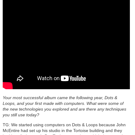
Your most successful album came the following year, Dots &
Loops, and your first made with computers. What were some of
the new technologies you explored and are there any techniques
you still use today?
TG: We started using computers on
Dots & Loops
because John
McEntire
had set up his studio in the Tortoise building and they