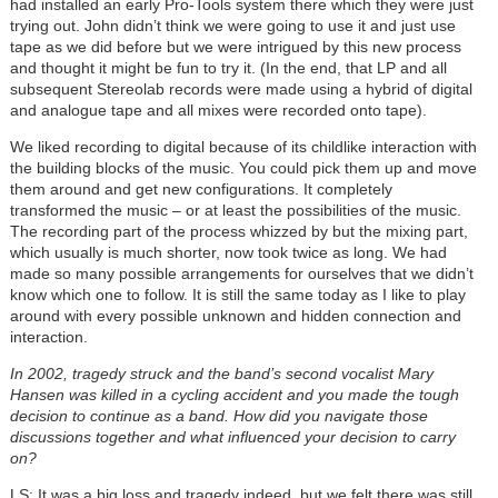
had installed an early Pro-Tools system there which they were just
trying out. John didn’t think we were going to use it and just use
tape as we did before but we were intrigued by this new process
and thought it might be fun to try it. (In the end, that LP and all
subsequent Stereolab records were made using a hybrid of digital
and analogue tape and all mixes were recorded onto tape).
We liked recording to digital because of its childlike interaction with
the building blocks of the music. You could pick them up and move
them around and get new configurations. It completely
transformed the music – or at least the possibilities of the music.
The recording part of the process whizzed by but the mixing part,
which usually is much shorter, now took twice as long. We had
made so many possible arrangements for ourselves that we didn’t
know which one to follow. It is still the same today as I like to play
around with every possible unknown and hidden connection and
interaction.
In 2002, tragedy struck and the band’s second vocalist Mary
Hansen was killed in a cycling accident and you made the tough
decision to continue as a band. How did you navigate those
discussions together and what influenced your decision to carry
on?
LS: It was a big loss and tragedy indeed, but we felt there was still