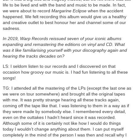
life to be lived and with the band and music to be made. In fact,
we were about to record
Margarine Eclipse
when the accident
happened. We felt recording this album would give us a healthy
and creative outlet to best honour her and channel some of our
sadness.
In 2019, Warp Records reissued seven of your iconic albums
expanding and remastering the editions on vinyl and CD. What
was it like familiarising yourself with your discography again and
hearing the tracks decades on?
LS: I seldom listen to our records and I discovered on that
occasion how groovy our music is. I had fun listening to all these
songs!
TG: I attended all the mastering of the LPs (except the last one as
we were on tour somewhere) and brought all the original tapes
with me. It was pretty strange hearing all these tracks again,
coming off the tape like that. I was listening to them in a way as if
they were made by somebody else. I remembered every detail,
even on the outtakes I hadn’t heard since it was recorded.
Although some of it is certainly not like how I would do things
today I wouldn’t change anything about them. I can put myself
completely in the mind of the person I was then and recall why I