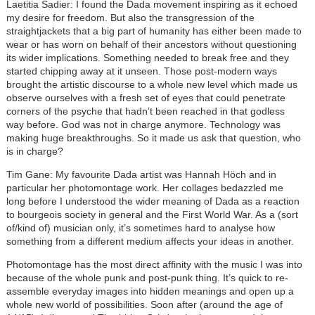
Laetitia Sadier: I found the Dada movement inspiring as it echoed
my desire for freedom. But also the transgression of the
straightjackets that a big part of humanity has either been made to
wear or has worn on behalf of their ancestors without questioning
its wider implications. Something needed to break free and they
started chipping away at it unseen. Those post-modern ways
brought the artistic discourse to a whole new level which made us
observe ourselves with a fresh set of eyes that could penetrate
corners of the psyche that hadn’t been reached in that godless
way before. God was not in charge anymore. Technology was
making huge breakthroughs. So it made us ask that question, who
is in charge?
Tim Gane: My favourite Dada artist was Hannah Höch and in
particular her photomontage work. Her collages bedazzled me
long before I understood the wider meaning of Dada as a reaction
to bourgeois society in general and the First World War. As a (sort
of/kind of) musician only, it’s sometimes hard to analyse how
something from a different medium affects your ideas in another.
Photomontage has the most direct affinity with the music I was into
because of the whole punk and post-punk thing. It’s quick to re-
assemble everyday images into hidden meanings and open up a
whole new world of possibilities. Soon after (around the age of