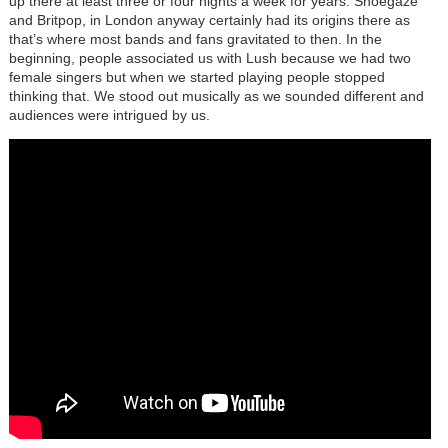
up there at least three or four nights a week for years. Shoegaze
and Britpop, in London anyway certainly had its origins there as
that’s where most bands and fans gravitated to then. In the
beginning, people associated us with Lush because we had two
female singers but when we started playing people stopped
thinking that. We stood out musically as we sounded different and
audiences were intrigued by us.