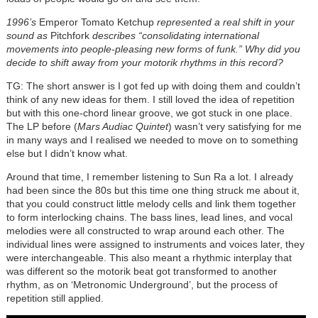
1996’s
Emperor Tomato Ketchup
represented a real shift in your
sound as
Pitchfork
describes “consolidating international
movements into people-pleasing new forms of funk.” Why did you
decide to shift away from your motorik rhythms in this record?
TG: The short answer is I got fed up with doing them and couldn’t
think of any new ideas for them. I still loved the idea of repetition
but with this one-chord linear groove, we got stuck in one place.
The LP before (
Mars Audiac Quintet
) wasn’t very satisfying for me
in many ways and I realised we needed to move on to something
else but I didn’t know what.
Around that time, I remember listening to Sun Ra a lot. I already
had been since the 80s but this time one thing struck me about it,
that you could construct little melody cells and link them together
to form interlocking chains. The bass lines, lead lines, and vocal
melodies were all constructed to wrap around each other. The
individual lines were assigned to instruments and voices later, they
were interchangeable. This also meant a rhythmic interplay that
was different so the motorik beat got transformed to another
rhythm, as on ‘Metronomic Underground’, but the process of
repetition still applied.