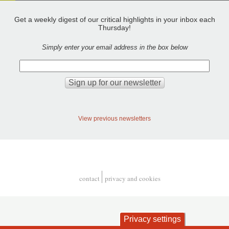
Get a weekly digest of our critical highlights in your inbox each
Thursday!
Simply enter your email address in the box below
View previous newsletters
contact
privacy and cookies
Footer
Privacy settings