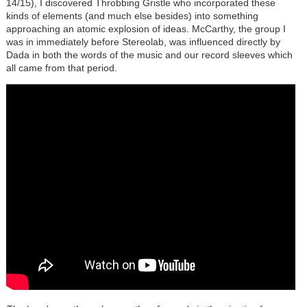
14/15), I discovered Throbbing Gristle who incorporated these
kinds of elements (and much else besides) into something
approaching an atomic explosion of ideas. McCarthy, the group I
was in immediately before Stereolab, was influenced directly by
Dada in both the words of the music and our record sleeves which
all came from that period.