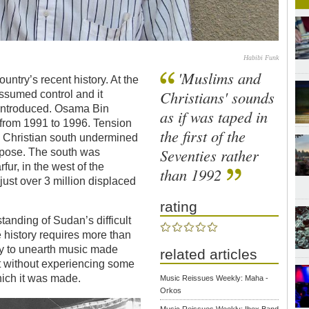
Habibi Funk
'Muslims and
ntry’s recent history. At the
Christians' sounds
ssumed control and it
 introduced. Osama Bin
as if was taped in
 from 1991 to 1996. Tension
the first of the
 Christian south undermined
Seventies rather
impose. The south was
fur, in the west of the
than 1992
just over 3 million displaced
rating
tanding of Sudan’s difficult
 history requires more than
ly to unearth music made
related articles
it without experiencing some
hich it was made.
Music Reissues Weekly: Maha -
Orkos
Music Reissues Weekly: Ibex Band