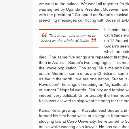
we went to the palace. We went all together [to N
was signed by Uganda’s President Museveni and
with the president.” Co-opted as Sudan’s musica
preaching messages conflicting with those of al-B
It is mind bog
This music was meant to be
Christians
exi
heard by the whole of Sudan
on 12 August 
Sudan's seemi
which an esti
died. The same five songs are repeated: first the
then in Arabic – Sudan’s two languages. This mu
the whole population. The song “Muslims and Chri
us are Muslims, some of us are Christians, some o
us live in the north…we are one nation, Sudan is 
Revolution”, he sings of needing an “agricultural r
of hunger.” Hopeful words. Disunity and famine w
indeed, very political. Unfortunately the liner no
Keila was allowed to sing what he sang for the st
Kamal Keila grew up in Kassala, east Sudan and
formed his first band while at college in Khartoum 
studying law at Cairo University, he returned to
music while working as a lawyer. He has said tha