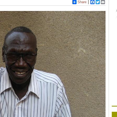
Share
Facebook
Twitter
Email