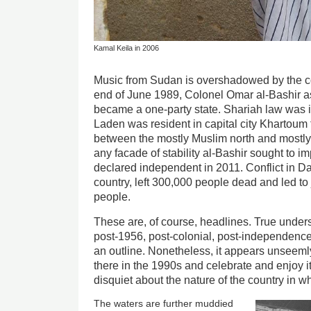
Kamal Keila in 2006
Music from Sudan is overshadowed by the cou
end of June 1989, Colonel Omar al-Bashir a
became a one-party state. Shariah law was
Laden was resident in capital city Khartoum
between the mostly Muslim north and mostly
any facade of stability al-Bashir sought to 
declared independent in 2011. Conflict in Dar
country, left 300,000 people dead and led to 
people.
These are, of course, headlines. True unders
post-1956, post-colonial, post-independence
an outline. Nonetheless, it appears unseem
there in the 1990s and celebrate and enjoy 
disquiet about the nature of the country in w
The waters are further muddied