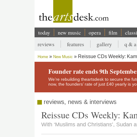
Skip
to
main
content
today
new music
opera
film
class
Main
reviews
features
gallery
q & a
navigation
Secondary
Reissue CDs Weekly: Kama
Home
New Music
menu
Breadcrumb
Founder rate ends 9th Septembe
We’re rebuilding theartsdesk to secure the futur
now, the founders’ rate of just £40 yearly is 
reviews, news & interviews
Reissue CDs Weekly: Kam
With ‘Muslims and Christians’, Sudan a