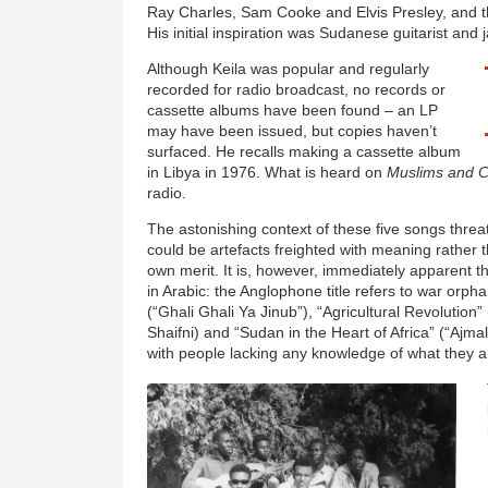
Ray Charles, Sam Cooke and Elvis Presley, and 
His initial inspiration was Sudanese guitarist an
Although Keila was popular and regularly
recorded for radio broadcast, no records or
cassette albums have been found – an LP
may have been issued, but copies haven’t
surfaced. He recalls making a cassette album
in Libya in 1976. What is heard on
Muslims and C
radio.
The astonishing context of these five songs thre
could be artefacts freighted with meaning rather 
own merit. It is, however, immediately apparent
in Arabic: the Anglophone title refers to war orph
(“Ghali Ghali Ya Jinub”), “Agricultural Revolution” (
Shaifni) and “Sudan in the Heart of Africa” (“Ajmal
with people lacking any knowledge of what they a