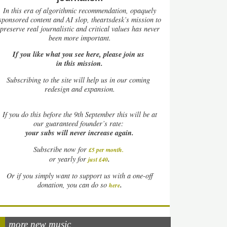
In this era of algorithmic recommendation, opaquely
sponsored content and AI slop, theartsdesk’s mission to
preserve real journalistic and critical values has never
been more important.
If you like what you see here, please join us
in this mission.
Subscribing to the site will help us in our coming
redesign and expansion.
If
you do this before the 9th September this will be at
our guaranteed founder’s rate:
your subs will never increase again.
Subscribe now for
£5 per month
.
.
or yearly for
just £40
Or if you simply want to support us with a one-off
.
donation, you can do so
here
more new music