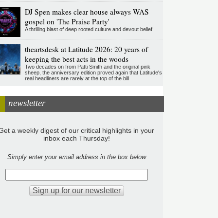
DJ Spen makes clear house always WAS
gospel on 'The Praise Party'
A thrilling blast of deep rooted culture and devout belief
theartsdesk at Latitude 2026: 20 years of
keeping the best acts in the woods
Two decades on from Patti Smith and the original pink
sheep, the anniversary edition proved again that Latitude's
real headliners are rarely at the top of the bill
newsletter
Get a weekly digest of our critical highlights in your
inbox each Thursday!
Simply enter your email address in the box below