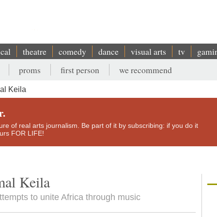
ical
theatre
comedy
dance
visual arts
tv
gami
proms
first person
we recommend
l Keila
r.
e of real arts journalism. Be part of it by subscribing: if you do it
yours FOR LIFE!
al Keila
ttempts to unite Africa through music