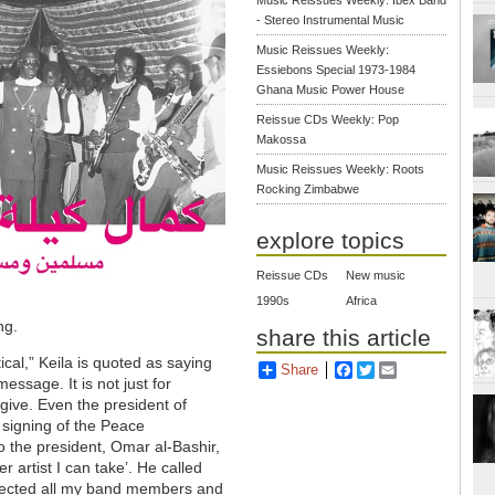
- Stereo Instrumental Music
Music Reissues Weekly:
Essiebons Special 1973-1984
Ghana Music Power House
Reissue CDs Weekly: Pop
Makossa
Music Reissues Weekly: Roots
Rocking Zimbabwe
explore topics
Reissue CDs
New music
1990s
Africa
ng.
share this article
ical,” Keila is quoted as saying
Share
Facebook
Twitter
Email
 message. It is not just for
give. Even the president of
e signing of the Peace
o the president, Omar al-Bashir,
 artist I can take’. He called
ollected all my band members and