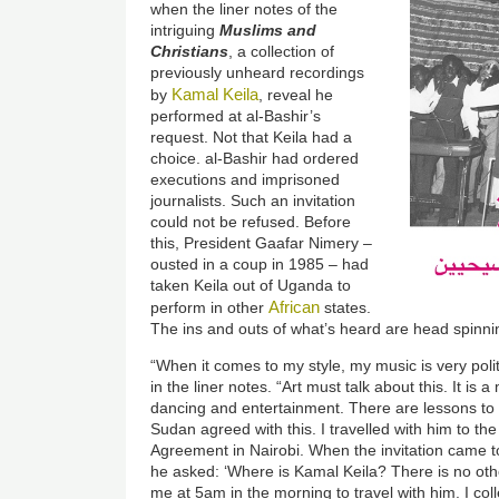
when the liner notes of the
intriguing
Muslims and
Christians
, a collection of
previously unheard recordings
Kamal Keila
by
, reveal he
performed at al-Bashir’s
request. Not that Keila had a
choice. al-Bashir had ordered
executions and imprisoned
journalists. Such an invitation
could not be refused. Before
this, President Gaafar Nimery –
ousted in a coup in 1985 – had
taken Keila out of Uganda to
African
perform in other
states.
The ins and outs of what’s heard are head spinni
“When it comes to my style, my music is very polit
in the liner notes. “Art must talk about this. It is a
dancing and entertainment. There are lessons to 
Sudan agreed with this. I travelled with him to th
Agreement in Nairobi. When the invitation came t
he asked: ‘Where is Kamal Keila? There is no other
me at 5am in the morning to travel with him. I c