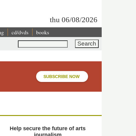
thu 06/08/2026
ng
cd/dvds
books
Search
SUBSCRIBE NOW
Help secure the future of arts
journalism