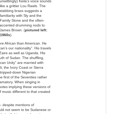
unwittingly) Keila’s voice sounds
like a grittier Lou Rawls. The
stabbing brass suggests a
familiarity with Sly and the
Family Stone and the often-
accented drumming nods to
James Brown. (
pictured left:
 1960s
).
ore African than American. He
n’s our nationality”. His travels
Zaire as well as Uganda. His
th of Sudan. The shuffling,
can Unity” are married with
i, the Ivory Coast or Sierra
stripped-down Nigerian
e first of the Seventies rather
lamatory. When singing in
notes implying these versions of
 music different to that created
– despite mentions of
ould not seem to be Sudanese or