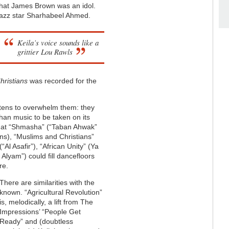
that James Brown was an idol.
d jazz star Sharhabeel Ahmed.
Keila’s voice sounds like a
grittier Lou Rawls
hristians
was recorded for the
atens to overwhelm them: they
than music to be taken on its
 that “Shmasha” (“Taban Ahwak”
ans), “Muslims and Christians”
“Al Asafir”), “African Unity” (Ya
 Alyam”) could fill dancefloors
re.
There are similarities with the
known. “Agricultural Revolution”
is, melodically, a lift from The
Impressions’ “People Get
Ready” and (doubtless