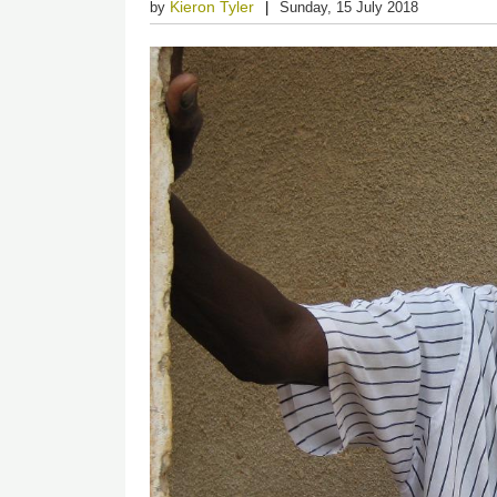
Kieron Tyler
by
Sunday, 15 July 2018