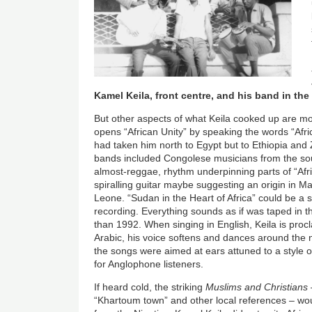
Kamel Keila, front centre, and his band in the
But other aspects of what Keila cooked up are m
opens “African Unity” by speaking the words “Africa
had taken him north to Egypt but to Ethiopia and 
bands included Congolese musicians from the sou
almost-reggae, rhythm underpinning parts of “Afri
spiralling guitar maybe suggesting an origin in Mal
Leone. “Sudan in the Heart of Africa” could be a 
recording. Everything sounds as if was taped in th
than 1992. When singing in English, Keila is proc
Arabic, his voice softens and dances around the 
the songs were aimed at ears attuned to a style of
for Anglophone listeners.
If heard cold, the striking
Muslims and Christians
“Khartoum town” and other local references – w