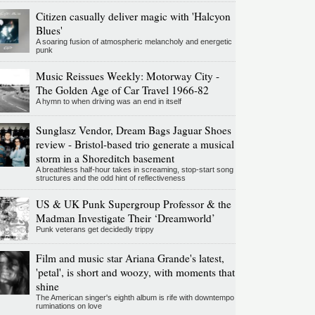
Citizen casually deliver magic with 'Halcyon
Blues'
A soaring fusion of atmospheric melancholy and energetic
punk
Music Reissues Weekly: Motorway City -
The Golden Age of Car Travel 1966-82
A hymn to when driving was an end in itself
Sunglasz Vendor, Dream Bags Jaguar Shoes
review - Bristol-based trio generate a musical
storm in a Shoreditch basement
A breathless half-hour takes in screaming, stop-start song
structures and the odd hint of reflectiveness
US & UK Punk Supergroup Professor & the
Madman Investigate Their ‘Dreamworld’
Punk veterans get decidedly trippy
Film and music star Ariana Grande's latest,
'petal', is short and woozy, with moments that
shine
The American singer's eighth album is rife with downtempo
ruminations on love