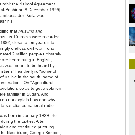
airobi: the Nairobi Agreement
 al-Bashir on 8 December 1999]
l ambassador, Keila was
ashir’s.
gling that
Muslims and
sts. Its 10 tracks were recorded
1992, close to ten years into
ngly endless civil war – one
mated 2 million people ultimately
y are heard sung in English;
sic was meant to be heard by
stians” has the lyric “some of
f us live in the south, some of
one nation.” On “Agricultural
evolution, so as to get a solution
ere familiar in Sudan. And
tes do not explain how and why
ate-sanctioned national radio.
 was born in January 1929. He
during the Sixties. After
 Sudan and continued pursuing
t he liked blues, George Benson,