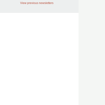
View previous newsletters