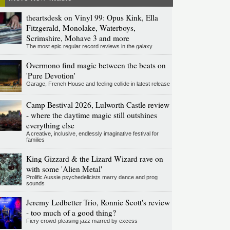
theartsdesk on Vinyl 99: Opus Kink, Ella
Fitzgerald, Monolake, Waterboys,
Scrimshire, Mohave 3 and more
The most epic regular record reviews in the galaxy
Overmono find magic between the beats on
'Pure Devotion'
Garage, French House and feeling collide in latest release
Camp Bestival 2026, Lulworth Castle review
- where the daytime magic still outshines
everything else
A creative, inclusive, endlessly imaginative festival for
families
King Gizzard & the Lizard Wizard rave on
with some 'Alien Metal'
Prolific Aussie psychedelicists marry dance and prog
sounds
Jeremy Ledbetter Trio, Ronnie Scott's review
- too much of a good thing?
Fiery crowd-pleasing jazz marred by excess