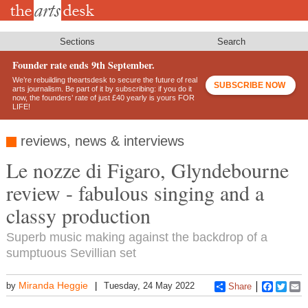
Skip
to
main
content
Sections
Search
Founder rate ends 9th September.
We’re rebuilding theartsdesk to secure the future of real
SUBSCRIBE NOW
arts journalism. Be part of it by subscribing: if you do it
now, the founders’ rate of just £40 yearly is yours FOR
LIFE!
reviews, news & interviews
Le nozze di Figaro, Glyndebourne
review - fabulous singing and a
classy production
Superb music making against the backdrop of a
sumptuous Sevillian set
Miranda Heggie
by
Tuesday, 24 May 2022
Share
Faceboo
Twitt
E