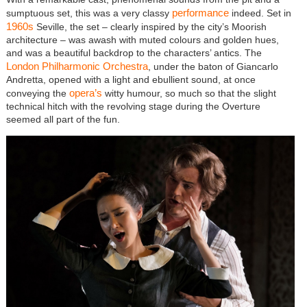
performance
sumptuous set, this was a very classy
indeed. Set in
1960s
Seville, the set – clearly inspired by the city’s Moorish
architecture – was awash with muted colours and golden hues,
and was a beautiful backdrop to the characters’ antics. The
London Philharmonic Orchestra
, under the baton of Giancarlo
Andretta, opened with a light and ebullient sound, at once
opera’s
conveying the
witty humour, so much so that the slight
technical hitch with the revolving stage during the Overture
seemed all part of the fun.