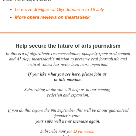
Le nozze di Figaro
at Glyndebourne to 16 July
More opera reviews on theartsdesk
Help secure the future of arts journalism
In this era of algorithmic recommendation, opaquely sponsored content
and AI slop, theartsdesk’s mission to preserve real journalistic and
critical values has never been more important.
If you like what you see here, please join us
in this mission.
Subscribing to the site will help us in our coming
redesign and expansion.
If
you do this before the 9th September this will be at our guaranteed
founder’s rate:
your subs will never increase again.
Subscribe now for
£5 per month
.