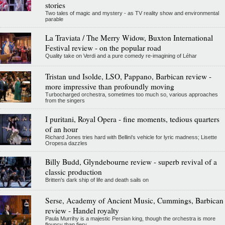
stories
Two tales of magic and mystery - as TV reality show and environmental
parable
La Traviata / The Merry Widow, Buxton International
Festival review - on the popular road
Quality take on Verdi and a pure comedy re-imagining of Léhar
Tristan und Isolde, LSO, Pappano, Barbican review -
more impressive than profoundly moving
Turbocharged orchestra, sometimes too much so, various approaches
from the singers
I puritani, Royal Opera - fine moments, tedious quarters
of an hour
Richard Jones tries hard with Bellini's vehicle for lyric madness; Lisette
Oropesa dazzles
Billy Budd, Glyndebourne review - superb revival of a
classic production
Britten's dark ship of life and death sails on
Serse, Academy of Ancient Music, Cummings, Barbican
review - Handel royalty
Paula Murrihy is a majestic Persian king, though the orchestra is more
flouncy than fiery