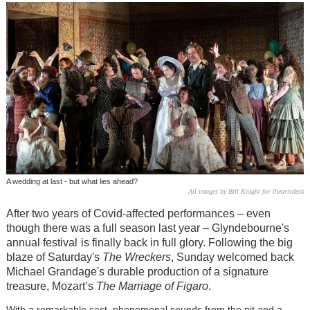
A wedding at last - but what lies ahead?
All images by Bill Knight for theartsdesk
After two years of Covid-affected performances – even
though there was a full season last year – Glyndebourne's
annual festival
is finally back in full glory. Following the big
blaze of Saturday's
The Wreckers
, Sunday welcomed back
Michael Grandage's durable production of a signature
treasure, Mozart’s
The Marriage of Figaro
.
With a remarkable cast, phenomenal sounds from the pit and a