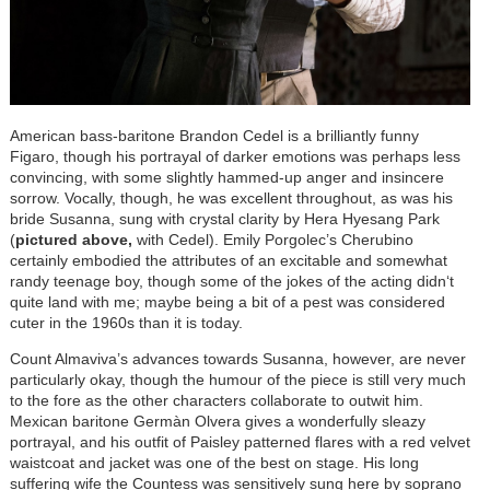
American bass-baritone Brandon Cedel is a brilliantly funny
Figaro, though his portrayal of darker emotions was perhaps less
convincing, with some slightly hammed-up anger and insincere
sorrow. Vocally, though, he was excellent throughout, as was his
bride Susanna, sung with crystal clarity by Hera Hyesang Park
(
pictured above,
with Cedel). Emily Porgolec’s Cherubino
certainly embodied the attributes of an excitable and somewhat
randy teenage boy, though some of the jokes of the acting didn‘t
quite land with me; maybe being a bit of a pest was considered
cuter in the 1960s than it is today.
Count Almaviva’s advances towards Susanna, however, are never
particularly okay, though the humour of the piece is still very much
to the fore as the other characters collaborate to outwit him.
Mexican baritone Germàn Olvera gives a wonderfully sleazy
portrayal, and his outfit of Paisley patterned flares with a red velvet
waistcoat and jacket was one of the best on stage. His long
suffering wife the Countess was sensitively sung here by soprano