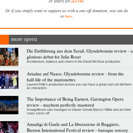
.
or yearly for
just £40
Or if you simply want to support us with a one-off donation, you can do
.
so
here
more opera
Die Entführung aus dem Serail, Glyndebourne review - a
glorious debut for Julie Roset
Architecture, balance and charm in the David McVicar production
Ariadne auf Naxos, Glyndebourne review - from the
half-life of the marionettes
Laurent Pelly's production proves you can have a great cast yet fail them
as characters
The Importance of Being Earnest, Garsington Opera
review - mayhem perfectly mastered
A magnificent cast manages to master Gerald Barry's Wilde and act their
crazy socks off
Amadigi di Gaula and La liberazione di Ruggiero,
Buxton International Festival review - baroque sorcery