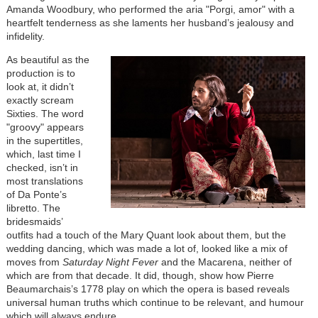
Amanda Woodbury, who performed the aria "
Porgi, amor"
with a
heartfelt tenderness as she laments her husband’s jealousy and
infidelity.
As beautiful as the
production is to
look at, it didn’t
exactly scream
Sixties. The word
"groovy" appears
in the supertitles,
which, last time I
checked, isn’t in
most translations
of Da Ponte’s
libretto. The
bridesmaids’
outfits had a touch of the Mary Quant look about them, but the
wedding dancing, which was made a lot of, looked like a mix of
moves from
Saturday Night Fever
and the Macarena, neither of
which are from that decade. It did, though, show how Pierre
Beaumarchais’s 1778 play on which the opera is based reveals
universal human truths which continue to be relevant, and humour
which will always endure.