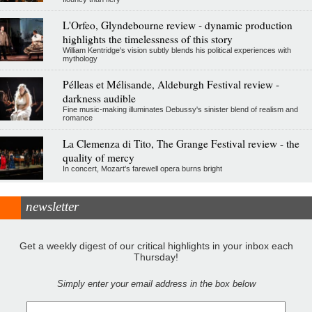
L'Orfeo, Glyndebourne review - dynamic production
highlights the timelessness of this story
William Kentridge's vision subtly blends his political experiences with
mythology
Pélleas et Mélisande, Aldeburgh Festival review -
darkness audible
Fine music-making illuminates Debussy's sinister blend of realism and
romance
La Clemenza di Tito, The Grange Festival review - the
quality of mercy
In concert, Mozart's farewell opera burns bright
newsletter
Get a weekly digest of our critical highlights in your inbox each
Thursday!
Simply enter your email address in the box below