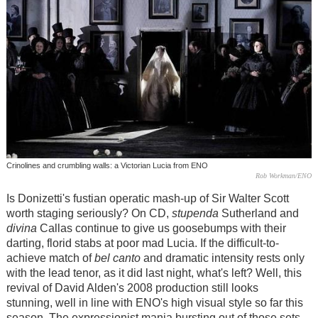
Crinolines and crumbling walls: a Victorian Lucia from ENO
Rob Workman/ENO
Is Donizetti's fustian operatic mash-up of Sir Walter Scott
worth staging seriously? On CD,
stupenda
Sutherland and
divina
Callas continue to give us goosebumps with their
darting, florid stabs at poor mad Lucia. If the difficult-to-
achieve match of
bel canto
and dramatic intensity rests only
with the lead tenor, as it did last night, what's left? Well, this
revival of David Alden's 2008 production still looks
stunning, well in line with ENO's high visual style so far this
season. The expressionist mania bursting out of those sets