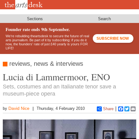
Skip
to
main
content
Sections
Search
Founder rate ends 9th September.
We’re rebuilding theartsdesk to secure the future of real
SUBSCRIBE NOW
arts journalism. Be part of it by subscribing: if you do it
now, the founders’ rate of just £40 yearly is yours FOR
LIFE!
reviews, news & interviews
Lucia di Lammermoor, ENO
Sets, costumes and an Italianate tenor save a
museum-piece opera
David Nice
by
Thursday, 4 February 2010
Share
Faceboo
Twitt
E