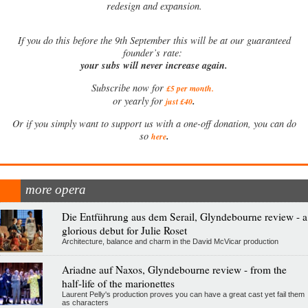
redesign and expansion.
If
you do this before the 9th September this will be at our guaranteed
founder’s rate:
your subs will never increase again.
Subscribe now for
£5 per month
.
.
or yearly for
just £40
Or if you simply want to support us with a one-off donation, you can do
.
so
here
more opera
Die Entführung aus dem Serail, Glyndebourne review - a
glorious debut for Julie Roset
Architecture, balance and charm in the David McVicar production
Ariadne auf Naxos, Glyndebourne review - from the
half-life of the marionettes
Laurent Pelly's production proves you can have a great cast yet fail them
as characters