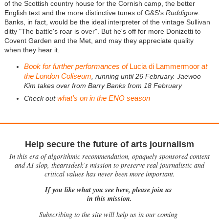
of the Scottish country house for the Cornish camp, the better
English text and the more distinctive tunes of G&S's
Ruddigore
.
Banks, in fact, would be the ideal interpreter of the vintage Sullivan
ditty "The battle's roar is over". But he's off for more Donizetti to
Covent Garden and the Met, and may they appreciate quality
when they hear it.
Book for further performances of
Lucia di Lammermoor
at
the London Coliseum
, running until 26 February. Jaewoo
Kim takes over from Barry Banks from 18 February
what's on in the ENO season
Check out
Help secure the future of arts journalism
In this era of algorithmic recommendation, opaquely sponsored content
and AI slop, theartsdesk’s mission to preserve real journalistic and
critical values has never been more important.
If you like what you see here, please join us
in this mission.
Subscribing to the site will help us in our coming