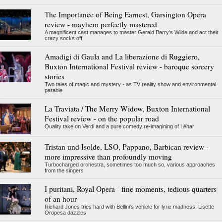
The Importance of Being Earnest, Garsington Opera
review - mayhem perfectly mastered
A magnificent cast manages to master Gerald Barry's Wilde and act their
crazy socks off
Amadigi di Gaula and La liberazione di Ruggiero,
Buxton International Festival review - baroque sorcery
stories
Two tales of magic and mystery - as TV reality show and environmental
parable
La Traviata / The Merry Widow, Buxton International
Festival review - on the popular road
Quality take on Verdi and a pure comedy re-imagining of Léhar
Tristan und Isolde, LSO, Pappano, Barbican review -
more impressive than profoundly moving
Turbocharged orchestra, sometimes too much so, various approaches
from the singers
I puritani, Royal Opera - fine moments, tedious quarters
of an hour
Richard Jones tries hard with Bellini's vehicle for lyric madness; Lisette
Oropesa dazzles