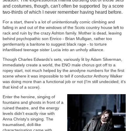
and costumes, though, can't often be supported by a score
two-thirds of which I never remember having heard before.
For a start, there's a lot of unintentionally comic climbing and
falling in and out of the windows of the Scots country house left to
rack and ruin by the crazy Ashton family. Mother is dead, leaving
behind psychopathic son Enrico - Brian Mulligan, rather too
gentlemanly a baritone to suggest black rage - to torture
infantilised teenage sister Lucia into an unholy alliance.
Though Charles Edwards's sets, variously lit by Adam Silverman,
immediately create a world, the ENO male chorus got off to a
ropey start, not much helped by the anodyne numbers for the first
scene where it was impossible to tell if conductor Anthony Walker
was doing more than a functional job or not (I'm still undecided; it's
that kind of a score).
Enter the heroine, singing of
fountains and ghosts in front of a
ruined theatre, and the energy
levels didn't exactly rise with
Anna Christy's singing. The
traumatised, doll-like
characterisation came with