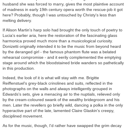
husband she was forced to marry, gives the most plaintive account
of madness in early 19th century opera worth the rescue-job it got
here? Probably, though I was untouched by Christy's less than
melting delivery.
If Alison Martin's harp solo had brought the only touch of poetry to
Lucia's earlier aria, here the restoration of the fascinating glass
harmonica proved much more than a musicological curiosity.
Donizetti originally intended it to be the music from beyond heard
by the deranged girl - the famous phantom flute was a belated
rehearsal compromise - and it eerily complemented the emptying
stage around which the bloodstained bride wanders so pathetically
in this production.
Indeed, the look of it is what will stay with me. Brigitte
Reiffenstuel's grey-black crinolines and suits, reflected in the
photographs on the walls and always intelligently grouped in
Edwards's sets, give a menacing air to the nuptials, relieved only
by the cream-coloured swank of the wealthy bridegroom and his
men. Later the revellers go briefly wild, dancing a polka in the only
hyperactive part of the late, lamented Claire Glaskin's creepy,
disciplined movement.
As for the music, though, I'd rather have swapped the grim decay