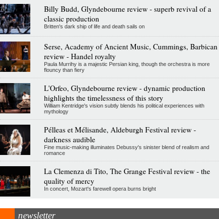
Billy Budd, Glyndebourne review - superb revival of a
classic production
Britten's dark ship of life and death sails on
Serse, Academy of Ancient Music, Cummings, Barbican
review - Handel royalty
Paula Murrihy is a majestic Persian king, though the orchestra is more
flouncy than fiery
L'Orfeo, Glyndebourne review - dynamic production
highlights the timelessness of this story
William Kentridge's vision subtly blends his political experiences with
mythology
Pélleas et Mélisande, Aldeburgh Festival review -
darkness audible
Fine music-making illuminates Debussy's sinister blend of realism and
romance
La Clemenza di Tito, The Grange Festival review - the
quality of mercy
In concert, Mozart's farewell opera burns bright
newsletter