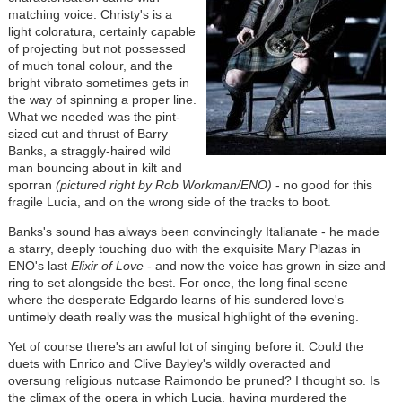
matching voice. Christy's is a
light coloratura, certainly capable
of projecting but not possessed
of much tonal colour, and the
bright vibrato sometimes gets in
the way of spinning a proper line.
What we needed was the pint-
sized cut and thrust of Barry
Banks, a straggly-haired wild
man bouncing about in kilt and
sporran
(pictured right by Rob Workman/ENO)
- no good for this
fragile Lucia, and on the wrong side of the tracks to boot.
Banks's sound has always been convincingly Italianate - he made
a starry, deeply touching duo with the exquisite Mary Plazas in
ENO's last
Elixir of Love
- and now the voice has grown in size and
ring to set alongside the best. For once, the long final scene
where the desperate Edgardo learns of his sundered love's
untimely death really was the musical highlight of the evening.
Yet of course there's an awful lot of singing before it. Could the
duets with Enrico and Clive Bayley's wildly overacted and
oversung religious nutcase Raimondo be pruned? I thought so. Is
the climax of the opera in which Lucia, having murdered the