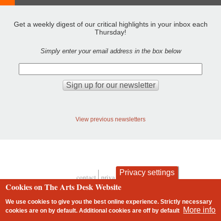
Get a weekly digest of our critical highlights in your inbox each
Thursday!
Simply enter your email address in the box below
View previous newsletters
Privacy settings
contact
privacy and cookies
Footer
Cookies on The Arts Desk Website
We use cookies to give you the best online experience. Strictly necessary
More info
cookies are on by default. Additional cookies are
off
by default
2 free articles left