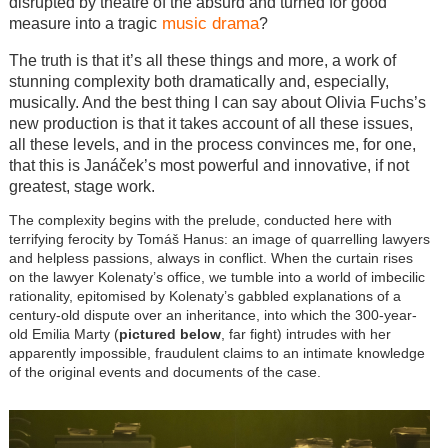
disrupted by theatre of the absurd and turned for good
music drama
measure into a tragic
?
The truth is that it’s all these things and more, a work of
stunning complexity both dramatically and, especially,
musically. And the best thing I can say about Olivia Fuchs’s
new production is that it takes account of all these issues,
all these levels, and in the process convinces me, for one,
that this is Janáček’s most powerful and innovative, if not
greatest, stage work.
The complexity begins with the prelude, conducted here with
terrifying ferocity by Tomáš Hanus: an image of quarrelling lawyers
and helpless passions, always in conflict. When the curtain rises
on the lawyer Kolenaty’s office, we tumble into a world of imbecilic
rationality, epitomised by Kolenaty’s gabbled explanations of a
century-old dispute over an inheritance, into which the 300-year-
old Emilia Marty (
pictured below
, far fight) intrudes with her
apparently impossible, fraudulent claims to an intimate knowledge
of the original events and documents of the case.