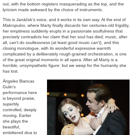
out, with the bottom registers masquerading as the top, and the
lyricism made awkward by the choice of instruments.
This is Janáček’s voice, and it works in its own way. At the end of
Makropulos
, where Marty finally discards her centuries-old frigidity,
her emptiness suddenly erupts in a passionate soulfulness that
precisely contradicts her claim that her soul has died; music, after
all, can’t do soullessness (at least good music can’t), and this
closing monologue, with its wonderful expressive warmth
complicated by a deliberately rough-grained orchestration, is one
of the great original moments in all opera. After all Marty is a
horrible, unsympathetic figure: but we weep for the humanity she
has lost.
Ángeles Biancas
Gulin’s
performance here
is beyond praise,
superbly
controlled, deeply
moving. Earlier
she plays the
beautiful,
embittered diva to