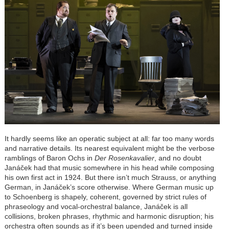
It hardly seems like an operatic subject at all: far too many words
and narrative details. Its nearest equivalent might be the verbose
ramblings of Baron Ochs in
Der Rosenkavalier
, and no doubt
Janáček had that music somewhere in his head while composing
his own first act in 1924. But there isn’t much Strauss, or anything
German, in Janáček’s score otherwise. Where German music up
to Schoenberg is shapely, coherent, governed by strict rules of
phraseology and vocal-orchestral balance, Janáček is all
collisions, broken phrases, rhythmic and harmonic disruption; his
orchestra often sounds as if it’s been upended and turned inside