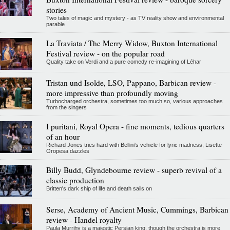
stories
Two tales of magic and mystery - as TV reality show and environmental
parable
La Traviata / The Merry Widow, Buxton International
Festival review - on the popular road
Quality take on Verdi and a pure comedy re-imagining of Léhar
Tristan und Isolde, LSO, Pappano, Barbican review -
more impressive than profoundly moving
Turbocharged orchestra, sometimes too much so, various approaches
from the singers
I puritani, Royal Opera - fine moments, tedious quarters
of an hour
Richard Jones tries hard with Bellini's vehicle for lyric madness; Lisette
Oropesa dazzles
Billy Budd, Glyndebourne review - superb revival of a
classic production
Britten's dark ship of life and death sails on
Serse, Academy of Ancient Music, Cummings, Barbican
review - Handel royalty
Paula Murrihy is a majestic Persian king, though the orchestra is more