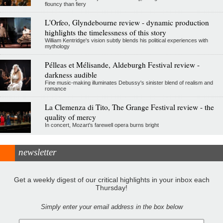
flouncy than fiery
L'Orfeo, Glyndebourne review - dynamic production
highlights the timelessness of this story
William Kentridge's vision subtly blends his political experiences with
mythology
Pélleas et Mélisande, Aldeburgh Festival review -
darkness audible
Fine music-making illuminates Debussy's sinister blend of realism and
romance
La Clemenza di Tito, The Grange Festival review - the
quality of mercy
In concert, Mozart's farewell opera burns bright
newsletter
Get a weekly digest of our critical highlights in your inbox each
Thursday!
Simply enter your email address in the box below