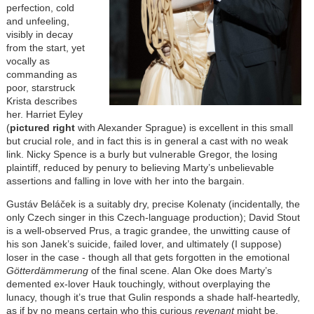
perfection, cold
and unfeeling,
visibly in decay
from the start, yet
vocally as
commanding as
poor, starstruck
Krista describes
her. Harriet Eyley
(
pictured right
with Alexander Sprague) is excellent in this small
but crucial role, and in fact this is in general a cast with no weak
link. Nicky Spence is a burly but vulnerable Gregor, the losing
plaintiff, reduced by penury to believing Marty’s unbelievable
assertions and falling in love with her into the bargain.
Gustáv Beláček is a suitably dry, precise Kolenaty (incidentally, the
only Czech singer in this Czech-language production); David Stout
is a well-observed Prus, a tragic grandee, the unwitting cause of
his son Janek’s suicide, failed lover, and ultimately (I suppose)
loser in the case - though all that gets forgotten in the emotional
Götterdämmerung
of the final scene. Alan Oke does Marty’s
demented ex-lover Hauk touchingly, without overplaying the
lunacy, though it’s true that Gulin responds a shade half-heartedly,
as if by no means certain who this curious
revenant
might be.