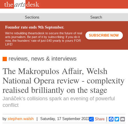
Skip
to
main
content
Sections
Search
Founder rate ends 9th September.
We’re rebuilding theartsdesk to secure the future of real
SUBSCRIBE NOW
arts journalism. Be part of it by subscribing: if you do it
now, the founders’ rate of just £40 yearly is yours FOR
LIFE!
reviews, news & interviews
The Makropulos Affair, Welsh
National Opera review - complexity
realised brilliantly on the stage
Janáček’s collisions spark an evening of powerful
conflict
stephen.walsh
by
Saturday, 17 September 2022
Share
Faceboo
Twitt
E