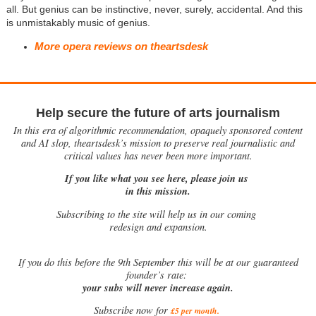
all. But genius can be instinctive, never, surely, accidental. And this
is unmistakably music of genius.
More opera reviews on theartsdesk
Help secure the future of arts journalism
In this era of algorithmic recommendation, opaquely sponsored content
and AI slop, theartsdesk’s mission to preserve real journalistic and
critical values has never been more important.
If you like what you see here, please join us
in this mission.
Subscribing to the site will help us in our coming
redesign and expansion.
If
you do this before the 9th September this will be at our guaranteed
founder’s rate:
your subs will never increase again.
Subscribe now for
£5 per month
.