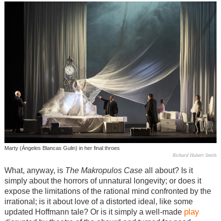
Marty (Ángeles Blancas Gulin) in her final throes
Richard Hubert Smith
What, anyway, is
The Makropulos Case
all about? Is it
simply about the horrors of unnatural longevity; or does it
expose the limitations of the rational mind confronted by the
irrational; is it about love of a distorted ideal, like some
play
updated Hoffmann tale? Or is it simply a well-made