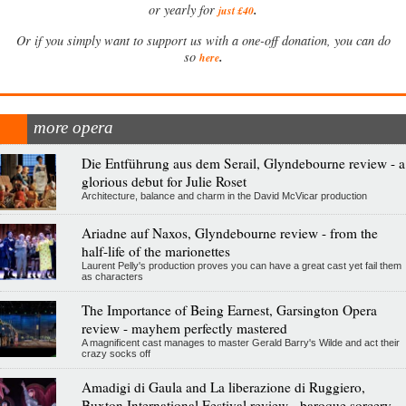
.
or yearly for
just £40
Or if you simply want to support us with a one-off donation, you can do
.
so
here
more opera
Die Entführung aus dem Serail, Glyndebourne review - a
glorious debut for Julie Roset
Architecture, balance and charm in the David McVicar production
Ariadne auf Naxos, Glyndebourne review - from the
half-life of the marionettes
Laurent Pelly's production proves you can have a great cast yet fail them
as characters
The Importance of Being Earnest, Garsington Opera
review - mayhem perfectly mastered
A magnificent cast manages to master Gerald Barry's Wilde and act their
crazy socks off
Amadigi di Gaula and La liberazione di Ruggiero,
Buxton International Festival review - baroque sorcery