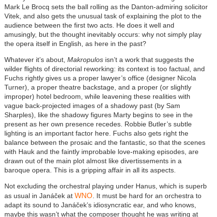
Mark Le Brocq sets the ball rolling as the Danton-admiring solicitor
Vitek, and also gets the unusual task of explaining the plot to the
audience between the first two acts. He does it well and
amusingly, but the thought inevitably occurs: why not simply play
the opera itself in English, as here in the past?
Whatever it’s about,
Makropulos
isn’t a work that suggests the
wilder flights of directorial reworking: its context is too factual, and
Fuchs rightly gives us a proper lawyer’s office (designer Nicola
Turner), a proper theatre backstage, and a proper (or slightly
improper) hotel bedroom, while leavening these realities with
vague back-projected images of a shadowy past (by Sam
Sharples), like the shadowy figures Marty begins to see in the
present as her own presence recedes. Robbie Butler’s subtle
lighting is an important factor here. Fuchs also gets right the
balance between the prosaic and the fantastic, so that the scenes
with Hauk and the faintly improbable love-making episodes, are
drawn out of the main plot almost like divertissements in a
baroque opera. This is a gripping affair in all its aspects.
Not excluding the orchestral playing under Hanus, which is superb
WNO
as usual in Janáček at
. It must be hard for an orchestra to
adapt its sound to Janáček’s idiosyncratic ear, and who knows,
maybe this wasn’t what the composer thought he was writing at