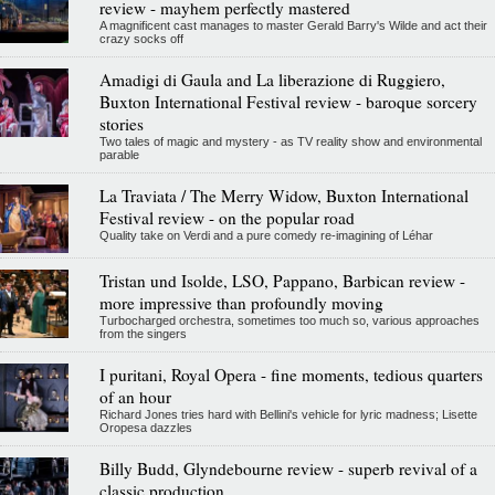
review - mayhem perfectly mastered
A magnificent cast manages to master Gerald Barry's Wilde and act their
crazy socks off
Amadigi di Gaula and La liberazione di Ruggiero,
Buxton International Festival review - baroque sorcery
stories
Two tales of magic and mystery - as TV reality show and environmental
parable
La Traviata / The Merry Widow, Buxton International
Festival review - on the popular road
Quality take on Verdi and a pure comedy re-imagining of Léhar
Tristan und Isolde, LSO, Pappano, Barbican review -
more impressive than profoundly moving
Turbocharged orchestra, sometimes too much so, various approaches
from the singers
I puritani, Royal Opera - fine moments, tedious quarters
of an hour
Richard Jones tries hard with Bellini's vehicle for lyric madness; Lisette
Oropesa dazzles
Billy Budd, Glyndebourne review - superb revival of a
classic production