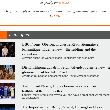
.
or yearly for
just £40
Or if you simply want to support us with a one-off donation, you can do
.
so
here
more opera
BBC Proms: Oberon, Orchestre Révolutionnaire et
Romantique, Elder review – the sublime and the
ridiculous
A joyous outing for Weber's mash-up of panto and profundity
Die Entführung aus dem Serail, Glyndebourne review - a
glorious debut for Julie Roset
Architecture, balance and charm in the David McVicar production
Ariadne auf Naxos, Glyndebourne review - from the
half-life of the marionettes
Laurent Pelly's production proves you can have a great cast yet fail them
as characters
The Importance of Being Earnest, Garsington Opera