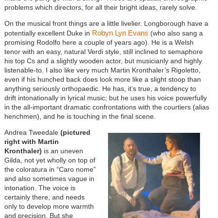
problems which directors, for all their bright ideas, rarely solve.
On the musical front things are a little livelier. Longborough have a
Robyn Lyn Evans
potentially excellent Duke in
(who also sang a
promising Rodolfo here a couple of years ago). He is a Welsh
tenor with an easy, natural Verdi style, still inclined to semaphore
his top Cs and a slightly wooden actor, but musicianly and highly
listenable-to. I also like very much Martin Kronthaler’s Rigoletto,
even if his hunched back does look more like a slight stoop than
anything seriously orthopaedic. He has, it’s true, a tendency to
drift intonationally in lyrical music; but he uses his voice powerfully
in the all-important dramatic confrontations with the courtiers (alias
henchmen), and he is touching in the final scene.
Andrea Tweedale
(pictured
right with Martin
Kronthaler)
is an uneven
Gilda, not yet wholly on top of
the coloratura in “Caro nome”
and also sometimes vague in
intonation. The voice is
certainly there, and needs
only to develop more warmth
and precision. But she