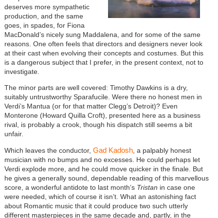
deserves more sympathetic
production, and the same
goes, in spades, for Fiona
MacDonald’s nicely sung Maddalena, and for some of the same
reasons. One often feels that directors and designers never look
at their cast when evolving their concepts and costumes. But this
is a dangerous subject that I prefer, in the present context, not to
investigate.
The minor parts are well covered: Timothy Dawkins is a dry,
suitably untrustworthy Sparafucile. Were there no honest men in
Verdi’s Mantua (or for that matter Clegg’s Detroit)? Even
Monterone (Howard Quilla Croft), presented here as a business
rival, is probably a crook, though his dispatch still seems a bit
unfair.
Gad Kadosh
Which leaves the conductor,
, a palpably honest
musician with no bumps and no excesses. He could perhaps let
Verdi explode more, and he could move quicker in the finale. But
he gives a generally sound, dependable reading of this marvellous
score, a wonderful antidote to last month’s
Tristan
in case one
were needed, which of course it isn’t. What an astonishing fact
about Romantic music that it could produce two such utterly
different masterpieces in the same decade and, partly, in the