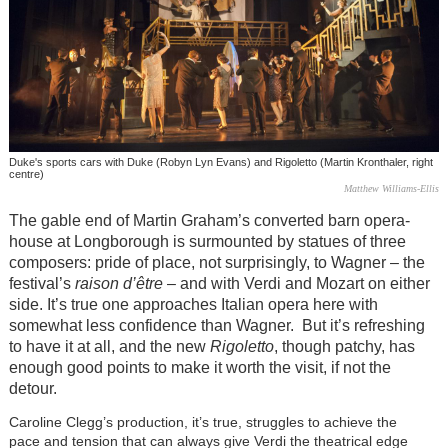
Duke's sports cars with Duke (Robyn Lyn Evans) and Rigoletto (Martin Kronthaler, right
centre)
Matthew Williams-Ellis
The gable end of Martin Graham’s converted barn opera-
house at Longborough is surmounted by statues of three
composers: pride of place, not surprisingly, to Wagner – the
festival’s
raison d’être
– and with Verdi and Mozart on either
side. It’s true one approaches Italian opera here with
somewhat less confidence than Wagner. But it’s refreshing
to have it at all, and the new
Rigoletto
, though patchy, has
enough good points to make it worth the visit, if not the
detour.
Caroline Clegg’s production, it’s true, struggles to achieve the
pace and tension that can always give Verdi the theatrical edge