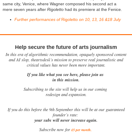
same city, Venice, where Wagner composed his second act a
mere seven years after
Rigoletto
had its premiere at the Fenice.
Further performances of
Rigoletto
on 10, 13, 16 &18 July
Help secure the future of arts journalism
In this era of algorithmic recommendation, opaquely sponsored content
and AI slop, theartsdesk’s mission to preserve real journalistic and
critical values has never been more important.
If you like what you see here, please join us
in this mission.
Subscribing to the site will help us in our coming
redesign and expansion.
If
you do this before the 9th September this will be at our guaranteed
founder’s rate:
your subs will never increase again.
Subscribe now for
£5 per month
.