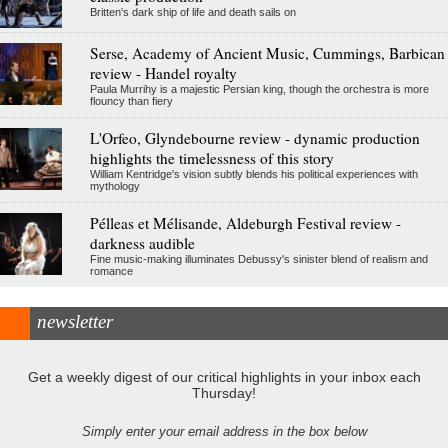
Britten's dark ship of life and death sails on
Serse, Academy of Ancient Music, Cummings, Barbican
review - Handel royalty
Paula Murrihy is a majestic Persian king, though the orchestra is more
flouncy than fiery
L'Orfeo, Glyndebourne review - dynamic production
highlights the timelessness of this story
William Kentridge's vision subtly blends his political experiences with
mythology
Pélleas et Mélisande, Aldeburgh Festival review -
darkness audible
Fine music-making illuminates Debussy's sinister blend of realism and
romance
newsletter
Get a weekly digest of our critical highlights in your inbox each
Thursday!
Simply enter your email address in the box below