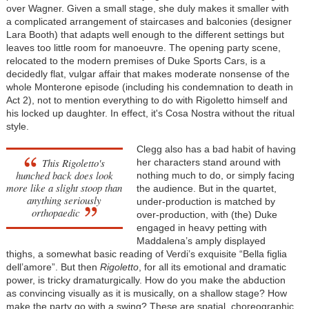
over Wagner. Given a small stage, she duly makes it smaller with
a complicated arrangement of staircases and balconies (designer
Lara Booth) that adapts well enough to the different settings but
leaves too little room for manoeuvre. The opening party scene,
relocated to the modern premises of Duke Sports Cars, is a
decidedly flat, vulgar affair that makes moderate nonsense of the
whole Monterone episode (including his condemnation to death in
Act 2), not to mention everything to do with Rigoletto himself and
his locked up daughter. In effect, it's Cosa Nostra without the ritual
style.
Clegg also has a bad habit of having
This Rigoletto's
her characters stand around with
hunched back does look
nothing much to do, or simply facing
more like a slight stoop than
the audience. But in the quartet,
anything seriously
under-production is matched by
orthopaedic
over-production, with (the) Duke
engaged in heavy petting with
Maddalena’s amply displayed
thighs, a somewhat basic reading of Verdi’s exquisite “Bella figlia
dell’amore”. But then
Rigoletto
, for all its emotional and dramatic
power, is tricky dramaturgically. How do you make the abduction
as convincing visually as it is musically, on a shallow stage? How
make the party go with a swing? These are spatial, choreographic