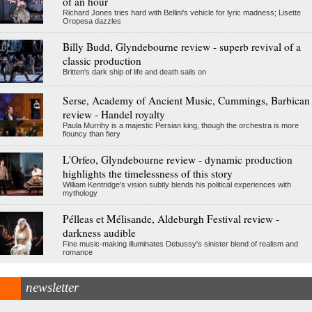
of an hour
Richard Jones tries hard with Bellini's vehicle for lyric madness; Lisette
Oropesa dazzles
Billy Budd, Glyndebourne review - superb revival of a
classic production
Britten's dark ship of life and death sails on
Serse, Academy of Ancient Music, Cummings, Barbican
review - Handel royalty
Paula Murrihy is a majestic Persian king, though the orchestra is more
flouncy than fiery
L'Orfeo, Glyndebourne review - dynamic production
highlights the timelessness of this story
William Kentridge's vision subtly blends his political experiences with
mythology
Pélleas et Mélisande, Aldeburgh Festival review -
darkness audible
Fine music-making illuminates Debussy's sinister blend of realism and
romance
newsletter