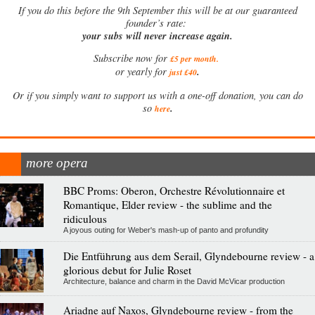
If
you do this before the 9th September this will be at our guaranteed
founder’s rate:
your subs will never increase again.
Subscribe now for
£5 per month
.
.
or yearly for
just £40
Or if you simply want to support us with a one-off donation, you can do
.
so
here
more opera
BBC Proms: Oberon, Orchestre Révolutionnaire et
Romantique, Elder review - the sublime and the
ridiculous
A joyous outing for Weber's mash-up of panto and profundity
Die Entführung aus dem Serail, Glyndebourne review - a
glorious debut for Julie Roset
Architecture, balance and charm in the David McVicar production
Ariadne auf Naxos, Glyndebourne review - from the