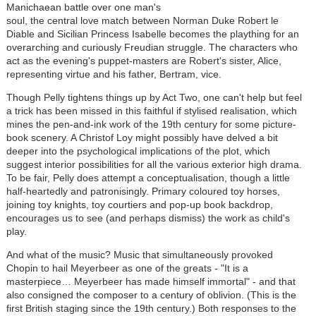
Manichaean battle over one man's
soul, the central love match between Norman Duke Robert le
Diable and Sicilian Princess Isabelle becomes the plaything for an
overarching and curiously Freudian struggle. The characters who
act as the evening's puppet-masters are Robert's sister, Alice,
representing virtue and his father, Bertram, vice.
Though Pelly tightens things up by Act Two, one can't help but feel
a trick has been missed in this faithful if stylised realisation, which
mines the pen-and-ink work of the 19th century for some picture-
book scenery. A Christof Loy might possibly have delved a bit
deeper into the psychological implications of the plot, which
suggest interior possibilities for all the various exterior high drama.
To be fair, Pelly does attempt a conceptualisation, though a little
half-heartedly and patronisingly. Primary coloured toy horses,
joining toy knights, toy courtiers and pop-up book backdrop,
encourages us to see (and perhaps dismiss) the work as child's
play.
And what of the music? Music that simultaneously provoked
Chopin to hail Meyerbeer as one of the greats - "It is a
masterpiece… Meyerbeer has made himself immortal" - and that
also consigned the composer to a century of oblivion. (This is the
first British staging since the 19th century.) Both responses to the