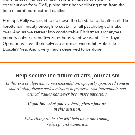
contributions from Ciofi, pining after her vacillating man from the
tops of cardboard cut-out castles.
Perhaps Pelly was right to go down the fairytale route after all. The
libretto isn't meaty enough to sustain a full psychological make-
over. And as we retreat into comfortable Christmas archetypes,
primary colour dramatics is perhaps what we want. The Royal
Opera may have themselves a surprise winter hit. Robert le
Doable? Yes. And it very much deserved to be done.
Help secure the future of arts journalism
In this era of algorithmic recommendation, opaquely sponsored content
and AI slop, theartsdesk’s mission to preserve real journalistic and
critical values has never been more important.
If you like what you see here, please join us
in this mission.
Subscribing to the site will help us in our coming
redesign and expansion.