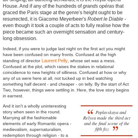
House. And if any of the hundreds of
grands opéras
that
graced the Paris stage at the genre's height ought to be
resurrected, it is Giacomo Meyerbeer's
Robert le Diable
-
even though it took a couple of acts to fully realise how the
piece became such an overnight sensation and century-
long obsession.
Indeed, if you were to judge last night on the first act you might
have been confused on many fronts. Confused at the high
Laurent Pelly
standing of director
, whose set was a mess.
Confused at the plot, which raises the stakes in relational
coincidence to new heights of silliness. Confused at how or why
any of us were here at all, not tucked up in bed watching
something half decent - and cheaper - on telly. By the start of Act
Two, however, things were settling in. Here, the love story begins
in earnest.
And it isn't a wholly uninteresting
Poplavskaya and
story when seen in the round.
Relyea made the third act
Marrying all the fashionable
and the final scene of the
elements of early Romantic opera -
fifth fizz
medievalism, supernaturalism,
redemption through religion - to a