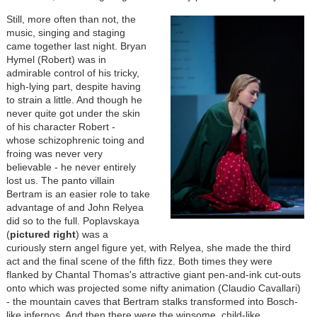
Still, more often than not, the
music, singing and staging
came together last night. Bryan
Hymel (Robert) was in
admirable control of his tricky,
high-lying part, despite having
to strain a little. And though he
never quite got under the skin
of his character Robert -
whose schizophrenic toing and
froing was never very
believable - he never entirely
lost us. The panto villain
Bertram is an easier role to take
advantage of and John Relyea
did so to the full. Poplavskaya
(
pictured right
) was a
curiously stern angel figure yet, with Relyea, she made the third
act and the final scene of the fifth fizz. Both times they were
flanked by Chantal Thomas's attractive giant pen-and-ink cut-outs
onto which was projected some nifty animation (Claudio Cavallari)
- the mountain caves that Bertram stalks transformed into Bosch-
like infernos. And then there were the winsome, child-like