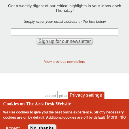
Get a weekly digest of our critical highlights in your inbox each
Thursday!
Simply enter your email address in the box below
View previous newsletters
Privacy settings
contact
privacy and cookies
Footer
Cookies on The Arts Desk Website
We use cookies to give you the best online experience. Strictly necessary
More info
cookies are on by default. Additional cookies are
off
by default
2 free articles left
Accept
No, thanks