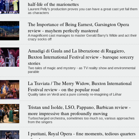
half-life of the marionettes
Laurent Pelly's production proves you can have a great cast yet fail them
as characters
The Importance of Being Earnest, Garsington Opera
review - mayhem perfectly mastered
A magnificent cast manages to master Gerald Barry's Wilde and act their
crazy socks off
Amadigi di Gaula and La liberazione di Ruggiero,
Buxton International Festival review - baroque sorcery
stories
Two tales of magic and mystery - as TV reality show and environmental
parable
La Traviata / The Merry Widow, Buxton International
Festival review - on the popular road
Quality take on Verdi and a pure comedy re-imagining of Léhar
Tristan und Isolde, LSO, Pappano, Barbican review -
more impressive than profoundly moving
Turbocharged orchestra, sometimes too much so, various approaches
from the singers
I puritani, Royal Opera - fine moments, tedious quarters