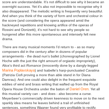
score are understandable. It's not difficult to see why it became an
overnight success. Yet it's also not impossible to recognise why it
also disappeared. The melodic writing is frequently very beautiful.
And when you think of the variety of form and orchestral colour in
the score (and considering the opera appeared amid the
hackneyed repetitions and knowing artifice of the operas of
Rossini and Donizetti), it's not hard to see why people so
hungered after this more spontaneous and intensely felt new
drama.
There are many musical moments I'd return to - as so many
composers did in the century after in dozens of popular
arrangements - the dead nun's ballet (choreographed by Lionel
Hoche with the just the right amount of orgiastic impropriety),
Alice's third act
Romance
(innocently done by a dangly-legged
Marina Poplavskaya
) and Isabelle's harp-punctuated
Cavatina
(Patrizia Ciofi proving a more than able stand in for Diana
Damrau). And one could also delight in the frequent exquisite
eddies of wind and brass writing that wafted up from the Royal
Daniel Oren
Opera House Orchestra under the baton of
. Yet all
this musical variety can - and does - also become a curse.
Meyerbeer's commercially driven keenness to move on to the next
sparkly idea means he leaves behind a trail of unfinished
sentences, something Wagner found very profitable to rectify.