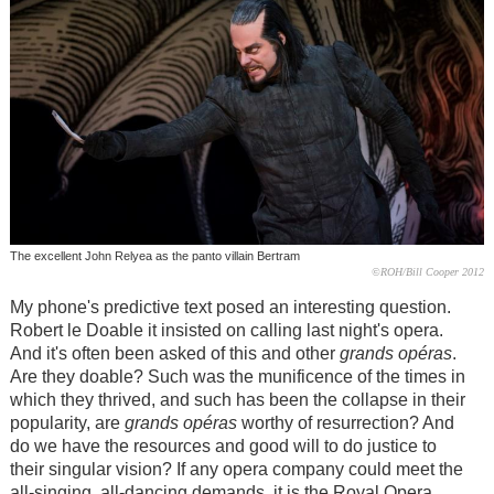
The excellent John Relyea as the panto villain Bertram
©ROH/Bill Cooper 2012
My phone's predictive text posed an interesting question.
Robert le Doable it insisted on calling last night's opera.
And it's often been asked of this and other
grands opéras
.
Are they doable? Such was the munificence of the times in
which they thrived, and such has been the collapse in their
popularity, are
grands opéras
worthy of resurrection? And
do we have the resources and good will to do justice to
their singular vision? If any opera company could meet the
all-singing, all-dancing demands, it is the Royal Opera