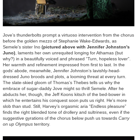
Jove’s thunderbolts prompt a virtuoso intervention from the chorus
before the golden mezzo of Stephanie Wake-Edwards, as
Semele’s sister Ino
(pictured above with Jennifer Johnston's
Juno)
, laments her own unrequited longing for Athamas (but
why?) in a beautifully voiced and phrased “Turn, hopeless lover”.
Her warmth and refinement impressed from first to last. In the
gods’ abode, meanwhile, Jennifer Johnston’s lavishly-head-
dressed Juno broods and plots, a looming threat at every turn.
The slate-skied gloom of Thomas’s Thebes tells us why the
embrace of sugar-daddy Jove might so thrill Semele. After he
abducts her, though, the Jeff Koons kitsch of the bed-bower in
which he entertains his conquest soon puts us right. He's more
slob than stud. Still, Harvey’s orgasmic aria “Endless pleasure”
finds the right blended tone of drollery and sultriness, even if the
suggestive gyrations of the chorus below push us towards
Carry
on up Olympus
territory.