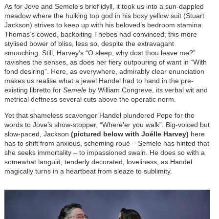
As for Jove and Semele’s brief idyll, it took us into a sun-dappled
meadow where the hulking top god in his boxy yellow suit (Stuart
Jackson) strives to keep up with his beloved’s bedroom stamina.
Thomas’s cowed, backbiting Thebes had convinced; this more
stylised bower of bliss, less so, despite the extravagant
smooching. Still, Harvey’s “O sleep, why dost thou leave me?”
ravishes the senses, as does her fiery outpouring of want in “With
fond desiring”. Here, as everywhere, admirably clear enunciation
makes us realise what a jewel Handel had to hand in the pre-
existing libretto for
Semele
by William Congreve, its verbal wit and
metrical deftness several cuts above the operatic norm.
Yet that shameless scavenger Handel plundered Pope for the
words to Jove’s show-stopper, “Where’er you walk”. Big-voiced but
slow-paced, Jackson
(pictured below with Joélle Harvey)
here
has to shift from anxious, scheming roué – Semele has hinted that
she seeks immortality – to impassioned swain. He does so with a
somewhat languid, tenderly decorated, loveliness, as Handel
magically turns in a heartbeat from sleaze to sublimity.