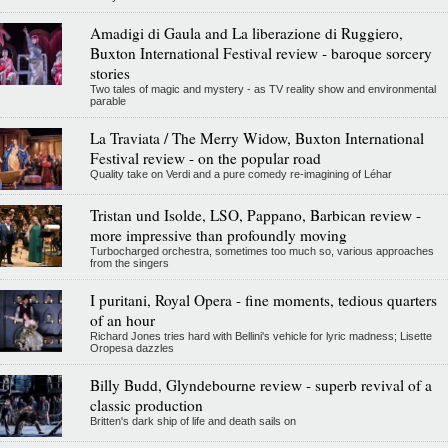
Amadigi di Gaula and La liberazione di Ruggiero,
Buxton International Festival review - baroque sorcery
stories
Two tales of magic and mystery - as TV reality show and environmental
parable
La Traviata / The Merry Widow, Buxton International
Festival review - on the popular road
Quality take on Verdi and a pure comedy re-imagining of Léhar
Tristan und Isolde, LSO, Pappano, Barbican review -
more impressive than profoundly moving
Turbocharged orchestra, sometimes too much so, various approaches
from the singers
I puritani, Royal Opera - fine moments, tedious quarters
of an hour
Richard Jones tries hard with Bellini's vehicle for lyric madness; Lisette
Oropesa dazzles
Billy Budd, Glyndebourne review - superb revival of a
classic production
Britten's dark ship of life and death sails on