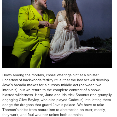
Down among the mortals, choral offerings hint at a sinister
undertow of backwoods fertility ritual that the last act will develop.
Jove’s Arcadia makes for a cursory middle act (between two
intervals), but we return to the complete contrast of a snow-
blasted wilderness. Here, Juno and Iris trick Somnus (the grumpily
engaging Clive Bayley, who also played Cadmus) into letting them
dodge the dragons that guard Jove’s palace. We have to take
Thomas’s shifts from naturalism to abstraction on trust; mostly,
they work, and foul weather unites both domains.