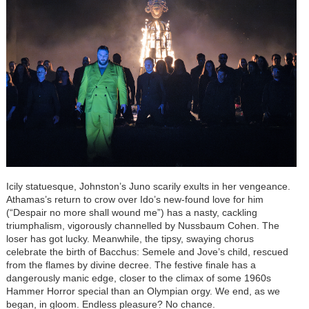
Icily statuesque, Johnston’s Juno scarily exults in her vengeance.
Athamas’s return to crow over Ido’s new-found love for him
(“Despair no more shall wound me”) has a nasty, cackling
triumphalism, vigorously channelled by Nussbaum Cohen. The
loser has got lucky. Meanwhile, the tipsy, swaying chorus
celebrate the birth of Bacchus: Semele and Jove’s child, rescued
from the flames by divine decree. The festive finale has a
dangerously manic edge, closer to the climax of some 1960s
Hammer Horror special than an Olympian orgy. We end, as we
began, in gloom. Endless pleasure? No chance.