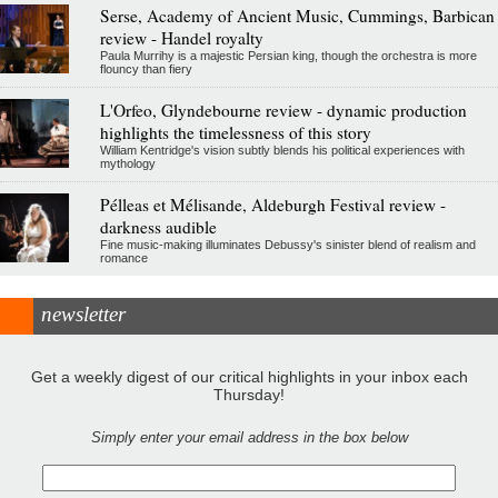
Serse, Academy of Ancient Music, Cummings, Barbican
review - Handel royalty
Paula Murrihy is a majestic Persian king, though the orchestra is more
flouncy than fiery
L'Orfeo, Glyndebourne review - dynamic production
highlights the timelessness of this story
William Kentridge's vision subtly blends his political experiences with
mythology
Pélleas et Mélisande, Aldeburgh Festival review -
darkness audible
Fine music-making illuminates Debussy's sinister blend of realism and
romance
newsletter
Get a weekly digest of our critical highlights in your inbox each
Thursday!
Simply enter your email address in the box below