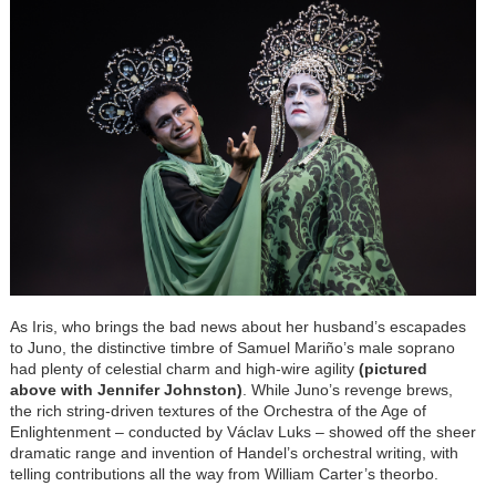
As Iris, who brings the bad news about her husband’s escapades
to Juno, the distinctive timbre of Samuel Mariño’s male soprano
had plenty of celestial charm and high-wire agility
(pictured
above with Jennifer Johnston)
. While Juno’s revenge brews,
the rich string-driven textures of the Orchestra of the Age of
Enlightenment – conducted by Václav Luks – showed off the sheer
dramatic range and invention of Handel’s orchestral writing, with
telling contributions all the way from William Carter’s theorbo.