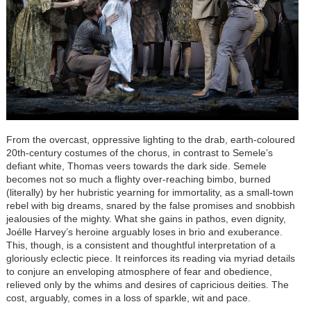
From the overcast, oppressive lighting to the drab, earth-coloured
20th-century costumes of the chorus, in contrast to Semele’s
defiant white, Thomas veers towards the dark side. Semele
becomes not so much a flighty over-reaching bimbo, burned
(literally) by her hubristic yearning for immortality, as a small-town
rebel with big dreams, snared by the false promises and snobbish
jealousies of the mighty. What she gains in pathos, even dignity,
Joélle Harvey’s heroine arguably loses in brio and exuberance.
This, though, is a consistent and thoughtful interpretation of a
gloriously eclectic piece. It reinforces its reading via myriad details
to conjure an enveloping atmosphere of fear and obedience,
relieved only by the whims and desires of capricious deities. The
cost, arguably, comes in a loss of sparkle, wit and pace.