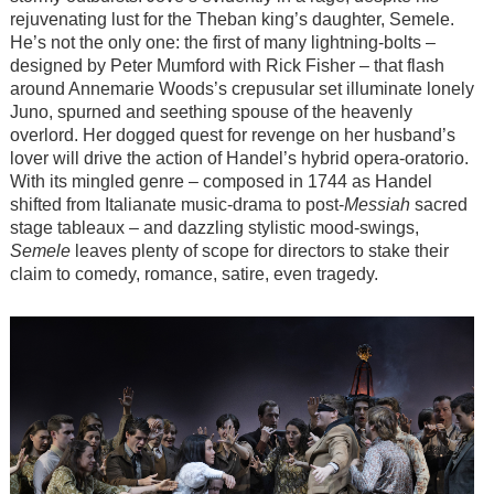
rejuvenating lust for the Theban king’s daughter, Semele.
He’s not the only one: the first of many lightning-bolts –
designed by Peter Mumford with Rick Fisher – that flash
around Annemarie Woods’s crepusular set illuminate lonely
Juno, spurned and seething spouse of the heavenly
overlord. Her dogged quest for revenge on her husband’s
lover will drive the action of Handel’s hybrid opera-oratorio.
With its mingled genre – composed in 1744 as Handel
shifted from Italianate music-drama to post-
Messiah
sacred
stage tableaux – and dazzling stylistic mood-swings,
Semele
leaves plenty of scope for directors to stake their
claim to comedy, romance, satire, even tragedy.