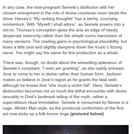
In any case, the now-pregnant Semele’s disillusion with her
chosen entrapment in the role of divine courtesan soon steals the
show: Harvey’s “My racking thoughts” has a tetchy, scurrying
momentum. With “Myself I shall adore”, as Semele preens into a
mirror, Thomas’s conception gives the aria an edge of needy,
desperate insecurity rather than the simple comic narcissism of
many versions. The reading gains in psychological plausibility, but
loses a little zest and slightly dampens down the music's fizzing
verve. You might say the same for this production as a whole.
There was, though, no doubt about the wheedling splendour of
Semele’s complaint, “I ever am granting”, as she rashly entreats
Jove to come to her in divine rather than human form. Jackson
makes us believe in Jove’s regret as he grants the fatal wish,
although he knows that “she must a victim fall”. Here, Semele’s
destruction becomes not so much the lethal encounter with divine
sexuality in Ovid’s landmark telling of the myth, rather a
superstitious ritual immolation. Semele is consumed by flames in a
cage,
Wicker Man
-style, as the provincial conformism of the first
act now picks up a folk-horror tinge
(pictured below)
.