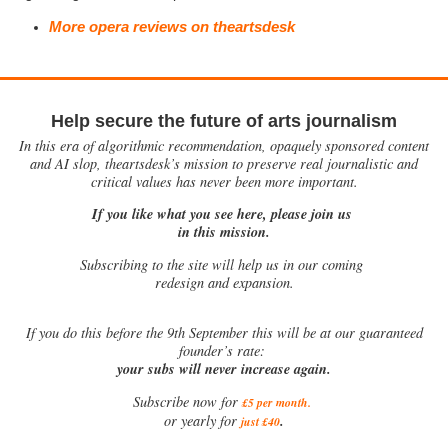
More opera reviews on theartsdesk
Help secure the future of arts journalism
In this era of algorithmic recommendation, opaquely sponsored content
and AI slop, theartsdesk’s mission to preserve real journalistic and
critical values has never been more important.
If you like what you see here, please join us
in this mission.
Subscribing to the site will help us in our coming
redesign and expansion.
If
you do this before the 9th September this will be at our guaranteed
founder’s rate:
your subs will never increase again.
Subscribe now for
£5 per month
.
.
or yearly for
just £40