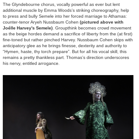
The Glyndebourne chorus, vocally powerful as ever but lent
additional muscle by Emma Woods’s striking choreography, help
to press and bully Semele into her forced marriage to Athamas:
counter-tenor Aryeh Nussbaum Cohen
(pictured above with
Joélle Harvey's Semele)
. Groupthink becomes crowd movement
as the beige hordes demand a sacrifice of liberty from the (at first)
fine-toned but rather pinched Harvey. Nussbaum Cohen skips with
anticipatory glee as he brings finesse, dexterity and authority to
“Hymen, haste, thy torch prepare”. But for all his vocal skill, this
remains a pretty thankless part. Thomas’s direction underscores
his nervy, entitled arrogance.