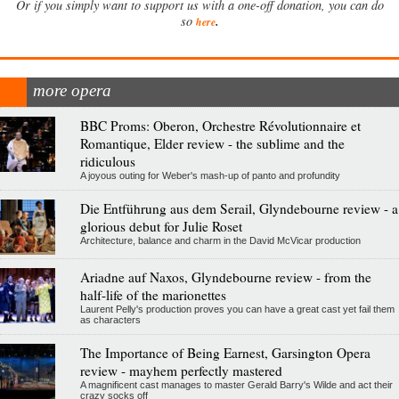
Or if you simply want to support us with a one-off donation, you can do
.
so
here
more opera
BBC Proms: Oberon, Orchestre Révolutionnaire et
Romantique, Elder review - the sublime and the
ridiculous
A joyous outing for Weber's mash-up of panto and profundity
Die Entführung aus dem Serail, Glyndebourne review - a
glorious debut for Julie Roset
Architecture, balance and charm in the David McVicar production
Ariadne auf Naxos, Glyndebourne review - from the
half-life of the marionettes
Laurent Pelly's production proves you can have a great cast yet fail them
as characters
The Importance of Being Earnest, Garsington Opera
review - mayhem perfectly mastered
A magnificent cast manages to master Gerald Barry's Wilde and act their
crazy socks off