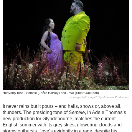
Heavenly bliss? Semele (Joélle Harvey) and Jove (Stuart Jackson)
all images Bill Knight/ Glyndebourne Productions
It never rains but it pours – and hails, snows or, above all,
thunders. The presiding tone of
Semele
, in Adele Thomas’s
new production for Glyndebourne, matches the current
English summer with its grey skies, glowering clouds and
stormy outbursts. Jove’s evidently in a rage, despite his