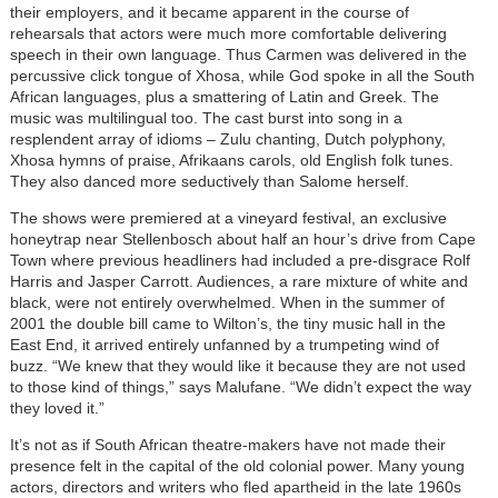
their employers, and it became apparent in the course of
rehearsals that actors were much more comfortable delivering
speech in their own language. Thus Carmen was delivered in the
percussive click tongue of Xhosa, while God spoke in all the South
African languages, plus a smattering of Latin and Greek. The
music was multilingual too. The cast burst into song in a
resplendent array of idioms – Zulu chanting, Dutch polyphony,
Xhosa hymns of praise, Afrikaans carols, old English folk tunes.
They also danced more seductively than Salome herself.
The shows were premiered at a vineyard festival, an exclusive
honeytrap near Stellenbosch about half an hour’s drive from Cape
Town where previous headliners had included a pre-disgrace Rolf
Harris and Jasper Carrott. Audiences, a rare mixture of white and
black, were not entirely overwhelmed. When in the summer of
2001 the double bill came to Wilton’s, the tiny music hall in the
East End, it arrived entirely unfanned by a trumpeting wind of
buzz. “We knew that they would like it because they are not used
to those kind of things,” says Malufane. “We didn’t expect the way
they loved it.”
It’s not as if South African theatre-makers have not made their
presence felt in the capital of the old colonial power. Many young
actors, directors and writers who fled apartheid in the late 1960s