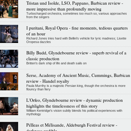
Tristan und Isolde, LSO, Pappano, Barbican review -
more impressive than profoundly moving
Turbocharged orchestra, sometimes too much so, various approaches
from the singers
I puritani, Royal Opera - fine moments, tedious quarters
of an hour
Richard Jones tries hard with Bellini's vehicle for lyric madness; Lisette
Oropesa dazzles
Billy Budd, Glyndebourne review - superb revival of a
classic production
Britten's dark ship of life and death sails on
Serse, Academy of Ancient Music, Cummings, Barbican
review - Handel royalty
Paula Murrihy is a majestic Persian king, though the orchestra is more
flouncy than fiery
L'Orfeo, Glyndebourne review - dynamic production
highlights the timelessness of this story
William Kentridge's vision subtly blends his political experiences with
mythology
Pélleas et Mélisande, Aldeburgh Festival review -
darkness audible