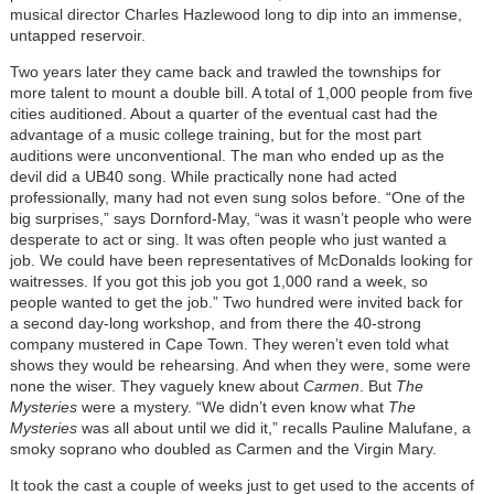
musical director Charles Hazlewood long to dip into an immense,
untapped reservoir.
Two years later they came back and trawled the townships for
more talent to mount a double bill. A total of 1,000 people from five
cities auditioned. About a quarter of the eventual cast had the
advantage of a music college training, but for the most part
auditions were unconventional. The man who ended up as the
devil did a UB40 song. While practically none had acted
professionally, many had not even sung solos before. “One of the
big surprises,” says Dornford-May, “was it wasn’t people who were
desperate to act or sing. It was often people who just wanted a
job. We could have been representatives of McDonalds looking for
waitresses. If you got this job you got 1,000 rand a week, so
people wanted to get the job.” Two hundred were invited back for
a second day-long workshop, and from there the 40-strong
company mustered in Cape Town. They weren’t even told what
shows they would be rehearsing. And when they were, some were
none the wiser. They vaguely knew about
Carmen
. But
The
Mysteries
were a mystery. “We didn’t even know what
The
Mysteries
was all about until we did it,” recalls Pauline Malufane, a
smoky soprano who doubled as Carmen and the Virgin Mary.
It took the cast a couple of weeks just to get used to the accents of