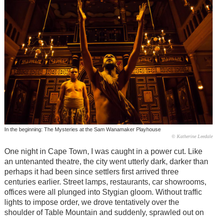
In the beginning: The Mysteries at the Sam Wanamaker Playhouse
© Katherine Leedale
One night in Cape Town, I was caught in a power cut. Like
an untenanted theatre, the city went utterly dark, darker than
perhaps it had been since settlers first arrived three
centuries earlier. Street lamps, restaurants, car showrooms,
offices were all plunged into Stygian gloom. Without traffic
lights to impose order, we drove tentatively over the
shoulder of Table Mountain and suddenly, sprawled out on