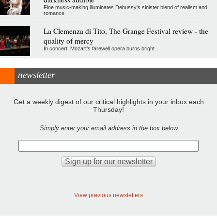
Fine music-making illuminates Debussy's sinister blend of realism and
romance
La Clemenza di Tito, The Grange Festival review - the
quality of mercy
In concert, Mozart's farewell opera burns bright
newsletter
Get a weekly digest of our critical highlights in your inbox each
Thursday!
Simply enter your email address in the box below
View previous newsletters