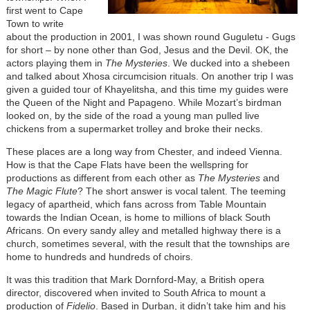
first went to Cape
Town to write
about the production in 2001, I was shown round Guguletu - Gugs
for short – by none other than God, Jesus and the Devil. OK, the
actors playing them in
The Mysteries
. We ducked into a shebeen
and talked about Xhosa circumcision rituals. On another trip I was
given a guided tour of Khayelitsha, and this time my guides were
the Queen of the Night and Papageno. While Mozart’s birdman
looked on, by the side of the road a young man pulled live
chickens from a supermarket trolley and broke their necks.
These places are a long way from Chester, and indeed Vienna.
How is that the Cape Flats have been the wellspring for
productions as different from each other as
The Mysteries
and
The Magic Flute
? The short answer is vocal talent. The teeming
legacy of apartheid, which fans across from Table Mountain
towards the Indian Ocean, is home to millions of black South
Africans. On every sandy alley and metalled highway there is a
church, sometimes several, with the result that the townships are
home to hundreds and hundreds of choirs.
It was this tradition that Mark Dornford-May, a British opera
director, discovered when invited to South Africa to mount a
production of
Fidelio
. Based in Durban, it didn’t take him and his