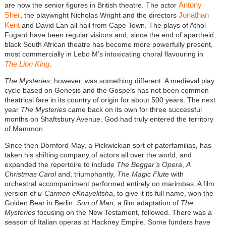
Antony
are now the senior figures in British theatre. The actor
Sher
Jonathan
, the playwright Nicholas Wright and the directors
Kent
and David Lan all hail from Cape Town. The plays of Athol
Fugard have been regular visitors and, since the end of apartheid,
black South African theatre has become more powerfully present,
most commercially in Lebo M’s intoxicating choral flavouring in
The Lion King
.
The Mysteries
, however, was something different. A medieval play
cycle based on Genesis and the Gospels has not been common
theatrical fare in its country of origin for about 500 years. The next
year
The Mysteries
came back on its own for three successful
months on Shaftsbury Avenue. God had truly entered the territory
of Mammon.
Since then Dornford-May, a Pickwickian sort of paterfamilias, has
taken his shifting company of actors all over the world, and
expanded the repertoire to include
The Beggar’s Opera
,
A
Christmas Carol
and, triumphantly,
The Magic Flute
with
orchestral accompaniment performed entirely on marimbas. A film
version of
u-Carmen eKhayelitsha
, to give it its full name, won the
Golden Bear in Berlin.
Son of Man
, a film adaptation of
The
Mysteries
focusing on the New Testament, followed. There was a
season of Italian operas at Hackney Empire. Some funders have