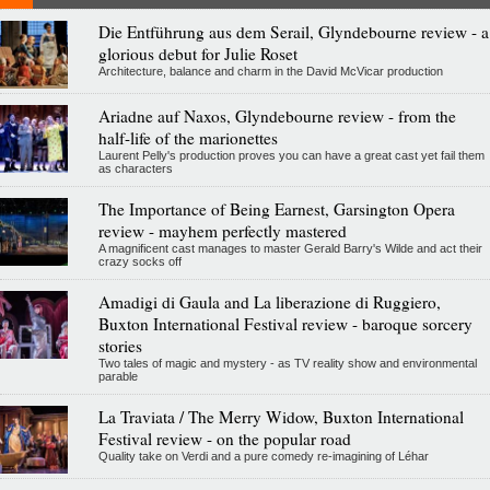
Die Entführung aus dem Serail, Glyndebourne review - a
glorious debut for Julie Roset
Architecture, balance and charm in the David McVicar production
Ariadne auf Naxos, Glyndebourne review - from the
half-life of the marionettes
Laurent Pelly's production proves you can have a great cast yet fail them
as characters
The Importance of Being Earnest, Garsington Opera
review - mayhem perfectly mastered
A magnificent cast manages to master Gerald Barry's Wilde and act their
crazy socks off
Amadigi di Gaula and La liberazione di Ruggiero,
Buxton International Festival review - baroque sorcery
stories
Two tales of magic and mystery - as TV reality show and environmental
parable
La Traviata / The Merry Widow, Buxton International
Festival review - on the popular road
Quality take on Verdi and a pure comedy re-imagining of Léhar