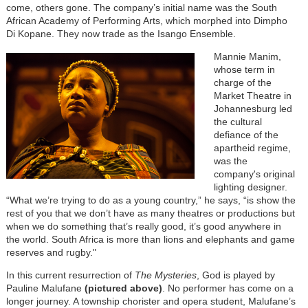
come, others gone. The company’s initial name was the South
African Academy of Performing Arts, which morphed into Dimpho
Di Kopane. They now trade as the Isango Ensemble.
Mannie Manim,
whose term in
charge of the
Market Theatre in
Johannesburg led
the cultural
defiance of the
apartheid regime,
was the
company's original
lighting designer.
“What we’re trying to do as a young country,” he says, “is show the
rest of you that we don’t have as many theatres or productions but
when we do something that’s really good, it’s good anywhere in
the world. South Africa is more than lions and elephants and game
reserves and rugby."
In this current resurrection of
The Mysteries
, God is played by
Pauline Malufane
(pictured above)
. No performer has come on a
longer journey. A township chorister and opera student, Malufane’s