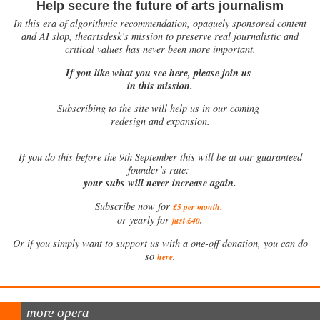
Help secure the future of arts journalism
In this era of algorithmic recommendation, opaquely sponsored content
and AI slop, theartsdesk’s mission to preserve real journalistic and
critical values has never been more important.
If you like what you see here, please join us
in this mission.
Subscribing to the site will help us in our coming
redesign and expansion.
If
you do this before the 9th September this will be at our guaranteed
founder’s rate:
your subs will never increase again.
Subscribe now for
£5 per month
.
.
or yearly for
just £40
Or if you simply want to support us with a one-off donation, you can do
.
so
here
more opera