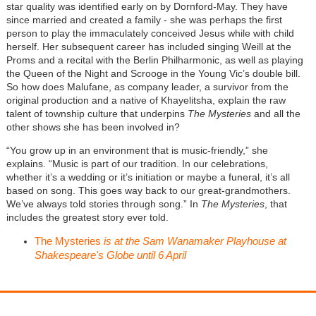
star quality was identified early on by Dornford-May. They have
since married and created a family - she was perhaps the first
person to play the immaculately conceived Jesus while with child
herself. Her subsequent career has included singing Weill at the
Proms and a recital with the Berlin Philharmonic, as well as playing
the Queen of the Night and Scrooge in the Young Vic’s double bill.
So how does Malufane, as company leader, a survivor from the
original production and a native of Khayelitsha, explain the raw
talent of township culture that underpins
The Mysteries
and all the
other shows she has been involved in?
“You grow up in an environment that is music-friendly,” she
explains. “Music is part of our tradition. In our celebrations,
whether it’s a wedding or it’s initiation or maybe a funeral, it’s all
based on song. This goes way back to our great-grandmothers.
We’ve always told stories through song.” In
The Mysteries
, that
includes the greatest story ever told.
The Mysteries
is at the Sam Wanamaker Playhouse at
Shakespeare's Globe until 6 April