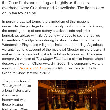
the Cape Flats and shining as brightly as the stars
overhead, were Guguletu and Khayelitsha. The lights were
on in the townships.
In purely theatrical terms, the symbolism of this image is
irresistible: the privileged end of the city cast into outer darkness,
the teeming maze of one-storey shacks, sheds and brick
bungalows ablaze with life. Anyone who goes to see the Isango
Ensemble's
The Mysteries
during its short Easter run at the Sam
Wanamaker Playhouse will get a similar sort of feeling. A glorious,
vibrant, hypnotic account of the medieval Chester mystery plays, it
makes other shows look just a little bit underpowered. The same
company's version of
The Magic Flute
had a similar impact when it
deservedly won an Olivier Award in 2008. The company's vibrant
Venus and Adonis
version of
was a fitting curtain raiser to the
Globe to Globe festival in 2012.
The production of
The Mysteries
has
a long history, and
it is utterly
intertwined with
those blazing
townships. When I