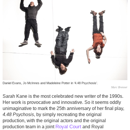
Daniel Evans, Jo McInnes and Madeleine Potter in ‘4.48 Psychosis’.
Marc Brenner
Sarah Kane is the most celebrated new writer of the 1990s.
Her work is provocative and innovative. So it seems oddly
unimaginative to mark the 25th anniversary of her final play,
4.48 Psychosis
, by simply recreating the original
production, with the original actors and the original
Royal Court
production team in a joint
and Royal