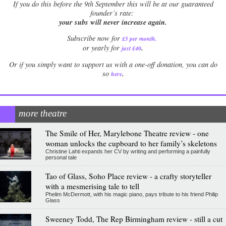
If
you do this before the 9th September this will be at our guaranteed
founder’s rate:
your subs will never increase again.
Subscribe now for
£5 per month
.
.
or yearly for
just £40
Or if you simply want to support us with a one-off donation, you can do
.
so
here
more theatre
The Smile of Her, Marylebone Theatre review - one
woman unlocks the cupboard to her family’s skeletons
Christine Lahti expands her CV by writing and performing a painfully
personal tale
Tao of Glass, Soho Place review - a crafty storyteller
with a mesmerising tale to tell
Phelim McDermott, with his magic piano, pays tribute to his friend Philip
Glass
Sweeney Todd, The Rep Birmingham review - still a cut