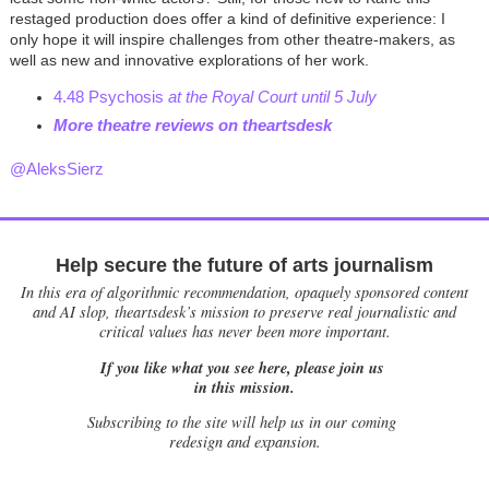
restaged production does offer a kind of definitive experience: I
only hope it will inspire challenges from other theatre-makers, as
well as new and innovative explorations of her work.
4.48 Psychosis
at the Royal Court until 5 July
More theatre reviews on theartsdes
k
@AleksSierz
Help secure the future of arts journalism
In this era of algorithmic recommendation, opaquely sponsored content
and AI slop, theartsdesk’s mission to preserve real journalistic and
critical values has never been more important.
If you like what you see here, please join us
in this mission.
Subscribing to the site will help us in our coming
redesign and expansion.