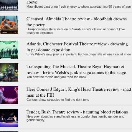
above
Magnificent cast bring fresh energy to show approaching 50 years of age
Cleansed, Almeida Theatre review - bloodbath drowns
the poetry
Disappointingly literal version of Sarah Kane’s classic account of love
tested to extremes
Atlantis, Chichester Festival Theatre review - drowning
in passionate exposition
Emily White’s new play is important, but too often tells where it could show
Trainspotting The Musical, Theatre Royal Haymarket
review - Irvine Welsh's junkie saga comes to the stage
You saw the movie and you read the book...
Here Comes J Edgar!, King's Head Theatre review - mad
man at the FBI
Curious show struggles to find the right tone
Tender, Bush Theatre review - haunting blood relations
New play about love and loneliness in London has terrific gender and
genre fluidity