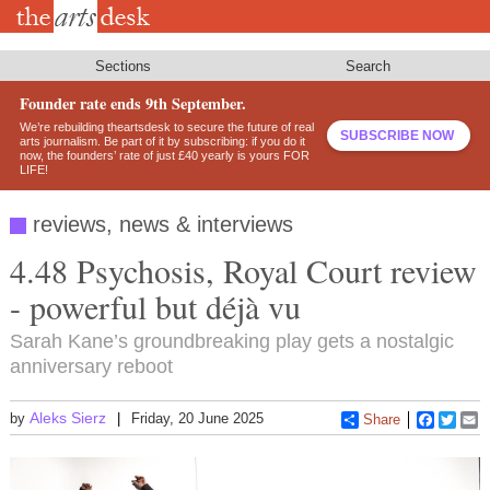
Skip
to
main
content
Sections
Search
Founder rate ends 9th September.
We’re rebuilding theartsdesk to secure the future of real
SUBSCRIBE NOW
arts journalism. Be part of it by subscribing: if you do it
now, the founders’ rate of just £40 yearly is yours FOR
LIFE!
reviews, news & interviews
4.48 Psychosis, Royal Court review
- powerful but déjà vu
Sarah Kane’s groundbreaking play gets a nostalgic
anniversary reboot
Aleks Sierz
by
Friday, 20 June 2025
Share
Faceboo
Twitt
E