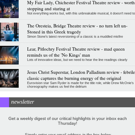
My Fair Lady, Chichester Festival Theatre review - worth
stopping and staring at
Not everything works but, with this unbreakable musical, it doesn't need to
The Oresteia, Bridge Theatre review - no turn left un-
Stoned in this Greek tragedy
Simon Stone's latest reversioning of a classic is a muddled misfire
Lear, Pitlochry Festival Theatre review - mad queen
reminds us of the 'No Kings' man
Lots of innovative ideas, but we need to hear the line readings clearly
Jesus Christ Superstar, London Palladium review - febrile
classic captures the burning energy of the original
Eurovision star Sam Ryder is made for the title role, while Drew McOnie’s
choreography makes us feel the delirium
newsletter
Get a weekly digest of our critical highlights in your inbox each
Thursday!
Simply enter your email address in the box below