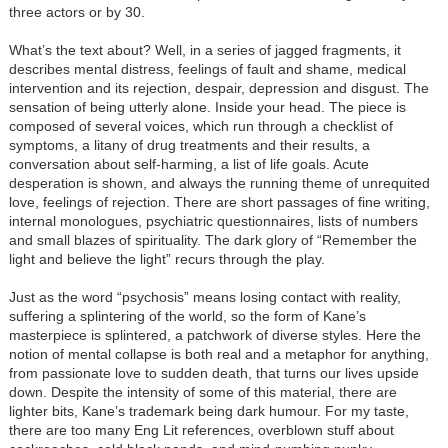
three actors or by 30.
What’s the text about? Well, in a series of jagged fragments, it
describes mental distress, feelings of fault and shame, medical
intervention and its rejection, despair, depression and disgust. The
sensation of being utterly alone. Inside your head. The piece is
composed of several voices, which run through a checklist of
symptoms, a litany of drug treatments and their results, a
conversation about self-harming, a list of life goals. Acute
desperation is shown, and always the running theme of unrequited
love, feelings of rejection. There are short passages of fine writing,
internal monologues, psychiatric questionnaires, lists of numbers
and small blazes of spirituality. The dark glory of “Remember the
light and believe the light” recurs through the play.
Just as the word “psychosis” means losing contact with reality,
suffering a splintering of the world, so the form of Kane’s
masterpiece is splintered, a patchwork of diverse styles. Here the
notion of mental collapse is both real and a metaphor for anything,
from passionate love to sudden death, that turns our lives upside
down. Despite the intensity of some of this material, there are
lighter bits, Kane’s trademark being dark humour. For my taste,
there are too many Eng Lit references, overblown stuff about