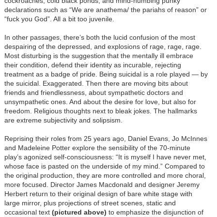
cockroaches, cold black ponds, and mind-numbing punky
declarations such as “We are anathema/ the pariahs of reason” or
“fuck you God”. All a bit too juvenile.
In other passages, there’s both the lucid confusion of the most
despairing of the depressed, and explosions of rage, rage, rage.
Most disturbing is the suggestion that the mentally ill embrace
their condition, defend their identity as incurable, rejecting
treatment as a badge of pride. Being suicidal is a role played — by
the suicidal. Exaggerated. Then there are moving bits about
friends and friendlessness, about sympathetic doctors and
unsympathetic ones. And about the desire for love, but also for
freedom. Religious thoughts next to bleak jokes. The hallmarks
are extreme subjectivity and solipsism.
Reprising their roles from 25 years ago, Daniel Evans, Jo McInnes
and Madeleine Potter explore the sensibility of the 70-minute
play’s agonized self-consciousness: “It is myself I have never met,
whose face is pasted on the underside of my mind.” Compared to
the original production, they are more controlled and more choral,
more focused. Director James Macdonald and designer Jeremy
Herbert return to their original design of bare white stage with
large mirror, plus projections of street scenes, static and
occasional text
(pictured above)
to emphasize the disjunction of