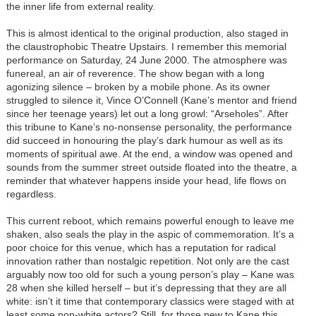
the inner life from external reality.
This is almost identical to the original production, also staged in
the claustrophobic Theatre Upstairs. I remember this memorial
performance on Saturday, 24 June 2000. The atmosphere was
funereal, an air of reverence. The show began with a long
agonizing silence – broken by a mobile phone. As its owner
struggled to silence it, Vince O’Connell (Kane’s mentor and friend
since her teenage years) let out a long growl: “Arseholes”. After
this tribune to Kane’s no-nonsense personality, the performance
did succeed in honouring the play’s dark humour as well as its
moments of spiritual awe. At the end, a window was opened and
sounds from the summer street outside floated into the theatre, a
reminder that whatever happens inside your head, life flows on
regardless.
This current reboot, which remains powerful enough to leave me
shaken, also seals the play in the aspic of commemoration. It’s a
poor choice for this venue, which has a reputation for radical
innovation rather than nostalgic repetition. Not only are the cast
arguably now too old for such a young person’s play – Kane was
28 when she killed herself – but it’s depressing that they are all
white: isn’t it time that contemporary classics were staged with at
least some non-white actors? Still, for those new to Kane this