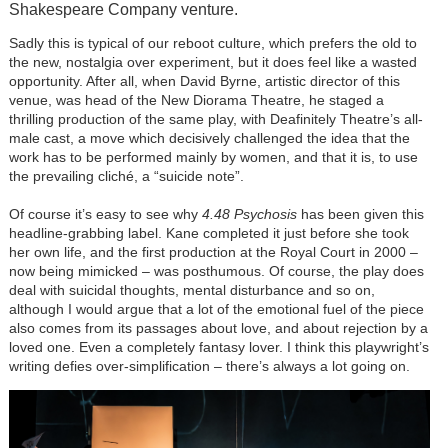
Shakespeare Company venture.
Sadly this is typical of our reboot culture, which prefers the old to
the new, nostalgia over experiment, but it does feel like a wasted
opportunity. After all, when David Byrne, artistic director of this
venue, was head of the New Diorama Theatre, he staged a
thrilling production of the same play, with Deafinitely Theatre’s all-
male cast, a move which decisively challenged the idea that the
work has to be performed mainly by women, and that it is, to use
the prevailing cliché, a “suicide note”.
Of course it’s easy to see why
4.48 Psychosis
has been given this
headline-grabbing label. Kane completed it just before she took
her own life, and the first production at the Royal Court in 2000 –
now being mimicked – was posthumous. Of course, the play does
deal with suicidal thoughts, mental disturbance and so on,
although I would argue that a lot of the emotional fuel of the piece
also comes from its passages about love, and about rejection by a
loved one. Even a completely fantasy lover. I think this playwright’s
writing defies over-simplification – there’s always a lot going on.