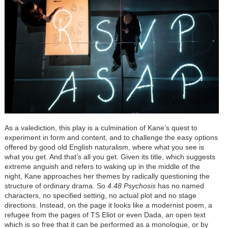
As a valediction, this play is a culmination of Kane’s quest to
experiment in form and content, and to challenge the easy options
offered by good old English naturalism, where what you see is
what you get. And that’s all you get. Given its title, which suggests
extreme anguish and refers to waking up in the middle of the
night, Kane approaches her themes by radically questioning the
structure of ordinary drama. So
4.48 Psychosis
has no named
characters, no specified setting, no actual plot and no stage
directions. Instead, on the page it looks like a modernist poem, a
refugee from the pages of TS Eliot or even Dada, an open text
which is so free that it can be performed as a monologue, or by