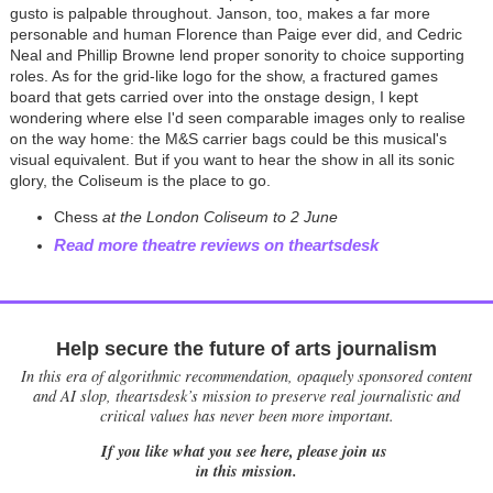
gusto is palpable throughout. Janson, too, makes a far more
personable and human Florence than Paige ever did, and Cedric
Neal and Phillip Browne lend proper sonority to choice supporting
roles. As for the grid-like logo for the show, a fractured games
board that gets carried over into the onstage design, I kept
wondering where else I'd seen comparable images only to realise
on the way home: the M&S carrier bags could be this musical's
visual equivalent. But if you want to hear the show in all its sonic
glory, the Coliseum is the place to go.
Chess
at the London Coliseum to 2 June
Read more theatre reviews on theartsdesk
Help secure the future of arts journalism
In this era of algorithmic recommendation, opaquely sponsored content
and AI slop, theartsdesk’s mission to preserve real journalistic and
critical values has never been more important.
If you like what you see here, please join us
in this mission.