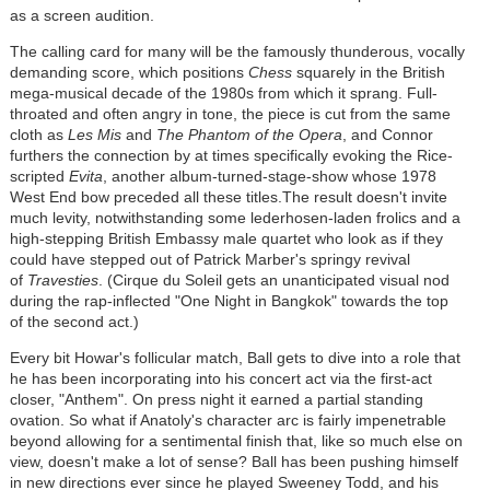
as a screen audition.
The calling card for many will be the famously thunderous, vocally
demanding score, which positions
Chess
squarely in the British
mega-musical decade of the 1980s from which it sprang. Full-
throated and often angry in tone, the piece is cut from the same
cloth as
Les Mis
and
The Phantom of the Opera
, and Connor
furthers the connection by at times specifically evoking the Rice-
scripted
Evita
, another album-turned-stage-show whose 1978
West End bow preceded all these titles.The result doesn't invite
much levity, notwithstanding some lederhosen-laden frolics and a
high-stepping British Embassy male quartet who look as if they
could have stepped out of Patrick Marber's springy revival
of
Travesties
. (Cirque du Soleil gets an unanticipated visual nod
during the rap-inflected "One Night in Bangkok" towards the top
of the second act.)
Every bit Howar's follicular match, Ball gets to dive into a role that
he has been incorporating into his concert act via the first-act
closer, "Anthem". On press night it earned a partial standing
ovation. So what if Anatoly's character arc is fairly impenetrable
beyond allowing for a sentimental finish that, like so much else on
view, doesn't make a lot of sense? Ball has been pushing himself
in new directions ever since he played Sweeney Todd, and his