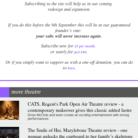
Subscribing to the site will help us in our coming
redesign and expansion.
If
you do this before the 9th September this will be at our guaranteed
founder’s rate:
your subs will never increase again.
Subscribe now for
£5 per month
.
.
or yearly for
just £40
Or if you simply want to support us with a one-off donation, you can do
.
so
here
more theatre
CATS, Regent's Park Open Air Theatre review - a
contemporary makeover gives this classic added lustre
Drew McOnie and team create an exciting entertainment with strong
performances
The Smile of Her, Marylebone Theatre review - one
woman unlocks the cupboard to her family’s skeletons