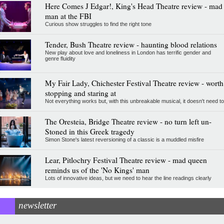
Here Comes J Edgar!, King's Head Theatre review - mad
man at the FBI
Curious show struggles to find the right tone
Tender, Bush Theatre review - haunting blood relations
New play about love and loneliness in London has terrific gender and
genre fluidity
My Fair Lady, Chichester Festival Theatre review - worth
stopping and staring at
Not everything works but, with this unbreakable musical, it doesn't need to
The Oresteia, Bridge Theatre review - no turn left un-
Stoned in this Greek tragedy
Simon Stone's latest reversioning of a classic is a muddled misfire
Lear, Pitlochry Festival Theatre review - mad queen
reminds us of the 'No Kings' man
Lots of innovative ideas, but we need to hear the line readings clearly
newsletter