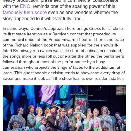
heavy production, presented in commercial collaboration
ENO
with the
, reminds one of the soaring power of this
famously lush score
even as one wonders whether the
story appended to it will ever fully land.
In some ways, Connor's approach here brings
Chess
full circle to
its first stage iteration as a Barbican concert that preceded its
commercial debut at the Prince Edward Theatre. There's no trace
of the Richard Nelson book that was supplied for the show's ill-
fated Broadway run (which was little short of a disaster). Instead,
the songs more or less roll out one after the other, the performers
followed throughout most of the performance by a busy
cameraman who projects the singers' faces to the auditorium at
large. This questionable decision tends to showcase every drop of
sweat and make it look as if the show has its own resident stalker.