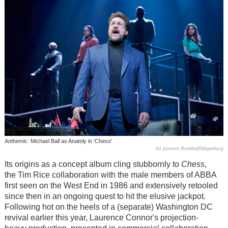
Anthemic: Michael Ball as Anatoly in 'Chess'
All pictures BrinkhoffMögenburg
Its origins as a concept album cling stubbornly to
Chess
,
the Tim Rice collaboration with the male members of ABBA
first seen on the West End in 1986 and extensively retooled
since then in an ongoing quest to hit the elusive jackpot.
Following hot on the heels of a (separate) Washington DC
revival earlier this year, Laurence Connor's projection-