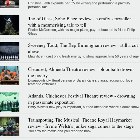
Christine Lahti expands her CV by writing and performing a painfully
personal tale
Tao of Glass, Soho Place review - a crafty storyteller
with a mesmerising tale to tell
Phelim McDermott, with his magic piano, pays tribute to his friend Philip
Glass
Sweeney Todd, The Rep Birmingham review - still a cut
above
Magnificent cast bring fresh energy to show approaching 50 years of age
Cleansed, Almeida Theatre review - bloodbath drowns
the poetry
Disappointingly literal version of Sarah Kane’s classic account of love
tested to extremes
Atlantis, Chichester Festival Theatre review - drowning
in passionate exposition
Emily White’s new play is important, but too often tells where it could show
Trainspotting The Musical, Theatre Royal Haymarket
review - Irvine Welsh's junkie saga comes to the stage
You saw the movie and you read the book...