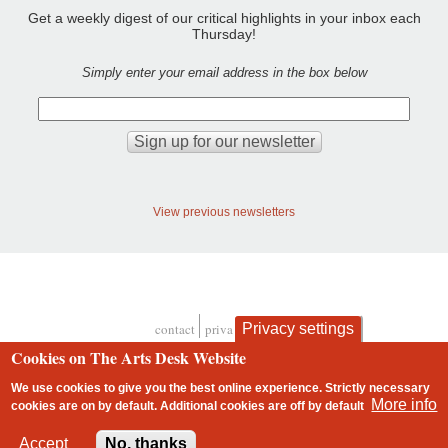
Get a weekly digest of our critical highlights in your inbox each
Thursday!
Simply enter your email address in the box below
View previous newsletters
Privacy settings
contact
privacy and cookies
Footer
Cookies on The Arts Desk Website
We use cookies to give you the best online experience. Strictly necessary
More info
cookies are on by default. Additional cookies are
off
by default
2 free articles left
Accept
No, thanks