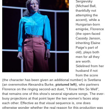
Sergievsky
(Michael Ball,
thankfully not
attempting the
accent), while a
Hungarian-born
emigrée, Florence
(the open-faced
Cassidy Janson,
inheriting Elaine
Paige's part of
old), plays both
men for all they
are worth.
Sidelined from her
husband if not
from the score
(the character has been given an additional number) is Svetlana
(an overemotive Alexandra Burke,
pictured
left
), who partners
Florence on the ringing second-act duet, "I Know Him So Well",
that remains one of this show's several signature songs. The ever-
busy projections at that point layer the two women's faces atop
each other. Effective as that visual sequence is, one does
otherwise wonder whether the real reason for this production was