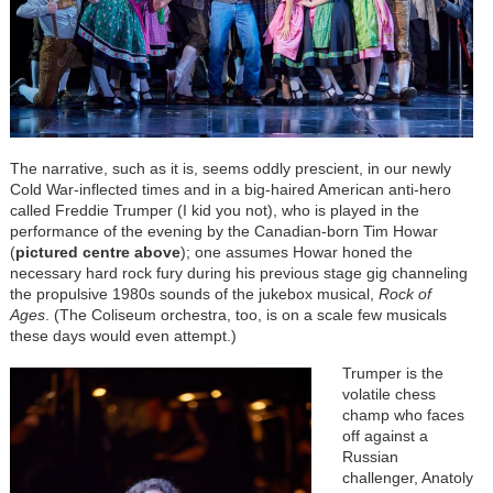
The narrative, such as it is, seems oddly prescient, in our newly
Cold War-inflected times and in a big-haired American anti-hero
called Freddie Trumper (I kid you not), who is played in the
performance of the evening by the Canadian-born Tim Howar
(
pictured centre above
); one assumes Howar honed the
necessary hard rock fury during his previous stage gig channeling
the propulsive 1980s sounds of the jukebox musical,
Rock of
Ages
. (The Coliseum orchestra, too, is on a scale few musicals
these days would even attempt.)
Trumper is the
volatile chess
champ who faces
off against a
Russian
challenger, Anatoly