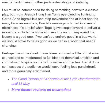
one part enlightening, other parts exhausting and irritating.
Lau must be commended for doing something new with a classic
play, but, from Jessica Hung Han Yun’s eye-bleeding lighting to
Carrie-Anne Ingrouille’s non-stop movement and at least one too
many karaoke numbers, Brecht’s message is buried in a sea of
tricksiness. It’s a relief when Togo Igawa steps forward to deliver a
moral to conclude the show and send us on our way – and the
lesson is a good one. If we can’t be entirely good in a bad world,
we should strive to be as good as we can in a world that needs
changing.
Perhaps the show should have taken on board a little of that wise
counsel and so moderated i
ts full-blooded theatrical ambition and
commitment to quite so many innovative approaches. Had it done
so,
I suspect the audience would leave
feeling less punchdrunk
and more genuinely enlightened
.
The Good Person of Szechwan
at the Lyric Hammersmith
until 13 May
More theatre reviews on theartsdesk