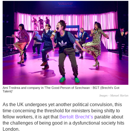
Ami Tredrea and company in 'The Good Person of Szechwan - BGT (Brecht's Got
Talent)'
Images - Manuel Harlan
As the UK undergoes yet another political convulsion, this
time concerning the threshold for ministers being shitty to
Bertolt Brecht’s
fellow workers, it is apt that
parable about
the challenges of being good in a dysfunctional society hits
London.