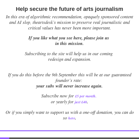
Help secure the future of arts journalism
In this era of algorithmic recommendation, opaquely sponsored content
and AI slop, theartsdesk’s mission to preserve real journalistic and
critical values has never been more important.
If you like what you see here, please join us
in this mission.
Subscribing to the site will help us in our coming
redesign and expansion.
If
you do this before the 9th September this will be at our guaranteed
founder’s rate:
your subs will never increase again.
Subscribe now for
£5 per month
.
.
or yearly for
just £40
Or if you simply want to support us with a one-off donation, you can do
.
so
here