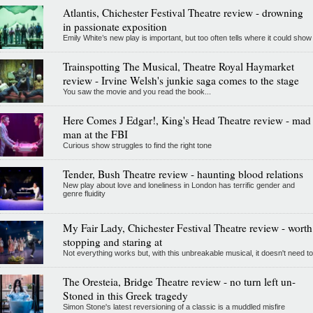
Atlantis, Chichester Festival Theatre review - drowning
in passionate exposition
Emily White’s new play is important, but too often tells where it could show
Trainspotting The Musical, Theatre Royal Haymarket
review - Irvine Welsh's junkie saga comes to the stage
You saw the movie and you read the book...
Here Comes J Edgar!, King's Head Theatre review - mad
man at the FBI
Curious show struggles to find the right tone
Tender, Bush Theatre review - haunting blood relations
New play about love and loneliness in London has terrific gender and
genre fluidity
My Fair Lady, Chichester Festival Theatre review - worth
stopping and staring at
Not everything works but, with this unbreakable musical, it doesn't need to
The Oresteia, Bridge Theatre review - no turn left un-
Stoned in this Greek tragedy
Simon Stone's latest reversioning of a classic is a muddled misfire