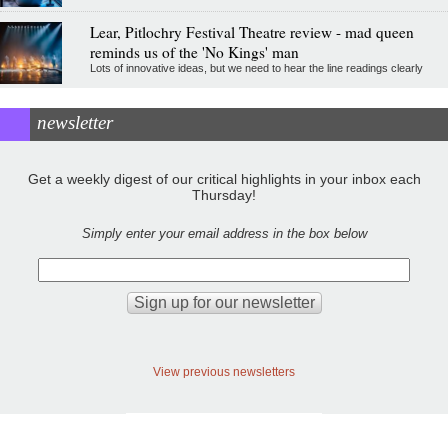
Lear, Pitlochry Festival Theatre review - mad queen
reminds us of the 'No Kings' man
Lots of innovative ideas, but we need to hear the line readings clearly
newsletter
Get a weekly digest of our critical highlights in your inbox each
Thursday!
Simply enter your email address in the box below
View previous newsletters