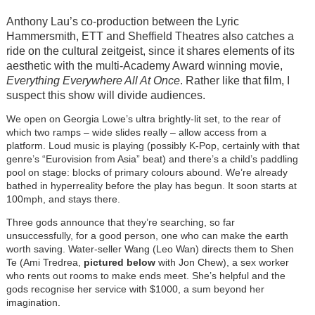
Anthony Lau’s co-production between the Lyric
Hammersmith, ETT and Sheffield Theatres also catches a
ride on the cultural zeitgeist, since it shares elements of its
aesthetic with the multi-Academy Award winning movie,
Everything Everywhere All At Once
. Rather like that film, I
suspect this show will divide audiences.
We open on Georgia Lowe’s ultra brightly-lit set, to the rear of
which two ramps – wide slides really – allow access from a
platform. Loud music is playing (possibly K-Pop, certainly with that
genre’s “Eurovision from Asia” beat) and there’s a child’s paddling
pool on stage: blocks of primary colours abound. We’re already
bathed in hyperreality before the play has begun. It soon starts at
100mph, and stays there.
Three gods announce that they’re searching, so far
unsuccessfully, for a good person, one who can make the earth
worth saving. Water-seller Wang (Leo Wan) directs them to Shen
Te (Ami Tredrea,
pictured below
with Jon Chew), a sex worker
who rents out rooms to make ends meet. She’s helpful and the
gods recognise her service with $1000, a sum beyond her
imagination.