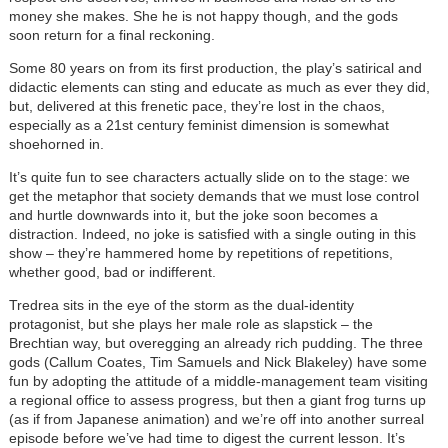
money she makes. She he is not happy though, and the gods
soon return for a final reckoning.
Some 80 years on from its first production, the play’s satirical and
didactic elements can sting and educate as much as ever they did,
but, delivered at this frenetic pace, they’re lost in the chaos,
especially as a 21st century feminist dimension is somewhat
shoehorned in.
It’s quite fun to see characters actually slide on to the stage: we
get the metaphor that society demands that we must lose control
and hurtle downwards into it, but the joke soon becomes a
distraction. Indeed, no joke is satisfied with a single outing in this
show – they’re hammered home by repetitions of repetitions,
whether good, bad or indifferent.
Tredrea sits in the eye of the storm as the dual-identity
protagonist, but she plays her male role as slapstick – the
Brechtian way, but overegging an already rich pudding. The three
gods (Callum Coates, Tim Samuels and Nick Blakeley) have some
fun by adopting the attitude of a middle-management team visiting
a regional office to assess progress, but then a giant frog turns up
(as if from Japanese animation) and we’re off into another surreal
episode before we’ve had time to digest the current lesson. It’s