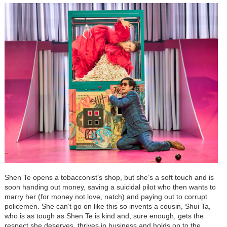
Shen Te opens a tobacconist’s shop, but she’s a soft touch and is
soon handing out money, saving a suicidal pilot who then wants to
marry her (for money not love, natch) and paying out to corrupt
policemen. She can’t go on like this so invents a cousin, Shui Ta,
who is as tough as Shen Te is kind and, sure enough, gets the
respect she deserves, thrives in business and holds on to the