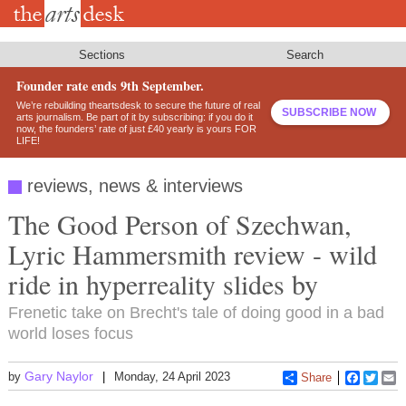
Skip
to
main
content
Sections
Search
Founder rate ends 9th September.
We’re rebuilding theartsdesk to secure the future of real
SUBSCRIBE NOW
arts journalism. Be part of it by subscribing: if you do it
now, the founders’ rate of just £40 yearly is yours FOR
LIFE!
reviews, news & interviews
The Good Person of Szechwan,
Lyric Hammersmith review - wild
ride in hyperreality slides by
Frenetic take on Brecht's tale of doing good in a bad
world loses focus
Gary Naylor
by
Monday, 24 April 2023
Share
Faceboo
Twitt
E