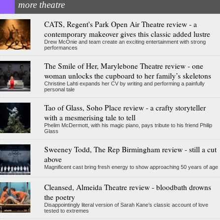
more theatre
CATS, Regent's Park Open Air Theatre review - a
contemporary makeover gives this classic added lustre
Drew McOnie and team create an exciting entertainment with strong
performances
The Smile of Her, Marylebone Theatre review - one
woman unlocks the cupboard to her family’s skeletons
Christine Lahti expands her CV by writing and performing a painfully
personal tale
Tao of Glass, Soho Place review - a crafty storyteller
with a mesmerising tale to tell
Phelim McDermott, with his magic piano, pays tribute to his friend Philip
Glass
Sweeney Todd, The Rep Birmingham review - still a cut
above
Magnificent cast bring fresh energy to show approaching 50 years of age
Cleansed, Almeida Theatre review - bloodbath drowns
the poetry
Disappointingly literal version of Sarah Kane’s classic account of love
tested to extremes