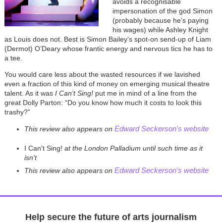
avoids a recognisable
impersonation of the god Simon
(probably because he’s paying
his wages) while Ashley Knight
as Louis does not. Best is Simon Bailey’s spot-on send-up of Liam
(Dermot) O’Deary whose frantic energy and nervous tics he has to
a tee.
You would care less about the wasted resources if we lavished
even a fraction of this kind of money on emerging musical theatre
talent. As it was
I Can’t Sing!
put me in mind of a line from the
great Dolly Parton: “Do you know how much it costs to look this
trashy?”
Edward Seckerson's website
This review also appears on
I Can't Sing!
at the London Palladium until such time as it
isn't
Edward Seckerson's website
This review also appears on
Help secure the future of arts journalism