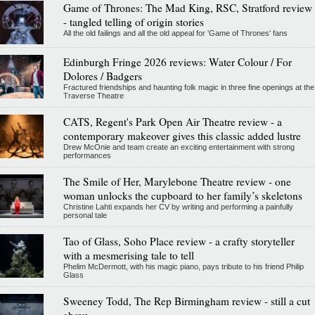
Game of Thrones: The Mad King, RSC, Stratford review
- tangled telling of origin stories
All the old failings and all the old appeal for 'Game of Thrones' fans
Edinburgh Fringe 2026 reviews: Water Colour / For
Dolores / Badgers
Fractured friendships and haunting folk magic in three fine openings at the
Traverse Theatre
CATS, Regent's Park Open Air Theatre review - a
contemporary makeover gives this classic added lustre
Drew McOnie and team create an exciting entertainment with strong
performances
The Smile of Her, Marylebone Theatre review - one
woman unlocks the cupboard to her family’s skeletons
Christine Lahti expands her CV by writing and performing a painfully
personal tale
Tao of Glass, Soho Place review - a crafty storyteller
with a mesmerising tale to tell
Phelim McDermott, with his magic piano, pays tribute to his friend Philip
Glass
Sweeney Todd, The Rep Birmingham review - still a cut
above