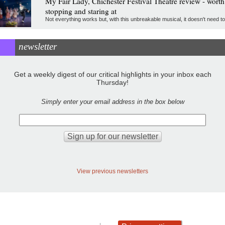
My Fair Lady, Chichester Festival Theatre review - worth
stopping and staring at
Not everything works but, with this unbreakable musical, it doesn't need to
newsletter
Get a weekly digest of our critical highlights in your inbox each
Thursday!
Simply enter your email address in the box below
View previous newsletters