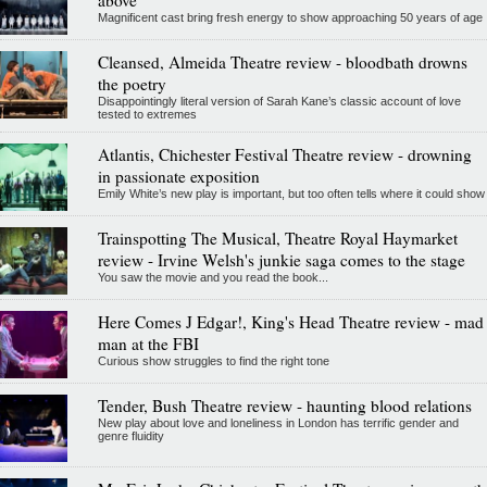
Magnificent cast bring fresh energy to show approaching 50 years of age
Cleansed, Almeida Theatre review - bloodbath drowns
the poetry
Disappointingly literal version of Sarah Kane’s classic account of love
tested to extremes
Atlantis, Chichester Festival Theatre review - drowning
in passionate exposition
Emily White’s new play is important, but too often tells where it could show
Trainspotting The Musical, Theatre Royal Haymarket
review - Irvine Welsh's junkie saga comes to the stage
You saw the movie and you read the book...
Here Comes J Edgar!, King's Head Theatre review - mad
man at the FBI
Curious show struggles to find the right tone
Tender, Bush Theatre review - haunting blood relations
New play about love and loneliness in London has terrific gender and
genre fluidity