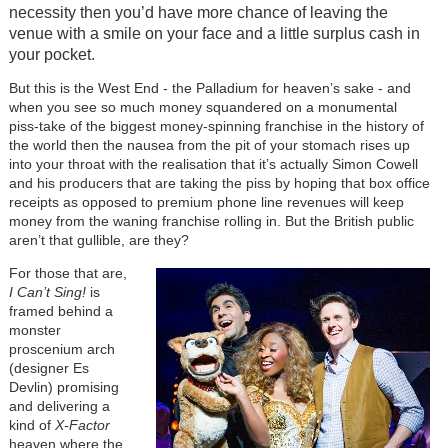
necessity then you’d have more chance of leaving the
venue with a smile on your face and a little surplus cash in
your pocket.
But this is the West End - the Palladium for heaven’s sake - and
when you see so much money squandered on a monumental
piss-take of the biggest money-spinning franchise in the history of
the world then the nausea from the pit of your stomach rises up
into your throat with the realisation that it’s actually Simon Cowell
and his producers that are taking the piss by hoping that box office
receipts as opposed to premium phone line revenues will keep
money from the waning franchise rolling in. But the British public
aren’t that gullible, are they?
For those that are,
I Can’t Sing!
is
framed behind a
monster
proscenium arch
(designer Es
Devlin) promising
and delivering a
kind of
X-Factor
heaven where the