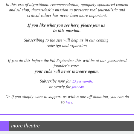
In this era of algorithmic recommendation, opaquely sponsored content
and AI slop, theartsdesk’s mission to preserve real journalistic and
critical values has never been more important.
If you like what you see here, please join us
in this mission.
Subscribing to the site will help us in our coming
redesign and expansion.
If
you do this before the 9th September this will be at our guaranteed
founder’s rate:
your subs will never increase again.
Subscribe now for
£5 per month
.
.
or yearly for
just £40
Or if you simply want to support us with a one-off donation, you can do
.
so
here
more theatre