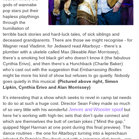
gods of wannabe
pop stars put their
hapless playthings
through the
humiliation of
terrible back stories and hard-luck tales, of sick siblings and
deceased grandparents. There are those we might recognise - for
Wagner read Vladimir, for Jedward read Altarboyz - there’s a
plumber with a ukelele called Max (likeable Alan Morrissey),
there’s a smoking hot black girl who doesn’t know it (the fabulous
Cynthia Erivo), and then there’s a Hunchback (Charlie Baker)
who’s cast out with the suggestion that
Embarrassing Bodies
might be more his kind of show but refuses to go quietly. Nobody
goes quietly in this musical.
(Pictured above right, Simon
Lipkin, Cynthia Erivo and Alan Morrissey)
It’s interesting that a show which seeks to revel in camp tat needs
to do so at such a huge cost. Director Sean Foley made so much
Jeeves and Wooster
spoof
of so very little with his wonderful
but
here he’s working with high-tec sets that don’t quite connect and
which are themselves the butt of certain jokes (“Mind the gap,”
quipped Nigel Harman at one point during this final preview). The
dance routines - the one for Altarboyz turning into a leprechaun