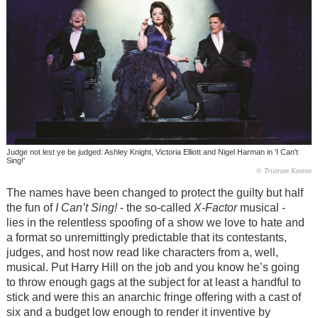
Judge not lest ye be judged: Ashley Knight, Victoria Elliott and Nigel Harman in 'I Can't
Sing!'
© Tristram Kenton
The names have been changed to protect the guilty but half
the fun of
I Can’t Sing!
- the so-called
X-Factor
musical -
lies in the relentless spoofing of a show we love to hate and
a format so unremittingly predictable that its contestants,
judges, and host now read like characters from a, well,
musical. Put Harry Hill on the job and you know he’s going
to throw enough gags at the subject for at least a handful to
stick and were this an anarchic fringe offering with a cast of
six and a budget low enough to render it inventive by