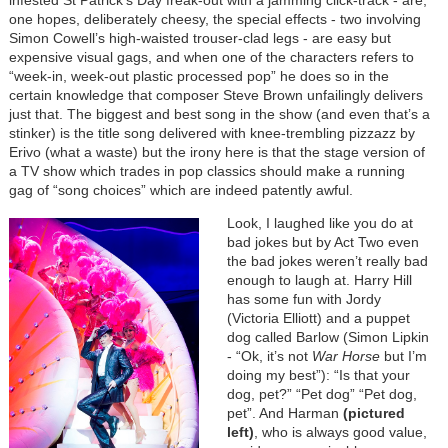
infested St Patrick’s Day freak-out with a jamming click-track - are,
one hopes, deliberately cheesy, the special effects - two involving
Simon Cowell’s high-waisted trouser-clad legs - are easy but
expensive visual gags, and when one of the characters refers to
“week-in, week-out plastic processed pop” he does so in the
certain knowledge that composer Steve Brown unfailingly delivers
just that. The biggest and best song in the show (and even that’s a
stinker) is the title song delivered with knee-trembling pizzazz by
Erivo (what a waste) but the irony here is that the stage version of
a TV show which trades in pop classics should make a running
gag of “song choices” which are indeed patently awful.
Look, I laughed like you do at
bad jokes but by Act Two even
the bad jokes weren’t really bad
enough to laugh at. Harry Hill
has some fun with Jordy
(Victoria Elliott) and a puppet
dog called Barlow (Simon Lipkin
- “Ok, it’s not
War Horse
but I’m
doing my best”): “Is that your
dog, pet?” “Pet dog” “Pet dog,
pet”. And Harman
(pictured
left)
, who is always good value,