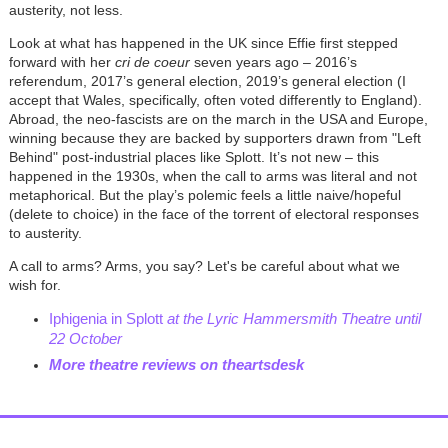
austerity, not less.
Look at what has happened in the UK since Effie first stepped
forward with her
cri de coeur
seven years ago – 2016’s
referendum, 2017’s general election, 2019’s general election (I
accept that Wales, specifically, often voted differently to England).
Abroad, the neo-fascists are on the march in the USA and Europe,
winning because they are backed by supporters drawn from "Left
Behind" post-industrial places like Splott. It’s not new – this
happened in the 1930s, when the call to arms was literal and not
metaphorical. But the play’s polemic feels a little naive/hopeful
(delete to choice) in the face of the torrent of electoral responses
to austerity.
A call to arms? Arms, you say? Let's be careful about what we
wish for.
Iphigenia in Splott
at the Lyric Hammersmith Theatre until
22 October
More theatre reviews on theartsdesk