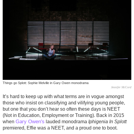
Things go Splott: Sophie Melville in Gary Owen monodrama
Jennifer McCord
It’s hard to keep up with what terms are in vogue amongst
those who insist on classifying and vilifying young people,
but one that you don’t hear so often these days is NEET
(Not in Education, Employment or Training). Back in 2015
Gary Owen's
when
lauded monodrama
Iphigenia In Splott
premiered, Effie was a NEET, and a proud one to boot.