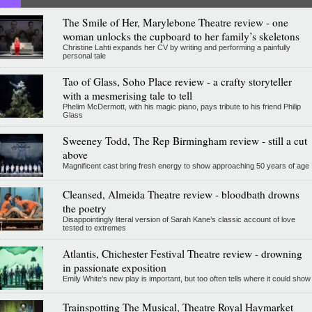
The Smile of Her, Marylebone Theatre review - one
woman unlocks the cupboard to her family’s skeletons
Christine Lahti expands her CV by writing and performing a painfully
personal tale
Tao of Glass, Soho Place review - a crafty storyteller
with a mesmerising tale to tell
Phelim McDermott, with his magic piano, pays tribute to his friend Philip
Glass
Sweeney Todd, The Rep Birmingham review - still a cut
above
Magnificent cast bring fresh energy to show approaching 50 years of age
Cleansed, Almeida Theatre review - bloodbath drowns
the poetry
Disappointingly literal version of Sarah Kane’s classic account of love
tested to extremes
Atlantis, Chichester Festival Theatre review - drowning
in passionate exposition
Emily White’s new play is important, but too often tells where it could show
Trainspotting The Musical, Theatre Royal Haymarket