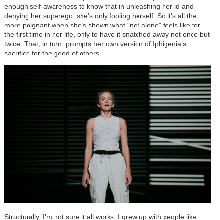
enough self-awareness to know that in unleashing her id and
denying her superego, she's only fooling herself. So it’s all the
more poignant when she’s shown what "not alone" feels like for
the first time in her life, only to have it snatched away not once but
twice. That, in turn, prompts her own version of Iphigenia’s
sacrifice for the good of others.
Structurally, I’m not sure it all works. I grew up with people like