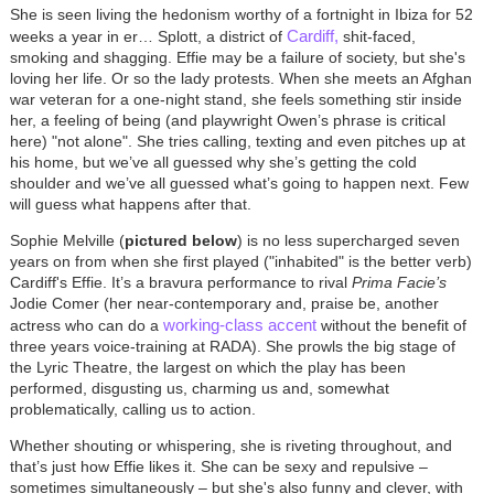
She is seen living the hedonism worthy of a fortnight in Ibiza for 52
Cardiff,
weeks a year in er… Splott, a district of
shit-faced,
smoking and shagging. Effie may be a failure of society, but she's
loving her life. Or so the lady protests. When she meets an Afghan
war veteran for a one-night stand, she feels something stir inside
her, a feeling of being (and playwright Owen’s phrase is critical
here) "not alone". She tries calling, texting and even pitches up at
his home, but we’ve all guessed why she’s getting the cold
shoulder and we’ve all guessed what’s going to happen next. Few
will guess what happens after that.
Sophie Melville (
pictured below
) is no less supercharged seven
years on from when she first played ("inhabited" is the better verb)
Cardiff's Effie. It’s a bravura performance to rival
Prima Facie’s
Jodie Comer (her near-contemporary and, praise be, another
working-class accent
actress who can do a
without the benefit of
three years voice-training at RADA). She prowls the big stage of
the Lyric Theatre, the largest on which the play has been
performed, disgusting us, charming us and, somewhat
problematically, calling us to action.
Whether shouting or whispering, she is riveting throughout, and
that’s just how Effie likes it. She can be sexy and repulsive –
sometimes simultaneously – but she's also funny and clever, with