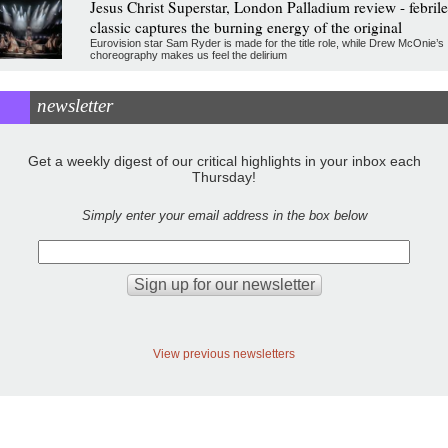
Jesus Christ Superstar, London Palladium review - febrile
classic captures the burning energy of the original
Eurovision star Sam Ryder is made for the title role, while Drew McOnie’s
choreography makes us feel the delirium
newsletter
Get a weekly digest of our critical highlights in your inbox each
Thursday!
Simply enter your email address in the box below
View previous newsletters