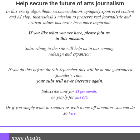
Help secure the future of arts journalism
In this era of algorithmic recommendation, opaquely sponsored content
and AI slop, theartsdesk’s mission to preserve real journalistic and
critical values has never been more important.
If you like what you see here, please join us
in this mission.
Subscribing to the site will help us in our coming
redesign and expansion.
If
you do this before the 9th September this will be at our guaranteed
founder’s rate:
your subs will never increase again.
Subscribe now for
£5 per month
.
.
or yearly for
just £40
Or if you simply want to support us with a one-off donation, you can do
.
so
here
more theatre