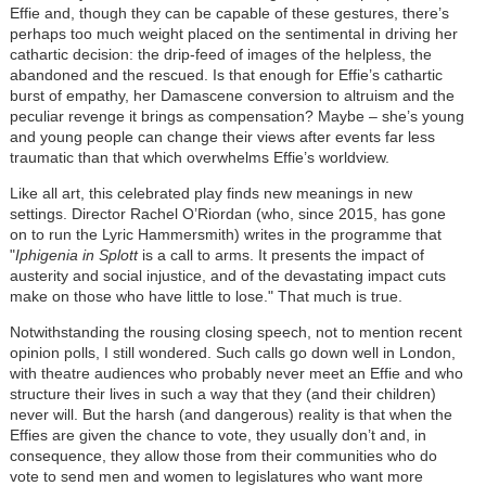
Effie and, though they can be capable of these gestures, there’s
perhaps too much weight placed on the sentimental in driving her
cathartic decision: the drip-feed of images of the helpless, the
abandoned and the rescued. Is that enough for Effie’s cathartic
burst of empathy, her Damascene conversion to altruism and the
peculiar revenge it brings as compensation? Maybe – she’s young
and young people can change their views after events far less
traumatic than that which overwhelms Effie’s worldview.
Like all art, this celebrated play finds new meanings in new
settings. Director Rachel O’Riordan (who, since 2015, has gone
on to run the Lyric Hammersmith) writes in the programme that
"
Iphigenia in Splott
is a call to arms. It presents the impact of
austerity and social injustice, and of the devastating impact cuts
make on those who have little to lose." That much is true.
Notwithstanding the rousing closing speech, not to mention recent
opinion polls, I still wondered. Such calls go down well in London,
with theatre audiences who probably never meet an Effie and who
structure their lives in such a way that they (and their children)
never will. But the harsh (and dangerous) reality is that when the
Effies are given the chance to vote, they usually don’t and, in
consequence, they allow those from their communities who do
vote to send men and women to legislatures who want more