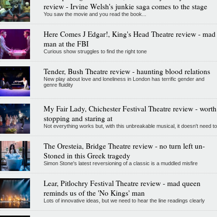
review - Irvine Welsh's junkie saga comes to the stage
You saw the movie and you read the book...
Here Comes J Edgar!, King's Head Theatre review - mad
man at the FBI
Curious show struggles to find the right tone
Tender, Bush Theatre review - haunting blood relations
New play about love and loneliness in London has terrific gender and
genre fluidity
My Fair Lady, Chichester Festival Theatre review - worth
stopping and staring at
Not everything works but, with this unbreakable musical, it doesn't need to
The Oresteia, Bridge Theatre review - no turn left un-
Stoned in this Greek tragedy
Simon Stone's latest reversioning of a classic is a muddled misfire
Lear, Pitlochry Festival Theatre review - mad queen
reminds us of the 'No Kings' man
Lots of innovative ideas, but we need to hear the line readings clearly