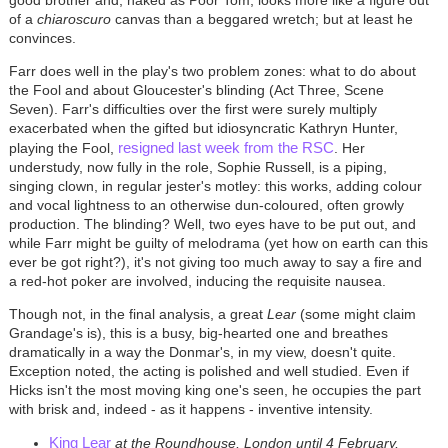
good brother and, naked as Poor Tom, looks more like a figure out
of a
chiaroscuro
canvas than a beggared wretch; but at least he
convinces.
Farr does well in the play's two problem zones: what to do about
the Fool and about Gloucester's blinding (Act Three, Scene
Seven). Farr's difficulties over the first were surely multiply
exacerbated when the gifted but idiosyncratic Kathryn Hunter,
resigned last week from the RSC
playing the Fool,
. Her
understudy, now fully in the role, Sophie Russell, is a piping,
singing clown, in regular jester's motley: this works, adding colour
and vocal lightness to an otherwise dun-coloured, often growly
production. The blinding? Well, two eyes have to be put out, and
while Farr might be guilty of melodrama (yet how on earth can this
ever be got right?), it's not giving too much away to say a fire and
a red-hot poker are involved, inducing the requisite nausea.
Though not, in the final analysis, a great
Lear
(some might claim
Grandage's is), this is a busy, big-hearted one and breathes
dramatically in a way the Donmar's, in my view, doesn't quite.
Exception noted, the acting is polished and well studied. Even if
Hicks isn't the most moving king one's seen, he occupies the part
with brisk and, indeed - as it happens - inventive intensity.
King Lear
at the Roundhouse, London until 4 February,