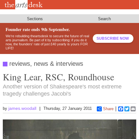
Skip
to
main
content
Sections
Search
Founder rate ends 9th September.
We’re rebuilding theartsdesk to secure the future of real
SUBSCRIBE NOW
arts journalism. Be part of it by subscribing: if you do it
now, the founders’ rate of just £40 yearly is yours FOR
LIFE!
reviews, news & interviews
King Lear, RSC, Roundhouse
Another version of Shakespeare's most extreme
tragedy challenges Jacobi's
james.woodall
by
Thursday, 27 January 2011
Share
Faceboo
Twitt
E