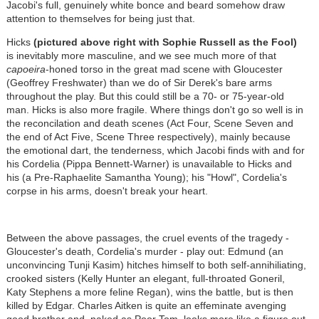
Jacobi's full, genuinely white bonce and beard somehow draw
attention to themselves for being just that.
Hicks
(pictured above right with Sophie Russell as the Fool)
is inevitably more masculine, and we see much more of that
capoeira
-honed torso in the great mad scene with Gloucester
(Geoffrey Freshwater) than we do of Sir Derek's bare arms
throughout the play. But this could still be a 70- or 75-year-old
man. Hicks is also more fragile. Where things don't go so well is in
the reconcilation and death scenes (Act Four, Scene Seven and
the end of Act Five, Scene Three respectively), mainly because
the emotional dart, the tenderness, which Jacobi finds with and for
his Cordelia (Pippa Bennett-Warner) is unavailable to Hicks and
his (a Pre-Raphaelite Samantha Young); his "Howl", Cordelia's
corpse in his arms, doesn't break your heart.
Between the above passages, the cruel events of the tragedy -
Gloucester's death, Cordelia's murder - play out: Edmund (an
unconvincing Tunji Kasim) hitches himself to both self-annihiliating,
crooked sisters (Kelly Hunter an elegant, full-throated Goneril,
Katy Stephens a more feline Regan), wins the battle, but is then
killed by Edgar. Charles Aitken is quite an effeminate avenging