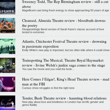
Sweeney Todd, The Rep Birmingham review - still a cut
above
Magnificent cast bring fresh energy to show approaching 50 years of age
Cleansed, Almeida Theatre review - bloodbath drowns
the poetry
Disappointingly literal version of Sarah Kane’s classic account of love
tested to extremes
Atlantis, Chichester Festival Theatre review - drowning
in passionate exposition
Emily White’s new play is important, but too often tells where it could show
Trainspotting The Musical, Theatre Royal Haymarket
review - Irvine Welsh's junkie saga comes to the stage
You saw the movie and you read the book...
Here Comes J Edgar!, King's Head Theatre review - mad
man at the FBI
Curious show struggles to find the right tone
Tender, Bush Theatre review - haunting blood relations
New play about love and loneliness in London has terrific gender and
genre fluidity