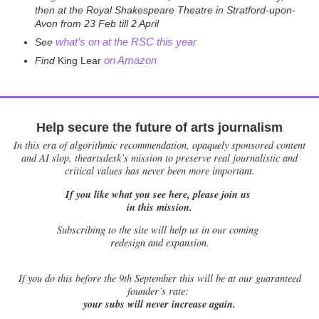
then at the Royal Shakespeare Theatre in Stratford-upon-
Avon from 23 Feb till 2 April
what’s on at the RSC this year
See
on Amazon
Find
King Lear
Help secure the future of arts journalism
In this era of algorithmic recommendation, opaquely sponsored content
and AI slop, theartsdesk’s mission to preserve real journalistic and
critical values has never been more important.
If you like what you see here, please join us
in this mission.
Subscribing to the site will help us in our coming
redesign and expansion.
If
you do this before the 9th September this will be at our guaranteed
founder’s rate:
your subs will never increase again.