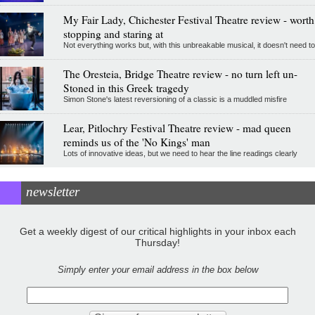
My Fair Lady, Chichester Festival Theatre review - worth
stopping and staring at
Not everything works but, with this unbreakable musical, it doesn't need to
The Oresteia, Bridge Theatre review - no turn left un-
Stoned in this Greek tragedy
Simon Stone's latest reversioning of a classic is a muddled misfire
Lear, Pitlochry Festival Theatre review - mad queen
reminds us of the 'No Kings' man
Lots of innovative ideas, but we need to hear the line readings clearly
newsletter
Get a weekly digest of our critical highlights in your inbox each
Thursday!
Simply enter your email address in the box below