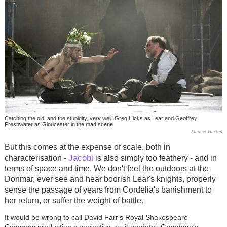
Catching the old, and the stupidity, very well: Greg Hicks as Lear and Geoffrey
Freshwater as Gloucester in the mad scene
Manuel Harlan
But this comes at the expense of scale, both in
Jacobi
characterisation -
is also simply too feathery - and in
terms of space and time. We don't feel the outdoors at the
Donmar, ever see and hear boorish Lear's knights, properly
sense the passage of years from Cordelia's banishment to
her return, or suffer the weight of battle.
It would be wrong to call David Farr's Royal Shakespeare