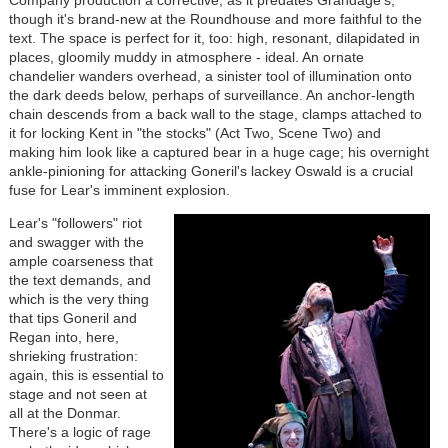
Company production a corrective, as it predates Grandage's,
though it's brand-new at the Roundhouse and more faithful to the
text. The space is perfect for it, too: high, resonant, dilapidated in
places, gloomily muddy in atmosphere - ideal. An ornate
chandelier wanders overhead, a sinister tool of illumination onto
the dark deeds below, perhaps of surveillance. An anchor-length
chain descends from a back wall to the stage, clamps attached to
it for locking Kent in "the stocks" (Act Two, Scene Two) and
making him look like a captured bear in a huge cage; his overnight
ankle-pinioning for attacking Goneril's lackey Oswald is a crucial
fuse for Lear's imminent explosion.
Lear's "followers" riot
and swagger with the
ample coarseness that
the text demands, and
which is the very thing
that tips Goneril and
Regan into, here,
shrieking frustration:
again, this is essential to
stage and not seen at
all at the Donmar.
There's a logic of rage