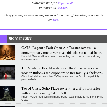
Subscribe now for
£5 per month
.
.
or yearly for
just £40
Or if you simply want to support us with a one-off donation, you can do
.
so
here
more theatre
CATS, Regent's Park Open Air Theatre review - a
contemporary makeover gives this classic added lustre
Drew McOnie and team create an exciting entertainment with strong
performances
The Smile of Her, Marylebone Theatre review - one
woman unlocks the cupboard to her family’s skeletons
Christine Lahti expands her CV by writing and performing a painfully
personal tale
Tao of Glass, Soho Place review - a crafty storyteller
with a mesmerising tale to tell
Phelim McDermott, with his magic piano, pays tribute to his friend Philip
Glass