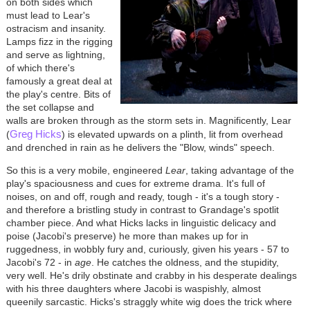
on both sides which
must lead to Lear's
ostracism and insanity.
Lamps fizz in the rigging
and serve as lightning,
of which there's
famously a great deal at
the play's centre. Bits of
the set collapse and
walls are broken through as the storm sets in. Magnificently, Lear
Greg Hicks
(
) is elevated upwards on a plinth, lit from overhead
and drenched in rain as he delivers the "Blow, winds" speech.
So this is a very mobile, engineered
Lear
, taking advantage of the
play's spaciousness and cues for extreme drama. It's full of
noises, on and off, rough and ready, tough - it's a tough story -
and therefore a bristling study in contrast to Grandage's spotlit
chamber piece. And what Hicks lacks in linguistic delicacy and
poise (Jacobi's preserve) he more than makes up for in
ruggedness, in wobbly fury and, curiously, given his years - 57 to
Jacobi's 72 - in
age
. He catches the oldness, and the stupidity,
very well. He's drily obstinate and crabby in his desperate dealings
with his three daughters where Jacobi is waspishly, almost
queenily sarcastic. Hicks's straggly white wig does the trick where