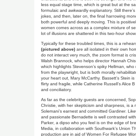
less equal stage time, which is great but at the s
formulaic and awkwardly explanatory. Still there’s 
jokes, and then, later on, the final harrowing m
both powerful and deeply moving. This is positively
women comes across as a complex mixture of sel
lot of illusions are shattered in this two-hour show
Typically for these troubled times, this is a rehea
(pictured above)
are all isolated in their own h
do not interact very much, the zoom format is cr
Walsh Brannock, who helps director Hannah Chissi
which highlights Stevenson’s spiky Hellman, who 
from the playwright, but is both morally rehabilita
your heart out, Mary McCarthy. Bassett’s Stein is 
flirty and fragile, while Catherine Russell’s Alice B
and conciliatory.
As far as the celebrity guests are concerned, S
Christie, with her skepticism and sharpness, is a 
Solemani’s earnest and committed Gardiner. Lik
and passionate Bernadette is well contrasted wi
Parker, a dipso who you feel is on the edge of b
Media, in collaboration with Southwark’s Union Th
production are in aid of Women For Refugee Wom