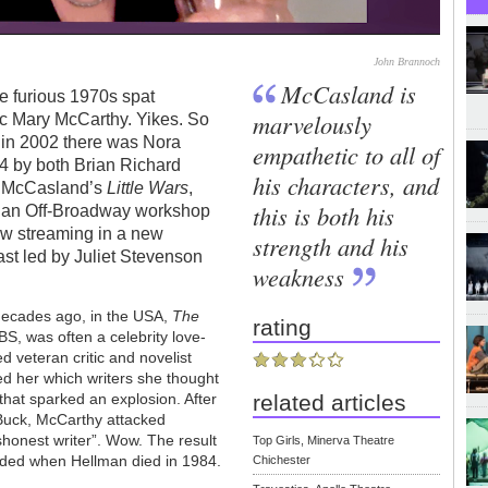
John Brannoch
McCasland is
the furious 1970s spat
marvelously
ic Mary McCarthy. Yikes. So
: in 2002 there was Nora
empathetic to all of
14 by both Brian Richard
his characters, and
l McCasland’s
Little Wars
,
this is both his
t an Off-Broadway workshop
now streaming in a new
strength and his
ast led by Juliet Stevenson
weakness
 decades ago, in the USA,
The
rating
BS, was often a celebrity love-
ed veteran critic and novelist
ed her which writers she thought
that sparked an explosion. After
related articles
Buck, McCarthy attacked
ishonest writer”. Wow. The result
Top Girls, Minerva Theatre
nded when Hellman died in 1984.
Chichester