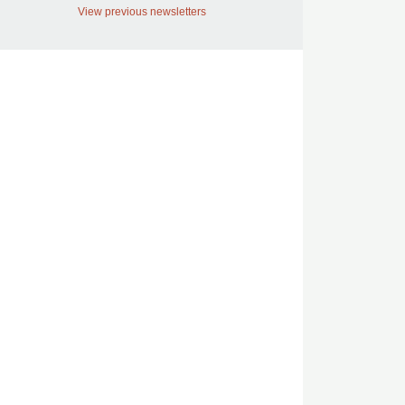
View previous newsletters