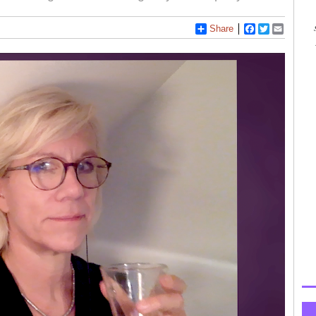
Share
Facebook
Twitter
Email