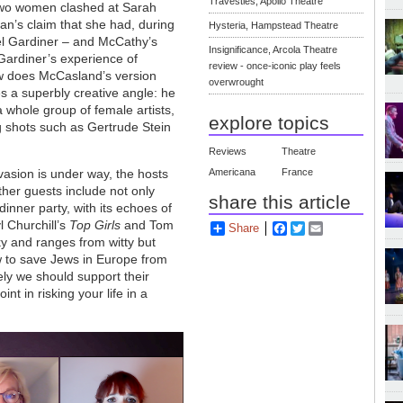
Travesties, Apollo Theatre
 two women clashed at Sarah
n’s claim that she had, during
Hysteria, Hampstead Theatre
iel Gardiner – and McCathy’s
Insignificance, Arcola Theatre
n Gardiner’s experience of
review - once-iconic play feels
ow does McCasland’s version
overwrought
kes a superbly creative angle: he
whole group of female artists,
explore topics
ig shots such as Gertrude Stein
Reviews
Theatre
nvasion is under way, the hosts
Americana
France
other guests include not only
share this article
dinner party, with its echoes of
l Churchill’s
Top Girls
and Tom
Share
Facebook
Twitter
Email
ky and ranges from witty but
w to save Jews in Europe from
ly we should support their
nt in risking your life in a
?