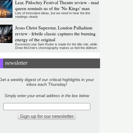
Lear, Pitlochry Festival Theatre review - mad
queen reminds us of the 'No Kings' man
Lots of innovative ideas, but we need to hear the line
readings clearly
Jesus Christ Superstar, London Palladium
review - febrile classic captures the burning
energy of the original
Eurovision star Sam Ryder is made for the title role, while
Drew McOnie’s choreography makes us feel the delirium
newsletter
Get a weekly digest of our critical highlights in your
inbox each Thursday!
Simply enter your email address in the box below