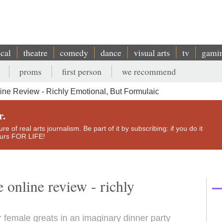
ical
theatre
comedy
dance
visual arts
tv
gami
proms
first person
we recommend
line Review - Richly Emotional, But Formulaic
r.
e of real arts journalism. Be part of it by subscribing: if you do it
yours FOR LIFE!
 online review - richly
r female greats in an imaginary dinner party