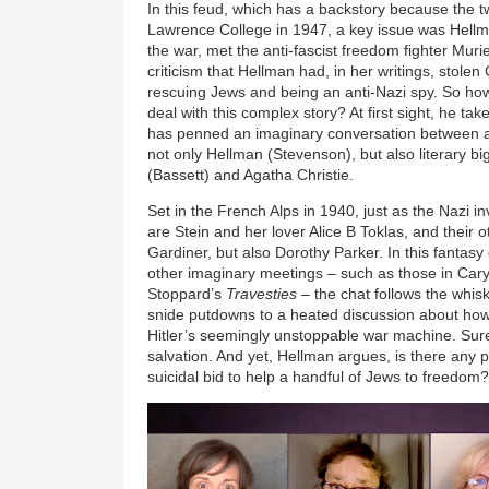
In this feud, which has a backstory because the
Lawrence College in 1947, a key issue was Hellma
the war, met the anti-fascist freedom fighter Mur
criticism that Hellman had, in her writings, stole
rescuing Jews and being an anti-Nazi spy. So h
deal with this complex story? At first sight, he ta
has penned an imaginary conversation between a 
not only Hellman (Stevenson), but also literary b
(Bassett) and Agatha Christie.
Set in the French Alps in 1940, just as the Nazi i
are Stein and her lover Alice B Toklas, and their 
Gardiner, but also Dorothy Parker. In this fantasy 
other imaginary meetings – such as those in Cary
Stoppard’s
Travesties
– the chat follows the whis
snide putdowns to a heated discussion about ho
Hitler’s seemingly unstoppable war machine. Sure
salvation. And yet, Hellman argues, is there any poi
suicidal bid to help a handful of Jews to freedom