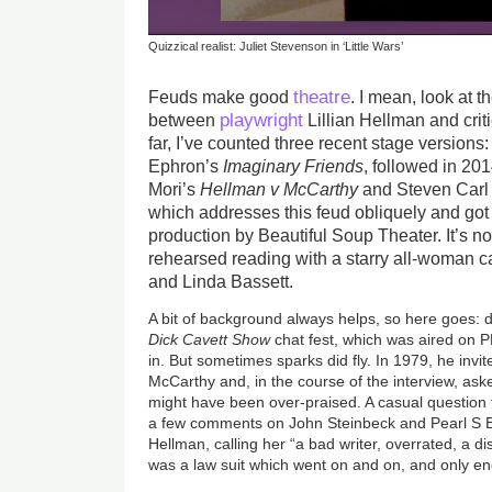
Quizzical realist: Juliet Stevenson in ‘Little Wars’
theatre
Feuds make good
. I mean, look at 
playwright
between
Lillian Hellman and crit
far, I’ve counted three recent stage versions
Ephron’s
Imaginary Friends
, followed in 20
Mori’s
Hellman v McCarthy
and Steven Car
which addresses this feud obliquely and go
production by Beautiful Soup Theater. It’s 
rehearsed reading with a starry all-woman c
and Linda Bassett.
A bit of background always helps, so here goes:
Dick Cavett Show
chat fest, which was aired on P
in. But sometimes sparks did fly. In 1979, he invit
McCarthy and, in the course of the interview, ask
might have been over-praised. A casual question 
a few comments on John Steinbeck and Pearl S 
Hellman, calling her “a bad writer, overrated, a d
was a law suit which went on and on, and only e