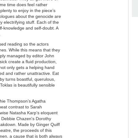
ame time does feel rather
plenty to enjoy in the piece’s
onologues about the genocide are
 electrifying stuff. Each of the
f-knowledge and self-doubt. A
.
rsed reading so the actors
omes. While this means that they
isply managed by editor John
ck create a fluid production,
not only gets a helping hand
ted and rather unattractive. Eat
by turns boastful, querulous,
 Toklas is beautifully sensible
ophie Thompson’s Agatha
neat contrast to Sarah
ewise Natasha Karp’s eloquent
th Debbie Chazen's Dorothy
reakdown. Made by Ginger Quiff
eatre, the proceeds of this
en, a cause that is both always