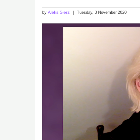
Aleks Sierz
by
Tuesday, 3 November 2020