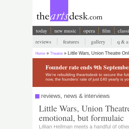
Skip
to
main
content
today
new music
opera
film
class
Main
reviews
features
gallery
q & a
navigation
Secondary
Little Wars, Union Theatre On
Home
Theatre
menu
Breadcrumb
Founder rate ends 9th Septembe
We’re rebuilding theartsdesk to secure the futur
now, the founders’ rate of just £40 yearly is 
reviews, news & interviews
Little Wars, Union Theatre
emotional, but formulaic
Lillian Hellman meets a handful of othe