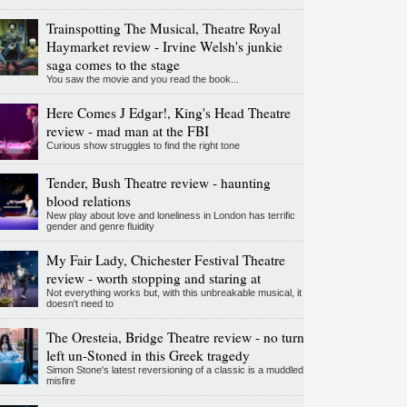
Trainspotting The Musical, Theatre Royal
Haymarket review - Irvine Welsh's junkie
saga comes to the stage
You saw the movie and you read the book...
Here Comes J Edgar!, King's Head Theatre
review - mad man at the FBI
Curious show struggles to find the right tone
Tender, Bush Theatre review - haunting
blood relations
New play about love and loneliness in London has terrific
gender and genre fluidity
My Fair Lady, Chichester Festival Theatre
review - worth stopping and staring at
Not everything works but, with this unbreakable musical, it
doesn't need to
The Oresteia, Bridge Theatre review - no turn
left un-Stoned in this Greek tragedy
Simon Stone's latest reversioning of a classic is a muddled
misfire