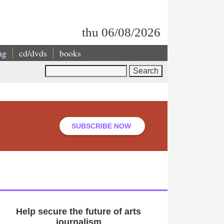
thu 06/08/2026
ng
cd/dvds
books
Search
SUBSCRIBE NOW
Help secure the future of arts
journalism