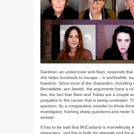
Gardiner, an undercover anti-Nazi, responds that 
she helps hundreds to escape – is worthwhile, eve
freedom. Since most of the characters, includin
Bernadette, are Jewish, the arguments have a ric
this, the fact that Stein and Toklas are a couple
prejudice to the racism that is being contested. T
question. As a comparative outsider to these Ameri
investigator, framing sharp questions and never b
answer.
It has to be said that McCasland is marvellously em
characters, and this is both his strength and his