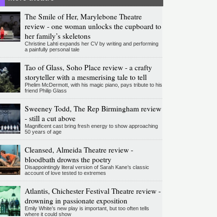
The Smile of Her, Marylebone Theatre
review - one woman unlocks the cupboard to
her family’s skeletons
Christine Lahti expands her CV by writing and performing
a painfully personal tale
Tao of Glass, Soho Place review - a crafty
storyteller with a mesmerising tale to tell
Phelim McDermott, with his magic piano, pays tribute to his
friend Philip Glass
Sweeney Todd, The Rep Birmingham review
- still a cut above
Magnificent cast bring fresh energy to show approaching
50 years of age
Cleansed, Almeida Theatre review -
bloodbath drowns the poetry
Disappointingly literal version of Sarah Kane’s classic
account of love tested to extremes
Atlantis, Chichester Festival Theatre review -
drowning in passionate exposition
Emily White’s new play is important, but too often tells
where it could show