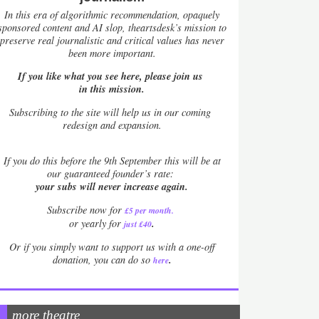
In this era of algorithmic recommendation, opaquely
sponsored content and AI slop, theartsdesk’s mission to
preserve real journalistic and critical values has never
been more important.
If you like what you see here, please join us
in this mission.
Subscribing to the site will help us in our coming
redesign and expansion.
If
you do this before the 9th September this will be at
our guaranteed founder’s rate:
your subs will never increase again.
Subscribe now for
£5 per month
.
.
or yearly for
just £40
Or if you simply want to support us with a one-off
.
donation, you can do so
here
more theatre