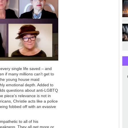
every single life saved – and
n if many millions can’t get to
g the young house maid
hly emotional depth. Added to
 adds questions about anti-LGBTQ
he piece’s relevance is not in
cans, Christie acts like a police
eing fobbed off with an evasive
pathetic to all of his
 weakness. They all get more or