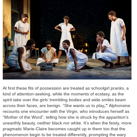
At first these fits of possession are treated as schoolgirl pranks, a
kind of attention-seeking, while the moments of ecstasy, as the
spirit take over the girls’ trembling bodies and wide smiles beam
across their faces, are benign. “She wants us to play
,”
Alphonsine
recounts one encounter with the Virgin, who introduces herself as
“Mother of the Word”, telling how she is struck by the apparition’s
unearthly beauty, neither black nor white. It’s when the feisty, more
pragmatic Marie-Claire becomes caught up in them too that the
phenomenon begin to be treated differently, prompting the wary