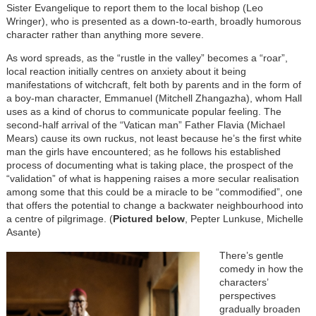
Sister Evangelique to report them to the local bishop (Leo
Wringer), who is presented as a down-to-earth, broadly humorous
character rather than anything more severe.
As word spreads, as the “rustle in the valley” becomes a “roar”,
local reaction initially centres on anxiety about it being
manifestations of witchcraft, felt both by parents and in the form of
a boy-man character, Emmanuel (Mitchell Zhangazha), whom Hall
uses as a kind of chorus to communicate popular feeling. The
second-half arrival of the “Vatican man” Father Flavia (Michael
Mears) cause its own ruckus, not least because he’s the first white
man the girls have encountered; as he follows his established
process of documenting what is taking place, the prospect of the
“validation” of what is happening raises a more secular realisation
among some that this could be a miracle to be “commodified”, one
that offers the potential to change a backwater neighbourhood into
a centre of pilgrimage. (
Pictured below
, Pepter Lunkuse, Michelle
Asante)
There’s gentle
comedy in how the
characters’
perspectives
gradually broaden