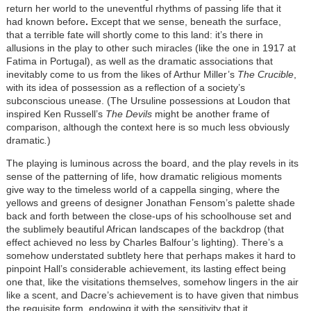
return her world to the uneventful rhythms of passing life that it
had known before
.
Except that we sense, beneath the surface,
that a terrible fate will shortly come to this land: it’s there in
allusions in the play to other such miracles (like the one in 1917 at
Fatima in Portugal), as well as the dramatic associations that
inevitably come to us from the likes of Arthur Miller’s
The Crucible
,
with its idea of possession as a reflection of a society’s
subconscious unease. (The Ursuline possessions at Loudon that
inspired Ken Russell’s
The Devils
might be another frame of
comparison, although the context here is so much less obviously
dramatic
.
)
The playing is luminous across the board, and the play revels in its
sense of the patterning of life, how dramatic religious moments
give way to the timeless world of a cappella singing, where the
yellows and greens of designer Jonathan Fensom’s palette shade
back and forth between the close-ups of his schoolhouse set and
the sublimely beautiful African landscapes of the backdrop (that
effect achieved no less by Charles Balfour’s lighting). There’s a
somehow understated subtlety here that perhaps makes it hard to
pinpoint Hall’s considerable achievement, its lasting effect being
one that, like the visitations themselves, somehow lingers in the air
like a scent, and Dacre’s achievement is to have given that nimbus
the requisite form, endowing it with the sensitivity that it