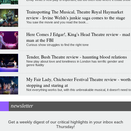
Trainspotting The Musical, Theatre Royal Haymarket
review - Irvine Welsh's junkie saga comes to the stage
You saw the movie and you read the book...
Here Comes J Edgar!, King's Head Theatre review - mad
man at the FBI
Curious show struggles to find the right tone
Tender, Bush Theatre review - haunting blood relations
New play about love and loneliness in London has terrific gender and
genre fluidity
My Fair Lady, Chichester Festival Theatre review - worth
stopping and staring at
Not everything works but, with this unbreakable musical, it doesn't need to
newsletter
Get a weekly digest of our critical highlights in your inbox each
Thursday!