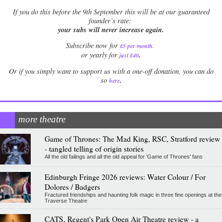
If
you do this before the 9th September this will be at our guaranteed
founder’s rate:
your subs will never increase again.
Subscribe now for
£5 per month
.
.
or yearly for
just £40
Or if you simply want to support us with a one-off donation, you can do
.
so
here
more theatre
Game of Thrones: The Mad King, RSC, Stratford review
- tangled telling of origin stories
All the old failings and all the old appeal for 'Game of Thrones' fans
Edinburgh Fringe 2026 reviews: Water Colour / For
Dolores / Badgers
Fractured friendships and haunting folk magic in three fine openings at the
Traverse Theatre
CATS, Regent's Park Open Air Theatre review - a