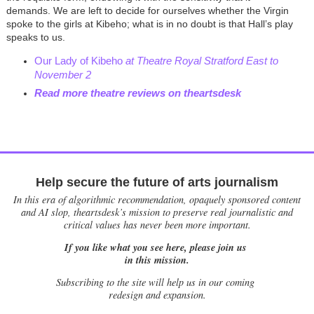
demands. We are left to decide for ourselves whether the Virgin
spoke to the girls at Kibeho; what is in no doubt is that Hall’s play
speaks to us.
Our Lady of Kibeho
at Theatre Royal Stratford Eas
t
to
November 2
Read more theatre reviews on theartsdesk
Help secure the future of arts journalism
In this era of algorithmic recommendation, opaquely sponsored content
and AI slop, theartsdesk’s mission to preserve real journalistic and
critical values has never been more important.
If you like what you see here, please join us
in this mission.
Subscribing to the site will help us in our coming
redesign and expansion.