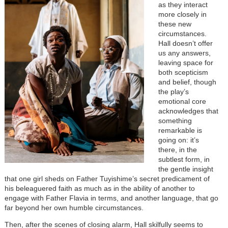
as they interact
more closely in
these new
circumstances.
Hall doesn’t offer
us any answers,
leaving space for
both scepticism
and belief, though
the play’s
emotional core
acknowledges that
something
remarkable is
going on: it’s
there, in the
subtlest form, in
the gentle insight
that one girl sheds on Father Tuyishime’s secret predicament of
his beleaguered faith as much as in the ability of another to
engage with Father Flavia in terms, and another language, that go
far beyond her own humble circumstances.
Then, after the scenes of closing alarm, Hall skilfully seems to