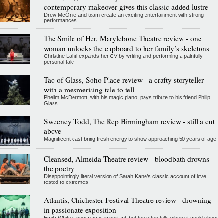
contemporary makeover gives this classic added lustre
Drew McOnie and team create an exciting entertainment with strong
performances
The Smile of Her, Marylebone Theatre review - one
woman unlocks the cupboard to her family’s skeletons
Christine Lahti expands her CV by writing and performing a painfully
personal tale
Tao of Glass, Soho Place review - a crafty storyteller
with a mesmerising tale to tell
Phelim McDermott, with his magic piano, pays tribute to his friend Philip
Glass
Sweeney Todd, The Rep Birmingham review - still a cut
above
Magnificent cast bring fresh energy to show approaching 50 years of age
Cleansed, Almeida Theatre review - bloodbath drowns
the poetry
Disappointingly literal version of Sarah Kane’s classic account of love
tested to extremes
Atlantis, Chichester Festival Theatre review - drowning
in passionate exposition
Emily White’s new play is important, but too often tells where it could show