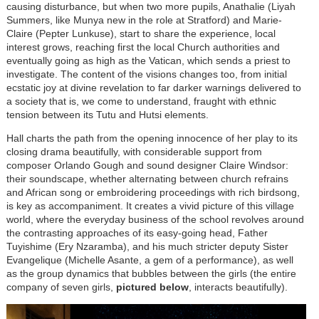
causing disturbance, but when two more pupils, Anathalie (Liyah
Summers, like Munya new in the role at Stratford) and Marie-
Claire (Pepter Lunkuse), start to share the experience, local
interest grows, reaching first the local Church authorities and
eventually going as high as the Vatican, which sends a priest to
investigate. The content of the visions changes too, from initial
ecstatic joy at divine revelation to far darker warnings delivered to
a society that is, we come to understand, fraught with ethnic
tension between its Tutu and Hutsi elements.
Hall charts the path from the opening innocence of her play to its
closing drama beautifully, with considerable support from
composer Orlando Gough and sound designer Claire Windsor:
their soundscape, whether alternating between church refrains
and African song or embroidering proceedings with rich birdsong,
is key as accompaniment. It creates a vivid picture of this village
world, where the everyday business of the school revolves around
the contrasting approaches of its easy-going head, Father
Tuyishime (Ery Nzaramba), and his much stricter deputy Sister
Evangelique (Michelle Asante, a gem of a performance), as well
as the group dynamics that bubbles between the girls (the entire
company of seven girls,
pictured below
, interacts beautifully).