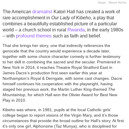
Images - Manuel Harlan
dramatist
The American
Katori Hall has created a work of
rare accomplishment in
Our Lady of Kibeho
, a play that
combines a beautifully established picture of a particular
Rwanda
world – a church school in rural
, in the early 1980s
profound themes
– with
such as faith and belief.
That she brings her story, one that indirectly references the
genocide that the country would experience a decade later,
together with some choice character comedy is further testimony
to her skill in combining the sacred and the secular. Premiered in
New York in 2014, it reaches Theatre Royal Stratford East in
James Dacre’s production first seen earlier this year at
Northampton’s Royal & Derngate, with some cast changes. Dacre
himself continues his cooperation with the playwright, having
staged her previous work, the Martin Luther King-themed
The
Mountaintop
, for which Hall won the Olivier Award for Best New
Play in 2010.
Kibeho was where, in 1981, pupils at the local Catholic girls’
college began to report visions of the Virgin Mary, and it’s those
circumstances that provide the broad outline for Hall’s story. At first
it’s only one girl, Alphonsine (Taz Munya), who is disciplined for