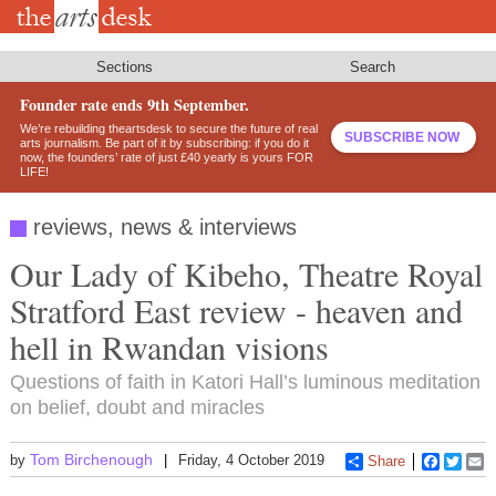
Skip
to
main
content
Sections
Search
Founder rate ends 9th September.
We’re rebuilding theartsdesk to secure the future of real
SUBSCRIBE NOW
arts journalism. Be part of it by subscribing: if you do it
now, the founders’ rate of just £40 yearly is yours FOR
LIFE!
reviews, news & interviews
Our Lady of Kibeho, Theatre Royal
Stratford East review - heaven and
hell in Rwandan visions
Questions of faith in Katori Hall’s luminous meditation
on belief, doubt and miracles
Tom Birchenough
by
Friday, 4 October 2019
Share
Faceboo
Twitt
E