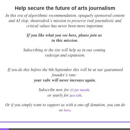
Help secure the future of arts journalism
In this era of algorithmic recommendation, opaquely sponsored content
and AI slop, theartsdesk’s mission to preserve real journalistic and
critical values has never been more important.
If you like what you see here, please join us
in this mission.
Subscribing to the site will help us in our coming
redesign and expansion.
If
you do this before the 9th September this will be at our guaranteed
founder’s rate:
your subs will never increase again.
Subscribe now for
£5 per month
.
.
or yearly for
just £40
Or if you simply want to support us with a one-off donation, you can do
.
so
here