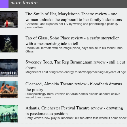
more theatre
The Smile of Her, Marylebone Theatre review - one
woman unlocks the cupboard to her family’s skeletons
Christine Lahti expands her CV by writing and performing a painfully
personal tale
Tao of Glass, Soho Place review - a crafty storyteller
with a mesmerising tale to tell
Phelim McDermott, with his magic piano, pays tribute to his friend Philip
Glass
Sweeney Todd, The Rep Birmingham review - still a cut
above
Magnificent cast bring fresh energy to show approaching 50 years of age
Cleansed, Almeida Theatre review - bloodbath drowns
the poetry
Disappointingly literal version of Sarah Kane’s classic account of love
tested to extremes
Atlantis, Chichester Festival Theatre review - drowning
in passionate exposition
Emily White’s new play is important, but too often tells where it could show