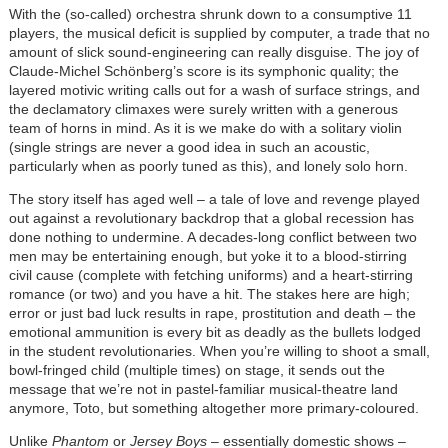
With the (so-called) orchestra shrunk down to a consumptive 11
players, the musical deficit is supplied by computer, a trade that no
amount of slick sound-engineering can really disguise. The joy of
Claude-Michel Schönberg’s score is its symphonic quality; the
layered motivic writing calls out for a wash of surface strings, and
the declamatory climaxes were surely written with a generous
team of horns in mind. As it is we make do with a solitary violin
(single strings are never a good idea in such an acoustic,
particularly when as poorly tuned as this), and lonely solo horn.
The story itself has aged well – a tale of love and revenge played
out against a revolutionary backdrop that a global recession has
done nothing to undermine. A decades-long conflict between two
men may be entertaining enough, but yoke it to a blood-stirring
civil cause (complete with fetching uniforms) and a heart-stirring
romance (or two) and you have a hit. The stakes here are high;
error or just bad luck results in rape, prostitution and death – the
emotional ammunition is every bit as deadly as the bullets lodged
in the student revolutionaries. When you’re willing to shoot a small,
bowl-fringed child (multiple times) on stage, it sends out the
message that we’re not in pastel-familiar musical-theatre land
anymore, Toto, but something altogether more primary-coloured.
Unlike
Phantom
or
Jersey Boys
– essentially domestic shows –