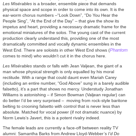
Les Misérables
is a broader, ensemble piece that demands
physical space and scope in order to come into its own. It is the
ear-worm chorus numbers –“Look Down”, “Do You Hear the
People Sing”, “At the End of the Day” – that give the show its
impetus and heart, providing a necessary dramatic frame for the
emotional miniatures of the solos. The young cast of the current
production clearly understand this, providing one of the most
dramatically committed and vocally dynamic ensembles in the
Phantom
West End. There are soloists in other West End shows (
comes to mind) who wouldn’t cut it in the chorus here.
Les Misérables
stands or falls with Jean Valjean, the giant of a
man whose physical strength is only equalled by his moral
rectitude. With a range that could daunt even Mariah Carey
(including an entire number, “God Above” sung in a barely audible
falsetto), it’s a part that shows no mercy. Understudy Jonathan
Williams is astonishing – if Simon Bowman (Valjean regular) can
do better I’d be very surprised – moving from rock-style baritone
belting to crooning falsetto with control that is never less than
absolute. Matched for vocal power (if not dramatic nuance) by
Norm Lewis’s Javert, this is a potent rivalry indeed.
The female leads are currently a face-off between reality TV
alumni: Samantha Barks from Andrew Lloyd-Webber’s
I’d Do