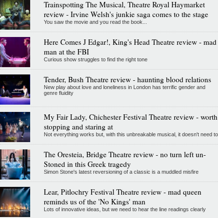
Trainspotting The Musical, Theatre Royal Haymarket
review - Irvine Welsh's junkie saga comes to the stage
You saw the movie and you read the book...
Here Comes J Edgar!, King's Head Theatre review - mad
man at the FBI
Curious show struggles to find the right tone
Tender, Bush Theatre review - haunting blood relations
New play about love and loneliness in London has terrific gender and
genre fluidity
My Fair Lady, Chichester Festival Theatre review - worth
stopping and staring at
Not everything works but, with this unbreakable musical, it doesn't need to
The Oresteia, Bridge Theatre review - no turn left un-
Stoned in this Greek tragedy
Simon Stone's latest reversioning of a classic is a muddled misfire
Lear, Pitlochry Festival Theatre review - mad queen
reminds us of the 'No Kings' man
Lots of innovative ideas, but we need to hear the line readings clearly