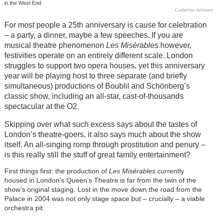
in the West End
Catherine Ashmore
For most people a 25th anniversary is cause for celebration
– a party, a dinner, maybe a few speeches. If you are
musical theatre phenomenon
Les Misérables
however,
festivities operate on an entirely different scale. London
struggles to support two opera houses, yet this anniversary
year will be playing host to three separate (and briefly
simultaneous) productions of Boublil and Schönberg’s
classic show, including an all-star, cast-of-thousands
spectacular at the O2.
Skipping over what such excess says about the tastes of
London’s theatre-goers, it also says much about the show
itself. An all-singing romp through prostitution and penury –
is this really still the stuff of great family entertainment?
First things first: the production of
Les Misérables
currently
housed in London’s Queen’s Theatre is far from the twin of the
show’s original staging. Lost in the move down the road from the
Palace in 2004 was not only stage space but – crucially – a viable
orchestra pit.