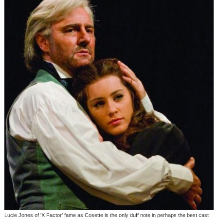
Lucie Jones of 'X Factor' fame as Cosette is the only duff note in perhaps the best cast