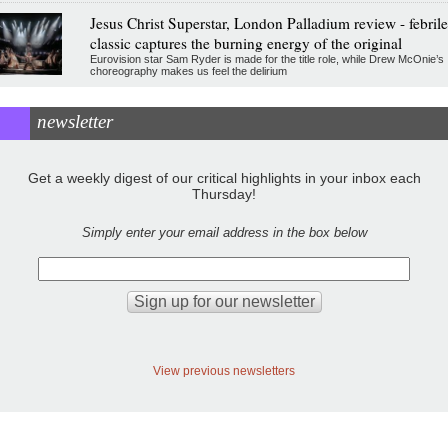
Jesus Christ Superstar, London Palladium review - febrile
classic captures the burning energy of the original
Eurovision star Sam Ryder is made for the title role, while Drew McOnie’s
choreography makes us feel the delirium
newsletter
Get a weekly digest of our critical highlights in your inbox each
Thursday!
Simply enter your email address in the box below
View previous newsletters