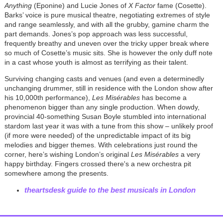
Anything
(Eponine) and Lucie Jones of
X Factor
fame (Cosette).
Barks’ voice is pure musical theatre, negotiating extremes of style
and range seamlessly, and with all the grubby, gamine charm the
part demands. Jones’s pop approach was less successful,
frequently breathy and uneven over the tricky upper break where
so much of Cosette’s music sits. She is however the only duff note
in a cast whose youth is almost as terrifying as their talent.
Surviving changing casts and venues (and even a determinedly
unchanging drummer, still in residence with the London show after
his 10,000th performance),
Les Misérables
has become a
phenomenon bigger than any single production. When dowdy,
provincial 40-something Susan Boyle stumbled into international
stardom last year it was with a tune from this show – unlikely proof
(if more were needed) of the unpredictable impact of its big
melodies and bigger themes. With celebrations just round the
corner, here’s wishing London’s original
Les Misérables
a very
happy birthday. Fingers crossed there's a new orchestra pit
somewhere among the presents.
theartsdesk guide to the best musicals in London