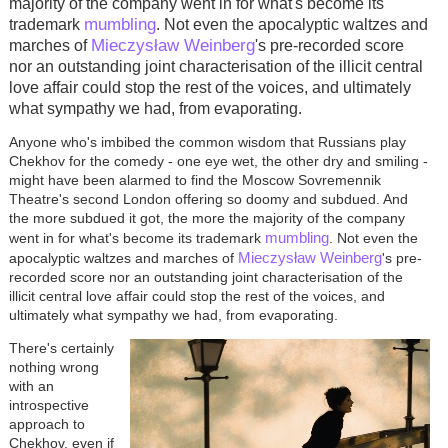
majority of the company went in for what's become its
mumbling
trademark
. Not even the apocalyptic waltzes and
Mieczysław Weinberg
marches of
's pre-recorded score
nor an outstanding joint characterisation of the illicit central
love affair could stop the rest of the voices, and ultimately
what sympathy we had, from evaporating.
Anyone who's imbibed the common wisdom that Russians play
Chekhov for the comedy - one eye wet, the other dry and smiling -
might have been alarmed to find the Moscow Sovremennik
Theatre's second London offering so doomy and subdued. And
the more subdued it got, the more the majority of the company
mumbling
went in for what's become its trademark
. Not even the
Mieczysław Weinberg
apocalyptic waltzes and marches of
's pre-
recorded score nor an outstanding joint characterisation of the
illicit central love affair could stop the rest of the voices, and
ultimately what sympathy we had, from evaporating.
There's certainly
nothing wrong
with an
introspective
approach to
Chekhov, even if