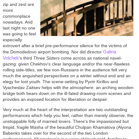
zip and zest are
more
commonplace
nowadays. And
last night no one
was going to feel
especially
extrovert after a brief pre-performance silence for the victims of
Galina
the Domodedovo airport bombing. Nor did director
Volchek
's third
Three Sisters
come across as national navel-
gazing: given Chekhov's clear language and/or the near-flawless
rolling side-titles, we few non-Russians in the audience felt very
much the anguished perspectives on a winter without end and an
elegy for lost youth. The scene-setting by Pyotr Kirillov and
Vyacheslav Zaitsev helps with the atmosphere: an arching wooden
bridge both bears down on the ill-fated drawing-room scenes and
provides an exposed location for liberation or despair.
Very much at the heart of the interpretation are two outstanding
performances which help you feel, rather than merely observe, the
unstoppable folly of married lovers. There's the impassioned but
limpid, fragile Masha of the beautiful Chulpan Khamatova (Alyona
Babenko takes over for the second of the two London