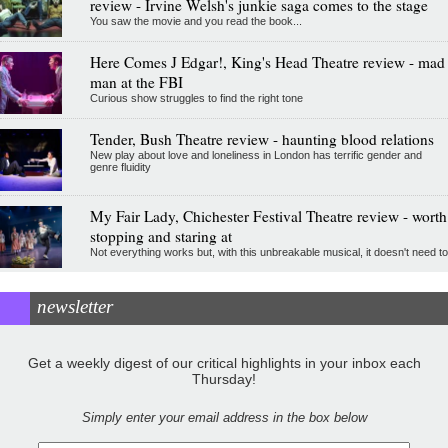
review - Irvine Welsh's junkie saga comes to the stage
You saw the movie and you read the book...
Here Comes J Edgar!, King's Head Theatre review - mad
man at the FBI
Curious show struggles to find the right tone
Tender, Bush Theatre review - haunting blood relations
New play about love and loneliness in London has terrific gender and
genre fluidity
My Fair Lady, Chichester Festival Theatre review - worth
stopping and staring at
Not everything works but, with this unbreakable musical, it doesn't need to
newsletter
Get a weekly digest of our critical highlights in your inbox each
Thursday!
Simply enter your email address in the box below