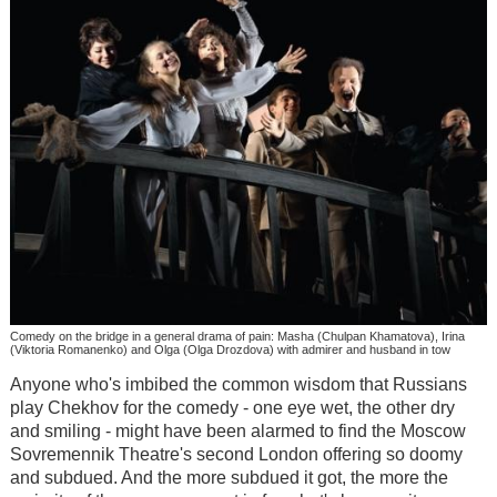
Comedy on the bridge in a general drama of pain: Masha (Chulpan Khamatova), Irina
(Viktoria Romanenko) and Olga (Olga Drozdova) with admirer and husband in tow
Anyone who's imbibed the common wisdom that Russians
play Chekhov for the comedy - one eye wet, the other dry
and smiling - might have been alarmed to find the Moscow
Sovremennik Theatre's second London offering so doomy
and subdued. And the more subdued it got, the more the