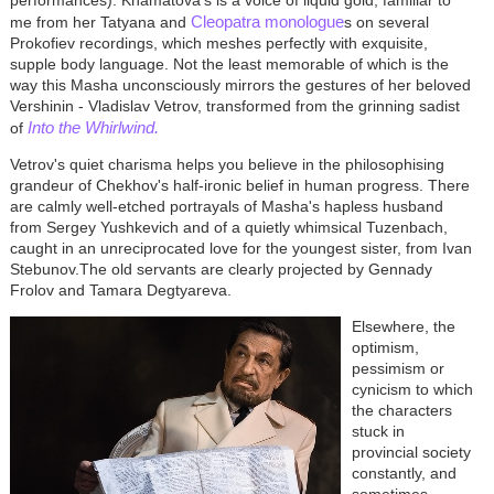
performances). Khamatova's is a voice of liquid gold, familiar to
Cleopatra monologue
me from her Tatyana and
s on several
Prokofiev recordings, which meshes perfectly with exquisite,
supple body language. Not the least memorable of which is the
way this Masha unconsciously mirrors the gestures of her beloved
Vershinin - Vladislav Vetrov, transformed from the grinning sadist
Into the Whirlwind.
of
Vetrov's quiet charisma helps you believe in the philosophising
grandeur of Chekhov's half-ironic belief in human progress. There
are calmly well-etched portrayals of Masha's hapless husband
from Sergey Yushkevich and of a quietly whimsical Tuzenbach,
caught in an unreciprocated love for the youngest sister, from Ivan
Stebunov.The old servants are clearly projected by Gennady
Frolov and Tamara Degtyareva.
Elsewhere, the
optimism,
pessimism or
cynicism to which
the characters
stuck in
provincial society
constantly, and