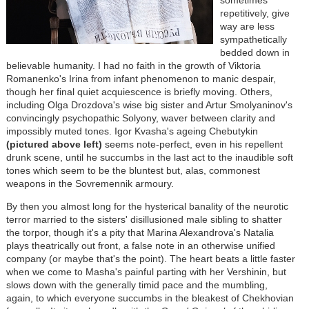
sometimes
repetitively, give
way are less
sympathetically
bedded down in
believable humanity. I had no faith in the growth of Viktoria
Romanenko's Irina from infant phenomenon to manic despair,
though her final quiet acquiescence is briefly moving. Others,
including Olga Drozdova's wise big sister and Artur Smolyaninov's
convincingly psychopathic Solyony, waver between clarity and
impossibly muted tones. Igor Kvasha's ageing Chebutykin
(pictured above left)
seems note-perfect, even in his repellent
drunk scene, until he succumbs in the last act to the inaudible soft
tones which seem to be the bluntest but, alas, commonest
weapons in the Sovremennik armoury.
By then you almost long for the hysterical banality of the neurotic
terror married to the sisters' disillusioned male sibling to shatter
the torpor, though it's a pity that Marina Alexandrova's Natalia
plays theatrically out front, a false note in an otherwise unified
company (or maybe that's the point). The heart beats a little faster
when we come to Masha's painful parting with her Vershinin, but
slows down with the generally timid pace and the mumbling,
again, to which everyone succumbs in the bleakest of Chekhovian