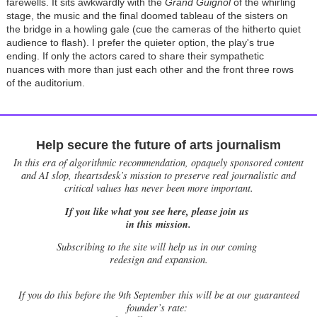
farewells. It sits awkwardly with the
G
rand Guignol
of the whirling
stage, the music and the final doomed tableau of the sisters on
the bridge in a howling gale (cue the cameras of the hitherto quiet
audience to flash). I prefer the quieter option, the play's true
ending. If only the actors cared to share their sympathetic
nuances with more than just each other and the front three rows
of the auditorium.
Help secure the future of arts journalism
In this era of algorithmic recommendation, opaquely sponsored content
and AI slop, theartsdesk’s mission to preserve real journalistic and
critical values has never been more important.
If you like what you see here, please join us
in this mission.
Subscribing to the site will help us in our coming
redesign and expansion.
If
you do this before the 9th September this will be at our guaranteed
founder’s rate: