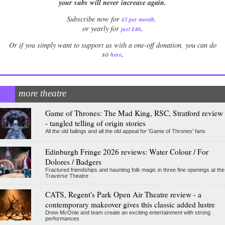
your subs will never increase again.
Subscribe now for
£5 per month
.
.
or yearly for
just £40
Or if you simply want to support us with a one-off donation, you can do
.
so
here
more theatre
Game of Thrones: The Mad King, RSC, Stratford review
- tangled telling of origin stories
All the old failings and all the old appeal for 'Game of Thrones' fans
Edinburgh Fringe 2026 reviews: Water Colour / For
Dolores / Badgers
Fractured friendships and haunting folk magic in three fine openings at the
Traverse Theatre
CATS, Regent's Park Open Air Theatre review - a
contemporary makeover gives this classic added lustre
Drew McOnie and team create an exciting entertainment with strong
performances