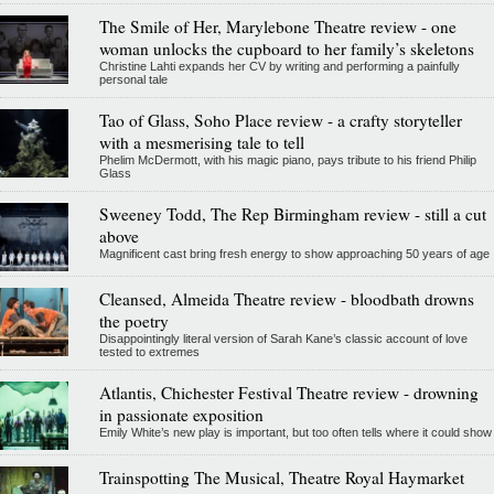
The Smile of Her, Marylebone Theatre review - one
woman unlocks the cupboard to her family’s skeletons
Christine Lahti expands her CV by writing and performing a painfully
personal tale
Tao of Glass, Soho Place review - a crafty storyteller
with a mesmerising tale to tell
Phelim McDermott, with his magic piano, pays tribute to his friend Philip
Glass
Sweeney Todd, The Rep Birmingham review - still a cut
above
Magnificent cast bring fresh energy to show approaching 50 years of age
Cleansed, Almeida Theatre review - bloodbath drowns
the poetry
Disappointingly literal version of Sarah Kane’s classic account of love
tested to extremes
Atlantis, Chichester Festival Theatre review - drowning
in passionate exposition
Emily White’s new play is important, but too often tells where it could show
Trainspotting The Musical, Theatre Royal Haymarket