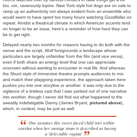
too, um, ravenously lupine. New York-style hot dogs are on sale to
ramp up an authenticity not always evident from an ensemble who
would seem to have spent too many hours watching
Goodfellas
on
repeat. Amidst a theatrical climate in which American accents tend
no longer to be an issue, here's a reminder of how hard they can
be to get right.
Delayed nearly two months for reasons having to do both with the
venue and the script,
Wolf
foregrounds a landscape whose
particulars are largely unfamiliar from the film (and vice versa),
even if both share an energy level that one can appreciate
onscreen without wanting to encounter in real life. And whereas
the Shunt style of immersive theatre prompts audiences to mix
and match their playgoing experience, the approach taken here
pushes you into one storyline or another: it was only due to the
vigilance of a tireless cast that I was yanked out of one narrative
into another, though I never did find out what happened to the
sweatily indefatigable Danny (James Bryant,
pictured above
),
which, in context, may be just as well.
One assumes this sweet-faced child isn’t within
earshot when her onstage mum is described as having
a 'delectable vagina'