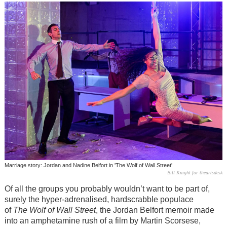
Marriage story: Jordan and Nadine Belfort in 'The Wolf of Wall Street'
Bill Knight for theartsdesk
Of all the groups you probably wouldn’t want to be part of,
surely the hyper-adrenalised, hardscrabble populace
of
The Wolf of Wall Street
, the Jordan Belfort memoir made
into an amphetamine rush of a film by Martin Scorsese,