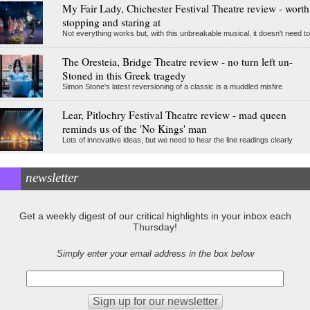
My Fair Lady, Chichester Festival Theatre review - worth
stopping and staring at
Not everything works but, with this unbreakable musical, it doesn't need to
The Oresteia, Bridge Theatre review - no turn left un-
Stoned in this Greek tragedy
Simon Stone's latest reversioning of a classic is a muddled misfire
Lear, Pitlochry Festival Theatre review - mad queen
reminds us of the 'No Kings' man
Lots of innovative ideas, but we need to hear the line readings clearly
newsletter
Get a weekly digest of our critical highlights in your inbox each
Thursday!
Simply enter your email address in the box below