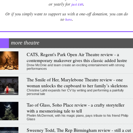
.
or yearly for
just £40
Or if you simply want to support us with a one-off donation, you can do
.
so
here
more theatre
CATS, Regent's Park Open Air Theatre review - a
contemporary makeover gives this classic added lustre
Drew McOnie and team create an exciting entertainment with strong
performances
The Smile of Her, Marylebone Theatre review - one
woman unlocks the cupboard to her family’s skeletons
Christine Lahti expands her CV by writing and performing a painfully
personal tale
Tao of Glass, Soho Place review - a crafty storyteller
with a mesmerising tale to tell
Phelim McDermott, with his magic piano, pays tribute to his friend Philip
Glass
Sweeney Todd, The Rep Birmingham review - still a cut