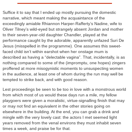
Suffice it to say that I ended up mostly pursuing the domestic
narrative, which meant making the acquaintance of the
exceedingly amiable Rhiannon Harper-Rafferty’s Nadine, wife to
Oliver Tilney’s wild-eyed but strangely absent Jordan and mother
to their seven-year-old daughter Chandler, played at the
performance caught by the adorable, apparently unfazed Suri De
Jesus (misspelled in the programme). One assumes this sweet-
faced child isn’t within earshot when her onstage mum is
described as having a “delectable vagina”. That, incidentally, is as
nothing compared to some of the (impromptu, one hopes) zingers
proffered at more misogynistic moments to unsuspecting women
in the audience, at least one of whom during the run may well be
tempted to strike back, and with good reason.
Lest proceedings be seen to be too in love with a monstrous world
from which most of us would these days run a mile, my fellow
playgoers were given a moralistic, virtue-signalling finish that may
or may not find an equivalent in the other stories going on
elsewhere in the building. At the end, you can grab a drink and
mingle with the very lovely cast: the actors I met seemed light
years removed from the venal environs they must inhabit seven
times a week, and praise be for that.