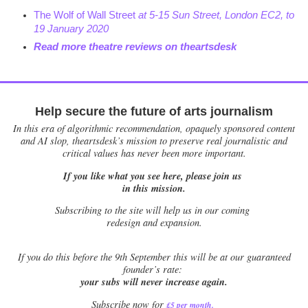
The Wolf of Wall Street
at 5-15 Sun Street, London EC2, to
19 January 2020
Read more theatre reviews on theartsdesk
Help secure the future of arts journalism
In this era of algorithmic recommendation, opaquely sponsored content
and AI slop, theartsdesk’s mission to preserve real journalistic and
critical values has never been more important.
If you like what you see here, please join us
in this mission.
Subscribing to the site will help us in our coming
redesign and expansion.
If
you do this before the 9th September this will be at our guaranteed
founder’s rate:
your subs will never increase again.
Subscribe now for
£5 per month
.