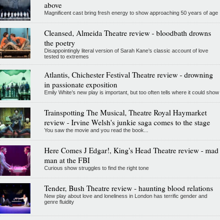
above
Magnificent cast bring fresh energy to show approaching 50 years of age
Cleansed, Almeida Theatre review - bloodbath drowns
the poetry
Disappointingly literal version of Sarah Kane’s classic account of love
tested to extremes
Atlantis, Chichester Festival Theatre review - drowning
in passionate exposition
Emily White’s new play is important, but too often tells where it could show
Trainspotting The Musical, Theatre Royal Haymarket
review - Irvine Welsh's junkie saga comes to the stage
You saw the movie and you read the book...
Here Comes J Edgar!, King's Head Theatre review - mad
man at the FBI
Curious show struggles to find the right tone
Tender, Bush Theatre review - haunting blood relations
New play about love and loneliness in London has terrific gender and
genre fluidity