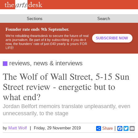
Skip
to
main
content
Sections
Search
Founder rate ends 9th September.
We’re rebuilding theartsdesk to secure the future of real
SUBSCRIBE NOW
arts journalism. Be part of it by subscribing: if you do it
now, the founders’ rate of just £40 yearly is yours FOR
LIFE!
reviews, news & interviews
The Wolf of Wall Street, 5-15 Sun
Street review - energetic but to
what end?
Jordan Belfort memoirs translate unpleasantly, even
unnecessarily, to the stage
Matt Wolf
by
Friday, 29 November 2019
Share
Faceboo
Twitt
E