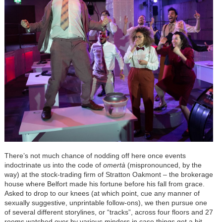
There’s not much chance of nodding off here once events
indoctrinate us into the code of
omertà
(mispronounced, by the
way) at the stock-trading firm of Stratton Oakmont – the brokerage
house where Belfort made his fortune before his fall from grace.
Asked to drop to our knees (at which point, cue any manner of
sexually suggestive, unprintable follow-ons), we then pursue one
of several different storylines, or “tracks”, across four floors and 27
rooms watched over by various minders in case things get a bit