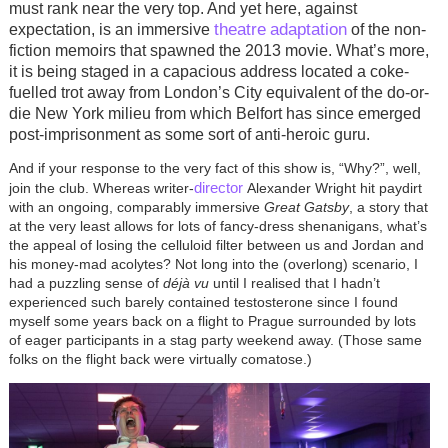
must rank near the very top. And yet here, against
theatre
adaptation
expectation, is an immersive
of the non-
fiction memoirs that spawned the 2013 movie. What’s more,
it is being staged in a capacious address located a coke-
fuelled trot away from London’s City equivalent of the do-or-
die New York milieu from which Belfort has since emerged
post-imprisonment as some sort of anti-heroic guru.
And if your response to the very fact of this show is, “Why?”, well,
director
join the club. Whereas writer-
Alexander Wright hit paydirt
with an ongoing, comparably immersive
Great Gatsby
, a story that
at the very least allows for lots of fancy-dress shenanigans, what’s
the appeal of losing the celluloid filter between us and Jordan and
his money-mad acolytes? Not long into the (overlong) scenario, I
had a puzzling sense of
déjà vu
until I realised that I hadn’t
experienced such barely contained testosterone since I found
myself some years back on a flight to Prague surrounded by lots
of eager participants in a stag party weekend away. (Those same
folks on the flight back were virtually comatose.)