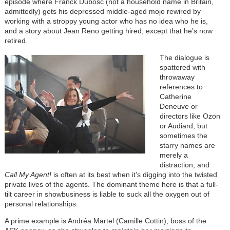
episode where Franck Dubosc (not a household name in Britain,
admittedly) gets his depressed middle-aged mojo rewired by
working with a stroppy young actor who has no idea who he is,
and a story about Jean Reno getting hired, except that he’s now
retired.
The dialogue is
spattered with
throwaway
references to
Catherine
Deneuve or
directors like Ozon
or Audiard, but
sometimes the
starry names are
merely a
distraction, and
Call My Agent!
is often at its best when it’s digging into the twisted
private lives of the agents. The dominant theme here is that a full-
tilt career in showbusiness is liable to suck all the oxygen out of
personal relationships.
A prime example is Andréa Martel (Camille Cottin), boss of the