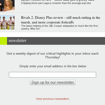
Gripping three-part saga is smarter than the average pop-doc
Rivals 2, Disney Plus review - still much rutting in the
marsh, and more corporate fisticuffs
The latest helping of the Jilly Cooper adaptation is much like the first:
sparky, filthy fun
newsletter
Get a weekly digest of our critical highlights in your inbox each
Thursday!
Simply enter your email address in the box below
View previous newsletters