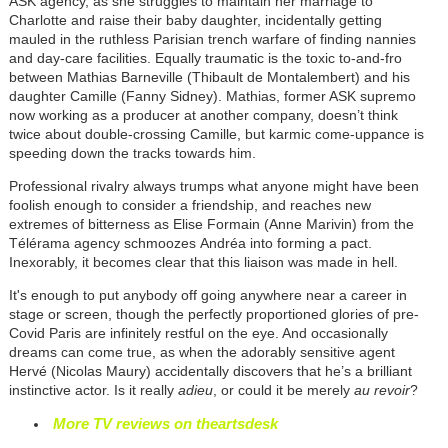
ASK agency, as she struggles to maintain her marriage to
Charlotte and raise their baby daughter, incidentally getting
mauled in the ruthless Parisian trench warfare of finding nannies
and day-care facilities. Equally traumatic is the toxic to-and-fro
between Mathias Barneville (Thibault de Montalembert) and his
daughter Camille (Fanny Sidney). Mathias, former ASK supremo
now working as a producer at another company, doesn’t think
twice about double-crossing Camille, but karmic come-uppance is
speeding down the tracks towards him.
Professional rivalry always trumps what anyone might have been
foolish enough to consider a friendship, and reaches new
extremes of bitterness as Elise Formain (Anne Marivin) from the
Télérama agency schmoozes Andréa into forming a pact.
Inexorably, it becomes clear that this liaison was made in hell.
It's enough to put anybody off going anywhere near a career in
stage or screen, though the perfectly proportioned glories of pre-
Covid Paris are infinitely restful on the eye. And occasionally
dreams can come true, as when the adorably sensitive agent
Hervé (Nicolas Maury) accidentally discovers that he’s a brilliant
instinctive actor. Is it really
adieu
, or could it be merely
au revoir
?
More TV reviews on theartsdesk