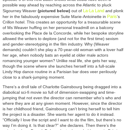
possible way ahead by reaching across the Atlantic to pluck
La-La Land
Sigourney Weaver
(pictured below)
out of
and plonk
Paris
her in the fabulously expensive Suite Marie-Antoinette in
’s
Crillon hotel. This creates an opportunity for a treasurable scene
of Ms Weaver huffing on her personal treadmill on a balcony
overlooking the Place de la Concorde, while her bespoke storyline
allowed the writers to deplore (and not for the first time) sexism
and gender-stereotyping in the film industry. Why (Weaver
demands) couldn’t she play a 70-year-old woman with a lover half
her age, when nobody bats an eyelid at older male actors
romancing younger women? Unlike real life, she gets her way,
though the scene where she launches herself into a full-scale
Lindy Hop dance routine in a Parisian bar does veer perilously
close to a shark-jumping moment.
There’s a droll tale of Charlotte Gainsbourg being dragged into a
diabolical sci-fi movie so full of dimension-swapping and time-
jumping that not even the director can remember who’s who and
where they are at any given moment. However, since the director
is her childhood friend, Gainsbourg can’t bring herself to tell him
the project is a disaster. She wants her agent to do it instead.
“Officially I love the script and I want to do the film, but there’s no
way I’m doing it. Is that clear?” she declares. Then there’s the