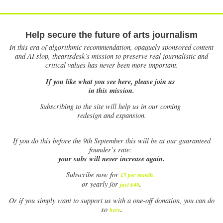
Help secure the future of arts journalism
In this era of algorithmic recommendation, opaquely sponsored content
and AI slop, theartsdesk’s mission to preserve real journalistic and
critical values has never been more important.
If you like what you see here, please join us
in this mission.
Subscribing to the site will help us in our coming
redesign and expansion.
If
you do this before the 9th September this will be at our guaranteed
founder’s rate:
your subs will never increase again.
Subscribe now for
£5 per month
.
.
or yearly for
just £40
Or if you simply want to support us with a one-off donation, you can do
.
so
here