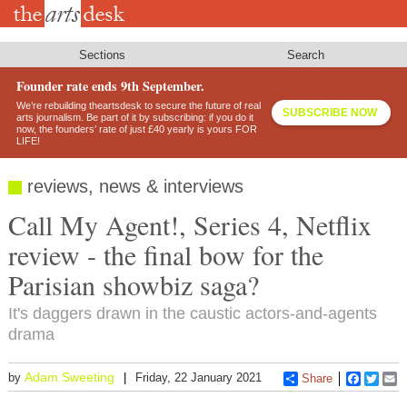
Skip
to
main
content
Sections
Search
Founder rate ends 9th September.
We’re rebuilding theartsdesk to secure the future of real
SUBSCRIBE NOW
arts journalism. Be part of it by subscribing: if you do it
now, the founders’ rate of just £40 yearly is yours FOR
LIFE!
reviews, news & interviews
Call My Agent!, Series 4, Netflix
review - the final bow for the
Parisian showbiz saga?
It's daggers drawn in the caustic actors-and-agents
drama
Adam Sweeting
by
Friday, 22 January 2021
Share
Faceboo
Twitt
E