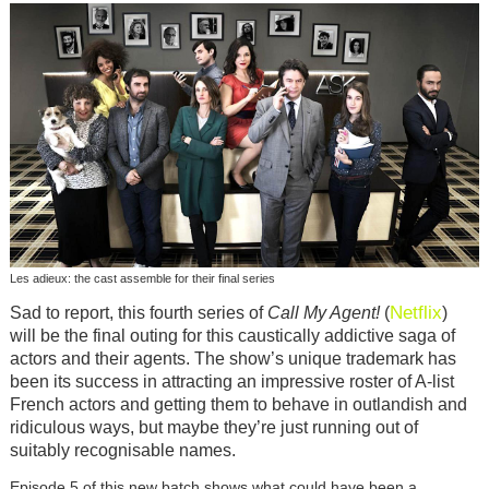
Les adieux: the cast assemble for their final series
Netflix
Sad to report, this fourth series of
Call My Agent!
(
)
will be the final outing for this caustically addictive saga of
actors and their agents. The show’s unique trademark has
been its success in attracting an impressive roster of A-list
French actors and getting them to behave in outlandish and
ridiculous ways, but maybe they’re just running out of
suitably recognisable names.
Episode 5 of this new batch shows what could have been a