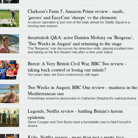
Clarkson's Farm 5, Amazon Prime review - snails,
'geeses' and EasyCare 'sheeps' vs the elements
A cancer operation is just one of the trials ahead for Diddly Squat in a
moving new season
theartsdesk Q&A: actor Damien Molony on 'Bergerac',
'Two Weeks in August' and returning to the stage
The 'Bergerac' star discusses his detective skills, playing troubled men
and taking on his first theatre role after a nine-year hiatus
Brexit: A Very British Civil War, BBC Two review -
taking back control or losing our minds?
Ten years later, the Euro-controversy still rages
Two Weeks in August, BBC One review - madness in the
Mediterranean sun
Friendships tested to destruction in Catherine Shepherd's satirical drama
Legends, Netflix review - battling Britain's heroin
epidemic
Steve Coogan and Tom Burke lead a formidable cast in Neil Forsyth's
drama
Kylie, Netflix review - more than just a pretty face