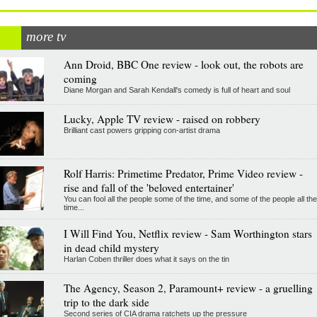
more tv
Ann Droid, BBC One review - look out, the robots are
coming
Diane Morgan and Sarah Kendall's comedy is full of heart and soul
Lucky, Apple TV review - raised on robbery
Brilliant cast powers gripping con-artist drama
Rolf Harris: Primetime Predator, Prime Video review -
rise and fall of the 'beloved entertainer'
You can fool all the people some of the time, and some of the people all the
time...
I Will Find You, Netflix review - Sam Worthington stars
in dead child mystery
Harlan Coben thriller does what it says on the tin
The Agency, Season 2, Paramount+ review - a gruelling
trip to the dark side
Second series of CIA drama ratchets up the pressure