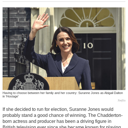
Having to choose between her family and her country: Suranne Jones as Abigail Dalton
in 'Hostage'
Netflix
If she decided to run for election, Suranne Jones would
probably stand a good chance of winning. The Chadderton-
born actress and producer has been a driving figure in
British television ever since she became known for playing