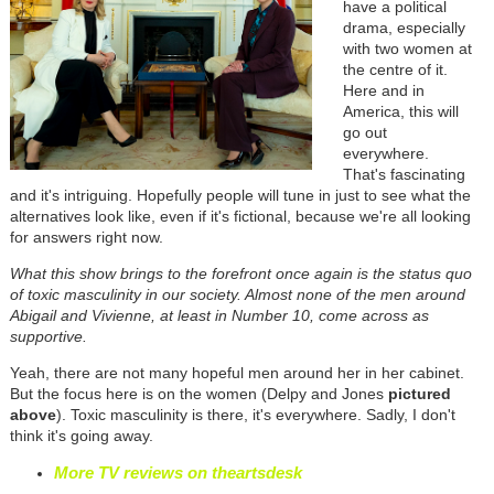
have a political
drama, especially
with two women at
the centre of it.
Here and in
America, this will
go out
everywhere.
That's fascinating
and it's intriguing. Hopefully people will tune in just to see what the
alternatives look like, even if it's fictional, because we're all looking
for answers right now.
What this show brings to the forefront once again is the status quo
of toxic masculinity in our society. Almost none of the men around
Abigail and Vivienne, at least in Number 10, come across as
supportive.
Yeah, there are not many hopeful men around her in her cabinet.
But the focus here is on the women (Delpy and Jones
pictured
above
). Toxic masculinity is there, it's everywhere. Sadly, I don't
think it's going away.
More TV reviews on theartsdesk