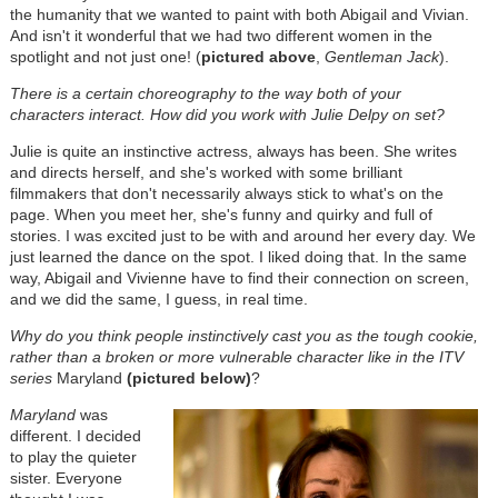
the humanity that we wanted to paint with both Abigail and Vivian.
And isn't it wonderful that we had two different women in the
spotlight and not just one! (
pictured above
,
Gentleman Jack
).
There is a certain choreography to the way both of your
characters interact. How did you work with Julie Delpy on set?
Julie is quite an instinctive actress, always has been. She writes
and directs herself, and she's worked with some brilliant
filmmakers that don't necessarily always stick to what's on the
page. When you meet her, she's funny and quirky and full of
stories. I was excited just to be with and around her every day. We
just learned the dance on the spot. I liked doing that. In the same
way, Abigail and Vivienne have to find their connection on screen,
and we did the same, I guess, in real time.
Why do you think people instinctively cast you as the tough cookie,
rather than a broken or more vulnerable character like in the ITV
series
Maryland
(pictured below)
?
Maryland
was
different. I decided
to play the quieter
sister. Everyone