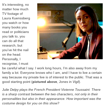
It's interesting, no
matter how much
TV footage of
Laura Kuenssberg
you watch or how
many books you
read or politicians
you talk to, you
can do all that
research, but
you've hit the nail
on the head.
Personally, I
recognise, I must
be careful what I say. I work long hours, I'm also away from my
family a lot. Everyone knows who I am, and I have to live a certain
way because my private live is of interest to the public. That was a
good starting point (
pictured above
, Jones in
Vigil
).
Julie Delpy plays the French President Vivienne Toussaint. There
is a sharp contrast between the two characters, not only in their
personalities but also in their appearance. How important was the
costume design for you on this show?