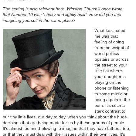
The setting is also relevant here. Winston Churchill once wrote
that Number 10 was "shaky and lightly built". How did you feel
imagining yourself in the same place?
What fascinated
me was that
feeling of going
from the weight of
world politics
upstairs or across
the street to your
little flat where
your daughter is
playing on the
phone or listening
to some music or
being a pain in the
bum. It's such a
stark contrast to
our tiny little lives, our day to day, when you think about the huge
decisions that are being made for us by these groups of people.
It's almost too mind-blowing to imagine that they have fathers, too,
or that they must deal with their issues within their own lives. It's