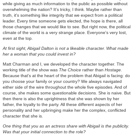
while giving as much information to the public as possible without
overwhelming the nation? It's tricky, I think. Maybe rather than
truth, it's something like integrity that we expect from a political
leader. Every time someone gets elected, the hope is there, all
those changes that we would like to see. But right now, the political
climate of the world is a very strange place. Everyone's very lost,
even at the top.
At first sight, Abigail Dalton is not a likeable character. What made
her a woman that you could invest in?
Matt Charman and I, we developed the character together. The
working title of the show was
The Choice
rather than
Hostage
.
Because that's at the heart of the problem that Abigail is facing: do
you choose your family or your country? We always navigated
either side of the wire throughout the whole five episodes. And of
course, she makes some questionable decisions. She is naive. But
then there is also the uprightness that she was shown by her
father, the loyalty to the party. All these different aspects of her
personality and her upbringing make her the complex, conflicted
character that she is.
One thing that you as an actress share with Abigail is the publicity.
Was that your initial connection to the role?