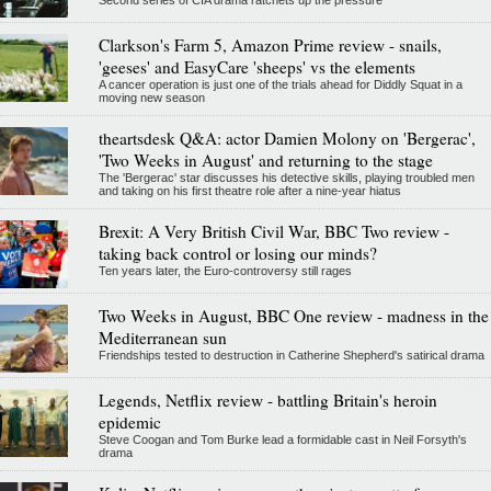
Clarkson's Farm 5, Amazon Prime review - snails,
'geeses' and EasyCare 'sheeps' vs the elements
A cancer operation is just one of the trials ahead for Diddly Squat in a
moving new season
theartsdesk Q&A: actor Damien Molony on 'Bergerac',
'Two Weeks in August' and returning to the stage
The 'Bergerac' star discusses his detective skills, playing troubled men
and taking on his first theatre role after a nine-year hiatus
Brexit: A Very British Civil War, BBC Two review -
taking back control or losing our minds?
Ten years later, the Euro-controversy still rages
Two Weeks in August, BBC One review - madness in the
Mediterranean sun
Friendships tested to destruction in Catherine Shepherd's satirical drama
Legends, Netflix review - battling Britain's heroin
epidemic
Steve Coogan and Tom Burke lead a formidable cast in Neil Forsyth's
drama