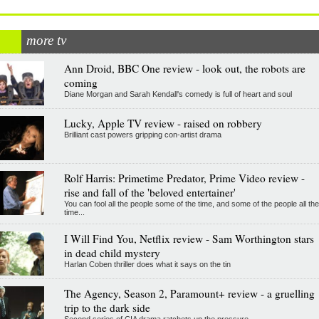
more tv
Ann Droid, BBC One review - look out, the robots are
coming
Diane Morgan and Sarah Kendall's comedy is full of heart and soul
Lucky, Apple TV review - raised on robbery
Brilliant cast powers gripping con-artist drama
Rolf Harris: Primetime Predator, Prime Video review -
rise and fall of the 'beloved entertainer'
You can fool all the people some of the time, and some of the people all the
time...
I Will Find You, Netflix review - Sam Worthington stars
in dead child mystery
Harlan Coben thriller does what it says on the tin
The Agency, Season 2, Paramount+ review - a gruelling
trip to the dark side
Second series of CIA drama ratchets up the pressure