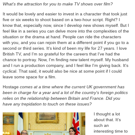
What’s the attraction for you to make TV shows over film?
It would be lovely and easier to invest in a character that took just
five or six weeks to shoot based on a two-hour script. Right? I
know that, especially now, since I develop new shows myself. But I
feel like in a series you can delve more into the complexities of the
situation or the drama at hand. People can ride the characters
with you, and you can rejoin them at a different point if you go to a
second or third series. It's kind of been my life for 27 years. I love
British TV, and I'm so grateful for the careers that I've had the
chance to portray. Now, I'm finding new talent myself. My husband
and I run a production company, and I feel like I'm giving back. It's
cyclical. That said, it would also be nice at some point if I could
leave some space for a film.
Hostage
comes at a time where the current UK government has
been in charge for a year and a lot of the country's foreign politics
relies on the relationship between Britain and France. Did you
have any trepidation to touch on these issues?
I thought a lot
about that. It's
such an
interesting time to