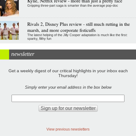
Kylie, Netflix review - more than just a pretty face
Gripping three-part saga is smarter than the average pop-doc
Rivals 2, Disney Plus review - still much rutting in the
marsh, and more corporate fisticuffs
The latest helping of the Jilly Cooper adaptation is much like the first:
sparky, filthy fun
newsletter
Get a weekly digest of our critical highlights in your inbox each
Thursday!
Simply enter your email address in the box below
View previous newsletters