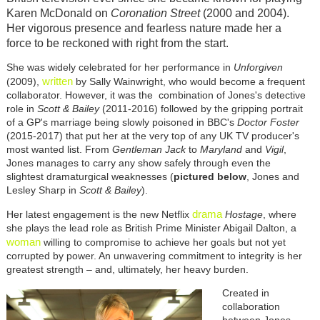
Karen McDonald on
Coronation Street
(2000 and 2004).
Her vigorous presence and fearless nature made her a
force to be reckoned with right from the start.
She was widely celebrated for her performance in
Unforgiven
written
(2009),
by Sally Wainwright, who would become a frequent
collaborator. However, it was the combination of Jones's detective
role in
Scott & Bailey
(2011-2016) followed by the gripping portrait
of a GP's marriage being slowly poisoned in BBC's
Doctor Foster
(2015-2017) that put her at the very top of any UK TV producer's
most wanted list. From
Gentleman Jack
to
Maryland
and
Vigil
,
Jones manages to carry any show safely through even the
slightest dramaturgical weaknesses (
pictured below
, Jones and
Lesley Sharp in
Scott & Bailey
).
drama
Her latest engagement is the new Netflix
Hostage
, where
she plays the lead role as British Prime Minister Abigail Dalton, a
woman
willing to compromise to achieve her goals but not yet
corrupted by power. An unwavering commitment to integrity is her
greatest strength – and, ultimately, her heavy burden.
Created in
collaboration