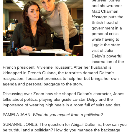
between Jones
and showrunner
Matt Charman,
Hostage
puts the
British head of
government in a
personal crisis
while having to
juggle the state
visit of Julie
Delpy's powerful
incarnation of the
French president, Vivienne Toussaint. After her husband is
kidnapped in French Guiana, the terrorists demand Dalton's
resignation. Toussaint promises to help her but brings her own
agenda and personal baggage to the story.
Discussing over Zoom how she shaped Dalton's character, Jones
talks about politics, playing alongside co-star Delpy and the
importance of wearing high heels in a room full of suits and ties.
PAMELA JAHN:
What do you expect from a politician?
SURANNE JONES: The question for Abigail Dalton is, how can you
be truthful and a politician? How do you manage the backstage