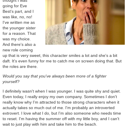
thought I was
going for Eve
Best's part, and I
was like, no, no!
I've written me as
the younger sister
for a reason. That
was my choice.
And there's also a
new role coming
up that is very sweet, this character smiles a lot and she's a bit
daft. It's even funny for me to catch me on screen doing that. But
the roles are there.
Would you say that you've always been more of a fighter
yourself?
I definitely wasn't when I was younger. I was quite shy and quiet.
Even today, I really enjoy my own company. Sometimes I don't
really know why I'm attracted to those strong characters when it
actually takes so much out of me. I'm probably an introverted
extrovert. I love what I do, but I'm also someone who needs time
to reset. I'm having the summer off with my little boy, and I can't
wait to just play with him and take him to the beach.