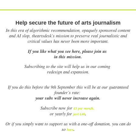
Help secure the future of arts journalism
In this era of algorithmic recommendation, opaquely sponsored content
and AI slop, theartsdesk’s mission to preserve real journalistic and
critical values has never been more important.
If you like what you see here, please join us
in this mission.
Subscribing to the site will help us in our coming
redesign and expansion.
If
you do this before the 9th September this will be at our guaranteed
founder’s rate:
your subs will never increase again.
Subscribe now for
£5 per month
.
.
or yearly for
just £40
Or if you simply want to support us with a one-off donation, you can do
.
so
here