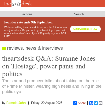
Skip
to
main
content
Sections
Search
Founder rate ends 9th September.
We’re rebuilding theartsdesk to secure the future of real
SUBSCRIBE NOW
arts journalism. Be part of it by subscribing: if you do it
now, the founders’ rate of just £40 yearly is yours FOR
LIFE!
reviews, news & interviews
theartsdesk Q&A: Suranne Jones
on 'Hostage', power pants and
politics
The star and producer talks about taking on the role
of Prime Minister, wearing high heels and living in the
public eye
Pamela Jahn
by
Friday, 29 August 2025
Share
Faceboo
Twitt
E