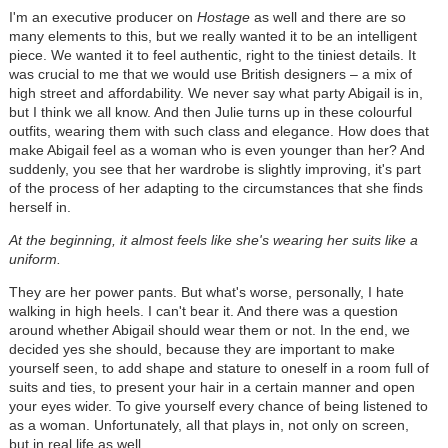
I'm an executive producer on
Hostage
as well and there are so
many elements to this, but we really wanted it to be an intelligent
piece. We wanted it to feel authentic, right to the tiniest details. It
was crucial to me that we would use British designers – a mix of
high street and affordability. We never say what party Abigail is in,
but I think we all know. And then Julie turns up in these colourful
outfits, wearing them with such class and elegance. How does that
make Abigail feel as a woman who is even younger than her? And
suddenly, you see that her wardrobe is slightly improving, it's part
of the process of her adapting to the circumstances that she finds
herself in.
At the beginning, it almost feels like she's wearing her suits like a
uniform.
They are her power pants. But what's worse, personally, I hate
walking in high heels. I can't bear it. And there was a question
around whether Abigail should wear them or not. In the end, we
decided yes she should, because they are important to make
yourself seen, to add shape and stature to oneself in a room full of
suits and ties, to present your hair in a certain manner and open
your eyes wider. To give yourself every chance of being listened to
as a woman. Unfortunately, all that plays in, not only on screen,
but in real life as well.