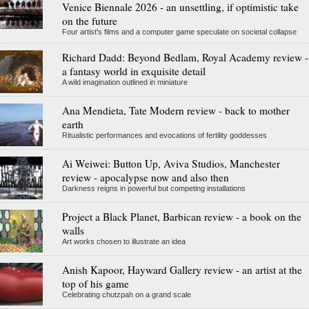
Venice Biennale 2026 - an unsettling, if optimistic take
on the future
Four artist's films and a computer game speculate on societal collapse
Richard Dadd: Beyond Bedlam, Royal Academy review -
a fantasy world in exquisite detail
A wild imagination outlined in miniature
Ana Mendieta, Tate Modern review - back to mother
earth
Ritualistic performances and evocations of fertility goddesses
Ai Weiwei: Button Up, Aviva Studios, Manchester
review - apocalypse now and also then
Darkness reigns in powerful but competing installations
Project a Black Planet, Barbican review - a book on the
walls
Art works chosen to illustrate an idea
Anish Kapoor, Hayward Gallery review - an artist at the
top of his game
Celebrating chutzpah on a grand scale