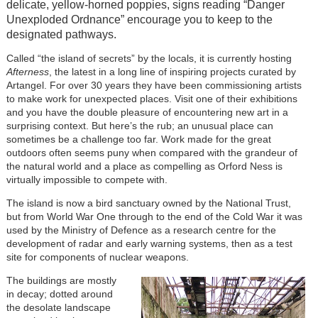
delicate, yellow-horned poppies, signs reading “Danger
Unexploded Ordnance” encourage you to keep to the
designated pathways.
Called “the island of secrets” by the locals, it is currently hosting
Afterness
, the latest in a long line of inspiring projects curated by
Artangel. For over 30 years they have been commissioning artists
to make work for unexpected places. Visit one of their exhibitions
and you have the double pleasure of encountering new art in a
surprising context. But here’s the rub; an unusual place can
sometimes be a challenge too far. Work made for the great
outdoors often seems puny when compared with the grandeur of
the natural world and a place as compelling as Orford Ness is
virtually impossible to compete with.
The island is now a bird sanctuary owned by the National Trust,
but from World War One through to the end of the Cold War it was
used by the Ministry of Defence as a research centre for the
development of radar and early warning systems, then as a test
site for components of nuclear weapons.
The buildings are mostly
in decay; dotted around
the desolate landscape