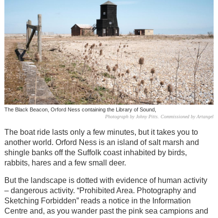
The Black Beacon, Orford Ness containing the Library of Sound,
Photograph by Johny Pitts. Commissioned by Artangel
The boat ride lasts only a few minutes, but it takes you to
another world. Orford Ness is an island of salt marsh and
shingle banks off the Suffolk coast inhabited by birds,
rabbits, hares and a few small deer.
But the landscape is dotted with evidence of human activity
– dangerous activity. “Prohibited Area. Photography and
Sketching Forbidden” reads a notice in the Information
Centre and, as you wander past the pink sea campions and