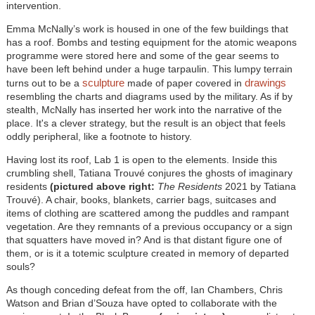
intervention.
Emma McNally’s work is housed in one of the few buildings that
has a roof. Bombs and testing equipment for the atomic weapons
programme were stored here and some of the gear seems to
have been left behind under a huge tarpaulin. This lumpy terrain
sculpture
drawings
turns out to be a
made of paper covered in
resembling the charts and diagrams used by the military. As if by
stealth, McNally has inserted her work into the narrative of the
place. It's a clever strategy, but the result is an object that feels
oddly peripheral, like a footnote to history.
Having lost its roof, Lab 1 is open to the elements. Inside this
crumbling shell, Tatiana Trouvé conjures the ghosts of imaginary
residents
(pictured above right:
The Residents
2021 by Tatiana
Trouvé). A chair, books, blankets, carrier bags, suitcases and
items of clothing are scattered among the puddles and rampant
vegetation. Are they remnants of a previous occupancy or a sign
that squatters have moved in? And is that distant figure one of
them, or is it a totemic sculpture created in memory of departed
souls?
As though conceding defeat from the off, Ian Chambers, Chris
Watson and Brian d’Souza have opted to collaborate with the