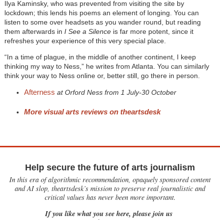
Ilya Kaminsky, who was prevented from visiting the site by
lockdown; this lends his poems an element of longing. You can
listen to some over headsets as you wander round, but reading
them afterwards in
I See a Silence
is far more potent, since it
refreshes your experience of this very special place.
“In a time of plague, in the middle of another continent, I keep
thinking my way to Ness,” he writes from Atlanta. You can similarly
think your way to Ness online or, better still, go there in person.
Afterness
at Orford Ness from 1 July-30 October
More visual arts reviews on theartsdesk
Help secure the future of arts journalism
In this era of algorithmic recommendation, opaquely sponsored content
and AI slop, theartsdesk’s mission to preserve real journalistic and
critical values has never been more important.
If you like what you see here, please join us