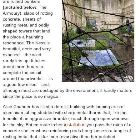
are ruined bunkers
(pictured below
: The
Armoury), slabs of rotting
concrete, sheets of
rusting metal and oddly
shaped towers that lend
the place a haunting
resonance. The Ness is
beautiful, eerie and very
exposed – the wind
rarely lets up. It takes
about three hours to
complete the circuit
around the artworks – it’s
a good few miles – and,
although most are upstaged by the environment, it hardly matters
since the place is so magical.
Alice Channer has filled a derelict building with looping arcs of
aluminium tubing studded with sharp metal thorns that, like the
tendrils of an aggressive bramble, reach through open windows
installation
for the sky. But en route to her
you pass the ruins of a
concrete shelter whose reinforcing rods hang loose in a tangle of
rusting metal that is far more evocative than her polished