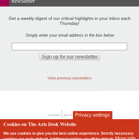
newsletter
Get a weekly digest of our critical highlights in your inbox each
Thursday!
Simply enter your email address in the box below
View previous newsletters
contact
privacy and cookies
Privacy settings
Footer
Cookies on The Arts Desk Website
We use cookies to give you the best online experience. Strictly necessary
More info