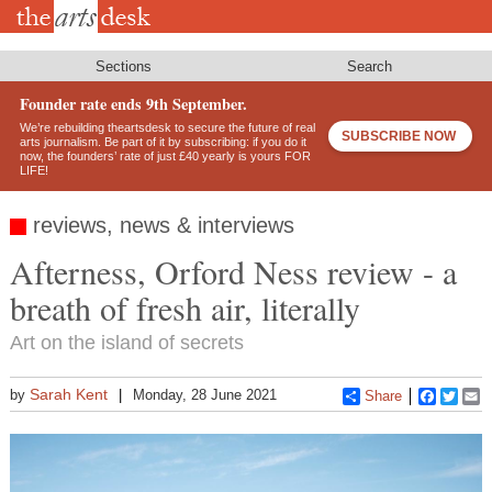
Skip
to
main
content
Sections
Search
Founder rate ends 9th September.
We’re rebuilding theartsdesk to secure the future of real
SUBSCRIBE NOW
arts journalism. Be part of it by subscribing: if you do it
now, the founders’ rate of just £40 yearly is yours FOR
LIFE!
reviews, news & interviews
Afterness, Orford Ness review - a
breath of fresh air, literally
Art on the island of secrets
Sarah Kent
by
Monday, 28 June 2021
Share
Faceboo
Twitt
E