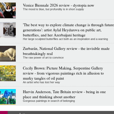
Venice Biennale 2026 review - dystopia now
The mood is blue, but profundity is in short supply
'The best way to explore climate change is through future
generations': artist Aylal Heydarova on public art,
butterflies, and her Azerbaijani heritage
Her large sculpted butterflies act both as an inspiration and a warning
Zurbarán, National Gallery review - the invisible made
breathtakingly real
The raw power of art to convince
Cecily Brown: Picture Making, Serpentine Gallery
review - from vigorous paintings rich in allusion to
murky tangles of oil paint
An artist who has lost her way
Hurvin Anderson, Tate Britain review - being in one
place and thinking about another
Gorgeous paintings in search of belonging