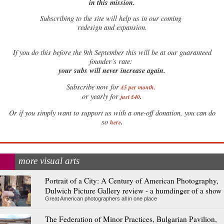
in this mission.
Subscribing to the site will help us in our coming
redesign and expansion.
If
you do this before the 9th September this will be at our guaranteed
founder’s rate:
your subs will never increase again.
Subscribe now for
£5 per month
.
.
or yearly for
just £40
Or if you simply want to support us with a one-off donation, you can do
.
so
here
more visual arts
Portrait of a City: A Century of American Photography,
Dulwich Picture Gallery review - a humdinger of a show
Great American photographers all in one place
The Federation of Minor Practices, Bulgarian Pavilion,