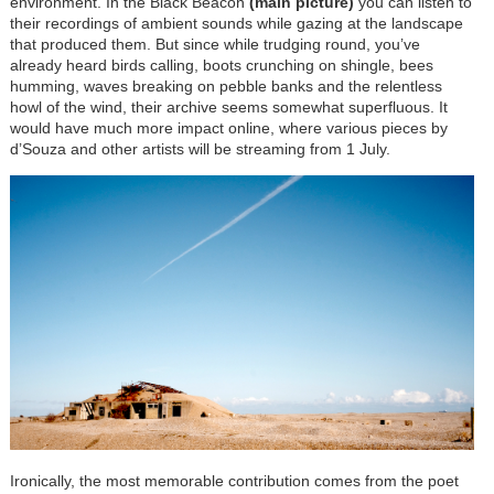
environment. In the Black Beacon
(main picture)
you can listen to
their recordings of ambient sounds while gazing at the landscape
that produced them. But since while trudging round, you’ve
already heard birds calling, boots crunching on shingle, bees
humming, waves breaking on pebble banks and the relentless
howl of the wind, their archive seems somewhat superfluous. It
would have much more impact online, where various pieces by
d’Souza and other artists will be streaming from 1 July.
Ironically, the most memorable contribution comes from the poet