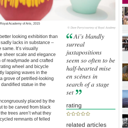
, Royal Academy of Arts, 2015
© Dave Parry/courtesy of Royal Academy
Ai’s blandly
better looking exhibition than
surreal
it sadly lacks in substance –
 same. It’s visually
juxtapositions
 the sheer scale and elegance
seem so often to be
n of readymade and crafted
half-hearted mise
rating wheel and bicycle
tly lapping waves in the
en scènes in
 grove of petrified-looking
search of a stage
 dandified statue in the
set
 incongruously placed by the
rating
ut to be carved from black
the trees aren’t what they
cycled remnants of felled
related articles