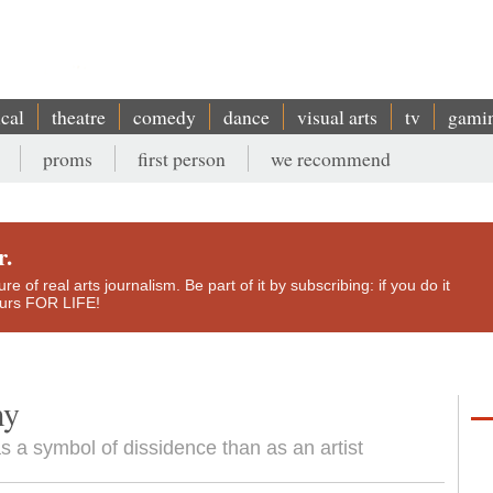
ical
theatre
comedy
dance
visual arts
tv
gami
proms
first person
we recommend
r.
e of real arts journalism. Be part of it by subscribing: if you do it
yours FOR LIFE!
my
s a symbol of dissidence than as an artist