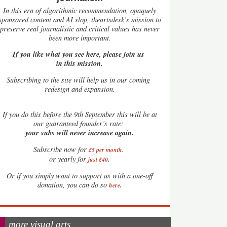
In this era of algorithmic recommendation, opaquely
sponsored content and AI slop, theartsdesk’s mission to
preserve real journalistic and critical values has never
been more important.
If you like what you see here, please join us
in this mission.
Subscribing to the site will help us in our coming
redesign and expansion.
If
you do this before the 9th September this will be at
our guaranteed founder’s rate:
your subs will never increase again.
Subscribe now for
£5 per month
.
.
or yearly for
just £40
Or if you simply want to support us with a one-off
.
donation, you can do so
here
more visual arts