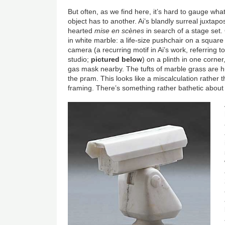
But often, as we find here, it’s hard to gauge wha
object has to another. Ai’s blandly surreal juxtapo
hearted
mise en scènes
in search of a stage set. O
in white marble: a life-size pushchair on a square 
camera (a recurring motif in Ai’s work, referring t
studio;
pictured below
) on a plinth in one corne
gas mask nearby. The tufts of marble grass are hu
the pram. This looks like a miscalculation rather t
framing. There’s something rather bathetic about i