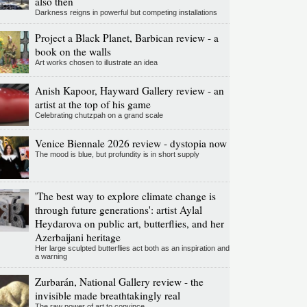
also then
Darkness reigns in powerful but competing installations
Project a Black Planet, Barbican review - a
book on the walls
Art works chosen to illustrate an idea
Anish Kapoor, Hayward Gallery review - an
artist at the top of his game
Celebrating chutzpah on a grand scale
Venice Biennale 2026 review - dystopia now
The mood is blue, but profundity is in short supply
'The best way to explore climate change is
through future generations': artist Aylal
Heydarova on public art, butterflies, and her
Azerbaijani heritage
Her large sculpted butterflies act both as an inspiration and
a warning
Zurbarán, National Gallery review - the
invisible made breathtakingly real
The raw power of art to convince