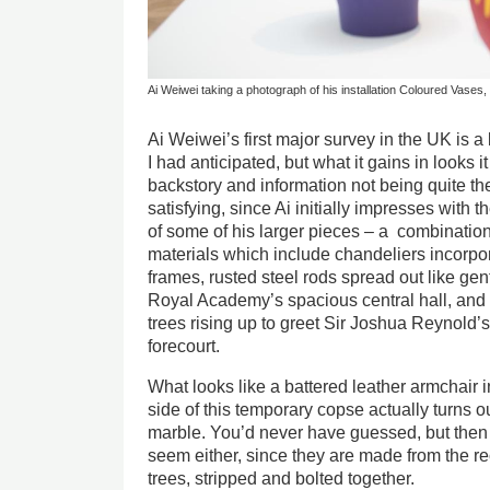
Ai Weiwei taking a photograph of his installation Coloured Vases
Ai Weiwei’s first major survey in the UK is a 
I had anticipated, but what it gains in looks 
backstory and information not being quite the
satisfying, since Ai initially impresses with
of some of his larger pieces – a combinatio
materials which include chandeliers incorpo
frames, rusted steel rods spread out like gen
Royal Academy’s spacious central hall, and a
trees rising up to greet Sir Joshua Reynold’s
forecourt.
What looks like a battered leather armchair
side of this temporary copse actually turns o
marble. You’d never have guessed, but then 
seem either, since they are made from the re
trees, stripped and bolted together.