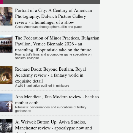
Portrait of a City: A Century of American
Photography, Dulwich Picture Gallery
review - a humdinger of a show
Great American photographers all in one place
The Federation of Minor Practices, Bulgarian
Pavilion, Venice Biennale 2026 - an
unsettling, if optimistic take on the future
Four artist's films and a computer game speculate on
societal collapse
Richard Dadd: Beyond Bedlam, Royal
Academy review - a fantasy world in
exquisite detail
A wild imagination outlined in miniature
Ana Mendieta, Tate Modern review - back to
mother earth
Ritualistic performances and evocations of fertility
goddesses
Ai Weiwei: Button Up, Aviva Studios,
Manchester review - apocalypse now and