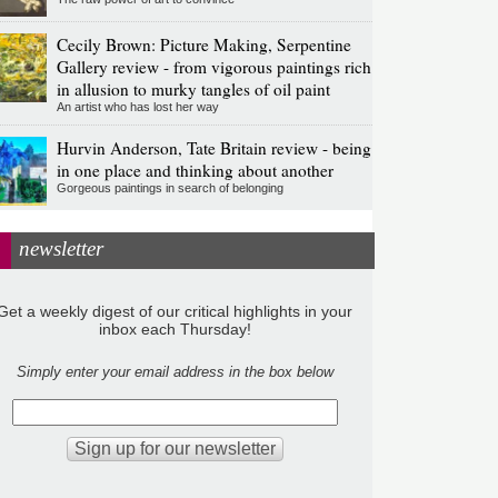
Cecily Brown: Picture Making, Serpentine
Gallery review - from vigorous paintings rich
in allusion to murky tangles of oil paint
An artist who has lost her way
Hurvin Anderson, Tate Britain review - being
in one place and thinking about another
Gorgeous paintings in search of belonging
newsletter
Get a weekly digest of our critical highlights in your
inbox each Thursday!
Simply enter your email address in the box below