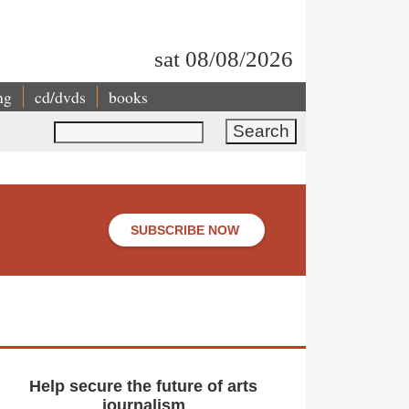
sat 08/08/2026
ng
cd/dvds
books
Search
SUBSCRIBE NOW
Help secure the future of arts
journalism