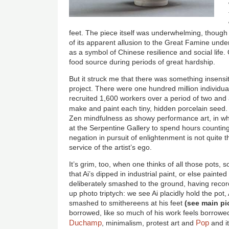
feet. The piece itself was underwhelming, thoug
of its apparent allusion to the Great Famine und
as a symbol of Chinese resilience and social life. 
food source during periods of great hardship.
But it struck me that there was something insensi
project. There were one hundred million individual
recruited 1,600 workers over a period of two and
make and paint each tiny, hidden porcelain seed
Zen mindfulness as showy performance art, in whi
at the Serpentine Gallery to spend hours counting
negation in pursuit of enlightenment is not quite 
service of the artist’s ego.
It’s grim, too, when one thinks of all those pots,
that Ai’s dipped in industrial paint, or else paint
deliberately smashed to the ground, having reco
up photo triptych: we see Ai placidly hold the pot,
smashed to smithereens at his feet
(see main pi
borrowed, like so much of his work feels borrowed.
Duchamp
Pop
, minimalism, protest art and
and it