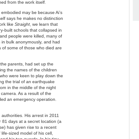
ed from the work itself.
ot embodied may be because Ai’s
elf says he makes no distinction
ork like
Straight
, we learn that
ry-built schools that collapsed in
and people were killed, many of
rs in bulk anonymously, and had
s of some of those who died are
 the parents, had set up the
ting the names of the children
, who were keen to play down the
ng the trial of an earthquake
oom in the middle of the night
camera. As a result of the
ded an emergency operation.
 authorities. His arrest in 2011
r 81 days at a secret location (a
e) has given rise to a recent
life-sized model of his cell,
f and his two guards. In his tiny