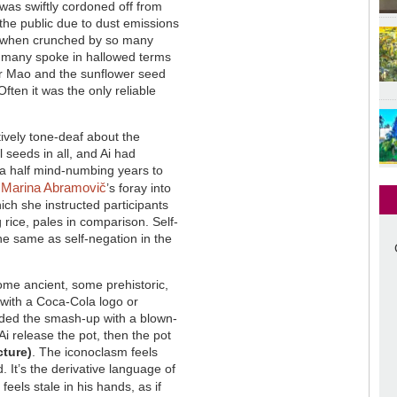
was swiftly cordoned off from
the public due to dust emissions
when crunched by so many
h many spoke in hallowed terms
er Mao and the sunflower seed
Often it was the only reliable
tively tone-deaf about the
 seeds in all, and Ai had
 a half mind-numbing years to
Marina Abramovič
.
’s foray into
ch she instructed participants
 rice, pales in comparison. Self-
the same as self-negation in the
 some ancient, some prehistoric,
ed with a Coca-Cola logo or
rded the smash-up with a blown-
 Ai release the pot, then the pot
cture)
. The iconoclasm feels
 It’s the derivative language of
 feels stale in his hands, as if