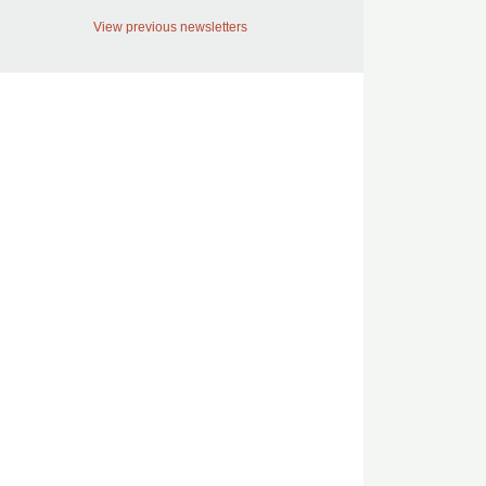
View previous newsletters