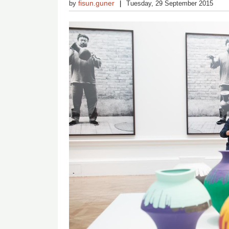
fisun.guner
by
Tuesday, 29 September 2015