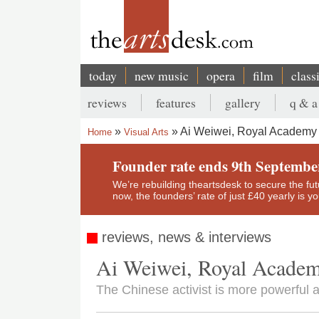
Skip
to
main
content
today
new music
opera
film
class
Main
reviews
features
gallery
q & a
navigation
Secondary
Ai Weiwei, Royal Academy
Home
Visual Arts
menu
Breadcrumb
Founder rate ends 9th Septembe
We’re rebuilding theartsdesk to secure the futur
now, the founders’ rate of just £40 yearly is 
reviews, news & interviews
Ai Weiwei, Royal Acade
The Chinese activist is more powerful a