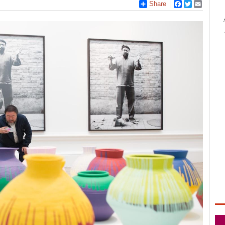
Share
Facebook
Twitter
Email