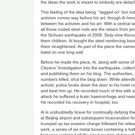
the ideas the work is meant to embody are detach
This feeling of the idea being “tagged on” but n
activism comes way before his art, though Ai hims
between his activism and his art. With a central w
all those rusted steel rods are the rebars from jer
the Sichuan earthquake of 2008. Sixty-nine thous
them children. Ai bought the steel reinforcing ba
them straightened. As part of the piece the name
listed on one long wall.
Before he made the piece, Ai, along with some of
Citizens' Investigation into the earthquake, collec
and publishing them on his blog. The authorities
numbers killed, shut the blog down. While attendi
activist, police broke down the door to his hotel r
and beat him up. He recorded much of this with a 
attack he suffered a brain haemorrhage and nee
He recorded his recovery in hospital, too.
Ai is undoubtedly brave for continually defying the
at Beijing airport and subsequent incarceration fo
trumped up tax evasion charge followed his releas
work, a series of six metal boxes containing a half 
featuring realistic half life-sized models of himsel