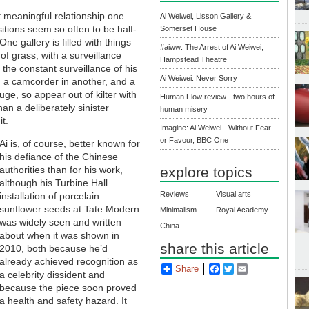
t meaningful relationship one
Ai Weiwei, Lisson Gallery &
sitions seem so often to be half-
Somerset House
ne gallery is filled with things
#aiww: The Arrest of Ai Weiwei,
of grass, with a surveillance
Hampstead Theatre
o the constant surveillance of his
Ai Weiwei: Never Sorry
r, a camcorder in another, and a
ge, so appear out of kilter with
Human Flow review - two hours of
han a deliberately sinister
human misery
t.
Imagine: Ai Weiwei - Without Fear
or Favour, BBC One
Ai is, of course, better known for
his defiance of the Chinese
authorities than for his work,
explore topics
although his Turbine Hall
Reviews
Visual arts
installation of porcelain
sunflower seeds at Tate Modern
Minimalism
Royal Academy
was widely seen and written
China
about when it was shown in
share this article
2010, both because he’d
already achieved recognition as
Share
Facebook
Twitter
Email
a celebrity dissident and
because the piece soon proved
a health and safety hazard. It