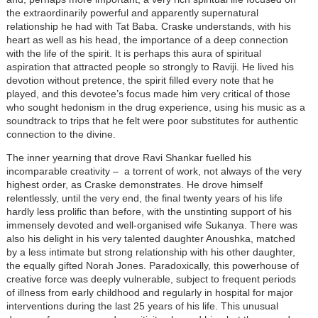
the extraordinarily powerful and apparently supernatural
relationship he had with Tat Baba. Craske understands, with his
heart as well as his head, the importance of a deep connection
with the life of the spirit. It is perhaps this aura of spiritual
aspiration that attracted people so strongly to Raviji. He lived his
devotion without pretence, the spirit filled every note that he
played, and this devotee’s focus made him very critical of those
who sought hedonism in the drug experience, using his music as a
soundtrack to trips that he felt were poor substitutes for authentic
connection to the divine.
The inner yearning that drove Ravi Shankar fuelled his
incomparable creativity – a torrent of work, not always of the very
highest order, as Craske demonstrates. He drove himself
relentlessly, until the very end, the final twenty years of his life
hardly less prolific than before, with the unstinting support of his
immensely devoted and well-organised wife Sukanya. There was
also his delight in his very talented daughter Anoushka, matched
by a less intimate but strong relationship with his other daughter,
the equally gifted Norah Jones. Paradoxically, this powerhouse of
creative force was deeply vulnerable, subject to frequent periods
of illness from early childhood and regularly in hospital for major
interventions during the last 25 years of his life. This unusual