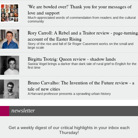
'We are bowled over!' Thank you for your messages of
love and support
Much-appreciated words of commendation from readers and the cultural
community
Rory Carroll: A Rebel and a Traitor review - page-turning
account of the Easter Rising
Story of the rise and fall of Sir Roger Casement works on the small and
large scale
Birgitta Trotzig: Queen review - shadow lands
Saskia Vogel brings a darker than dark tale of rural grief to English for the
first time
Bruno Carvalho: The Invention of the Future review - a
tale of new cities
A Harvard professor presents a sprawling urban history
newsletter
Get a weekly digest of our critical highlights in your inbox each
Thursday!