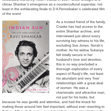
climax Shankar’s emergence as a countercultural superstar, not
least in the exhilarating finale to D A Pennebaker’s celebrated film
of the event.
As a trusted friend of the family,
Craske has had access to the
entire Shankar archive, and
interviewed just about every
surviving key witness to his life,
excluding Sue Jones, Norah’s
mother. As his widow Sukanya
felt totally secure in her
husband’s love and devotion,
this in no way precluded a
thorough exploration of every
aspect of Raviji’s life, not least
his abundant and very ‘free’
relationships with a great deal
of women. He was a
charismatic and attractive man,
not just for his looks, but
because he was gentle and attentive, and had the knack for
making those around him feel important, without ever resorting to