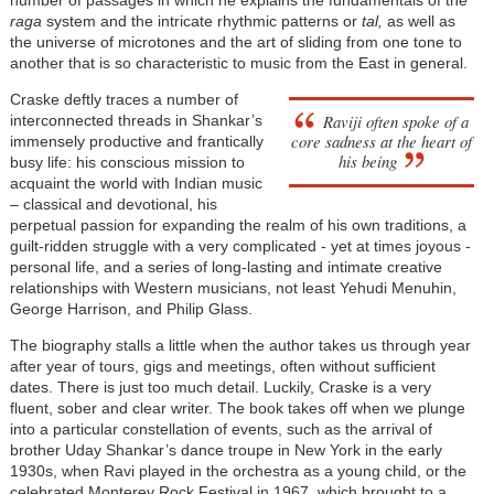
number of passages in which he explains the fundamentals of the
raga
system and the intricate rhythmic patterns or
tal,
as well as
the universe of microtones and the art of sliding from one tone to
another that is so characteristic to music from the East in general.
Craske deftly traces a number of
Raviji often spoke of a
interconnected threads in Shankar’s
core sadness at the heart of
immensely productive and frantically
his being
busy life: his conscious mission to
acquaint the world with Indian music
– classical and devotional, his
perpetual passion for expanding the realm of his own traditions, a
guilt-ridden struggle with a very complicated - yet at times joyous -
personal life, and a series of long-lasting and intimate creative
relationships with Western musicians, not least Yehudi Menuhin,
George Harrison, and Philip Glass.
The biography stalls a little when the author takes us through year
after year of tours, gigs and meetings, often without sufficient
dates. There is just too much detail. Luckily, Craske is a very
fluent, sober and clear writer. The book takes off when we plunge
into a particular constellation of events, such as the arrival of
brother Uday Shankar’s dance troupe in New York in the early
1930s, when Ravi played in the orchestra as a young child, or the
celebrated Monterey Rock Festival in 1967, which brought to a