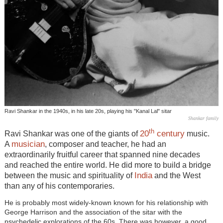
Ravi Shankar in the 1940s, in his late 20s, playing his "Kanal Lal" sitar
Shankar family
th
20
century
Ravi Shankar was one of the giants of
music.
musician
A
, composer and teacher, he had an
extraordinarily fruitful career that spanned nine decades
and reached the entire world. He did more to build a bridge
India
between the music and spirituality of
and the West
than any of his contemporaries.
He is probably most widely-known known for his relationship with
George Harrison and the association of the sitar with the
psychedelic explorations of the 60s. There was however, a good