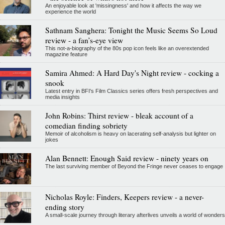
An enjoyable look at 'missingness' and how it affects the way we
experience the world
Sathnam Sanghera: Tonight the Music Seems So Loud
review - a fan’s-eye view
This not-a-biography of the 80s pop icon feels like an overextended
magazine feature
Samira Ahmed: A Hard Day's Night review - cocking a
snook
Latest entry in BFI's Film Classics series offers fresh perspectives and
media insights
John Robins: Thirst review - bleak account of a
comedian finding sobriety
Memoir of alcoholism is heavy on lacerating self-analysis but lighter on
jokes
Alan Bennett: Enough Said review - ninety years on
The last surviving member of Beyond the Fringe never ceases to engage
Nicholas Royle: Finders, Keepers review - a never-
ending story
A small-scale journey through literary afterlives unveils a world of wonders