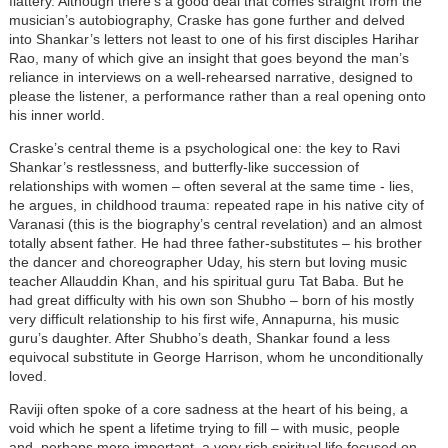
flattery. Although there’s a good deal that comes straight from the
musician’s autobiography, Craske has gone further and delved
into Shankar’s letters not least to one of his first disciples Harihar
Rao, many of which give an insight that goes beyond the man’s
reliance in interviews on a well-rehearsed narrative, designed to
please the listener, a performance rather than a real opening onto
his inner world.
Craske’s central theme is a psychological one: the key to Ravi
Shankar’s restlessness, and butterfly-like succession of
relationships with women – often several at the same time - lies,
he argues, in childhood trauma: repeated rape in his native city of
Varanasi (this is the biography’s central revelation) and an almost
totally absent father. He had three father-substitutes – his brother
the dancer and choreographer Uday, his stern but loving music
teacher Allauddin Khan, and his spiritual guru Tat Baba. But he
had great difficulty with his own son Shubho – born of his mostly
very difficult relationship to his first wife, Annapurna, his music
guru’s daughter. After Shubho’s death, Shankar found a less
equivocal substitute in George Harrison, whom he unconditionally
loved.
Raviji often spoke of a core sadness at the heart of his being, a
void which he spent a lifetime trying to fill – with music, people
and, perhaps more important, a very rich spiritual life focused on