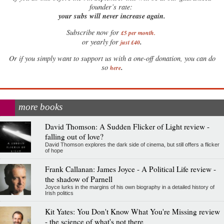
founder’s rate:
your subs will never increase again.
Subscribe now for
£5 per month
.
.
or yearly for
just £40
Or if you simply want to support us with a one-off donation, you can do
.
so
here
more books
David Thomson: A Sudden Flicker of Light review -
falling out of love?
David Thomson explores the dark side of cinema, but still offers a flicker
of hope
Frank Callanan: James Joyce - A Political Life review -
the shadow of Parnell
Joyce lurks in the margins of his own biography in a detailed history of
Irish politics
Kit Yates: You Don't Know What You're Missing review
- the science of what's not there