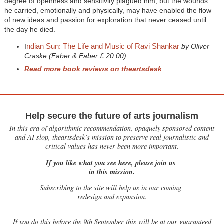
degree of openness and sensitivity plagued him, but the wounds
he carried, emotionally and physically, may have enabled the flow
of new ideas and passion for exploration that never ceased until
the day he died.
ndian Sun: The Life and Music of Ravi Shankar
I
by Oliver
Craske (Faber & Faber £ 20.00)
Read more book reviews on theartsdesk
Help secure the future of arts journalism
In this era of algorithmic recommendation, opaquely sponsored content
and AI slop, theartsdesk’s mission to preserve real journalistic and
critical values has never been more important.
If you like what you see here, please join us
in this mission.
Subscribing to the site will help us in our coming
redesign and expansion.
If
you do this before the 9th September this will be at our guaranteed