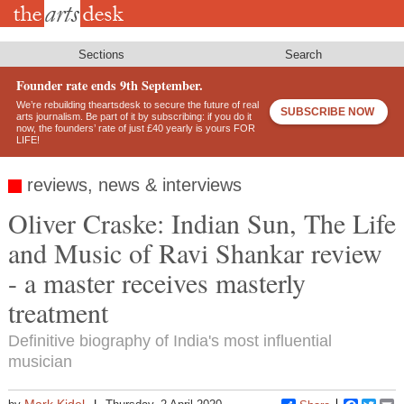
Skip
to
main
content
Sections
Search
Founder rate ends 9th September.
We’re rebuilding theartsdesk to secure the future of real
SUBSCRIBE NOW
arts journalism. Be part of it by subscribing: if you do it
now, the founders’ rate of just £40 yearly is yours FOR
LIFE!
reviews, news & interviews
Oliver Craske: Indian Sun, The Life
and Music of Ravi Shankar review
- a master receives masterly
treatment
Definitive biography of India's most influential
musician
Mark Kidel