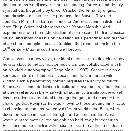
deal more, as we discover in an outstanding, forensic and deeply
sympathetic biography by Oliver Craske: the brilliantly original
soundtracks for instance, he produced for Satyajit Ray and
Jonathan Miller, his deep influence on America’s minimalists, not
least Philip Glass, collaborations with Yehudi Menuhin and
experiments with the orchestration of solo-focused Indian classical
music. And most of all his revitalisation as a performer and teacher
of a rich and complex musical tradition that reached back to the
th
16
century Mughal court and well beyond.
Craske was, in many ways, the ideal author for this first biography:
he was close to India’s master musician, and collaborated with him
on his vivid autobiography “Raga Mala” (1997). Craske is also a
serious student of Hindustani vocals, and has an Indian wife.
Writing such a penetrating portrait requires the ability to mirror
Shankar’s lifelong dedication to cultural conversation, a task that is
at one level impossible – as with all authentic translation. And yet,
this book does a great deal to bridge the gap, and describe the
challenge that Raviji (as he was known to those around him) faced
in choosing to connect two very different worlds: the East, where
divine presence infuses all thought and action, and the West,
where a more materialistic outlook has held sway for centuries.
For those not so familiar with Indian music, the author includes a