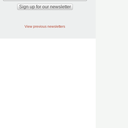
View previous newsletters