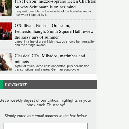
First Person: mezzo-soprano Helen Charlston
on why Schumann is on her mind
Eloquent thoughts on the wonder of 'Dichterliebe' and a
new work inspired by it
O'Sullivan, Fantasia Orchestra,
Fetherstonhaugh, Smith Square Hall review -
the sassy airs of summer
Latest in a line of great Irish mezzos shows her versatility,
and the strings swoon
Classical CDs: Mikados, marimbas and
minuets
A pair of much-loved cello concertos, plus percussion
transcriptions and a great German song cycle
newsletter
Get a weekly digest of our critical highlights in your
inbox each Thursday!
Simply enter your email address in the box below