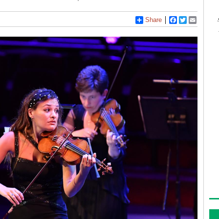
Share
Facebook
Twitter
Email