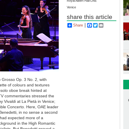
Royal Albert Hall
OAE
Venice
share this article
Share
Facebook
Twitter
Email
o Grosso Op. 3 No. 2, with
ette of colours and textures
solo oboe break hinted at
 TV commentaries stressed the
y Vivaldi at La Pietà in Venice;
ouble Concerto. Here, OAE leader
 Benedetti, in no sense a second
 I had expected more of a
ackground in the High Romantic
ialists. But Benedetti proved a