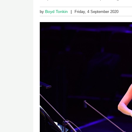
Boyd Tonkin
by
Friday, 4 September 2020