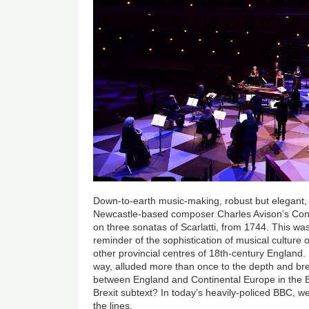
Down-to-earth music-making, robust but elegant, r
Newcastle-based composer Charles Avison’s Con
on three sonatas of Scarlatti, from 1744. This wa
reminder of the sophistication of musical culture
other provincial centres of 18th-century England
way, alluded more than once to the depth and bre
between England and Continental Europe in the B
Brexit subtext? In today’s heavily-policed BBC, w
the lines.