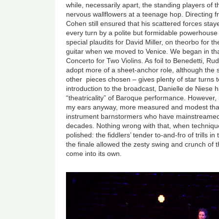
while, necessarily apart, the standing players of 
nervous wallflowers at a teenage hop. Directing 
Cohen still ensured that his scattered forces stay
every turn by a polite but formidable powerhouse
special plaudits for David Miller, on theorbo for
guitar when we moved to Venice. We began in that 
Concerto for Two Violins. As foil to Benedetti, R
adopt more of a sheet-anchor role, although the
other pieces chosen – gives plenty of star turns t
introduction to the broadcast, Danielle de Niese
“theatricality” of Baroque performance. However, l
my ears anyway, more measured and modest than
instrument barnstormers who have mainstreamed 
decades. Nothing wrong with that, when techniqu
polished: the fiddlers’ tender to-and-fro of trills i
the finale allowed the zesty swing and crunch of
come into its own.