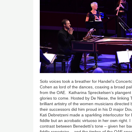
Solo voices took a breather for Handel’s Concert
Cohen as lord of the dances, coaxing a broad pal
from the OAE. Katharina Spreckelsen’s plangent 
glories to come. Hosted by De Niese, the linking
brilliant artistry of the women musicians directed b
their successors did him proud in his D major D
Kati Debretzeni made a sparkling interlocutor for
fiddle but an acrobatic virtuoso in her own right.
contrast between Benedetti’s tone – given her b
fiddle repertoire – and the timbre of the OAE spec