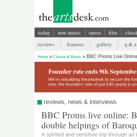
Skip
to
main
content
today
new music
opera
film
class
Main
reviews
features
gallery
q & a
navigation
Secondary
BBC Proms Live Online
Home
Classical Music
menu
Breadcrumb
Founder rate ends 9th Septembe
We’re rebuilding theartsdesk to secure the futur
now, the founders’ rate of just £40 yearly is 
reviews, news & interviews
BBC Proms live online: B
double helpings of Baroqu
A spirited and sensitive trip through a