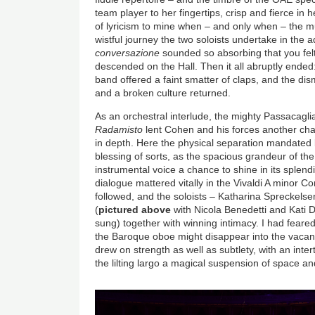
team player to her fingertips, crisp and fierce in 
of lyricism to mine when – and only when – the mu
wistful journey the two soloists undertake in the
conversazione
sounded so absorbing that you felt
descended on the Hall. Then it all abruptly ended
band offered a faint smatter of claps, and the dis
and a broken culture returned.
As an orchestral interlude, the mighty Passacagl
Radamisto
lent Cohen and his forces another cha
in depth. Here the physical separation mandated b
blessing of sorts, as the spacious grandeur of t
instrumental voice a chance to shine in its splendi
dialogue mattered vitally in the Vivaldi A minor 
followed, and the soloists – Katharina Spreckel
(
pictured above
with Nicola Benedetti and Kati D
sung) together with winning intimacy. I had feared
the Baroque oboe might disappear into the vacant 
drew on strength as well as subtlety, with an inte
the lilting largo a magical suspension of space a