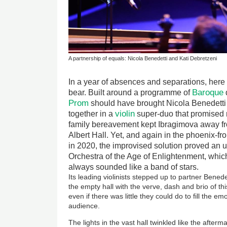
A partnership of equals: Nicola Benedetti and Kati Debretzeni
In a year of absences and separations, her
Baroque
bear. Built around a programme of
Prom
should have brought Nicola Benedetti
violin
together in a
super-duo that promised m
family bereavement kept Ibragimova away f
Albert Hall. Yet, and again in the phoenix-fro
in 2020, the improvised solution proved an up
Orchestra of the Age of Enlightenment, whic
always sounded like a band of stars.
Its leading violinists stepped up to partner Benedett
the empty hall with the verve, dash and brio of th
even if there was little they could do to fill the em
audience.
The lights in the vast hall twinkled like the after