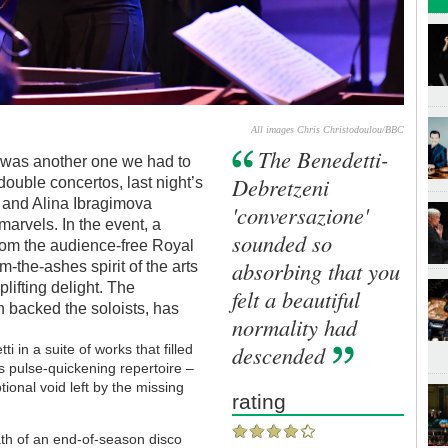
All images Chris Christodoulou/BBC
The Benedetti-
e was another one we had to
Debretzeni
double concertos, last night’s
 and Alina Ibragimova
'conversazione'
arvels. In the event, a
sounded so
rom the audience-free Royal
absorbing that you
m-the-ashes spirit of the arts
lifting delight. The
felt a beautiful
h backed the soloists, has
normality had
descended
i in a suite of works that filled
is pulse-quickening repertoire –
otional void left by the missing
rating
math of an end-of-season disco