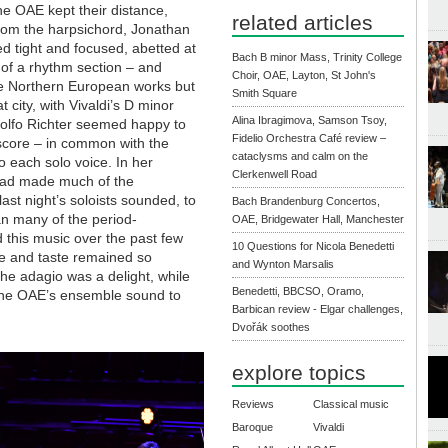
the OAE kept their distance,
related articles
from the harpsichord, Jonathan
ed tight and focused, abetted at
Bach B minor Mass, Trinity College
 of a rhythm section – and
Choir, OAE, Layton, St John's
 the Northern European works but
Smith Square
city, with Vivaldi’s D minor
Alina Ibragimova, Samson Tsoy,
udolfo Richter seemed happy to
Fidelio Orchestra Café review –
 score – in common with the
cataclysms and calm on the
o each solo voice. In her
Clerkenwell Road
 had made much of the
ast night’s soloists sounded, to
Bach Brandenburg Concertos,
 many of the period-
OAE, Bridgewater Hall, Manchester
this music over the past few
10 Questions for Nicola Benedetti
e and taste remained so
and Wynton Marsalis
n the adagio was a delight, while
Benedetti, BBCSO, Oramo,
 the OAE’s ensemble sound to
Barbican review - Elgar challenges,
Dvořák soothes
explore topics
Reviews
Classical music
Baroque
Vivaldi