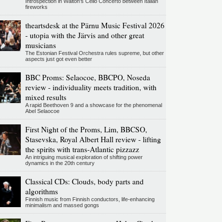
Introspection in Walton's Cello Concerto between Italian
fireworks
theartsdesk at the Pärnu Music Festival 2026
- utopia with the Järvis and other great
musicians
The Estonian Festival Orchestra rules supreme, but other
aspects just got even better
BBC Proms: Selaocoe, BBCPO, Noseda
review - individuality meets tradition, with
mixed results
A rapid Beethoven 9 and a showcase for the phenomenal
Abel Selaocoe
First Night of the Proms, Lim, BBCSO,
Stasevska, Royal Albert Hall review - lifting
the spirits with trans-Atlantic pizzazz
An intriguing musical exploration of shifting power
dynamics in the 20th century
Classical CDs: Clouds, body parts and
algorithms
Finnish music from Finnish conductors, life-enhancing
minimalism and massed gongs