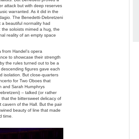
her attack but with deep reserves
sic warranted. As it did in the
 adagio. The Benedetti-Debretzeni
 a beautiful normality had
: the soloists mimed a hug, the
mal reality of an empty space
ia from Handel’s opera
nce to showcase their strength
y the rules turned out to be a
he descending figures gave each
d isolation. But close-quarters
Concerto for Two Oboes that
sen and Sarah Humphrys
ebretzeni) – talked (or rather
 that the bittersweet delicacy of
cavern of the Hall. But the pair
rtwined beauty of line that made
nd time.