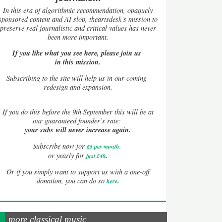
In this era of algorithmic recommendation, opaquely
sponsored content and AI slop, theartsdesk’s mission to
preserve real journalistic and critical values has never
been more important.
If you like what you see here, please join us
in this mission.
Subscribing to the site will help us in our coming
redesign and expansion.
If
you do this before the 9th September this will be at
our guaranteed founder’s rate:
your subs will never increase again.
Subscribe now for
£5 per month
.
.
or yearly for
just £40
Or if you simply want to support us with a one-off
.
donation, you can do so
here
more classical music