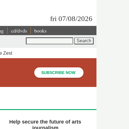
fri 07/08/2026
ng
cd/dvds
books
Search
e Zest
SUBSCRIBE NOW
Help secure the future of arts
journalism