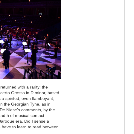
eturned with a rarity: the
certo Grosso in D minor, based
s a spirited, even flamboyant,
 on the Georgian Tyne, as in
. De Niese’s comments, by the
adth of musical contact
aroque era. Did I sense a
e have to learn to read between