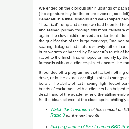
We ended on the glorious sunlit uplands of Bach
(the signature key for the entire evening, so it fel
Benedetti in a lithe, sinuous and well-shaped per
“theatrical” romp and stomp we had been led to 
and refined journey through this most Italianate
again, the slow middle proved an utter treat. Ben
the qualification of the largo markings, “ma non 
soaring dialogue had mature suavity rather than 
burn warmth enhanced by Benedetti’s touch of ba
raced to the finish-line, whipped on merrily by th
farewells with an audience-picked encore: the ro
It rounded off a programme that lacked nothing e
drive, or in the expressive flights of solo strings an
bereft. The ability of fast-moving, light-footed pe
bonds of excitement with audiences has helped r
dead hand of the academy, and the stifling embra
So the bleak silence at the close spoke chillingly 
Watch the livestream
of this concert on B
Radio 3
for the next month
Full programme of livestreamed BBC Pr