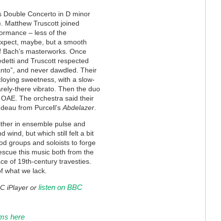
’s Double Concerto in D minor
t). Matthew Truscott joined
formance – less of the
expect, maybe, but a smooth
 of Bach’s masterworks. Once
edetti and Truscott respected
tanto”, and never dawdled. Their
cloying sweetness, with a slow-
rely-there vibrato. Then the duo
e OAE. The orchestra said their
ndeau from Purcell’s
Abdelazer
.
ither in ensemble pulse and
d wind, but which still felt a bit
riod groups and soloists to forge
escue this music both from the
ce of 19th-century travesties.
of what we lack.
listen on BBC
BC iPlayer or
oms here