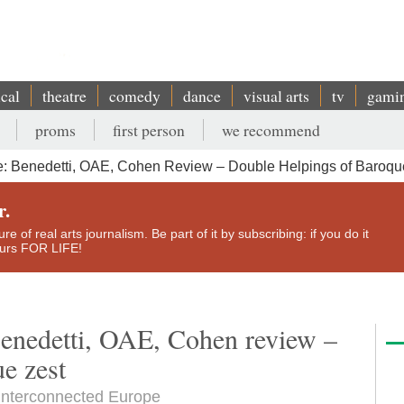
ical
theatre
comedy
dance
visual arts
tv
gami
proms
first person
we recommend
: Benedetti, OAE, Cohen Review – Double Helpings of Baroqu
r.
e of real arts journalism. Be part of it by subscribing: if you do it
yours FOR LIFE!
enedetti, OAE, Cohen review –
e zest
n interconnected Europe