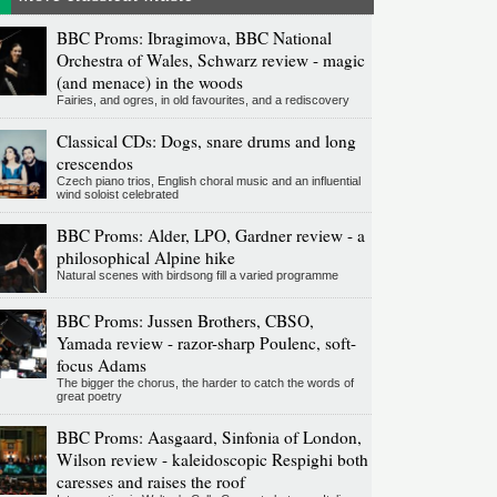
BBC Proms: Ibragimova, BBC National
Orchestra of Wales, Schwarz review - magic
(and menace) in the woods
Fairies, and ogres, in old favourites, and a rediscovery
Classical CDs: Dogs, snare drums and long
crescendos
Czech piano trios, English choral music and an influential
wind soloist celebrated
BBC Proms: Alder, LPO, Gardner review - a
philosophical Alpine hike
Natural scenes with birdsong fill a varied programme
BBC Proms: Jussen Brothers, CBSO,
Yamada review - razor-sharp Poulenc, soft-
focus Adams
The bigger the chorus, the harder to catch the words of
great poetry
BBC Proms: Aasgaard, Sinfonia of London,
Wilson review - kaleidoscopic Respighi both
caresses and raises the roof