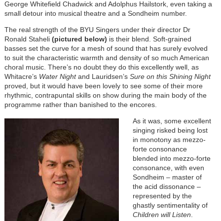
George Whitefield Chadwick and Adolphus Hailstork, even taking a
small detour into musical theatre and a Sondheim number.
The real strength of the BYU Singers under their director Dr
Ronald Staheli
(pictured below)
is their blend. Soft-grained
basses set the curve for a mesh of sound that has surely evolved
to suit the characteristic warmth and density of so much American
choral music. There’s no doubt they do this excellently well, as
Whitacre’s
Water Night
and Lauridsen’s
Sure on this Shining Night
proved, but it would have been lovely to see some of their more
rhythmic, contrapuntal skills on show during the main body of the
programme rather than banished to the encores.
As it was, some excellent
singing risked being lost
in monotony as mezzo-
forte consonance
blended into mezzo-forte
consonance, with even
Sondheim – master of
the acid dissonance –
represented by the
ghastly sentimentality of
Children will Listen
.