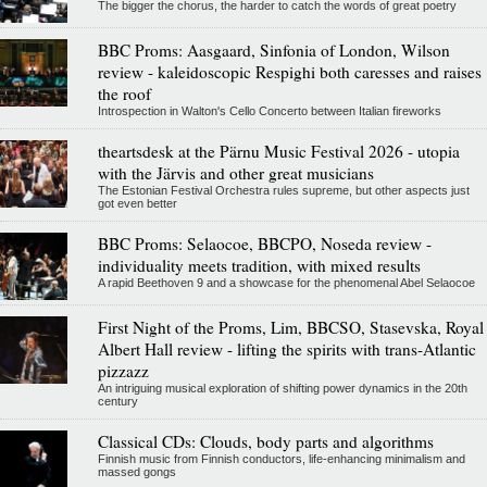
The bigger the chorus, the harder to catch the words of great poetry
BBC Proms: Aasgaard, Sinfonia of London, Wilson
review - kaleidoscopic Respighi both caresses and raises
the roof
Introspection in Walton's Cello Concerto between Italian fireworks
theartsdesk at the Pärnu Music Festival 2026 - utopia
with the Järvis and other great musicians
The Estonian Festival Orchestra rules supreme, but other aspects just
got even better
BBC Proms: Selaocoe, BBCPO, Noseda review -
individuality meets tradition, with mixed results
A rapid Beethoven 9 and a showcase for the phenomenal Abel Selaocoe
First Night of the Proms, Lim, BBCSO, Stasevska, Royal
Albert Hall review - lifting the spirits with trans-Atlantic
pizzazz
An intriguing musical exploration of shifting power dynamics in the 20th
century
Classical CDs: Clouds, body parts and algorithms
Finnish music from Finnish conductors, life-enhancing minimalism and
massed gongs