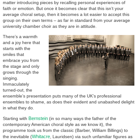
matter introducing pieces by recalling personal experiences of
faith or emotion. But once it becomes clear that this isn’t your
average choral setup, then it becomes a lot easier to accept this
group on their own terms – as far in standard from your average
university chamber choir as they are in attitude.
There’s a warmth
and a joy here that
starts with the
smiles that
embrace you from
the stage and only
grows through the
singing.
Immaculately
turned-out, the
ensemble’s presentation puts many of the UK’s professional
ensembles to shame, as does their evident and unabashed delight
in what they do.
Bernstein
Starting with
(in so many ways the father of the
contemporary American choral style as we know it), the
programme took us from the classic (Barber, William Billings) to
Whitacre
the inevitable (
, Lauridsen) via such unfamiliar figures as