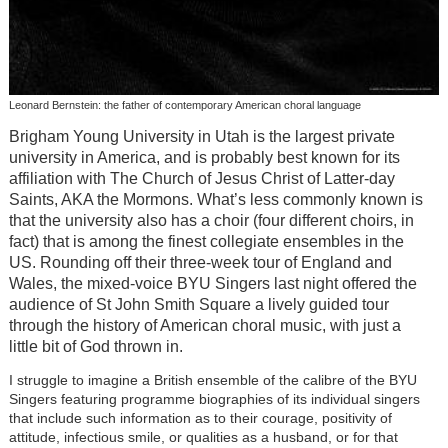
Leonard Bernstein: the father of contemporary American choral language
Brigham Young University in Utah is the largest private
university in America, and is probably best known for its
affiliation with The Church of Jesus Christ of Latter-day
Saints, AKA the Mormons. What’s less commonly known is
that the university also has a choir (four different choirs, in
fact) that is among the finest collegiate ensembles in the
US. Rounding off their three-week tour of England and
Wales, the mixed-voice BYU Singers last night offered the
audience of St John Smith Square a lively guided tour
through the history of American choral music, with just a
little bit of God thrown in.
I struggle to imagine a British ensemble of the calibre of the BYU
Singers featuring programme biographies of its individual singers
that include such information as to their courage, positivity of
attitude, infectious smile, or qualities as a husband, or for that