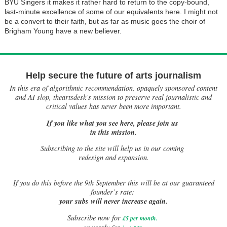
BYU Singers it makes it rather hard to return to the copy-bound,
last-minute excellence of some of our equivalents here. I might not
be a convert to their faith, but as far as music goes the choir of
Brigham Young have a new believer.
Help secure the future of arts journalism
In this era of algorithmic recommendation, opaquely sponsored content
and AI slop, theartsdesk’s mission to preserve real journalistic and
critical values has never been more important.
If you like what you see here, please join us
in this mission.
Subscribing to the site will help us in our coming
redesign and expansion.
If
you do this before the 9th September this will be at our guaranteed
founder’s rate:
your subs will never increase again.
Subscribe now for
£5 per month
.