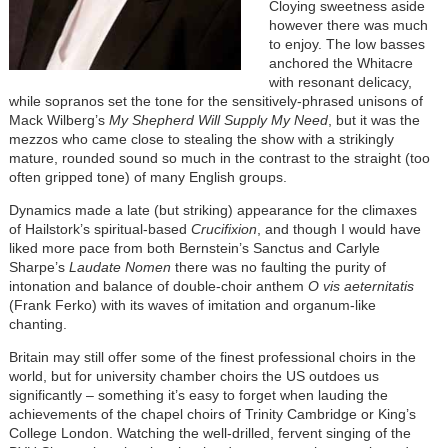
Cloying sweetness aside
however there was much
to enjoy. The low basses
anchored the Whitacre
with resonant delicacy,
while sopranos set the tone for the sensitively-phrased unisons of
Mack Wilberg’s
My Shepherd Will Supply My Need
, but it was the
mezzos who came close to stealing the show with a strikingly
mature, rounded sound so much in the contrast to the straight (too
often gripped tone) of many English groups.
Dynamics made a late (but striking) appearance for the climaxes
of Hailstork’s spiritual-based
Crucifixion
, and though I would have
liked more pace from both Bernstein’s Sanctus and Carlyle
Sharpe’s
Laudate Nomen
there was no faulting the purity of
intonation and balance of double-choir anthem
O vis aeternitatis
(Frank Ferko) with its waves of imitation and organum-like
chanting.
Britain may still offer some of the finest professional choirs in the
world, but for university chamber choirs the US outdoes us
significantly – something it’s easy to forget when lauding the
achievements of the chapel choirs of Trinity Cambridge or King’s
College London. Watching the well-drilled, fervent singing of the