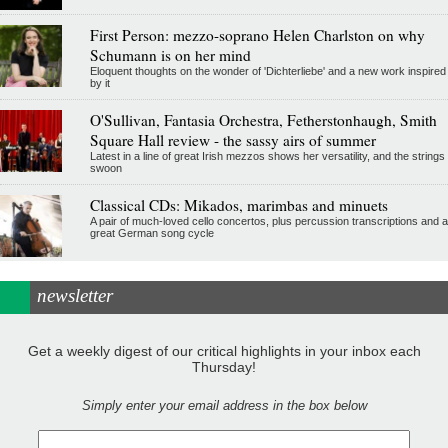
First Person: mezzo-soprano Helen Charlston on why
Schumann is on her mind
Eloquent thoughts on the wonder of 'Dichterliebe' and a new work inspired
by it
O'Sullivan, Fantasia Orchestra, Fetherstonhaugh, Smith
Square Hall review - the sassy airs of summer
Latest in a line of great Irish mezzos shows her versatility, and the strings
swoon
Classical CDs: Mikados, marimbas and minuets
A pair of much-loved cello concertos, plus percussion transcriptions and a
great German song cycle
newsletter
Get a weekly digest of our critical highlights in your inbox each
Thursday!
Simply enter your email address in the box below