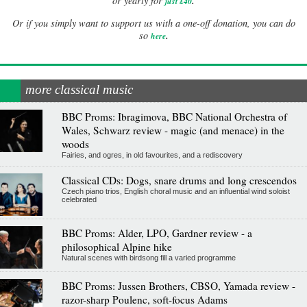
.
or yearly for
just £40
Or if you simply want to support us with a one-off donation, you can do
.
so
here
more classical music
BBC Proms: Ibragimova, BBC National Orchestra of
Wales, Schwarz review - magic (and menace) in the
woods
Fairies, and ogres, in old favourites, and a rediscovery
Classical CDs: Dogs, snare drums and long crescendos
Czech piano trios, English choral music and an influential wind soloist
celebrated
BBC Proms: Alder, LPO, Gardner review - a
philosophical Alpine hike
Natural scenes with birdsong fill a varied programme
BBC Proms: Jussen Brothers, CBSO, Yamada review -
razor-sharp Poulenc, soft-focus Adams