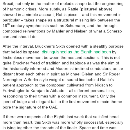
Brexit, not only in the matter of melodic shape but the engineering
of harmonic crises. More subtly, as Rattle (
pictured above
)
showed in a nimble account, Rott’s piece – and this movement in
particular – takes shape as a structural missing link between the
th
19
century symphonists such as Schumann, and the through-
composed reinventions by Mahler and Nielsen of what a Scherzo
can and should do.
After the interval, Bruckner’s Sixth opened with a stealthy purpose
distinguished as the Eighth had been
that belied its speed,
by
frictionless movement between themes and sections. This is not
quite Bruckner freed of tradition and habitude as was the aim of
the historically informed and Modernist-inclined conductors, as far
distant from each other in spirit as Michael Gielen and Sir Roger
Norrington. A Berlin-style weight of sound lies behind Rattle’s
patient approach to the composer, cultivated from Nikisch to
Furtwängler to Karajan to Abbado – all different personalities,
responding to their times with a common instrument. Only the
‘period’ bulge and elegant tail to the first movement’s main theme
bore the signature of the OAE.
If there were aspects of the Eighth last week that satisfied head
more than heart, this Sixth was more wholly successful, especially
in tying together the threads of the finale. Space and time was