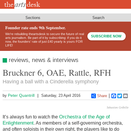
Skip
to
main
content
Sections
Search
Founder rate ends 9th September.
We’re rebuilding theartsdesk to secure the future of real
SUBSCRIBE NOW
arts journalism. Be part of it by subscribing: if you do it
now, the founders’ rate of just £40 yearly is yours FOR
LIFE!
reviews, news & interviews
Bruckner 6, OAE, Rattle, RFH
Having a ball with a Cinderella symphony
Peter Quantrill
by
Saturday, 23 April 2016
Share
Faceboo
Twitt
E
Sebastien Grébille
Orchestra of the Age of
It’s always fun to watch the
Enlightenment
. As members of a self-governing orchestra,
and often soloists in their own right, the players like to do