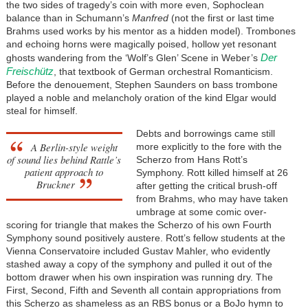
the two sides of tragedy’s coin with more even, Sophoclean
balance than in Schumann’s
Manfred
(not the first or last time
Brahms used works by his mentor as a hidden model). Trombones
and echoing horns were magically poised, hollow yet resonant
Der
ghosts wandering from the ‘Wolf’s Glen’ Scene in Weber’s
Freischütz
, that textbook of German orchestral Romanticism.
Before the denouement, Stephen Saunders on bass trombone
played a noble and melancholy oration of the kind Elgar would
steal for himself.
Debts and borrowings came still
A Berlin-style weight
more explicitly to the fore with the
of sound lies behind Rattle’s
Scherzo from Hans Rott’s
patient approach to
Symphony. Rott killed himself at 26
Bruckner
after getting the critical brush-off
from Brahms, who may have taken
umbrage at some comic over-
scoring for triangle that makes the Scherzo of his own Fourth
Symphony sound positively austere. Rott’s fellow students at the
Vienna Conservatoire included Gustav Mahler, who evidently
stashed away a copy of the symphony and pulled it out of the
bottom drawer when his own inspiration was running dry. The
First, Second, Fifth and Seventh all contain appropriations from
this Scherzo as shameless as an RBS bonus or a BoJo hymn to