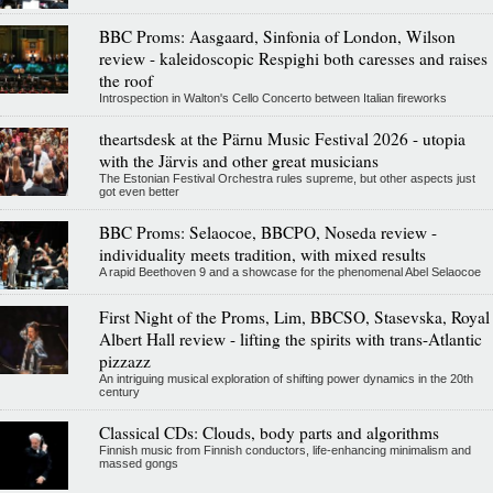
BBC Proms: Aasgaard, Sinfonia of London, Wilson
review - kaleidoscopic Respighi both caresses and raises
the roof
Introspection in Walton's Cello Concerto between Italian fireworks
theartsdesk at the Pärnu Music Festival 2026 - utopia
with the Järvis and other great musicians
The Estonian Festival Orchestra rules supreme, but other aspects just
got even better
BBC Proms: Selaocoe, BBCPO, Noseda review -
individuality meets tradition, with mixed results
A rapid Beethoven 9 and a showcase for the phenomenal Abel Selaocoe
First Night of the Proms, Lim, BBCSO, Stasevska, Royal
Albert Hall review - lifting the spirits with trans-Atlantic
pizzazz
An intriguing musical exploration of shifting power dynamics in the 20th
century
Classical CDs: Clouds, body parts and algorithms
Finnish music from Finnish conductors, life-enhancing minimalism and
massed gongs