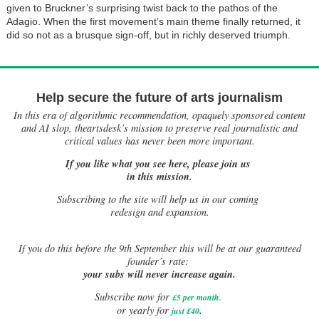
given to Bruckner’s surprising twist back to the pathos of the
Adagio. When the first movement’s main theme finally returned, it
did so not as a brusque sign-off, but in richly deserved triumph.
Help secure the future of arts journalism
In this era of algorithmic recommendation, opaquely sponsored content
and AI slop, theartsdesk’s mission to preserve real journalistic and
critical values has never been more important.
If you like what you see here, please join us
in this mission.
Subscribing to the site will help us in our coming
redesign and expansion.
If
you do this before the 9th September this will be at our guaranteed
founder’s rate:
your subs will never increase again.
Subscribe now for
£5 per month
.
.
or yearly for
just £40