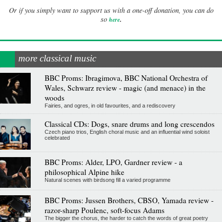
Or if you simply want to support us with a one-off donation, you can do
.
so
here
more classical music
BBC Proms: Ibragimova, BBC National Orchestra of
Wales, Schwarz review - magic (and menace) in the
woods
Fairies, and ogres, in old favourites, and a rediscovery
Classical CDs: Dogs, snare drums and long crescendos
Czech piano trios, English choral music and an influential wind soloist
celebrated
BBC Proms: Alder, LPO, Gardner review - a
philosophical Alpine hike
Natural scenes with birdsong fill a varied programme
BBC Proms: Jussen Brothers, CBSO, Yamada review -
razor-sharp Poulenc, soft-focus Adams
The bigger the chorus, the harder to catch the words of great poetry