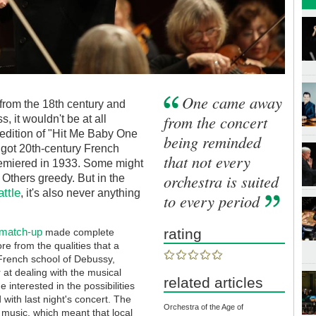
One came away
from the 18th century and
from the concert
 it wouldn't be at all
 edition of "Hit Me Baby One
being reminded
 got 20th-century French
that not every
remiered in 1933. Some might
orchestra is suited
. Others greedy. But in the
ttle
, it's also never anything
to every period
 match-up
rating
made complete
e from the qualities that a
 French school of Debussy,
 at dealing with the musical
related articles
 interested in the possibilities
with last night's concert. The
Orchestra of the Age of
 music, which meant that local