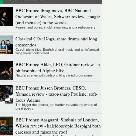
BBC Proms: Ibragimova, BBC National
Orchestra of Wales, Schwarz review - magic
(and menace) in the woods
Fairies, and ogres, in old favourites, and a rediscovery
Classical CDs: Dogs, snare drums and long
crescendos
Czech piano trios, English choral music and an influential
wind soloist celebrated
BBC Proms: Alder, LPO, Gardner review - a
philosophical Alpine hike
Natural scenes with birdsong fill a varied programme
BBC Proms: Jussen Brothers, CBSO,
Yamada review - razor-sharp Poulenc, soft-
focus Adams
The bigger the chorus, the harder to catch the words of
great poetry
BBC Proms: Aasgaard, Sinfonia of London,
Wilson review - kaleidoscopic Respighi both
caresses and raises the roof