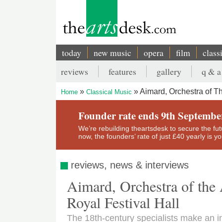
Skip
to
main
content
today
new music
opera
film
class
Main
reviews
features
gallery
q & a
navigation
Secondary
Aimard, Orchestra of Th
Home
Classical Music
menu
Breadcrumb
Founder rate ends 9th Septembe
We’re rebuilding theartsdesk to secure the futur
now, the founders’ rate of just £40 yearly is 
reviews, news & interviews
Aimard, Orchestra of the 
Royal Festival Hall
The 18th-century specialists make an in