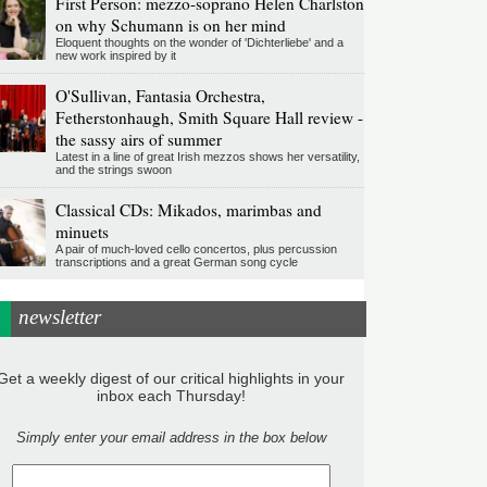
First Person: mezzo-soprano Helen Charlston
on why Schumann is on her mind
Eloquent thoughts on the wonder of 'Dichterliebe' and a
new work inspired by it
O'Sullivan, Fantasia Orchestra,
Fetherstonhaugh, Smith Square Hall review -
the sassy airs of summer
Latest in a line of great Irish mezzos shows her versatility,
and the strings swoon
Classical CDs: Mikados, marimbas and
minuets
A pair of much-loved cello concertos, plus percussion
transcriptions and a great German song cycle
newsletter
Get a weekly digest of our critical highlights in your
inbox each Thursday!
Simply enter your email address in the box below