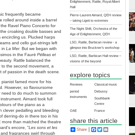
Enlightenment, Rattle, Royal Albert
Hall
usic frequently became
Pierre-Laurent Aimard, QEH review
e rolled around inside a barrel
– taking Ligeti to extremes
of the Ravel Piano Concerto for
The Night Shift, Orchestra of the
, the croaking double basses and
Age of Enlightenment, QEH
encircling us. Plucked harps
ms and cello gut-strings left
LSO, Rattle, Barbican review - a
glimpse into Bruckner’s workshop
s in
La Mer.
But we began with
ssimos in the Fauré
Pélleas et
LSO, Rattle, Barbican Hall review –
f beauty. Rattle balanced the
visions of the beyond
oy to the second movement, a
t of passion in the death scene.
explore topics
 pianist famed more for his
Reviews
Classical music
ard. However, so flavoursome
period
Debussy
lly need to do much to summon
instruments
instrument. Aimard took full
Southbank
Centre
olours of the piano as a
h clever pedalling and bleeding
OAE
France
 derring-do in there too in his
share this article
E more than matched the theatre
mard's encore, "
Les sons et les
Share
Facebook
Twitter
Email
and fragrances swirl through