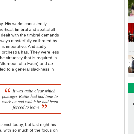
ay. His works consistently
ertical, timbral and spatial all
 dealt with the timbral demands
always masterfully calibrated by
y is imperative. And sadly
his orchestra has. They were less
he virtuosity that is required in
 Afternoon of a Faun) and
La
led to a general slackness in
It was quite clear which
passages Rattle had had time to
work on and which he had been
forced to leave
onist today, but last night his
e, with so much of the focus on