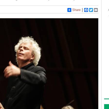
Share
Facebook
Twitter
Email