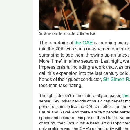
Sir Simon Rattle: a master of the vertical
the OAE
The repertoire of
is creeping away 
into the 20th with such unashamed eagerness,
surprising to see them throwing up an urtext
More Time" in a few seasons. Last night, we
impressionism, including a work that was p
call this expansion into the last century bold
Sir Simon Ra
hands of their guest conductor,
less than fascinating.
the
Though it doesn't immediately tally on paper,
sense. Few other periods of music can benefit mor
period ensemble like the OAE can offer than the
Fauré and Ravel. And there are few people better
space and colour of this period than Rattle. No one
of sound, then, would have been left disappointed 
only problem was the OAE's unfamiliarity with the