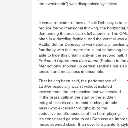
the evening air") was disappointingly limited.
It was a reminder of how difficult Debussy is to pl
require four-dimensional thinking, the horizontal, v
demanding the musician's full attention. The OAE
often in a dazzling fashion. And the vertical was 
Rattle. But for Debussy to work spatially familiarit
familiarity with this repertoire is not something t
able to hide this unfamiliarity in the second half. T
Prélude à l'après-midi d'un faune
(Prelude to the
Mer
not only showed up certain sections but also 
tension and messiness in ensemble.
That having been said, the performance of
La Mer
especially wasn't without isolated
excitements: the perspective that was evoked
in the brass calls at the start or the sudden
entry of piccolo colour amid lurching double
bass (who excelled throughout) or the
seductive mellifluousness of the horn-playing.
It's considered gauche to call Debussy an Impressi
music seemed closer than ever to a painterly styl