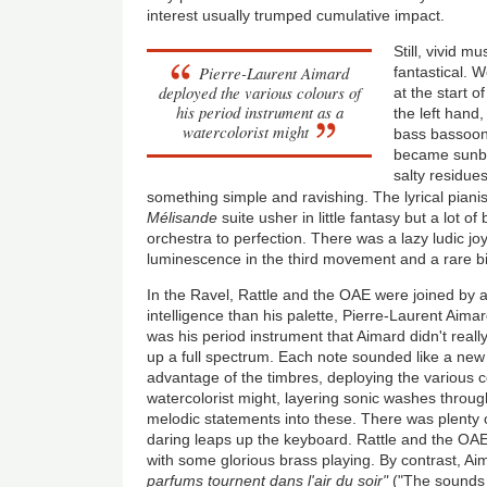
interest usually trumped cumulative impact.
Still, vivid m
Pierre-Laurent Aimard
fantastical. W
deployed the various colours of
at the start 
his period instrument as a
the left hand
watercolorist might
bass bassoon 
became sunbea
salty residue
something simple and ravishing. The lyrical piani
Mélisande
suite usher in little fantasy but a lot o
orchestra to perfection. There was a lazy ludic j
luminescence in the third movement and a rare bi
In the Ravel, Rattle and the OAE were joined by a
intelligence than his palette, Pierre-Laurent Aim
was his period instrument that Aimard didn't rea
up a full spectrum. Each note sounded like a new 
advantage of the timbres, deploying the various c
watercolorist might, layering sonic washes throug
melodic statements into these. There was plenty of
daring leaps up the keyboard. Rattle and the OA
with some glorious brass playing. By contrast, Ai
parfums tournent dans l'air du soir"
("The sounds 