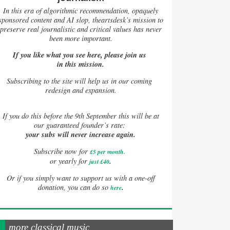
In this era of algorithmic recommendation, opaquely
sponsored content and AI slop, theartsdesk’s mission to
preserve real journalistic and critical values has never
been more important.
If you like what you see here, please join us
in this mission.
Subscribing to the site will help us in our coming
redesign and expansion.
If
you do this before the 9th September this will be at
our guaranteed founder’s rate:
your subs will never increase again.
Subscribe now for
£5 per month
.
.
or yearly for
just £40
Or if you simply want to support us with a one-off
.
donation, you can do so
here
more classical music