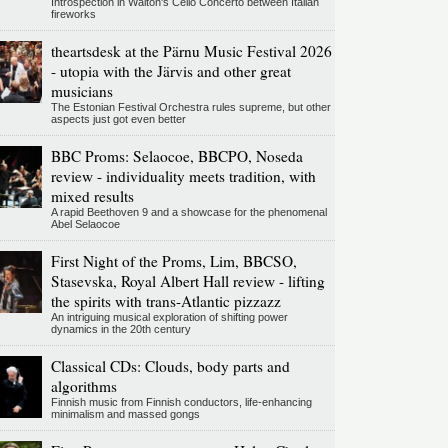
Introspection in Walton's Cello Concerto between Italian
fireworks
theartsdesk at the Pärnu Music Festival 2026
- utopia with the Järvis and other great
musicians
The Estonian Festival Orchestra rules supreme, but other
aspects just got even better
BBC Proms: Selaocoe, BBCPO, Noseda
review - individuality meets tradition, with
mixed results
A rapid Beethoven 9 and a showcase for the phenomenal
Abel Selaocoe
First Night of the Proms, Lim, BBCSO,
Stasevska, Royal Albert Hall review - lifting
the spirits with trans-Atlantic pizzazz
An intriguing musical exploration of shifting power
dynamics in the 20th century
Classical CDs: Clouds, body parts and
algorithms
Finnish music from Finnish conductors, life-enhancing
minimalism and massed gongs