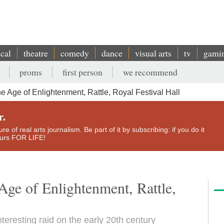
ical
theatre
comedy
dance
visual arts
tv
gami
proms
first person
we recommend
e Age of Enlightenment, Rattle, Royal Festival Hall
r.
e of real arts journalism. Be part of it by subscribing: if you do it
yours FOR LIFE!
Age of Enlightenment, Rattle,
teresting raid on the early 20th century