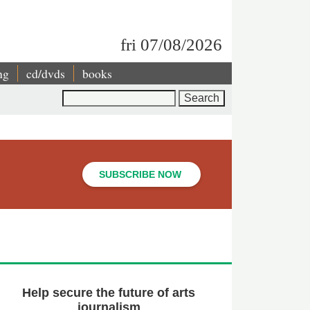
fri 07/08/2026
ng
cd/dvds
books
Search
SUBSCRIBE NOW
Help secure the future of arts
journalism