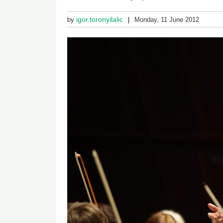
igor.toronyilalic
by
Monday, 11 June 2012