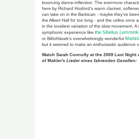
bouncing dance-inflection. The evermore charac
here by Richard Hosford's warm clarinet, softene
can take on in the Barbican - maybe they've been 
the Albert Hall for too long - and the cellos once a
in the loveliest variation of the slow movement. A 
he Sibelius
Lemmink
symphonic experience like t
Martinů
or Bělohlávek's overwhelmingly wonderful
but it seemed to make an enthusiastic audience 
Watch Sarah Connolly at the 2009 Last Night 
of Mahler's
Lieder eines fahrenden Gesellen: