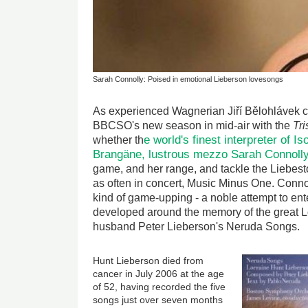
Sarah Connolly: Poised in emotional Lieberson lovesongs
As experienced Wagnerian Jiří Bělohlávek c
BBCSO's new season in mid-air with the
Tri
e world's finest interpreter of I
whether th
Brangäne, lustrous mezzo Sarah Connoll
game, and her range, and tackle the Liebest
as often in concert, Music Minus One. Connol
kind of game-upping - a noble attempt to ente
developed around the memory of the great L
husband Peter Lieberson's Neruda Songs.
Hunt Lieberson died from
cancer in July 2006 at the age
of 52, having recorded the five
songs just over seven months