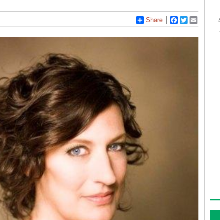
Share
Facebook
Twitter
Email