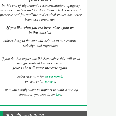
In this era of algorithmic recommendation, opaquely
sponsored content and AI slop, theartsdesk’s mission to
preserve real journalistic and critical values has never
been more important.
If you like what you see here, please join us
in this mission.
Subscribing to the site will help us in our coming
redesign and expansion.
If
you do this before the 9th September this will be at
our guaranteed founder’s rate:
your subs will never increase again.
Subscribe now for
£5 per month
.
.
or yearly for
just £40
Or if you simply want to support us with a one-off
.
donation, you can do so
here
more classical music