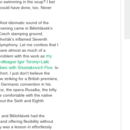
no swimming in the soup? I bet
 could have done, too. Never
Most idiomatic sound of the
evening came in Bělohlávek's
Czech stamping ground,
Dvořák's inflamed Seventh
Symphony. Let me confess that I
have almost as much of a
my
problem with this work as
colleague Igor Toronyi-Lalic
does with Shostakovich Five
. In
short, I just don't believe the
 striking for a British premiere,
 Germanic convention in his
ece, the opera
Rusalka
, the lofty
re comfortable with the native
out the Sixth and Eighth
re, and Bělohlávek had the
d offering flexibility without
 was a lesson in effortlessly