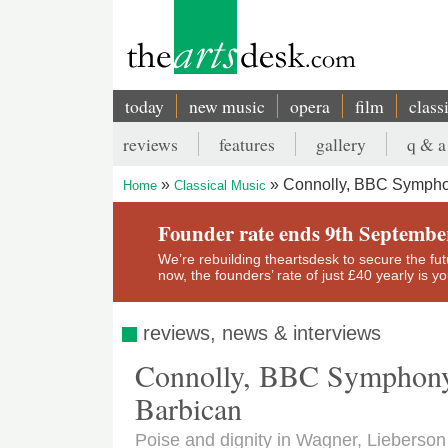
Skip
to
main
content
today
new music
opera
film
class
Main
reviews
features
gallery
q & a
navigation
Secondary
Connolly, BBC Symphon
Home
Classical Music
menu
Breadcrumb
Founder rate ends 9th Septembe
We’re rebuilding theartsdesk to secure the futur
now, the founders’ rate of just £40 yearly is 
reviews, news & interviews
Connolly, BBC Symphony 
Barbican
Poise and dignity in Wagner, Lieberso