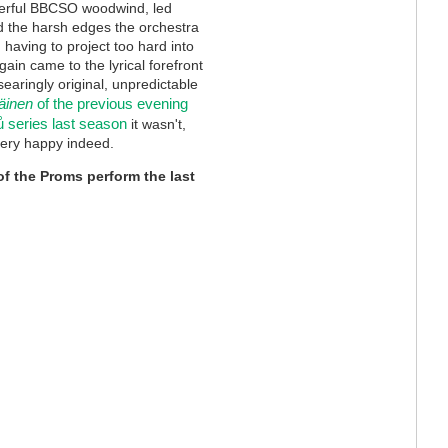
terful BBCSO woodwind, led
d the harsh edges the orchestra
having to project too hard into
gain came to the lyrical forefront
searingly original, unpredictable
äinen
of the previous evening
 series last season
it wasn't,
very happy indeed.
of the Proms perform the last