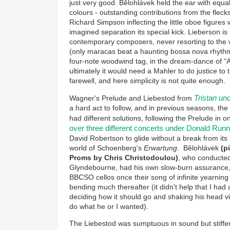
just very good. Bělohlávek held the ear with equal
colours - outstanding contributions from the fleck
Richard Simpson inflecting the little oboe figures 
imagined separation its special kick. Lieberson i
contemporary composers, never resorting to the 
(only maracas beat a haunting bossa nova rhyth
four-note woodwind tag, in the dream-dance of "
ultimately it would need a Mahler to do justice to 
farewell, and here simplicity is not quite enough.
Tristan un
Wagner's Prelude and Liebestod from
a hard act to follow, and in previous seasons, 
had different solutions, following the Prelude in 
over three different concerts under Donald Runn
David Robertson to glide without a break from its
world of Schoenberg's
Erwartung
. Bělohlávek
(p
Proms by Chris Christodoulou)
, who conducted 
Glyndebourne, had his own slow-burn assurance
BBCSO cellos once their song of infinite yearning f
bending much thereafter (it didn't help that I had
deciding how it should go and shaking his head v
do what he or I wanted).
The Liebestod was sumptuous in sound but stiff