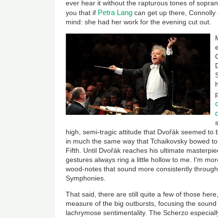
ever hear it without the rapturous tones of sopra
Petra Lang
you that if
can get up there, Connolly
mind: she had her work for the evening cut out.
high, semi-tragic attitude that Dvořák seemed to be
in much the same way that Tchaikovsky bowed to
Fifth. Until Dvořák reaches his ultimate masterpi
gestures always ring a little hollow to me. I'm mo
wood-notes that sound more consistently through
Symphonies.
That said, there are still quite a few of those he
measure of the big outbursts, focusing the sound an
lachrymose sentimentality. The Scherzo especially