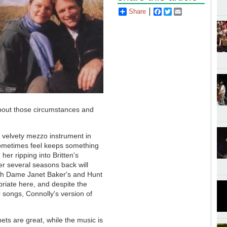
Share
Facebook
Twitter
Email
bout those circumstances and
, velvety mezzo instrument in
 sometimes feel keeps something
er ripping into Britten's
r several seasons back will
ith Dame Janet Baker's and Hunt
riate here, and despite the
r songs, Connolly's version of
ets are great, while the music is