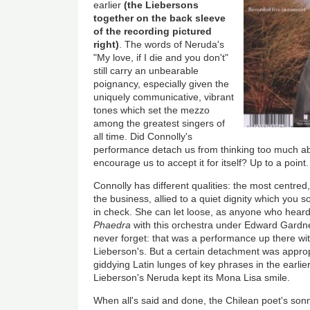
earlier
(the Liebersons
together on the back sleeve
of the recording pictured
right)
. The words of Neruda's
"My love, if I die and you don't"
still carry an unbearable
poignancy, especially given the
uniquely communicative, vibrant
tones which set the mezzo
among the greatest singers of
all time. Did Connolly's
performance detach us from thinking too much a
encourage us to accept it for itself? Up to a point.
Connolly has different qualities: the most centred
the business, allied to a quiet dignity which you
in check. She can let loose, as anyone who heard h
Phaedra
with this orchestra under Edward Gardne
never forget: that was a performance up there w
Lieberson's. But a certain detachment was approp
giddying Latin lunges of key phrases in the earlie
Lieberson's Neruda kept its Mona Lisa smile.
When all's said and done, the Chilean poet's sonn