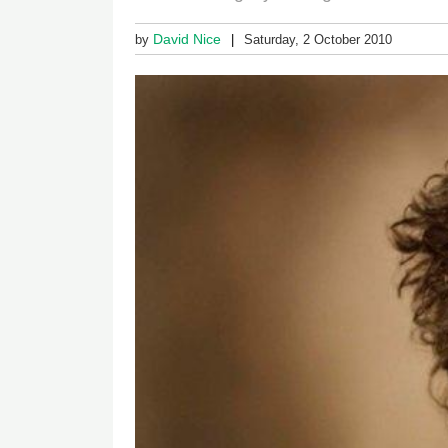
David Nice
by
Saturday, 2 October 2010