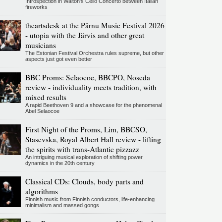
Introspection in Walton's Cello Concerto between Italian
fireworks
theartsdesk at the Pärnu Music Festival 2026
- utopia with the Järvis and other great
musicians
The Estonian Festival Orchestra rules supreme, but other
aspects just got even better
BBC Proms: Selaocoe, BBCPO, Noseda
review - individuality meets tradition, with
mixed results
A rapid Beethoven 9 and a showcase for the phenomenal
Abel Selaocoe
First Night of the Proms, Lim, BBCSO,
Stasevska, Royal Albert Hall review - lifting
the spirits with trans-Atlantic pizzazz
An intriguing musical exploration of shifting power
dynamics in the 20th century
Classical CDs: Clouds, body parts and
algorithms
Finnish music from Finnish conductors, life-enhancing
minimalism and massed gongs