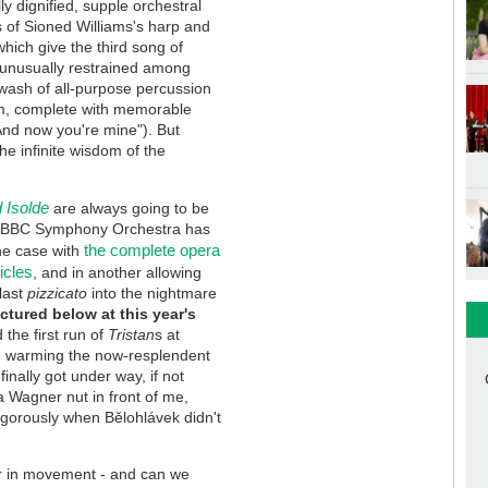
ly dignified, supple orchestral
s of Sioned Williams's harp and
which give the third song of
s unusually restrained among
wash of all-purpose percussion
m, complete with memorable
And now you're mine"). But
the infinite wisdom of the
d Isolde
are always going to be
the BBC Symphony Orchestra has
the complete opera
one case with
icles
, and in another allowing
 last
pizzicato
into the nightmare
ictured below at this year's
the first run of
Tristan
s at
, warming the now-resplendent
inally got under way, if not
 a Wagner nut in front of me,
igorously when Bělohlávek didn't
er in movement - and can we