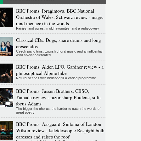
BBC Proms: Ibragimova, BBC National
Orchestra of Wales, Schwarz review - magic
(and menace) in the woods
Fairies, and ogres, in old favourites, and a rediscovery
Classical CDs: Dogs, snare drums and long
crescendos
Czech piano trios, English choral music and an influential
wind soloist celebrated
BBC Proms: Alder, LPO, Gardner review - a
philosophical Alpine hike
Natural scenes with birdsong fill a varied programme
BBC Proms: Jussen Brothers, CBSO,
Yamada review - razor-sharp Poulenc, soft-
focus Adams
The bigger the chorus, the harder to catch the words of
great poetry
BBC Proms: Aasgaard, Sinfonia of London,
Wilson review - kaleidoscopic Respighi both
caresses and raises the roof