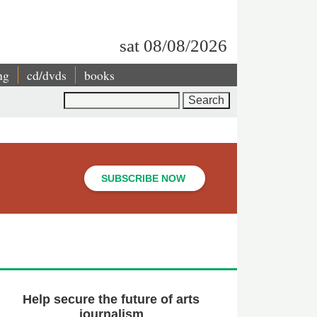
sat 08/08/2026
ng
cd/dvds
books
Search
SUBSCRIBE NOW
Help secure the future of arts
journalism