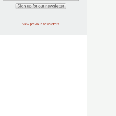
View previous newsletters