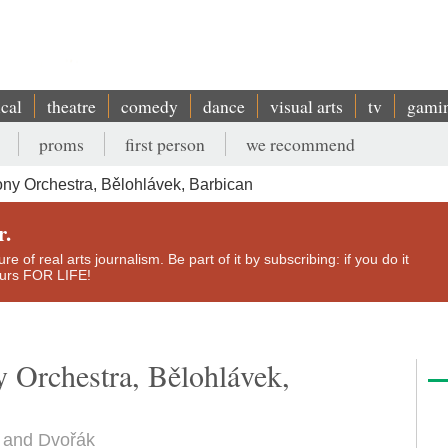
ical
theatre
comedy
dance
visual arts
tv
gami
proms
first person
we recommend
y Orchestra, Bělohlávek, Barbican
r.
e of real arts journalism. Be part of it by subscribing: if you do it
yours FOR LIFE!
Orchestra, Bělohlávek,
n and Dvořák