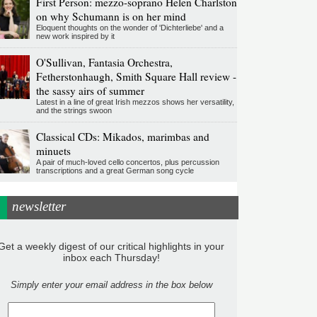
First Person: mezzo-soprano Helen Charlston
on why Schumann is on her mind
Eloquent thoughts on the wonder of 'Dichterliebe' and a
new work inspired by it
O'Sullivan, Fantasia Orchestra,
Fetherstonhaugh, Smith Square Hall review -
the sassy airs of summer
Latest in a line of great Irish mezzos shows her versatility,
and the strings swoon
Classical CDs: Mikados, marimbas and
minuets
A pair of much-loved cello concertos, plus percussion
transcriptions and a great German song cycle
newsletter
Get a weekly digest of our critical highlights in your
inbox each Thursday!
Simply enter your email address in the box below