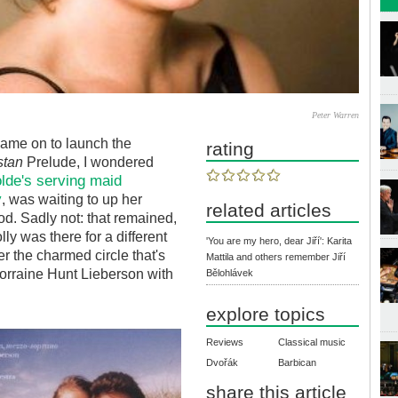
Peter Warren
ame on to launch the
rating
stan
Prelude, I wondered
solde's serving maid
y
, was waiting to up her
related articles
od. Sadly not: that remained,
ly was there for a different
'You are my hero, dear Jiří': Karita
r the charmed circle that's
Mattila and others remember Jiří
orraine Hunt Lieberson with
Bělohlávek
explore topics
Reviews
Classical music
Dvořák
Barbican
share this article