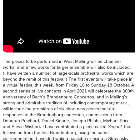
The pieces to be performed in West Malling will be chamber
works, and a few works for larger ensemble will also be included.
(I have written a number of large-scale orchestral works which are
beyond the remit of this festival.) The first events will take place in
a virtual festival this week, from Friday 16 to Sunday 18 October. A
second series of live concerts in April 2021 will celebrate the 300th
anniversary of Bach’s Brandenburg Concertos, and in Malling’s
strong and admirable tradition of including contemporary music,
will include the premières of six short new pieces that are
responses to the Brandenburg concertos, commissions from
Deborah Pritchard, Daniel Kidane, Joseph Phibbs, Michael Price
and Stevie Wishart
.
I have contributed a piece called
Sequel
, that
follows on from the first Brandenburg, using the same
instrumentation. I avoided writing pastiche or using a Stravinsky-