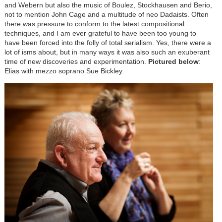
and Webern but also the music of Boulez, Stockhausen and Berio,
not to mention John Cage and a multitude of neo Dadaists. Often
there was pressure to conform to the latest compositional
techniques, and I am ever grateful to have been too young to
have been forced into the folly of total serialism. Yes, there were a
lot of isms about, but in many ways it was also such an exuberant
time of new discoveries and experimentation.
Pictured below
:
Elias with mezzo soprano Sue Bickley.