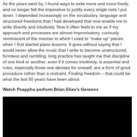
As the years went by, I found ways to write more and more freely,
and no longer felt the imperative to justify every single note I put
down. I depended increasingly on the vocabulary, language and
structured freedoms that I had developed that now enable me to
write directly and intuitively. Now it often feels to me as if my
approach and processes are almost improvisatory, curiously
reminiscent of the manner in which I used to “make up” pieces
when I first started piano lessons. It goes without saying that I
would never allow the music that I write to become unstructured,
formless and rambling; long practice has taught me that discipline
of one kind or another, even if it comes intuitively, is essential and
rules, especially those one devises for oneself, are a form of good
procedure rather than a restraint. Finding freedom – that could be
what the last 50 years have been about.
Watch Psappha perform Brian Elias's
Geranos