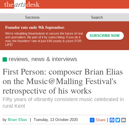
Skip
to
main
content
Sections
Search
Founder rate ends 9th September.
We’re rebuilding theartsdesk to secure the future of real
SUBSCRIBE NOW
arts journalism. Be part of it by subscribing: if you do it
now, the founders’ rate of just £40 yearly is yours FOR
LIFE!
reviews, news & interviews
First Person: composer Brian Elias
on the Music@Malling Festival's
retrospective of his works
Fifty years of vibrantly consistent music celebrated in
rural Kent
Brian Elias
by
Tuesday, 13 October 2020
Share
Faceboo
Twitt
E