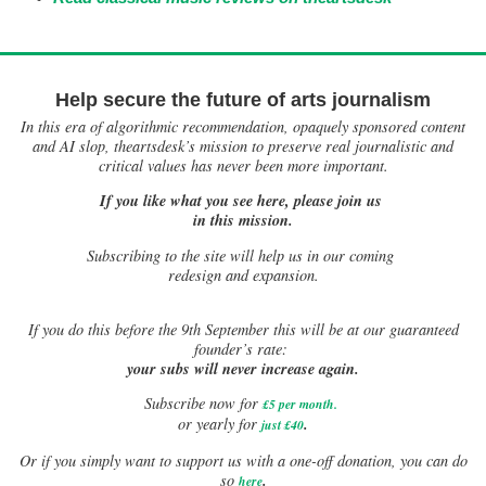
Help secure the future of arts journalism
In this era of algorithmic recommendation, opaquely sponsored content
and AI slop, theartsdesk’s mission to preserve real journalistic and
critical values has never been more important.
If you like what you see here, please join us
in this mission.
Subscribing to the site will help us in our coming
redesign and expansion.
If
you do this before the 9th September this will be at our guaranteed
founder’s rate:
your subs will never increase again.
Subscribe now for
£5 per month
.
.
or yearly for
just £40
Or if you simply want to support us with a one-off donation, you can do
.
so
here