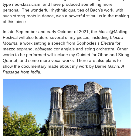
type neo-classicism, and have produced something more
personal. The wonderful rhythmic qualities of Bach’s work, with
such strong roots in dance, was a powerful stimulus in the making
of this piece.
In late September and early October of 2021, the Music@Malling
Festival will also feature several of my pieces, including
Electra
Mourns
,
a work setting a speech from Sophocles’s
Electra
for
mezzo soprano,
obbligato
cor anglais and string orchestra. Other
works to be performed will include my Quintet for Oboe and String
Quartet, and some more vocal works. There are also plans to
show the documentary made about my work by Barrie Gavin,
A
Passage from India
.