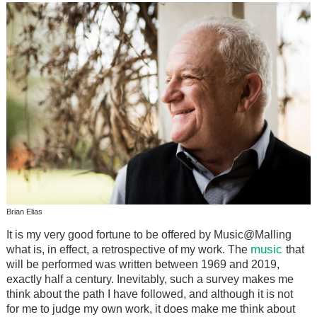
Brian Elias
It is my very good fortune to be offered by Music@Malling
music
what is, in effect, a retrospective of my work. The
that
will be performed was written between 1969 and 2019,
exactly half a century. Inevitably, such a survey makes me
think about the path I have followed, and although it is not
for me to judge my own work, it does make me think about