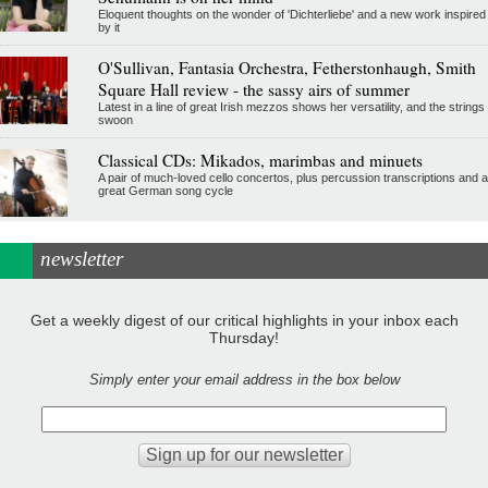
Eloquent thoughts on the wonder of 'Dichterliebe' and a new work inspired
by it
O'Sullivan, Fantasia Orchestra, Fetherstonhaugh, Smith
Square Hall review - the sassy airs of summer
Latest in a line of great Irish mezzos shows her versatility, and the strings
swoon
Classical CDs: Mikados, marimbas and minuets
A pair of much-loved cello concertos, plus percussion transcriptions and a
great German song cycle
newsletter
Get a weekly digest of our critical highlights in your inbox each
Thursday!
Simply enter your email address in the box below