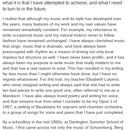
what it is that I have attempted to achieve, and what I need
to turn to in the future.
I realise that although my music and its style has developed over
the years, many features of my work and my own values have
remained remarkably constant. For example, my reluctance to
write occasional music and my natural instinct never to follow
fashion have remained unchanged. I have always cherished music
that sings, music that is dramatic, and have always been
preoccupied with rhythm as a means of driving not only local
impetus but structure as well. I have never been prolific, and it has
always been my purpose to write music that really matters to me
and that has a real reason to exist. This has resulted in my writing
far less music than I might otherwise have done, but I have no
regrets whatsoever. For this trait, my teacher Elisabeth Lutyens,
who never stopped writing and always said that she had to write
ten bad pieces to write one good one, often referred to me as a
Mandarin. I have also always loved poetry and writing for voice,
and that remains true from what I consider to be my Opus 1 of
1967, a setting of Baudelaire for soprano and chamber orchestra,
to a group of songs for voice and piano that I have just completed.
As a schoolboy in the mid 1960s, at Dartington Summer School of
Music, I first came across not only the music of Schoenberg, Berg