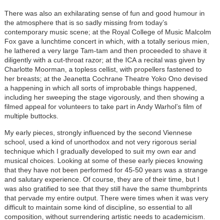
There was also an exhilarating sense of fun and good humour in
the atmosphere that is so sadly missing from today’s
contemporary music scene; at the Royal College of Music Malcolm
Fox gave a lunchtime concert in which, with a totally serious mien,
he lathered a very large Tam-tam and then proceeded to shave it
diligently with a cut-throat razor; at the ICA a recital was given by
Charlotte Moorman, a topless cellist, with propellers fastened to
her breasts; at the Jeanetta Cochrane Theatre Yoko Ono devised
a happening in which all sorts of improbable things happened,
including her sweeping the stage vigorously, and then showing a
filmed appeal for volunteers to take part in Andy Warhol’s film of
multiple buttocks.
My early pieces, strongly influenced by the second Viennese
school, used a kind of unorthodox and not very rigorous serial
technique which I gradually developed to suit my own ear and
musical choices. Looking at some of these early pieces knowing
that they have not been performed for 45-50 years was a strange
and salutary experience. Of course, they are of their time, but I
was also gratified to see that they still have the same thumbprints
that pervade my entire output. There were times when it was very
difficult to maintain some kind of discipline, so essential to all
composition, without surrendering artistic needs to academicism.