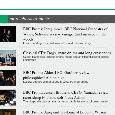
more classical music
BBC Proms: Ibragimova, BBC National Orchestra of
Wales, Schwarz review - magic (and menace) in the
woods
Fairies, and ogres, in old favourites, and a rediscovery
Classical CDs: Dogs, snare drums and long crescendos
Czech piano trios, English choral music and an influential wind soloist
celebrated
BBC Proms: Alder, LPO, Gardner review - a
philosophical Alpine hike
Natural scenes with birdsong fill a varied programme
BBC Proms: Jussen Brothers, CBSO, Yamada review -
razor-sharp Poulenc, soft-focus Adams
The bigger the chorus, the harder to catch the words of great poetry
BBC Proms: Aasgaard, Sinfonia of London, Wilson