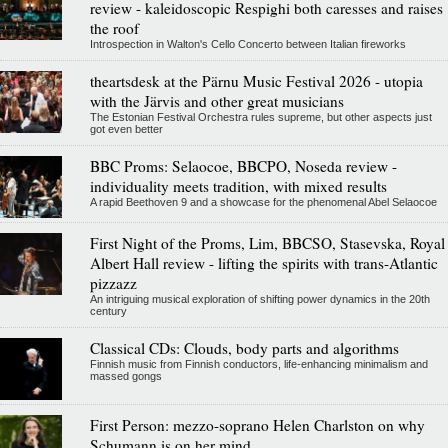
review - kaleidoscopic Respighi both caresses and raises
the roof
Introspection in Walton's Cello Concerto between Italian fireworks
theartsdesk at the Pärnu Music Festival 2026 - utopia
with the Järvis and other great musicians
The Estonian Festival Orchestra rules supreme, but other aspects just
got even better
BBC Proms: Selaocoe, BBCPO, Noseda review -
individuality meets tradition, with mixed results
A rapid Beethoven 9 and a showcase for the phenomenal Abel Selaocoe
First Night of the Proms, Lim, BBCSO, Stasevska, Royal
Albert Hall review - lifting the spirits with trans-Atlantic
pizzazz
An intriguing musical exploration of shifting power dynamics in the 20th
century
Classical CDs: Clouds, body parts and algorithms
Finnish music from Finnish conductors, life-enhancing minimalism and
massed gongs
First Person: mezzo-soprano Helen Charlston on why
Schumann is on her mind