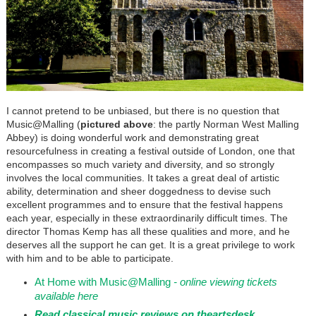
I cannot pretend to be unbiased, but there is no question that
Music@Malling (
pictured above
: the partly Norman West Malling
Abbey) is doing wonderful work and demonstrating great
resourcefulness in creating a festival outside of London, one that
encompasses so much variety and diversity, and so strongly
involves the local communities. It takes a great deal of artistic
ability, determination and sheer doggedness to devise such
excellent programmes and to ensure that the festival happens
each year, especially in these extraordinarily difficult times. The
director Thomas Kemp has all these qualities and more, and he
deserves all the support he can get. It is a great privilege to work
with him and to be able to participate.
At Home with Music@Malling
- online viewing tickets
available here
Read classical music reviews on theartsdesk