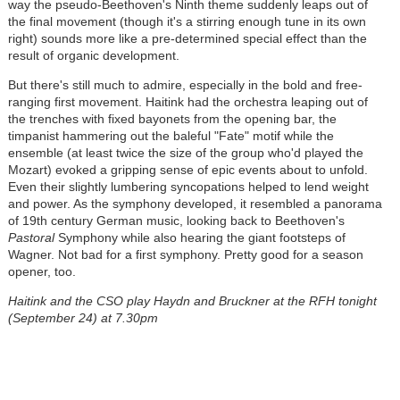
way the pseudo-Beethoven's Ninth theme suddenly leaps out of
the final movement (though it's a stirring enough tune in its own
right) sounds more like a pre-determined special effect than the
result of organic development.
But there's still much to admire, especially in the bold and free-
ranging first movement. Haitink had the orchestra leaping out of
the trenches with fixed bayonets from the opening bar, the
timpanist hammering out the baleful "Fate" motif while the
ensemble (at least twice the size of the group who'd played the
Mozart) evoked a gripping sense of epic events about to unfold.
Even their slightly lumbering syncopations helped to lend weight
and power. As the symphony developed, it resembled a panorama
of 19th century German music, looking back to Beethoven's
Pastoral
Symphony while also hearing the giant footsteps of
Wagner. Not bad for a first symphony. Pretty good for a season
opener, too.
Haitink and the CSO play Haydn and Bruckner at the RFH tonight
(September 24) at 7.30pm