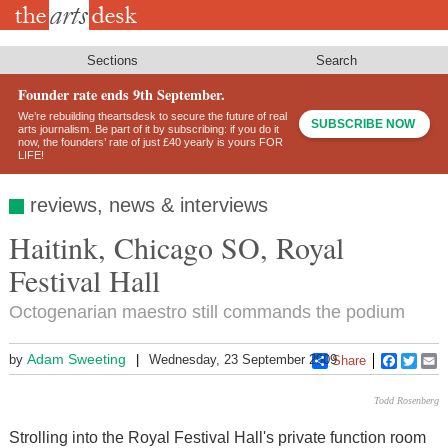
Skip
to
main
content
Sections
Search
Founder rate ends 9th September.
We’re rebuilding theartsdesk to secure the future of real
SUBSCRIBE NOW
arts journalism. Be part of it by subscribing: if you do it
now, the founders’ rate of just £40 yearly is yours FOR
LIFE!
reviews, news & interviews
Haitink, Chicago SO, Royal
Festival Hall
Octogenarian maestro still commands the podium
Adam Sweeting
by
Wednesday, 23 September 2009
Share
Faceboo
Twitt
E
Todd Rosenberg
Strolling into the Royal Festival Hall's private function room