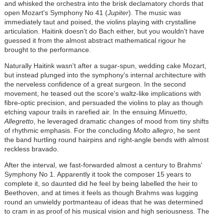
and whisked the orchestra into the brisk declamatory chords that
open Mozart's Symphony No 41 (
Jupiter
). The music was
immediately taut and poised, the violins playing with crystalline
articulation. Haitink doesn't do Bach either, but you wouldn't have
guessed it from the almost abstract mathematical rigour he
brought to the performance.
Naturally Haitink wasn't after a sugar-spun, wedding cake Mozart,
but instead plunged into the symphony's internal architecture with
the nerveless confidence of a great surgeon. In the second
movement, he teased out the score's waltz-like implications with
fibre-optic precision, and persuaded the violins to play as though
etching vapour trails in rarefied air. In the ensuing
Minuetto,
Allegretto
, he leveraged dramatic changes of mood from tiny shifts
of rhythmic emphasis. For the concluding
Molto allegro
, he sent
the band hurtling round hairpins and right-angle bends with almost
reckless bravado.
After the interval, we fast-forwarded almost a century to Brahms'
Symphony No 1. Apparently it took the composer 15 years to
complete it, so daunted did he feel by being labelled the heir to
Beethoven, and at times it feels as though Brahms was lugging
round an unwieldy portmanteau of ideas that he was determined
to cram in as proof of his musical vision and high seriousness. The