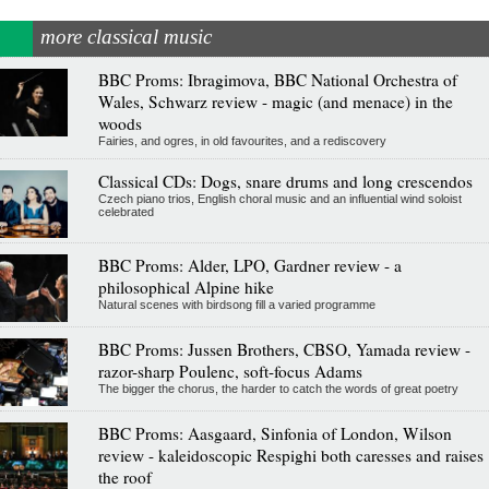
more classical music
BBC Proms: Ibragimova, BBC National Orchestra of
Wales, Schwarz review - magic (and menace) in the
woods
Fairies, and ogres, in old favourites, and a rediscovery
Classical CDs: Dogs, snare drums and long crescendos
Czech piano trios, English choral music and an influential wind soloist
celebrated
BBC Proms: Alder, LPO, Gardner review - a
philosophical Alpine hike
Natural scenes with birdsong fill a varied programme
BBC Proms: Jussen Brothers, CBSO, Yamada review -
razor-sharp Poulenc, soft-focus Adams
The bigger the chorus, the harder to catch the words of great poetry
BBC Proms: Aasgaard, Sinfonia of London, Wilson
review - kaleidoscopic Respighi both caresses and raises
the roof