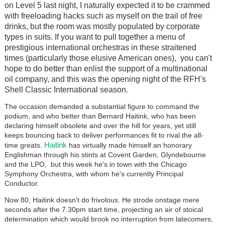
on Level 5 last night, I naturally expected it to be crammed
with freeloading hacks such as myself on the trail of free
drinks, but the room was mostly populated by corporate
types in suits. If you want to pull together a menu of
prestigious international orchestras in these straitened
times (particularly those elusive American ones), you can't
hope to do better than enlist the support of a multinational
oil company, and this was the opening night of the RFH's
Shell Classic International season.
The occasion demanded a substantial figure to command the
podium, and who better than Bernard Haitink, who has been
declaring himself obsolete and over the hill for years, yet still
keeps bouncing back to deliver performances fit to rival the all-
Haitink
time greats.
has virtually made himself an honorary
Englishman through his stints at Covent Garden, Glyndebourne
and the LPO, but this week he's in town with the Chicago
Symphony Orchestra, with whom he's currently Principal
Conductor.
Now 80, Haitink doesn't do frivolous. He strode onstage mere
seconds after the 7.30pm start time, projecting an air of stoical
determination which would brook no interruption from latecomers,