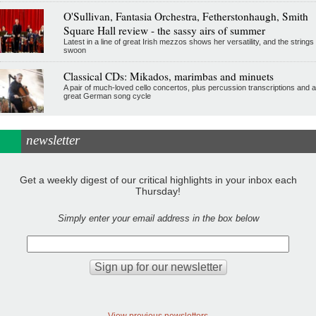
O'Sullivan, Fantasia Orchestra, Fetherstonhaugh, Smith
Square Hall review - the sassy airs of summer
Latest in a line of great Irish mezzos shows her versatility, and the strings
swoon
Classical CDs: Mikados, marimbas and minuets
A pair of much-loved cello concertos, plus percussion transcriptions and a
great German song cycle
newsletter
Get a weekly digest of our critical highlights in your inbox each
Thursday!
Simply enter your email address in the box below
View previous newsletters