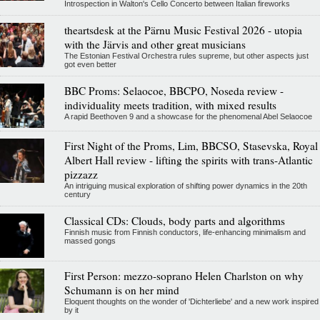
Introspection in Walton's Cello Concerto between Italian fireworks
theartsdesk at the Pärnu Music Festival 2026 - utopia
with the Järvis and other great musicians
The Estonian Festival Orchestra rules supreme, but other aspects just
got even better
BBC Proms: Selaocoe, BBCPO, Noseda review -
individuality meets tradition, with mixed results
A rapid Beethoven 9 and a showcase for the phenomenal Abel Selaocoe
First Night of the Proms, Lim, BBCSO, Stasevska, Royal
Albert Hall review - lifting the spirits with trans-Atlantic
pizzazz
An intriguing musical exploration of shifting power dynamics in the 20th
century
Classical CDs: Clouds, body parts and algorithms
Finnish music from Finnish conductors, life-enhancing minimalism and
massed gongs
First Person: mezzo-soprano Helen Charlston on why
Schumann is on her mind
Eloquent thoughts on the wonder of 'Dichterliebe' and a new work inspired
by it