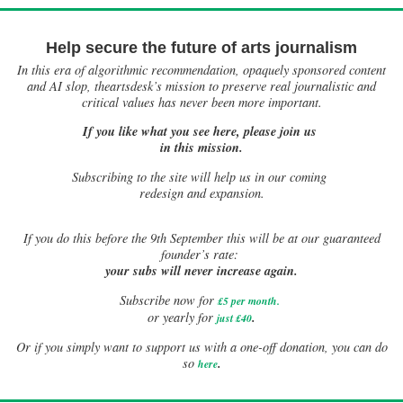
Help secure the future of arts journalism
In this era of algorithmic recommendation, opaquely sponsored content
and AI slop, theartsdesk’s mission to preserve real journalistic and
critical values has never been more important.
If you like what you see here, please join us
in this mission.
Subscribing to the site will help us in our coming
redesign and expansion.
If
you do this before the 9th September this will be at our guaranteed
founder’s rate:
your subs will never increase again.
Subscribe now for
£5 per month
.
.
or yearly for
just £40
Or if you simply want to support us with a one-off donation, you can do
.
so
here