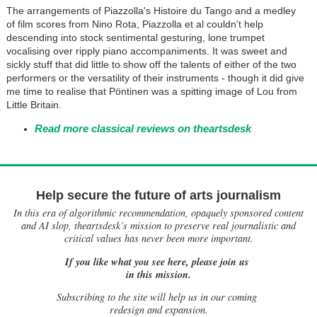
The arrangements of Piazzolla's Histoire du Tango and a medley
of film scores from Nino Rota, Piazzolla et al couldn't help
descending into stock sentimental gesturing, lone trumpet
vocalising over ripply piano accompaniments. It was sweet and
sickly stuff that did little to show off the talents of either of the two
performers or the versatility of their instruments - though it did give
me time to realise that Pöntinen was a spitting image of Lou from
Little Britain.
Read more classical reviews on theartsdesk
Help secure the future of arts journalism
In this era of algorithmic recommendation, opaquely sponsored content
and AI slop, theartsdesk’s mission to preserve real journalistic and
critical values has never been more important.
If you like what you see here, please join us
in this mission.
Subscribing to the site will help us in our coming
redesign and expansion.