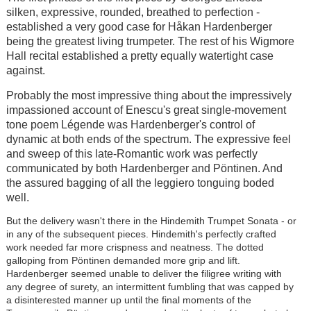
silken, expressive, rounded, breathed to perfection -
established a very good case for Håkan Hardenberger
being the greatest living trumpeter. The rest of his Wigmore
Hall recital established a pretty equally watertight case
against.
Probably the most impressive thing about the impressively
impassioned account of Enescu's great single-movement
tone poem Légende was Hardenberger's control of
dynamic at both ends of the spectrum. The expressive feel
and sweep of this late-Romantic work was perfectly
communicated by both Hardenberger and Pöntinen. And
the assured bagging of all the leggiero tonguing boded
well.
But the delivery wasn't there in the Hindemith Trumpet Sonata - or
in any of the subsequent pieces. Hindemith's perfectly crafted
work needed far more crispness and neatness. The dotted
galloping from Pöntinen demanded more grip and lift.
Hardenberger seemed unable to deliver the filigree writing with
any degree of surety, an intermittent fumbling that was capped by
a disinterested manner up until the final moments of the