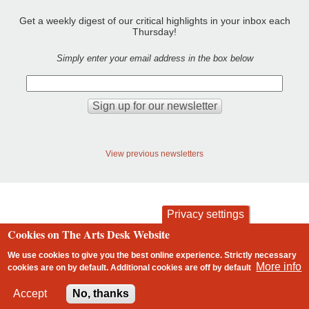
Get a weekly digest of our critical highlights in your inbox each
Thursday!
Simply enter your email address in the box below
View previous newsletters
Privacy settings
Cookies on The Arts Desk Website
contact
privacy and cookies
Footer
We use cookies to give you the best online experience. Strictly necessary
More info
cookies are on by default. Additional cookies are
off
by default
2 free articles left
Accept
No, thanks