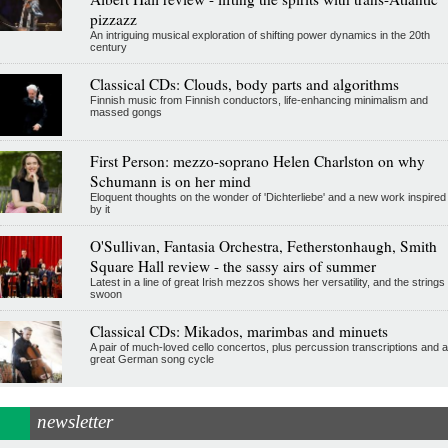
pizzazz
An intriguing musical exploration of shifting power dynamics in the 20th
century
Classical CDs: Clouds, body parts and algorithms
Finnish music from Finnish conductors, life-enhancing minimalism and
massed gongs
First Person: mezzo-soprano Helen Charlston on why
Schumann is on her mind
Eloquent thoughts on the wonder of 'Dichterliebe' and a new work inspired
by it
O'Sullivan, Fantasia Orchestra, Fetherstonhaugh, Smith
Square Hall review - the sassy airs of summer
Latest in a line of great Irish mezzos shows her versatility, and the strings
swoon
Classical CDs: Mikados, marimbas and minuets
A pair of much-loved cello concertos, plus percussion transcriptions and a
great German song cycle
newsletter