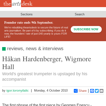
Skip
to
main
content
Sections
Search
Founder rate ends 9th September.
We’re rebuilding theartsdesk to secure the future of real
SUBSCRIBE NOW
arts journalism. Be part of it by subscribing: if you do it
now, the founders’ rate of just £40 yearly is yours FOR
LIFE!
reviews, news & interviews
Håkan Hardenberger, Wigmore
Hall
World's greatest trumpeter is upstaged by his
accompanist
igor.toronyilalic
by
Monday, 4 October 2010
Share
Faceboo
Twitt
E
The first phrase of the first piece by Georges Enescu -