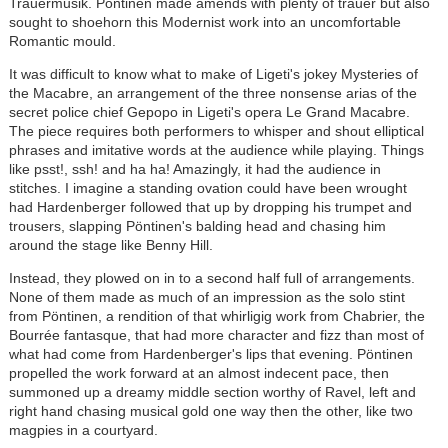
Trauermusik. Pöntinen made amends with plenty of trauer but also
sought to shoehorn this Modernist work into an uncomfortable
Romantic mould.
It was difficult to know what to make of Ligeti's jokey Mysteries of
the Macabre, an arrangement of the three nonsense arias of the
secret police chief Gepopo in Ligeti's opera Le Grand Macabre.
The piece requires both performers to whisper and shout elliptical
phrases and imitative words at the audience while playing. Things
like psst!, ssh! and ha ha! Amazingly, it had the audience in
stitches. I imagine a standing ovation could have been wrought
had Hardenberger followed that up by dropping his trumpet and
trousers, slapping Pöntinen's balding head and chasing him
around the stage like Benny Hill.
Instead, they plowed on in to a second half full of arrangements.
None of them made as much of an impression as the solo stint
from Pöntinen, a rendition of that whirligig work from Chabrier, the
Bourrée fantasque, that had more character and fizz than most of
what had come from Hardenberger's lips that evening. Pöntinen
propelled the work forward at an almost indecent pace, then
summoned up a dreamy middle section worthy of Ravel, left and
right hand chasing musical gold one way then the other, like two
magpies in a courtyard.