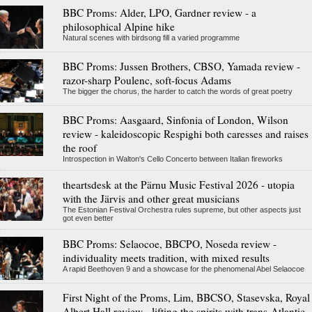
BBC Proms: Alder, LPO, Gardner review - a
philosophical Alpine hike
Natural scenes with birdsong fill a varied programme
BBC Proms: Jussen Brothers, CBSO, Yamada review -
razor-sharp Poulenc, soft-focus Adams
The bigger the chorus, the harder to catch the words of great poetry
BBC Proms: Aasgaard, Sinfonia of London, Wilson
review - kaleidoscopic Respighi both caresses and raises
the roof
Introspection in Walton's Cello Concerto between Italian fireworks
theartsdesk at the Pärnu Music Festival 2026 - utopia
with the Järvis and other great musicians
The Estonian Festival Orchestra rules supreme, but other aspects just
got even better
BBC Proms: Selaocoe, BBCPO, Noseda review -
individuality meets tradition, with mixed results
A rapid Beethoven 9 and a showcase for the phenomenal Abel Selaocoe
First Night of the Proms, Lim, BBCSO, Stasevska, Royal
Albert Hall review - lifting the spirits with trans-Atlantic