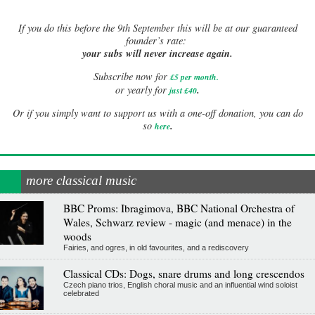
If
you do this before the 9th September this will be at our guaranteed
founder’s rate:
your subs will never increase again.
Subscribe now for
£5 per month
.
.
or yearly for
just £40
Or if you simply want to support us with a one-off donation, you can do
.
so
here
more classical music
BBC Proms: Ibragimova, BBC National Orchestra of
Wales, Schwarz review - magic (and menace) in the
woods
Fairies, and ogres, in old favourites, and a rediscovery
Classical CDs: Dogs, snare drums and long crescendos
Czech piano trios, English choral music and an influential wind soloist
celebrated