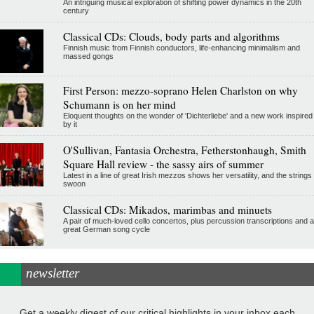
An intriguing musical exploration of shifting power dynamics in the 20th
century
Classical CDs: Clouds, body parts and algorithms
Finnish music from Finnish conductors, life-enhancing minimalism and
massed gongs
First Person: mezzo-soprano Helen Charlston on why
Schumann is on her mind
Eloquent thoughts on the wonder of 'Dichterliebe' and a new work inspired
by it
O'Sullivan, Fantasia Orchestra, Fetherstonhaugh, Smith
Square Hall review - the sassy airs of summer
Latest in a line of great Irish mezzos shows her versatility, and the strings
swoon
Classical CDs: Mikados, marimbas and minuets
A pair of much-loved cello concertos, plus percussion transcriptions and a
great German song cycle
newsletter
Get a weekly digest of our critical highlights in your inbox each