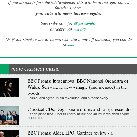
If
you do this before the 9th September this will be at our guaranteed
founder’s rate:
your subs will never increase again.
Subscribe now for
£5 per month
.
.
or yearly for
just £40
Or if you simply want to support us with a one-off donation, you can do
.
so
here
more classical music
BBC Proms: Ibragimova, BBC National Orchestra of
Wales, Schwarz review - magic (and menace) in the
woods
Fairies, and ogres, in old favourites, and a rediscovery
Classical CDs: Dogs, snare drums and long crescendos
Czech piano trios, English choral music and an influential wind soloist
celebrated
BBC Proms: Alder, LPO, Gardner review - a