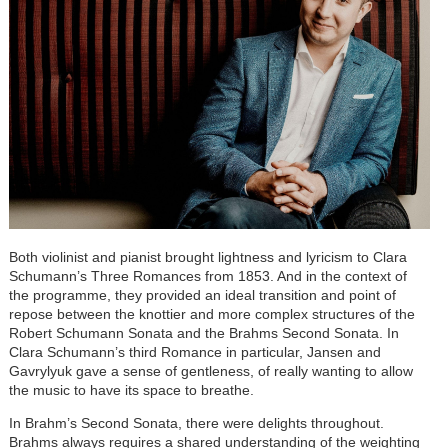
Both violinist and pianist brought lightness and lyricism to Clara
Schumann’s Three Romances from 1853. And in the context of
the programme, they provided an ideal transition and point of
repose between the knottier and more complex structures of the
Robert Schumann Sonata and the Brahms Second Sonata. In
Clara Schumann’s third Romance in particular, Jansen and
Gavrylyuk gave a sense of gentleness, of really wanting to allow
the music to have its space to breathe.
In Brahm’s Second Sonata, there were delights throughout.
Brahms always requires a shared understanding of the weighting