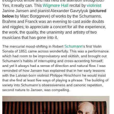
thought-out whole and has held the attention throughout?
Wigmore Hall
violinist
Yes, it really can. This
recital by
Janine Jansen and pianist Alexander Gavrylyuk (
pictured
below
by Marc Borggreve) of works by the Schumanns,
Brahms and Franck was an evening to cast aside doubts
and niggles; to appreciate a concert for all the experience,
the work, the quality, the unanimity and artistry of two
musicians that has gone into it.
Schumann
The mercurial mood-shifting in Robert
’s first Violin
Sonata of 1851 came across wonderfully. This was a performance
which had room to be improvisatory and skittish, and brought out
Schumann’s habits of interrupting and cross-accenting himself,
and yet it always had a sense of direction and natural flow. I was
reminded of how Jansen has explained that in her early lessons
with the Latvian-born violinist Philippe Hirschhorn he would insist
that she find at least five ways of playing a phrase. The building of
variety into Schumann’s obsessiveness and canonic repetition,
second nature to Jansen, was compelling.