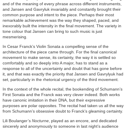
and of the meaning of every phrase across different instruments,
and Jansen and Gavryluk invariably and constantly brought their
common purpose and intent to the piece. Perhaps their most
remarkable achievement was the way they shaped, paced, and
inexorably built the intensity in the final movement. The variety in
tone colour that Jansen can bring to such music is just
mesmerising.
In Cesar Franck’s Violin Sonata a compelling sense of the
architecture of the piece came through. For the final canonical
movement to make sense, its certainty, the way it is settled so
comfortably and so deeply into A major, has to stand as a
response to all of the uncertainty and doubt that has gone before
it, and that was exactly the priority that Jansen and Gavrylyuk had
set, particularly in the rhetorical urgency of the third movement.
In the context of the whole recital, the bookending of Schumann’s
First Sonata and the Franck was very clever indeed. Both works
have canonic imitation in their DNA, but their expressive
purposes are polar opposites. The recital had taken us all the way
from Schumann’s obsessive doubt to Franck’s gleaming certainty.
Lili Boulanger’s
Nocturne
, played as an encore, and dedicated
sincerely and anonymously to someone in last night’s audience