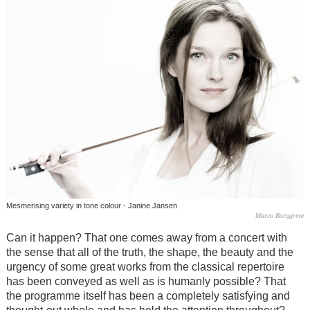
Mesmerising variety in tone colour - Janine Jansen
Marco Borggreve
Can it happen? That one comes away from a concert with
the sense that all of the truth, the shape, the beauty and the
urgency of some great works from the classical repertoire
has been conveyed as well as is humanly possible? That
the programme itself has been a completely satisfying and