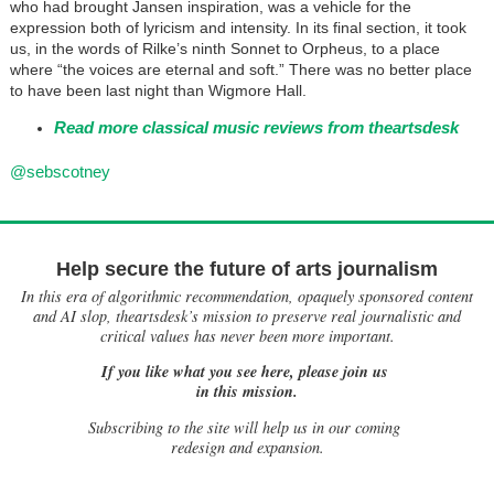
who had brought Jansen inspiration, was a vehicle for the
expression both of lyricism and intensity. In its final section, it took
us, in the words of Rilke’s ninth Sonnet to Orpheus, to a place
where “the voices are eternal and soft.” There was no better place
to have been last night than Wigmore Hall.
Read more classical music reviews from theartsdesk
@sebscotney
Help secure the future of arts journalism
In this era of algorithmic recommendation, opaquely sponsored content
and AI slop, theartsdesk’s mission to preserve real journalistic and
critical values has never been more important.
If you like what you see here, please join us
in this mission.
Subscribing to the site will help us in our coming
redesign and expansion.