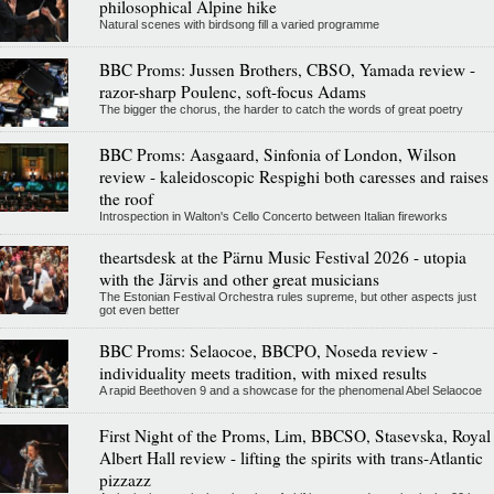
philosophical Alpine hike
Natural scenes with birdsong fill a varied programme
BBC Proms: Jussen Brothers, CBSO, Yamada review -
razor-sharp Poulenc, soft-focus Adams
The bigger the chorus, the harder to catch the words of great poetry
BBC Proms: Aasgaard, Sinfonia of London, Wilson
review - kaleidoscopic Respighi both caresses and raises
the roof
Introspection in Walton's Cello Concerto between Italian fireworks
theartsdesk at the Pärnu Music Festival 2026 - utopia
with the Järvis and other great musicians
The Estonian Festival Orchestra rules supreme, but other aspects just
got even better
BBC Proms: Selaocoe, BBCPO, Noseda review -
individuality meets tradition, with mixed results
A rapid Beethoven 9 and a showcase for the phenomenal Abel Selaocoe
First Night of the Proms, Lim, BBCSO, Stasevska, Royal
Albert Hall review - lifting the spirits with trans-Atlantic
pizzazz