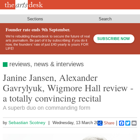
Skip
to
main
content
Sections
Search
Founder rate ends 9th September.
We’re rebuilding theartsdesk to secure the future of real
SUBSCRIBE NOW
arts journalism. Be part of it by subscribing: if you do it
now, the founders’ rate of just £40 yearly is yours FOR
LIFE!
reviews, news & interviews
Janine Jansen, Alexander
Gavrylyuk, Wigmore Hall review -
a totally convincing recital
A superb duo on commanding form
Sebastian Scotney
by
Wednesday, 13 March 2019
Share
Faceboo
Twitt
E