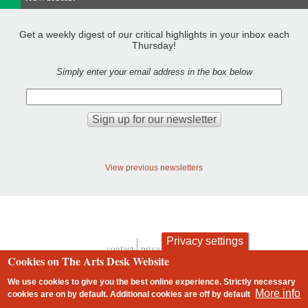
Get a weekly digest of our critical highlights in your inbox each
Thursday!
Simply enter your email address in the box below
View previous newsletters
Privacy settings
contact
privacy and cookies
Footer
Cookies on The Arts Desk Website
We use cookies to give you the best online experience. Strictly necessary
More info
cookies are on by default. Additional cookies are
off
by default
2 free articles left