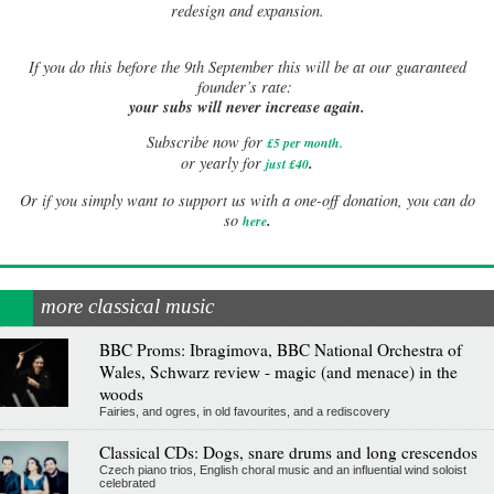
redesign and expansion.
If
you do this before the 9th September this will be at our guaranteed
founder’s rate:
your subs will never increase again.
Subscribe now for
£5 per month
.
.
or yearly for
just £40
Or if you simply want to support us with a one-off donation, you can do
.
so
here
more classical music
BBC Proms: Ibragimova, BBC National Orchestra of
Wales, Schwarz review - magic (and menace) in the
woods
Fairies, and ogres, in old favourites, and a rediscovery
Classical CDs: Dogs, snare drums and long crescendos
Czech piano trios, English choral music and an influential wind soloist
celebrated