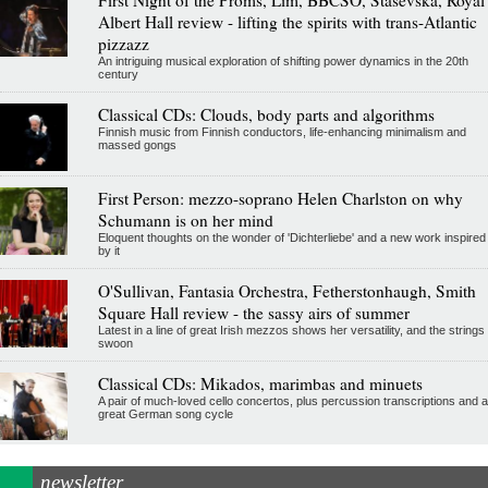
Albert Hall review - lifting the spirits with trans-Atlantic
pizzazz
An intriguing musical exploration of shifting power dynamics in the 20th
century
Classical CDs: Clouds, body parts and algorithms
Finnish music from Finnish conductors, life-enhancing minimalism and
massed gongs
First Person: mezzo-soprano Helen Charlston on why
Schumann is on her mind
Eloquent thoughts on the wonder of 'Dichterliebe' and a new work inspired
by it
O'Sullivan, Fantasia Orchestra, Fetherstonhaugh, Smith
Square Hall review - the sassy airs of summer
Latest in a line of great Irish mezzos shows her versatility, and the strings
swoon
Classical CDs: Mikados, marimbas and minuets
A pair of much-loved cello concertos, plus percussion transcriptions and a
great German song cycle
newsletter