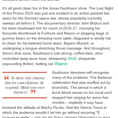
It’s all good clean fun in the Jonas Kaufmann show. The Last Night
of the Proms 2015 was just one incident in an action-packed two
years for the German opera star, whose popularity currently
sweeps all before it. The documentary director John Bridcut and
his team shadowed him for much of 2015-17: choosing his
favourite shortbread at Fortnum and Mason or plopping bags of
gummy bears on the dressing-room table; disguised in woolly hat
to cheer for his beloved home team, Bayern Munich, or
undergoing a tongue-stretching throat massage. And throughout,
there’s that voice, Kaufmann’s oak-strong, coffee-dark, ultra-
Verdi
controlled deep tenor tone, whispering
, eloquently
Wagner
expounding Britten, belting out
.
Kaufmann devotees will recognise
To those who chastise
many of the incidents. The Barbican
him for cancellations, he
celebration that was snuffed out by
responds 'Mind your own
bronchitis. The period in which a
business'
burst blood vessel on his vocal cord
stopped him singing for some five
months – implicitly it may have
involved the altitude at Machu Picchu. And the Vienna
Tosca
in
which the audience wouldn’t let him go without encoring “E
lucevan le stelle” – only for his Tosca (Angela Gheorghiu) to miss