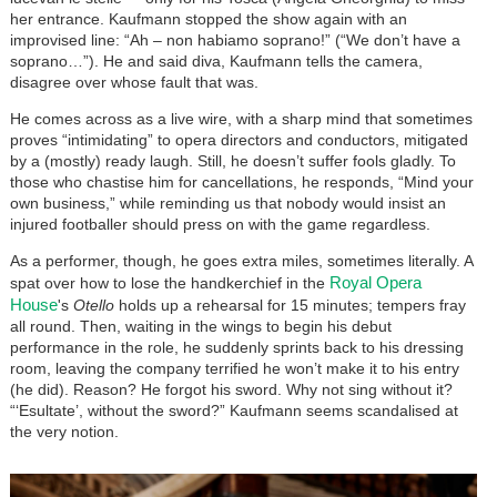
her entrance. Kaufmann stopped the show again with an
improvised line: “Ah – non habiamo soprano!” (“We don’t have a
soprano…”). He and said diva, Kaufmann tells the camera,
disagree over whose fault that was.
He comes across as a live wire, with a sharp mind that sometimes
proves “intimidating” to opera directors and conductors, mitigated
by a (mostly) ready laugh. Still, he doesn’t suffer fools gladly. To
those who chastise him for cancellations, he responds, “Mind your
own business,” while reminding us that nobody would insist an
injured footballer should press on with the game regardless.
As a performer, though, he goes extra miles, sometimes literally. A
Royal Opera
spat over how to lose the handkerchief in the
House
's
Otello
holds up a rehearsal for 15 minutes; tempers fray
all round. Then, waiting in the wings to begin his debut
performance in the role, he suddenly sprints back to his dressing
room, leaving the company terrified he won’t make it to his entry
(he did). Reason? He forgot his sword. Why not sing without it?
“‘Esultate’, without the sword?” Kaufmann seems scandalised at
the very notion.