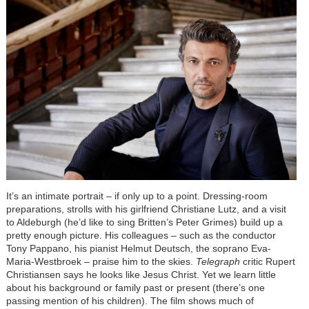
It’s an intimate portrait – if only up to a point. Dressing-room
preparations, strolls with his girlfriend Christiane Lutz, and a visit
to Aldeburgh (he’d like to sing Britten’s Peter Grimes) build up a
pretty enough picture. His colleagues – such as the conductor
Tony Pappano, his pianist Helmut Deutsch, the soprano Eva-
Maria-Westbroek – praise him to the skies.
Telegraph
critic Rupert
Christiansen says he looks like Jesus Christ. Yet we learn little
about his background or family past or present (there’s one
passing mention of his children). The film shows much of