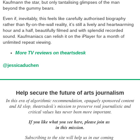
Kaufmann the star, but only tantalising glimpses of the man
beyond the gummy bears.
Even if, inevitably, this feels like carefully authorised biography
rather than fly-on-the-wall reality, it’s still a lively and heartwarming
hour and a half, beautifully filmed and with splendid recorded
sound. Kaufmaniacs can relish it on the iPlayer for a month of
unlimited repeat viewing.
More TV reviews on theartsdesk
@jessicaduchen
Help secure the future of arts journalism
In this era of algorithmic recommendation, opaquely sponsored content
and AI slop, theartsdesk’s mission to preserve real journalistic and
critical values has never been more important.
If you like what you see here, please join us
in this mission.
Subscribing to the site will help us in our coming