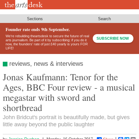
Skip
to
main
content
Sections
Search
Founder rate ends 9th September.
We’re rebuilding theartsdesk to secure the future of real
SUBSCRIBE NOW
arts journalism. Be part of it by subscribing: if you do it
now, the founders’ rate of just £40 yearly is yours FOR
LIFE!
reviews, news & interviews
Jonas Kaufmann: Tenor for the
Ages, BBC Four review - a musical
megastar with sword and
shortbread
John Bridcut's portrait is beautifully made, but gives
little away beyond the public laughter
Jessica Duchen