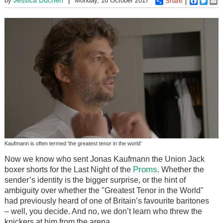
by
Monday, 16 October 2017
Share
Faceboo
Twitt
E
Kaufmann is often termed 'the greatest tenor in the world'
Now we know who sent Jonas Kaufmann the Union Jack
Proms
boxer shorts for the Last Night of the
. Whether the
sender’s identity is the bigger surprise, or the hint of
ambiguity over whether the "Greatest Tenor in the World"
had previously heard of one of Britain’s favourite baritones
– well, you decide. And no, we don’t learn who threw the
knickers at him from the arena.