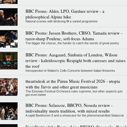
BBC Proms: Alder, LPO, Gardner review - a
philosophical Alpine hike
Natural scenes with birdsong fill a varied programme
BBC Proms: Jussen Brothers, CBSO, Yamada review -
razor-sharp Poulenc, soft-focus Adams
The bigger the chorus, the harder to catch the words of great poetry
BBC Proms: Aasgaard, Sinfonia of London, Wilson
review - kaleidoscopic Respighi both caresses and raises
the roof
Introspection in Walton's Cello Concerto between Italian fireworks
theartsdesk at the Pärnu Music Festival 2026 - utopia
with the Järvis and other great musicians
The Estonian Festival Orchestra rules supreme, but other aspects just
got even better
BBC Proms: Selaocoe, BBCPO, Noseda review -
individuality meets tradition, with mixed results
A rapid Beethoven 9 and a showcase for the phenomenal Abel Selaocoe
First Night of the Proms, Lim, BBCSO, Stasevska, Royal