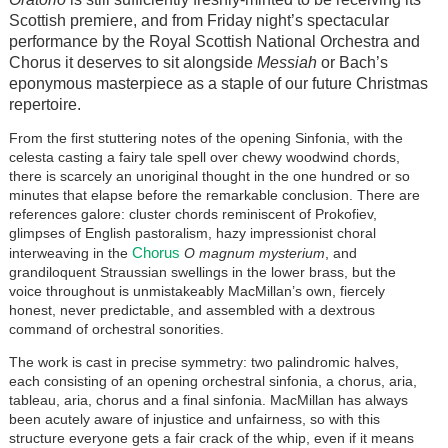
Scottish premiere, and from Friday night’s spectacular
performance by the Royal Scottish National Orchestra and
Chorus it deserves to sit alongside
Messiah
or Bach’s
eponymous masterpiece as a staple of our future Christmas
repertoire.
From the first stuttering notes of the opening Sinfonia, with the
celesta casting a fairy tale spell over chewy woodwind chords,
there is scarcely an unoriginal thought in the one hundred or so
minutes that elapse before the remarkable conclusion. There are
references galore: cluster chords reminiscent of Prokofiev,
glimpses of English pastoralism, hazy impressionist choral
Chorus
interweaving in the
O magnum mysterium
, and
grandiloquent Straussian swellings in the lower brass, but the
voice throughout is unmistakeably MacMillan’s own, fiercely
honest, never predictable, and assembled with a dextrous
command of orchestral sonorities.
The work is cast in precise symmetry: two palindromic halves,
each consisting of an opening orchestral sinfonia, a chorus, aria,
tableau, aria, chorus and a final sinfonia. MacMillan has always
been acutely aware of injustice and unfairness, so with this
structure everyone gets a fair crack of the whip, even if it means