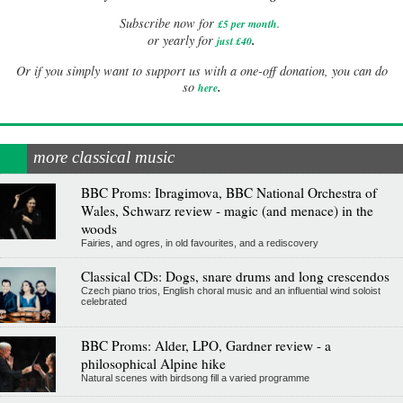
Subscribe now for
£5 per month
.
.
or yearly for
just £40
Or if you simply want to support us with a one-off donation, you can do
.
so
here
more classical music
BBC Proms: Ibragimova, BBC National Orchestra of
Wales, Schwarz review - magic (and menace) in the
woods
Fairies, and ogres, in old favourites, and a rediscovery
Classical CDs: Dogs, snare drums and long crescendos
Czech piano trios, English choral music and an influential wind soloist
celebrated
BBC Proms: Alder, LPO, Gardner review - a
philosophical Alpine hike
Natural scenes with birdsong fill a varied programme