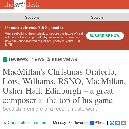
Skip
to
main
content
Sections
Search
Founder rate ends 9th September.
We’re rebuilding theartsdesk to secure the future of real
SUBSCRIBE NOW
arts journalism. Be part of it by subscribing: if you do it
now, the founders’ rate of just £40 yearly is yours FOR
LIFE!
reviews, news & interviews
MacMillan's Christmas Oratorio,
Lois, Williams, RSNO, MacMillan,
Usher Hall, Edinburgh – a great
composer at the top of his game
Scottish premiere of a recent masterwork
Christopher Lambton
by
Monday, 27 November 2023
Share
Faceboo
Twitt
E