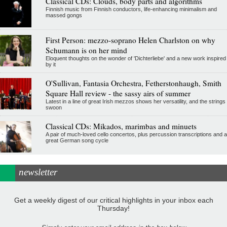
Classical CDs: Clouds, body parts and algorithms
Finnish music from Finnish conductors, life-enhancing minimalism and
massed gongs
First Person: mezzo-soprano Helen Charlston on why
Schumann is on her mind
Eloquent thoughts on the wonder of 'Dichterliebe' and a new work inspired
by it
O'Sullivan, Fantasia Orchestra, Fetherstonhaugh, Smith
Square Hall review - the sassy airs of summer
Latest in a line of great Irish mezzos shows her versatility, and the strings
swoon
Classical CDs: Mikados, marimbas and minuets
A pair of much-loved cello concertos, plus percussion transcriptions and a
great German song cycle
newsletter
Get a weekly digest of our critical highlights in your inbox each
Thursday!