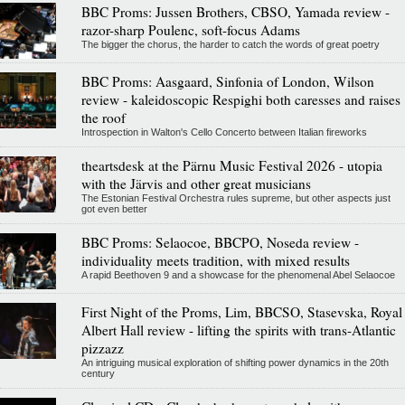
BBC Proms: Jussen Brothers, CBSO, Yamada review -
razor-sharp Poulenc, soft-focus Adams
The bigger the chorus, the harder to catch the words of great poetry
BBC Proms: Aasgaard, Sinfonia of London, Wilson
review - kaleidoscopic Respighi both caresses and raises
the roof
Introspection in Walton's Cello Concerto between Italian fireworks
theartsdesk at the Pärnu Music Festival 2026 - utopia
with the Järvis and other great musicians
The Estonian Festival Orchestra rules supreme, but other aspects just
got even better
BBC Proms: Selaocoe, BBCPO, Noseda review -
individuality meets tradition, with mixed results
A rapid Beethoven 9 and a showcase for the phenomenal Abel Selaocoe
First Night of the Proms, Lim, BBCSO, Stasevska, Royal
Albert Hall review - lifting the spirits with trans-Atlantic
pizzazz
An intriguing musical exploration of shifting power dynamics in the 20th
century