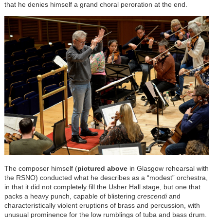
that he denies himself a grand choral peroration at the end.
The composer himself (
pictured above
in Glasgow rehearsal with
the RSNO) conducted what he describes as a “modest” orchestra,
in that it did not completely fill the Usher Hall stage, but one that
packs a heavy punch, capable of blistering
crescendi
and
characteristically violent eruptions of brass and percussion, with
unusual prominence for the low rumblings of tuba and bass drum.