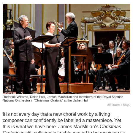
Roderick Williams, Rhian Lois, James MacMillan and members of the Royal Scottish
National Orchestra in 'Christmas Oratorio' at the Usher Hall
All images c RSNO
It is not every day that a new choral work by a living
composer can confidently be labelled a masterpiece. Yet
this is what we have here. James MacMillan’s
Christmas
Oratorio
is still sufficiently freshly-minted to be receiving its