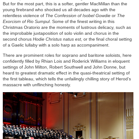
But for the most part, this is a softer, gentler MacMillan than the
young firebrand who shocked us all decades ago with the
relentless violence of
The Confession of Isobel Gowdie
or
The
Exorcism of Rio Sumpul
. Some of the finest writing in this
Christmas Oratorio are the moments of lustrous delicacy, such as
the improbable juxtaposition of solo violin and chorus in the
second chorus
Hodie Christus natus est,
or the final choral setting
of a Gaelic lullaby with a solo harp as accompaniment.
There are prominent roles for soprano and baritone soloists, here
confidently filled by Rhian Lois and Roderick Williams in eloquent
settings of John Milton, Robert Southwell and John Donne, but
heard to greatest dramatic effect in the quasi-theatrical setting of
the first tableau, which tells the unfailingly chilling story of Herod’s
massacre with unflinching honesty.