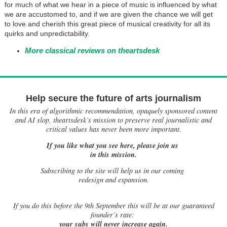
for much of what we hear in a piece of music is influenced by what
we are accustomed to, and if we are given the chance we will get
to love and cherish this great piece of musical creativity for all its
quirks and unpredictability.
More classical reviews on theartsdesk
Help secure the future of arts journalism
In this era of algorithmic recommendation, opaquely sponsored content
and AI slop, theartsdesk’s mission to preserve real journalistic and
critical values has never been more important.
If you like what you see here, please join us
in this mission.
Subscribing to the site will help us in our coming
redesign and expansion.
If
you do this before the 9th September this will be at our guaranteed
founder’s rate:
your subs will never increase again.