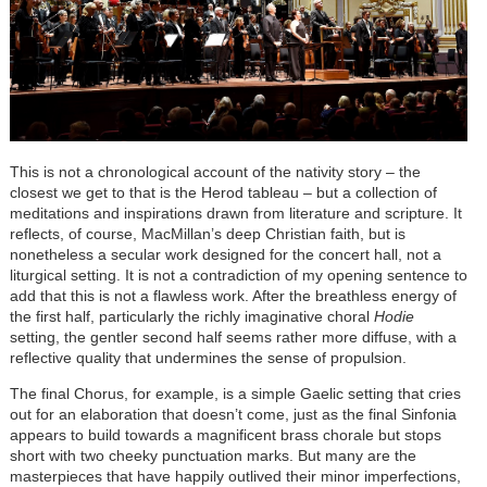
This is not a chronological account of the nativity story – the
closest we get to that is the Herod tableau – but a collection of
meditations and inspirations drawn from literature and scripture. It
reflects, of course, MacMillan’s deep Christian faith, but is
nonetheless a secular work designed for the concert hall, not a
liturgical setting. It is not a contradiction of my opening sentence to
add that this is not a flawless work. After the breathless energy of
the first half, particularly the richly imaginative choral
Hodie
setting, the gentler second half seems rather more diffuse, with a
reflective quality that undermines the sense of propulsion.
The final Chorus, for example, is a simple Gaelic setting that cries
out for an elaboration that doesn’t come, just as the final Sinfonia
appears to build towards a magnificent brass chorale but stops
short with two cheeky punctuation marks. But many are the
masterpieces that have happily outlived their minor imperfections,